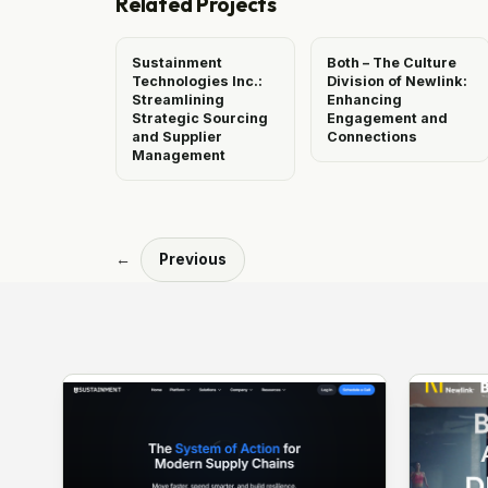
Related Projects
Sustainment
Both – The Culture
Technologies Inc.:
Division of Newlink:
Streamlining
Enhancing
Strategic Sourcing
Engagement and
and Supplier
Connections
Management
←
Previous