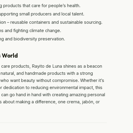
products that care for people’s health.
orting small producers and local talent.
n – reusable containers and sustainable sourcing.
s and fighting climate change.
ng and biodiversity preservation.
s World
 care products, Rayito de Luna shines as a beacon
 natural, and handmade products with a strong
e who want beauty without compromise. Whether it’s
 or dedication to reducing environmental impact, this
e can go hand in hand with creating amazing personal
’s about making a difference, one crema, jabón, or