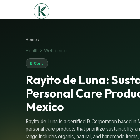
Home /
Health & Well-being
B Corp
Rayito de Luna: Sust
Personal Care Produ
Mexico
Rayito de Luna is a certified B Corporation based in 
personal care products that prioritize sustainability
range includes organic, natural, and handmade items, 