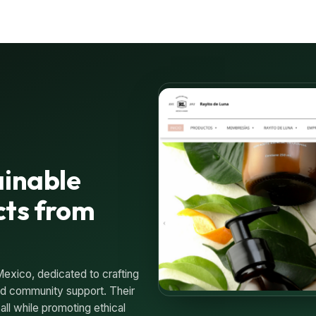
ainable
cts from
Mexico, dedicated to crafting
 and community support. Their
all while promoting ethical