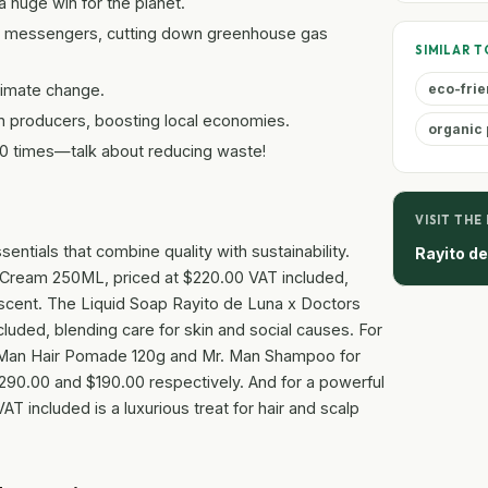
 huge win for the planet.
cle messengers, cutting down greenhouse gas
SIMILAR T
climate change.
eco-frie
n producers, boosting local economies.
organic 
00 times—talk about reducing waste!
VISIT THE
entials that combine quality with sustainability.
Rayito d
 Cream 250ML, priced at $220.00 VAT included,
 scent. The Liquid Soap Rayito de Luna x Doctors
luded, blending care for skin and social causes. For
. Man Hair Pomade 120g and Mr. Man Shampoo for
290.00 and $190.00 respectively. And for a powerful
 included is a luxurious treat for hair and scalp