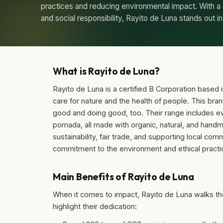
practices and reducing environmental impact. With a
and social responsibility, Rayito de Luna stands out i
What is Rayito de Luna?
Rayito de Luna is a certified B Corporation based i
care for nature and the health of people. This bran
good and doing good, too. Their range includes 
pomada, all made with organic, natural, and handma
sustainability, fair trade, and supporting local co
commitment to the environment and ethical practi
Main Benefits of Rayito de Luna
When it comes to impact, Rayito de Luna walks the
highlight their dedication: