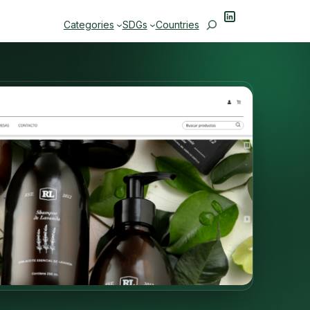
LinkedIn
Search
Categories
SDGs
Countries