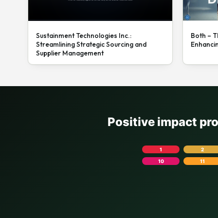
Sustainment Technologies Inc.:
Both – T
Streamlining Strategic Sourcing and
Enhanci
Supplier Management
Positive impact pr
1
2
10
11