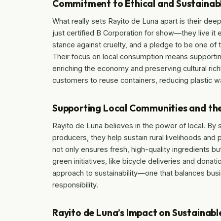
Commitment to Ethical and Sustainabl
What really sets Rayito de Luna apart is their de
just certified B Corporation for show—they live it
stance against cruelty, and a pledge to be one of 
Their focus on local consumption means supporting
enriching the economy and preserving cultural rich
customers to reuse containers, reducing plastic 
Supporting Local Communities and th
Rayito de Luna believes in the power of local. By
producers, they help sustain rural livelihoods and 
not only ensures fresh, high-quality ingredients b
green initiatives, like bicycle deliveries and dona
approach to sustainability—one that balances busi
responsibility.
Rayito de Luna’s Impact on Sustainab