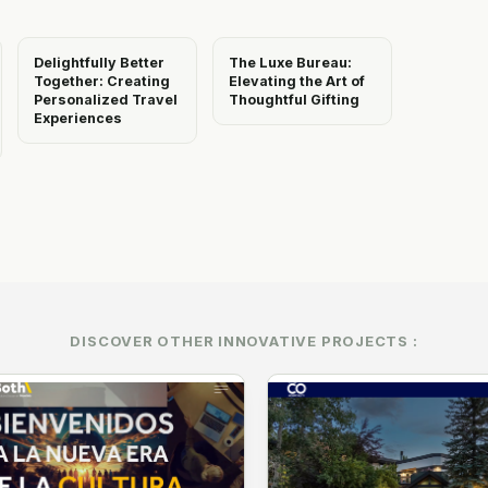
Delightfully Better
The Luxe Bureau:
Together: Creating
Elevating the Art of
Personalized Travel
Thoughtful Gifting
Experiences
DISCOVER OTHER INNOVATIVE PROJECTS :