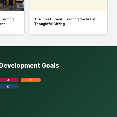
 Creating
The Luxe Bureau: Elevating the Art of
nces
Thoughtful Gifting
e Development Goals
8
9
17