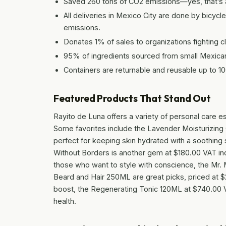
Saved 260 tons of CO2 emissions—yes, that’s a
All deliveries in Mexico City are done by bicy
emissions.
Donates 1% of sales to organizations fighting 
95% of ingredients sourced from small Mexica
Containers are returnable and reusable up to 1
Featured Products That Stand Out
Rayito de Luna offers a variety of personal care ess
Some favorites include the Lavender Moisturizing
perfect for keeping skin hydrated with a soothing
Without Borders is another gem at $180.00 VAT inc
those who want to style with conscience, the Mr
Beard and Hair 250ML are great picks, priced at $
boost, the Regenerating Tonic 120ML at $740.00 VAT
health.