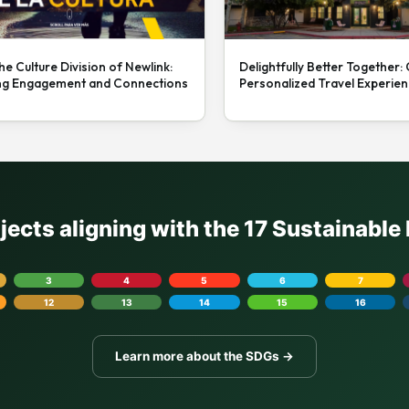
he Culture Division of Newlink:
Delightfully Better Together:
ng Engagement and Connections
Personalized Travel Experie
ojects aligning with the 17 Sustainabl
3
4
5
6
7
12
13
14
15
16
Learn more about the SDGs →