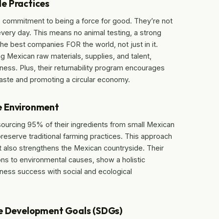
e Practices
ep commitment to being a force for good. They’re not
 every day. This means no animal testing, a strong
the best companies FOR the world, not just in it.
 Mexican raw materials, supplies, and talent,
ness. Plus, their returnability program encourages
waste and promoting a circular economy.
e Environment
 sourcing 95% of their ingredients from small Mexican
preserve traditional farming practices. This approach
ut also strengthens the Mexican countryside. Their
tions to environmental causes, show a holistic
ness success with social and ecological
le Development Goals (SDGs)