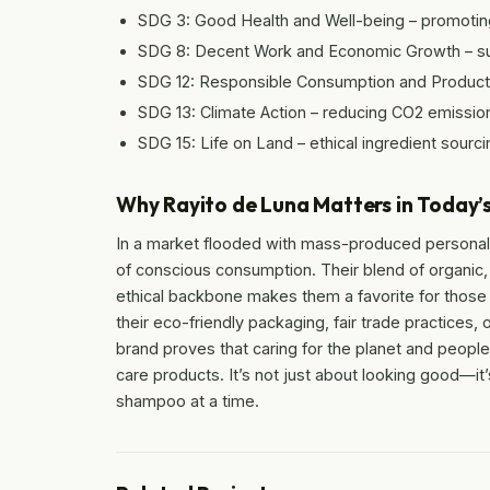
SDG 3: Good Health and Well-being – promoting 
SDG 8: Decent Work and Economic Growth – supp
SDG 12: Responsible Consumption and Productio
SDG 13: Climate Action – reducing CO2 emission
SDG 15: Life on Land – ethical ingredient sourci
Why Rayito de Luna Matters in Today’
In a market flooded with mass-produced personal
of conscious consumption. Their blend of organic,
ethical backbone makes them a favorite for thos
their eco-friendly packaging, fair trade practices,
brand proves that caring for the planet and peopl
care products. It’s not just about looking good—it
shampoo at a time.