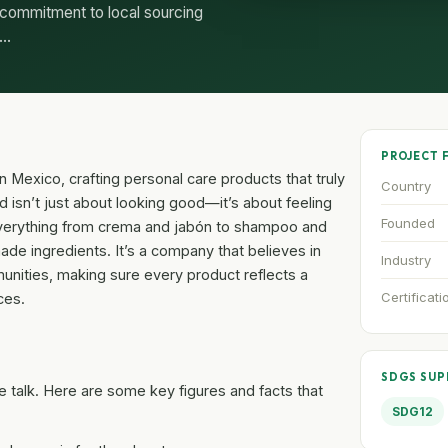
 commitment to local sourcing
n…
PROJECT 
n Mexico, crafting personal care products that truly
Country
d isn’t just about looking good—it’s about feeling
Founded
everything from crema and jabón to shampoo and
de ingredients. It’s a company that believes in
Industry
mmunities, making sure every product reflects a
Certificati
ces.
SDGS SU
 talk. Here are some key figures and facts that
SDG12