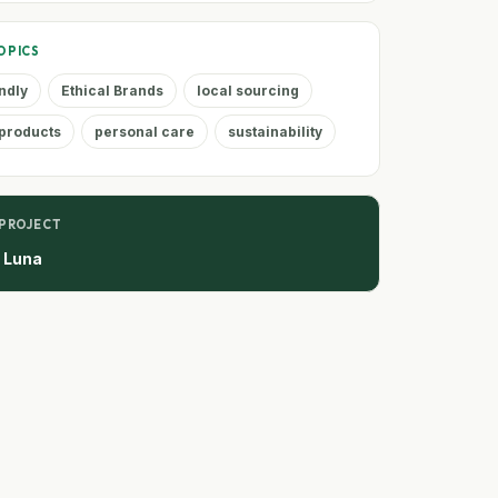
OPICS
ndly
Ethical Brands
local sourcing
products
personal care
sustainability
 PROJECT
e Luna