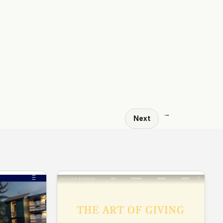
→
Next