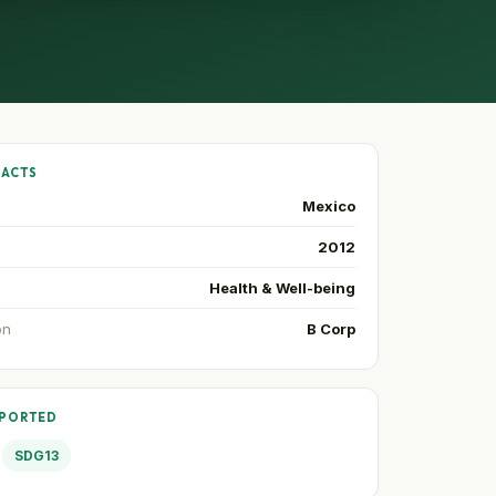
FACTS
Mexico
2012
Health & Well-being
on
B Corp
PPORTED
SDG13