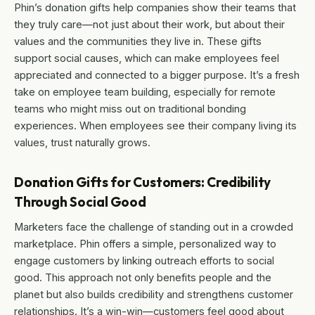
Phin’s donation gifts help companies show their teams that
they truly care—not just about their work, but about their
values and the communities they live in. These gifts
support social causes, which can make employees feel
appreciated and connected to a bigger purpose. It’s a fresh
take on employee team building, especially for remote
teams who might miss out on traditional bonding
experiences. When employees see their company living its
values, trust naturally grows.
Donation Gifts for Customers: Credibility
Through Social Good
Marketers face the challenge of standing out in a crowded
marketplace. Phin offers a simple, personalized way to
engage customers by linking outreach efforts to social
good. This approach not only benefits people and the
planet but also builds credibility and strengthens customer
relationships. It’s a win-win—customers feel good about