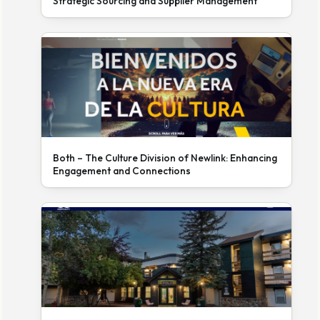
Strategic Sourcing and Supplier Management
Both – The Culture Division of Newlink: Enhancing
Engagement and Connections