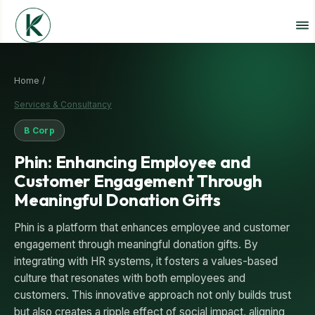
Home /
Services & Consultancy
B Corp
Phin: Enhancing Employee and
Customer Engagement Through
Meaningful Donation Gifts
Phin is a platform that enhances employee and customer
engagement through meaningful donation gifts. By
integrating with HR systems, it fosters a values-based
culture that resonates with both employees and
customers. This innovative approach not only builds trust
but also creates a ripple effect of social impact, aligning