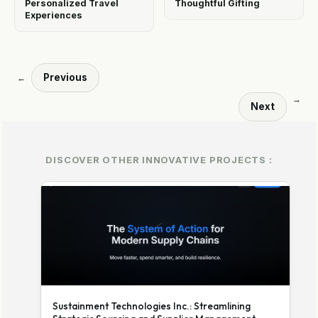
Personalized Travel
Thoughtful Gifting
Experiences
Previous
←
→
Next
DISCOVER OTHER INNOVATIVE PROJECTS :
Sustainment Technologies Inc.: Streamlining