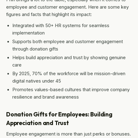
employee and customer engagement. Here are some key
figures and facts that highlight its impact:
Integrated with 50+ HR systems for seamless
implementation
Supports both employee and customer engagement
through donation gifts
Helps build appreciation and trust by showing genuine
care
By 2025, 70% of the workforce will be mission-driven
digital natives under 45
Promotes values-based cultures that improve company
resilience and brand awareness
Donation Gifts for Employees: Building
Appreciation and Trust
Employee engagement is more than just perks or bonuses.