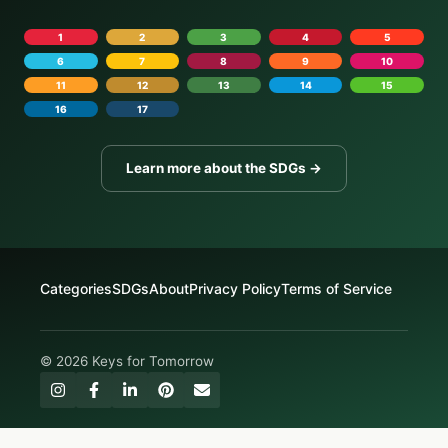
1
2
3
4
5
6
7
8
9
10
11
12
13
14
15
16
17
Learn more about the SDGs →
Categories
SDGs
About
Privacy Policy
Terms of Service
© 2026 Keys for Tomorrow