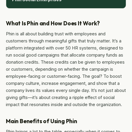
What Is Phin and How Does It Work?
Phin is all about building trust with employees and
customers through meaningful gifts that truly matter. It’s a
platform integrated with over 50 HR systems, designed to
run social good campaigns that allocate company funds as
donation credits. These credits can be given to employees
or customers, depending on whether the campaign is
employee-facing or customer-facing. The goal? To boost
company culture, increase engagement, and show that a
company lives its values every single day. It’s not just about
giving gifts—it’s about creating a ripple effect of social
impact that resonates inside and outside the organization.
Main Benefits of Using Phin
Phin brings a lot to the table, especially when it comes to