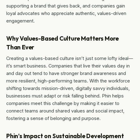
supporting a brand that gives back, and companies gain
loyal advocates who appreciate authentic, values-driven
engagement.
Why Values-Based Culture Matters More
Than Ever
Creating a values-based culture isn’t just some lofty ideal—
it’s smart business. Companies that live their values day in
and day out tend to have stronger brand awareness and
more resilient, high-performing teams. With the workforce
shifting towards mission-driven, digitally savvy individuals,
businesses must adapt or risk falling behind. Phin helps
companies meet this challenge by making it easier to
connect teams around shared values and social impact,
fostering a sense of belonging and purpose.
Phin’s Impact on Sustainable Development