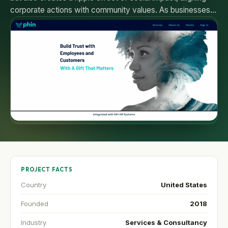
corporate actions with community values. As businesses…
PROJECT FACTS
Country
United States
Founded
2018
Industry
Services & Consultancy