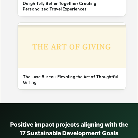
Delightfully Better Together: Creating
Personalized Travel Experiences
The Luxe Bureau: Elevating the Art of Thoughtful
Gifting
Positive impact projects aligning with the
17 Sustainable Development Goals