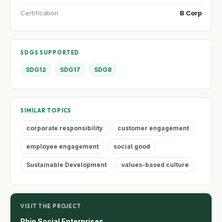
Certification
B Corp
SDGS SUPPORTED
SDG12
SDG17
SDG8
SIMILAR TOPICS
corporate responsibility
customer engagement
employee engagement
social good
Sustainable Development
values-based culture
VISIT THE PROJECT
Phin Social Enterprises