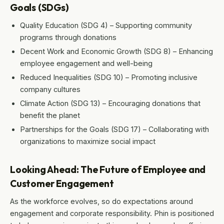
Goals (SDGs)
Quality Education (SDG 4) – Supporting community
programs through donations
Decent Work and Economic Growth (SDG 8) – Enhancing
employee engagement and well-being
Reduced Inequalities (SDG 10) – Promoting inclusive
company cultures
Climate Action (SDG 13) – Encouraging donations that
benefit the planet
Partnerships for the Goals (SDG 17) – Collaborating with
organizations to maximize social impact
Looking Ahead: The Future of Employee and
Customer Engagement
As the workforce evolves, so do expectations around
engagement and corporate responsibility. Phin is positioned