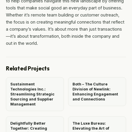
to help companies navigate this new landscape by offering
tools that make social good an everyday part of business.
Whether it’s remote team building or customer outreach,
the focus is on creating meaningful connections that reflect
a company’s values. It’s about more than just transactions
—it’s about transformation, both inside the company and
out in the world.
Related Projects
Sustainment
Both – The Culture
Technologies Inc.:
Division of Newlink:
Streamlining Strategic
Enhancing Engagement
Sourcing and Supplier
and Connections
Management
Delightfully Better
The Luxe Bureau:
Together: Creating
Elevating the Art of