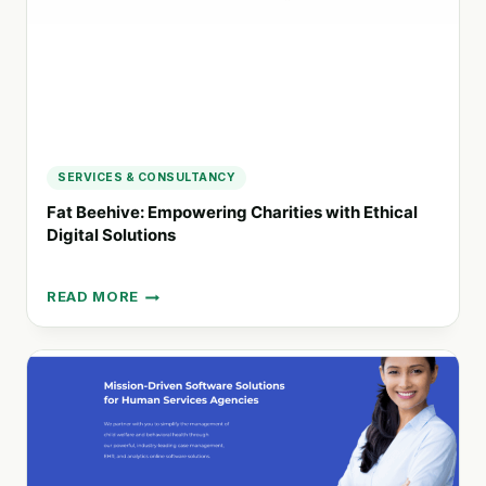
SERVICES & CONSULTANCY
Fat Beehive: Empowering Charities with Ethical
Digital Solutions
READ MORE
FAT
BEEHIVE:
EMPOWERING
CHARITIES
WITH
ETHICAL
DIGITAL
SOLUTIONS