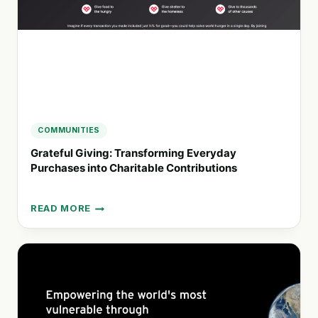
COMMUNITIES
Grateful Giving: Transforming Everyday
Purchases into Charitable Contributions
READ MORE
GRATEFUL
GIVING:
TRANSFORMING
EVERYDAY
PURCHASES
INTO
CHARITABLE
CONTRIBUTIONS