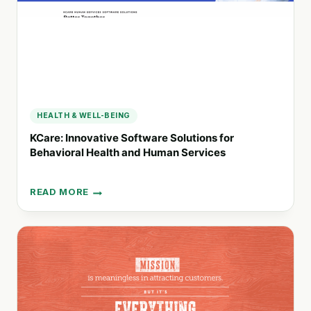
HEALTH & WELL-BEING
KCare: Innovative Software Solutions for
Behavioral Health and Human Services
READ MORE
KCARE:
INNOVATIVE
SOFTWARE
SOLUTIONS
FOR
BEHAVIORAL
HEALTH
AND
HUMAN