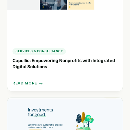
DONATION
GIFTS
SERVICES & CONSULTANCY
Capellic: Empowering Nonprofits with Integrated
Digital Solutions
READ MORE
CAPELLIC:
EMPOWERING
NONPROFITS
WITH
INTEGRATED
DIGITAL
SOLUTIONS