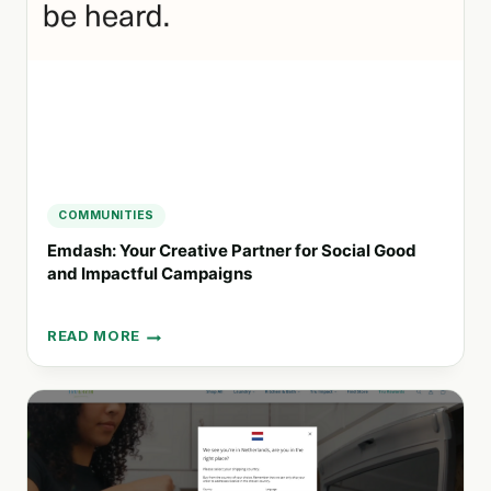
SOCIAL
GOOD
COMMUNITIES
Emdash: Your Creative Partner for Social Good
and Impactful Campaigns
READ MORE
EMDASH:
YOUR
CREATIVE
PARTNER
FOR
SOCIAL
GOOD