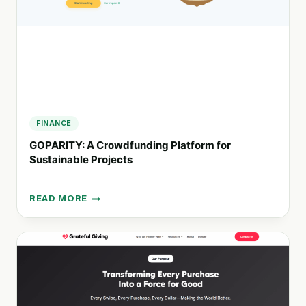
FINANCE
GOPARITY: A Crowdfunding Platform for
Sustainable Projects
READ MORE
GOPARITY:
A
CROWDFUNDING
PLATFORM
FOR
SUSTAINABLE
PROJECTS