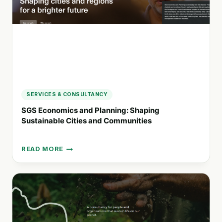
SERVICES & CONSULTANCY
SGS Economics and Planning: Shaping
Sustainable Cities and Communities
READ MORE
SGS
ECONOMICS
AND
PLANNING:
SHAPING
SUSTAINABLE
CITIES