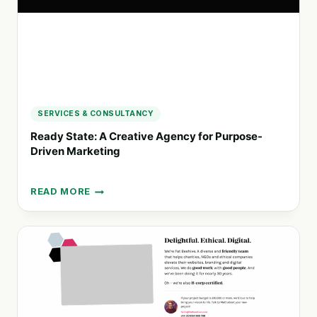
INVESTMENT
SERVICES & CONSULTANCY
Ready State: A Creative Agency for Purpose-
Driven Marketing
READ MORE
READY
STATE:
A
CREATIVE
AGENCY
FOR
PURPOSE-
DRIVEN
MARKETING