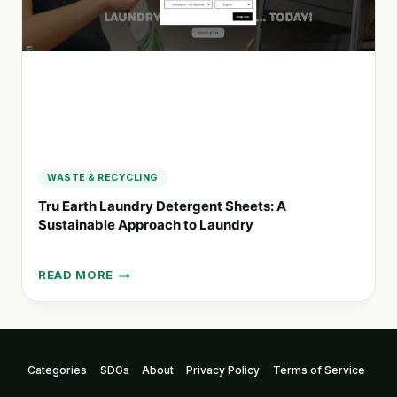
AND
IMPACTFUL
CAMPAIGNS
WASTE & RECYCLING
Tru Earth Laundry Detergent Sheets: A
Sustainable Approach to Laundry
READ MORE
TRU
EARTH
LAUNDRY
DETERGENT
SHEETS:
Categories
SDGs
About
Privacy Policy
Terms of Service
A
SUSTAINABLE