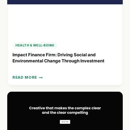
HEALTH & WELL-BEING
Impact Finance Firm: Driving Social and
Environmental Change Through Investment
READ MORE
IMPACT
FINANCE
FIRM:
DRIVING
SOCIAL
AND
ENVIRONMENTAL
CHANGE
THROUGH