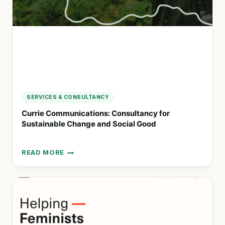
AND
COMMUNITIES
SERVICES & CONSULTANCY
Currie Communications: Consultancy for
Sustainable Change and Social Good
READ MORE
CURRIE
COMMUNICATIONS:
CONSULTANCY
FOR
SUSTAINABLE
CHANGE
AND