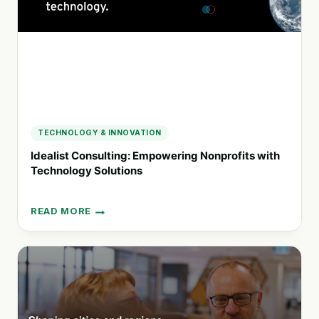
TECHNOLOGY & INNOVATION
Idealist Consulting: Empowering Nonprofits with
Technology Solutions
READ MORE
IDEALIST
CONSULTING:
EMPOWERING
NONPROFITS
WITH
TECHNOLOGY
SOLUTIONS