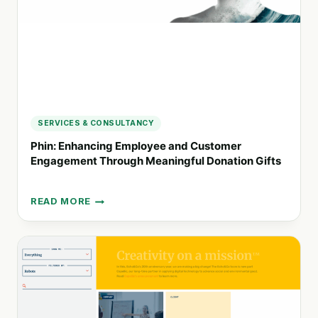
SERVICES & CONSULTANCY
Phin: Enhancing Employee and Customer
Engagement Through Meaningful Donation Gifts
READ MORE
PHIN:
ENHANCING
EMPLOYEE
AND
CUSTOMER
ENGAGEMENT
THROUGH
MEANINGFUL