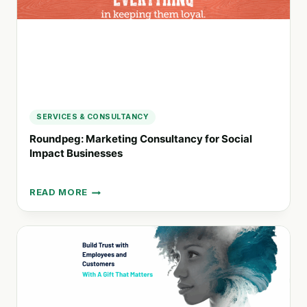
SERVICES
SERVICES & CONSULTANCY
Roundpeg: Marketing Consultancy for Social
Impact Businesses
READ MORE
ROUNDPEG:
MARKETING
CONSULTANCY
FOR
SOCIAL
IMPACT
BUSINESSES