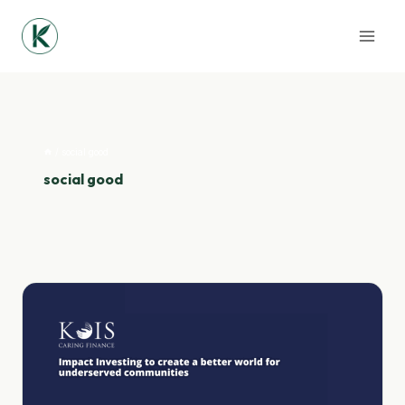
Skip
to
content
/
social good
social good