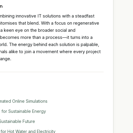
on
ombining innovative IT solutions with a steadfast
itomises that blend. With a focus on regenerative
d a keen eye on the broader social and
n becomes more than a process—it turns into a
ld. The energy behind each solution is palpable,
nals alike to join a movement where every project
hange.
mated Online Simulations
s for Sustainable Energy
 Sustainable Future
or Hot Water and Electricity