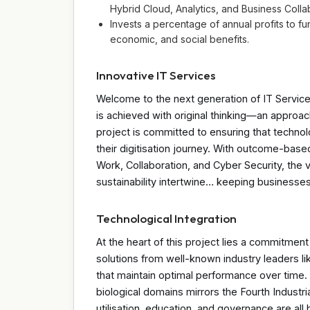
Hybrid Cloud, Analytics, and Business Colla
Invests a percentage of annual profits to fu
economic, and social benefits.
Innovative IT Services
Welcome to the next generation of IT Services
is achieved with original thinking—an approac
project is committed to ensuring that techno
their digitisation journey. With outcome-bas
Work, Collaboration, and Cyber Security, the
sustainability intertwine… keeping businesses 
Technological Integration
At the heart of this project lies a commitment
solutions from well-known industry leaders l
that maintain optimal performance over time. T
biological domains mirrors the Fourth Industr
utilisation, education, and governance are al