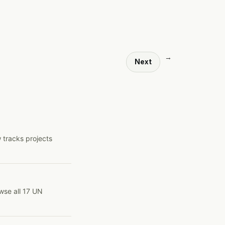
→
Next
 tracks projects
wse all 17 UN