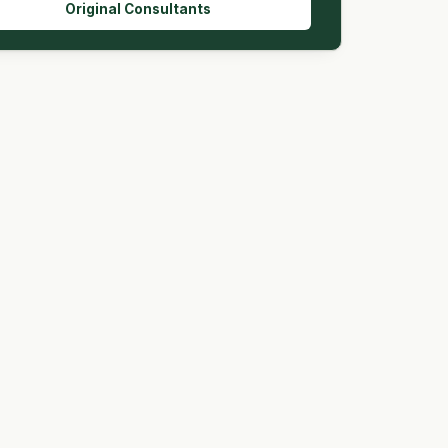
Original Consultants