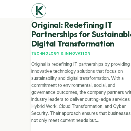
Original: Redefining IT
Partnerships for Sustainabl
Digital Transformation
TECHNOLOGY & INNOVATION
Original is redefining IT partnerships by providing
innovative technology solutions that focus on
sustainability and digital transformation. With a
commitment to environmental, social, and
governance outcomes, the company partners wi
industry leaders to deliver cutting-edge services 
Hybrid Work, Cloud Transformation, and Cyber
Security. Their approach ensures that businesses
not only meet current needs but…