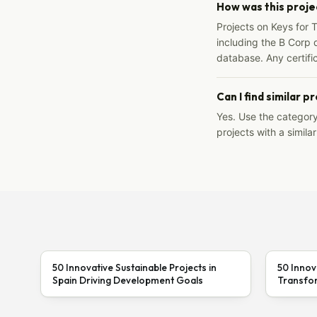
How was this proje
Projects on Keys for 
including the B Corp d
database. Any certific
Can I find similar p
Yes. Use the categor
projects with a similar
50 Innovative Sustainable Projects in
50 Innov
Spain Driving Development Goals
Transfor