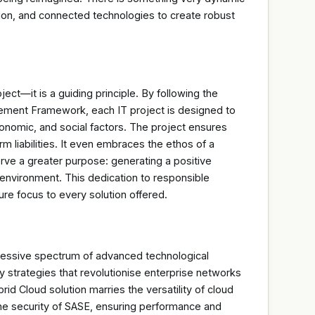
ion, and connected technologies to create robust
oject—it is a guiding principle. By following the
ment Framework, each IT project is designed to
conomic, and social factors. The project ensures
erm liabilities. It even embraces the ethos of a
rve a greater purpose: generating a positive
environment. This dedication to responsible
ture focus to every solution offered.
pressive spectrum of advanced technological
y strategies that revolutionise enterprise networks
id Cloud solution marries the versatility of cloud
he security of SASE, ensuring performance and