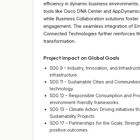
efficiency in dynamic business environments.
tools like Cisco DNA Center and AppDynamics,
while Business Collaboration solutions foste
engagement. The seamless integration of Ent
Connected Technologies further reinforces th
transformation.
Project Impact on Global Goals
SDG 9 – Industry, Innovation, and Infrastruct
infrastructure.
SDG 11 – Sustainable Cities and Communities
technology.
SDG 12 – Responsible Consumption and Produ
environment-friendly frameworks.
SDG 13 – Climate Action: Driving initiatives 
Sustainability Projects.
SDG 17 – Partnerships for the Goals: Strengt
positive outcomes.