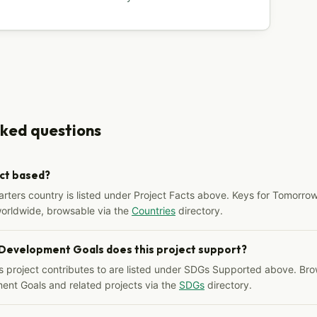
sked questions
ect based?
arters country is listed under Project Facts above. Keys for Tomorrow
worldwide, browsable via the
Countries
directory.
 Development Goals does this project support?
s project contributes to are listed under SDGs Supported above. Bro
ent Goals and related projects via the
SDGs
directory.