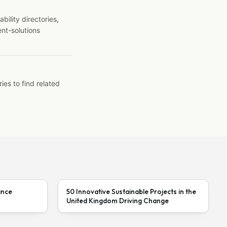
ility directories,
ent-solutions
ies to find related
ance
50 Innovative Sustainable Projects in the
United Kingdom Driving Change