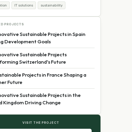
ation
IT solutions
sustainability
ED PROJECTS
novative Sustainable Projects in Spain
ng Development Goals
novative Sustainable Projects
forming Switzerland’s Future
stainable Projects in France Shaping a
er Future
novative Sustainable Projects in the
d Kingdom Driving Change
VISIT THE PROJECT