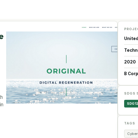
PROJE
e
Unite
Techn
2020
B Cor
SDGS 
th
SDG1
in
TAGS
Cyber