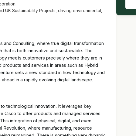
boration.
nd UK Sustainability Projects, driving environmental,
 and Consulting, where true digital transformation
h that is both innovative and sustainable. The
logy meets customers precisely where they are in
ed products and services in areas such as Hybrid
 venture sets a new standard in how technology and
ahead in a rapidly evolving digital landscape.
 to technological innovation. It leverages key
ike Cisco to offer products and managed services
his integration of physical, digital, and even
ial Revolution, where manufacturing, resource
l being reimagined. There is something very dynamic