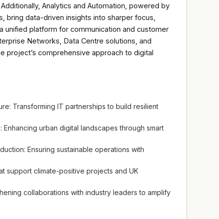
 Additionally, Analytics and Automation, powered by
 bring data-driven insights into sharper focus,
r a unified platform for communication and customer
erprise Networks, Data Centre solutions, and
e project’s comprehensive approach to digital
ure: Transforming IT partnerships to build resilient
: Enhancing urban digital landscapes through smart
ction: Ensuring sustainable operations with
that support climate-positive projects and UK
hening collaborations with industry leaders to amplify