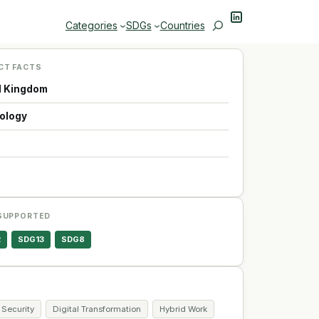
LinkedIn
Search
Categories
SDGs
Countries
CT FACTS
d Kingdom
ology
p
SUPPORTED
2
SDG13
SDG8
 Security
Digital Transformation
Hybrid Work