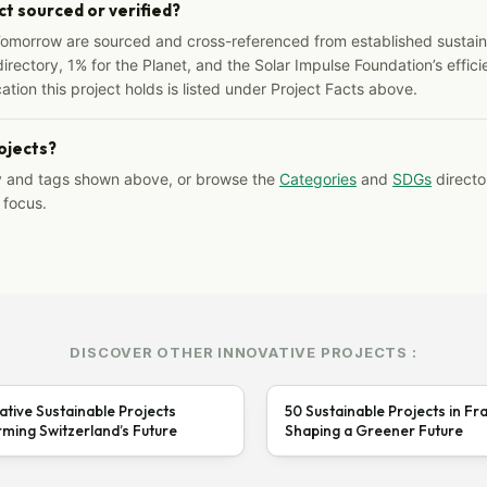
ct sourced or verified?
Tomorrow are sourced and cross-referenced from established sustainab
irectory, 1% for the Planet, and the Solar Impulse Foundation’s effici
ation this project holds is listed under Project Facts above.
rojects?
y and tags shown above, or browse the
Categories
and
SDGs
director
 focus.
DISCOVER OTHER INNOVATIVE PROJECTS :
ative Sustainable Projects
50 Sustainable Projects in Fr
ming Switzerland’s Future
Shaping a Greener Future