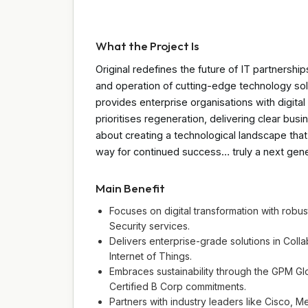
What the Project Is
Original redefines the future of IT partnership
and operation of cutting-edge technology solu
provides enterprise organisations with digita
prioritises regeneration, delivering clear busin
about creating a technological landscape tha
way for continued success… truly a next gener
Main Benefit
Focuses on digital transformation with rob
Security services.
Delivers enterprise-grade solutions in Coll
Internet of Things.
Embraces sustainability through the GPM 
Certified B Corp commitments.
Partners with industry leaders like Cisco, 