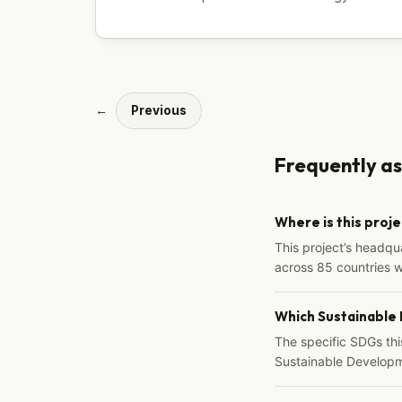
←
Previous
Frequently a
Where is this proj
This project’s headqu
across 85 countries 
Which Sustainable
The specific SDGs thi
Sustainable Developm