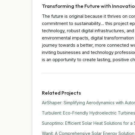
Transforming the Future with Innovati
The future is original because it thrives on c
commitment to sustainability… this project ep
technology, robust digital infrastructures, an
environmental impacts, digital transformatio
journey towards a better, more connected wor
inviting businesses and technology professio
is an opportunity to create lasting, positive c
Related Projects
AirShaper: Simplifying Aerodynamics with Auto
Turbulent: Eco-Friendly Hydroelectric Turbine
Sunoptimo: Efficient Solar Heat Solutions for a
Wanit: A Comprehensive Solar Energy Solution f