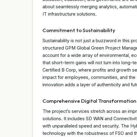
about seamlessly merging analytics, automat
IT infrastructure solutions.
Commitment to Sustainability
Sustainability is not just a buzzword in this pr
structured GPM Global Green Project Manage
account for a wide array of environmental, e
that short-term gains will not turn into long-t
Certified B Corp, where profits and growth se
impact for employees, communities, and the 
innovation adds a layer of authenticity and fu
Comprehensive Digital Transformation
The project’s services stretch across an im
solutions. It includes SD WAN and Connectivit
with unparalleled speed and security. The Hybr
technology with the robustness of FSO and t