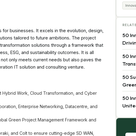
Innov
RELAT
s for businesses. It excels in the evolution, design,
50 In
tions tailored to future ambitions. The project
Drivi
l transformation solutions through a framework that
ess, ESG, and sustainability outcomes. It is all
50 In
t not only meets current needs but also paves the
Trans
ation IT solution and consulting venture.
50 Su
Green
ust Hybrid Work, Cloud Transformation, and Cyber
50 In
Unite
aboration, Enterprise Networking, Datacentre, and
Global Green Project Management Framework and
Meraki, and Colt to ensure cutting-edge SD WAN,