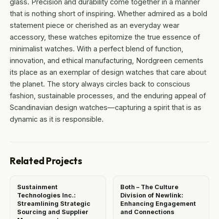
glass. Precision and durability come together in a manner
that is nothing short of inspiring. Whether admired as a bold
statement piece or cherished as an everyday wear
accessory, these watches epitomize the true essence of
minimalist watches. With a perfect blend of function,
innovation, and ethical manufacturing, Nordgreen cements
its place as an exemplar of design watches that care about
the planet. The story always circles back to conscious
fashion, sustainable processes, and the enduring appeal of
Scandinavian design watches—capturing a spirit that is as
dynamic as it is responsible.
Related Projects
Sustainment
Both – The Culture
Technologies Inc.:
Division of Newlink:
Streamlining Strategic
Enhancing Engagement
Sourcing and Supplier
and Connections