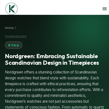
Home /
Uncategorized
B Corp
Nordgreen: Embracing Sustainable
Scandinavian Design in Timepieces
Nordgreen offers a stunning collection of Scandinavian
design watches that blend style with sustainability. Each
timepiece is crafted with ethical practices, ensuring that
every purchase contributes to reforestation efforts. With a
commitment to quality and minimalist aesthetics,
Nordgreen’s watches are not just accessories but
statements of conscious fashion. From automatic to quartz