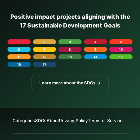
Positive impact projects aligning with the
17 Sustainable Development Goals
1
2
3
4
5
6
7
8
9
10
11
12
13
14
15
16
17
Learn more about the SDGs →
Categories
SDGs
About
Privacy Policy
Terms of Service