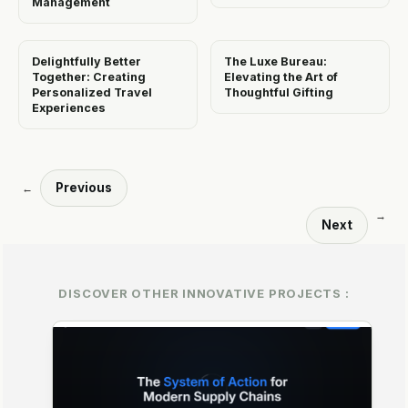
Management
Delightfully Better
The Luxe Bureau:
Together: Creating
Elevating the Art of
Personalized Travel
Thoughtful Gifting
Experiences
Previous
←
→
Next
DISCOVER OTHER INNOVATIVE PROJECTS :