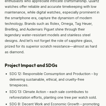
enthusiasts who appreciate intricate craftsmanship. Quartz
watches offer reliable and accurate timekeeping with low
maintenance, while digital watches, especially prominent in
the smartphone era, capture the dynamism of modern
technology. Brands such as Rolex, Omega, Tag Heuer,
Breitling, and Audemars Piguet shine through their
legendary water-resistant models and stainless steel
designs. And let’s not forget the role of sapphire glass,
prized for its superior scratch resistance—almost as hard
as diamond.
Project Impact and SDGs
SDG 12: Responsible Consumption and Production – by
delivering sustainable, ethical, and cruelty-free
timepieces.
SDG 13: Climate Action – each sale contributes to
reforestation efforts, planting one tree per watch sold.
SDG 8: Decent Work and Economic Growth – promoting