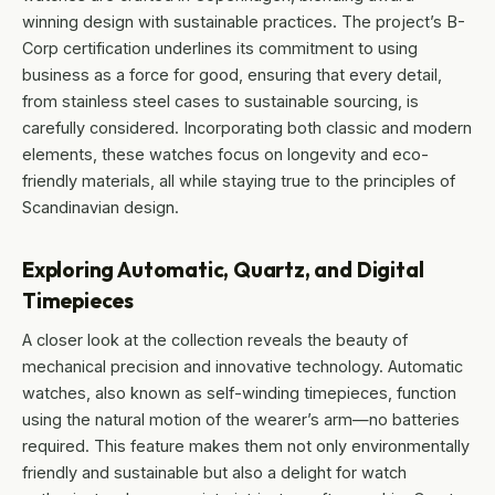
winning design with sustainable practices. The project’s B-
Corp certification underlines its commitment to using
business as a force for good, ensuring that every detail,
from stainless steel cases to sustainable sourcing, is
carefully considered. Incorporating both classic and modern
elements, these watches focus on longevity and eco-
friendly materials, all while staying true to the principles of
Scandinavian design.
Exploring Automatic, Quartz, and Digital
Timepieces
A closer look at the collection reveals the beauty of
mechanical precision and innovative technology. Automatic
watches, also known as self-winding timepieces, function
using the natural motion of the wearer’s arm—no batteries
required. This feature makes them not only environmentally
friendly and sustainable but also a delight for watch