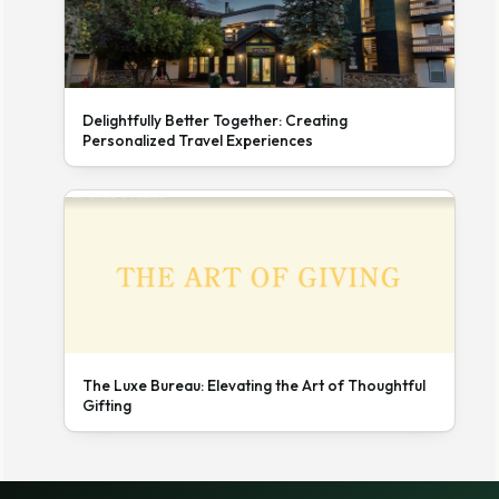
Delightfully Better Together: Creating
Personalized Travel Experiences
The Luxe Bureau: Elevating the Art of Thoughtful
Gifting