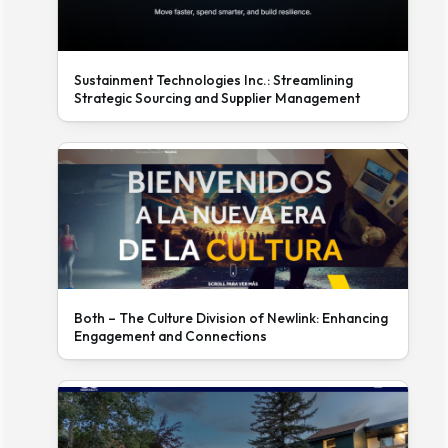
Sustainment Technologies Inc.: Streamlining
Strategic Sourcing and Supplier Management
Both – The Culture Division of Newlink: Enhancing
Engagement and Connections