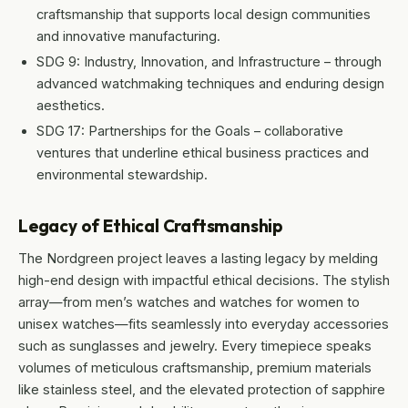
craftsmanship that supports local design communities
and innovative manufacturing.
SDG 9: Industry, Innovation, and Infrastructure – through
advanced watchmaking techniques and enduring design
aesthetics.
SDG 17: Partnerships for the Goals – collaborative
ventures that underline ethical business practices and
environmental stewardship.
Legacy of Ethical Craftsmanship
The Nordgreen project leaves a lasting legacy by melding
high-end design with impactful ethical decisions. The stylish
array—from men’s watches and watches for women to
unisex watches—fits seamlessly into everyday accessories
such as sunglasses and jewelry. Every timepiece speaks
volumes of meticulous craftsmanship, premium materials
like stainless steel, and the elevated protection of sapphire