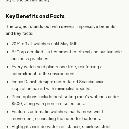
Key Benefits and Facts
The project stands out with several impressive benefits
and key facts:
20% off all watches until May 15th.
B-Corp certified – a testament to ethical and sustainable
business practices.
Every watch sold plants one tree, reinforcing a
commitment to the environment.
Iconic Danish design: understated Scandinavian
inspiration paired with minimalist beauty.
Price options include best selling men’s watches under
$500, along with premium selections.
Features automatic watches that harness wrist
movement, eliminating the need for batteries.
Highlights include water resistance, stainless steel