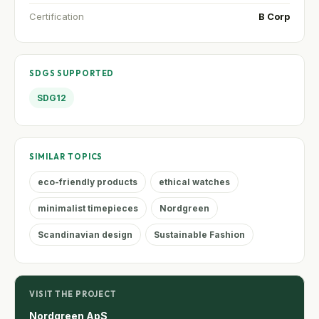
Certification
B Corp
SDGS SUPPORTED
SDG12
SIMILAR TOPICS
eco-friendly products
ethical watches
minimalist timepieces
Nordgreen
Scandinavian design
Sustainable Fashion
VISIT THE PROJECT
Nordgreen ApS