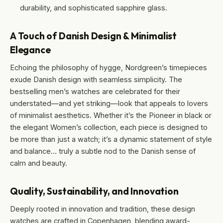
durability, and sophisticated sapphire glass.
A Touch of Danish Design & Minimalist
Elegance
Echoing the philosophy of hygge, Nordgreen’s timepieces
exude Danish design with seamless simplicity. The
bestselling men’s watches are celebrated for their
understated—and yet striking—look that appeals to lovers
of minimalist aesthetics. Whether it’s the Pioneer in black or
the elegant Women’s collection, each piece is designed to
be more than just a watch; it’s a dynamic statement of style
and balance… truly a subtle nod to the Danish sense of
calm and beauty.
Quality, Sustainability, and Innovation
Deeply rooted in innovation and tradition, these design
watches are crafted in Copenhagen, blending award-