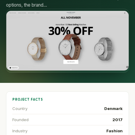
options, the brand…
PROJECT FACTS
Country
Denmark
Founded
2017
Industry
Fashion