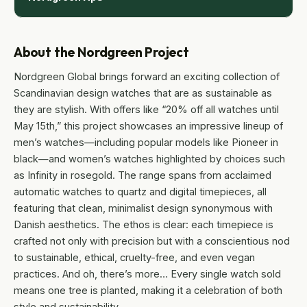
About the Nordgreen Project
Nordgreen Global brings forward an exciting collection of
Scandinavian design watches that are as sustainable as
they are stylish. With offers like “20% off all watches until
May 15th,” this project showcases an impressive lineup of
men’s watches—including popular models like Pioneer in
black—and women’s watches highlighted by choices such
as Infinity in rosegold. The range spans from acclaimed
automatic watches to quartz and digital timepieces, all
featuring that clean, minimalist design synonymous with
Danish aesthetics. The ethos is clear: each timepiece is
crafted not only with precision but with a conscientious nod
to sustainable, ethical, cruelty-free, and even vegan
practices. And oh, there’s more… Every single watch sold
means one tree is planted, making it a celebration of both
style and sustainability.