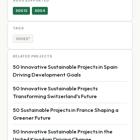
SDGS SUPPORTED
SDG12
SDG4
TAGS
SHOES”
RELATED PROJECTS
50 Innovative Sustainable Projects in Spain
Driving Development Goals
50 Innovative Sustainable Projects
Transforming Switzerland’s Future
50 Sustainable Projects in France Shaping a
Greener Future
50 Innovative Sustainable Projects in the
United Kingdom Driving Change