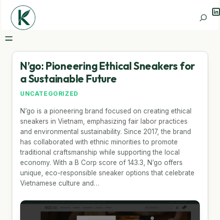
Li
Search
N’go: Pioneering Ethical Sneakers for
a Sustainable Future
UNCATEGORIZED
N’go is a pioneering brand focused on creating ethical
sneakers in Vietnam, emphasizing fair labor practices
and environmental sustainability. Since 2017, the brand
has collaborated with ethnic minorities to promote
traditional craftsmanship while supporting the local
economy. With a B Corp score of 143.3, N’go offers
unique, eco-responsible sneaker options that celebrate
Vietnamese culture and…