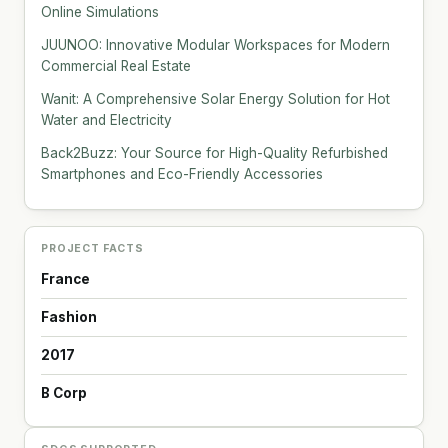
Online Simulations
JUUNOO: Innovative Modular Workspaces for Modern
Commercial Real Estate
Wanit: A Comprehensive Solar Energy Solution for Hot
Water and Electricity
Back2Buzz: Your Source for High-Quality Refurbished
Smartphones and Eco-Friendly Accessories
PROJECT FACTS
France
Fashion
2017
B Corp