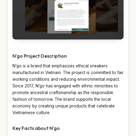
N’go Project Description
N’go is a brand that emphasizes ethical sneakers
manufactured in Vietnam. The project is committed to fair
working conditions and reducing environmental impact.
Since 2017, N’go has engaged with ethnic minorities to
promote ancestral craftsmanship as the responsible
fashion of tomorrow. The brand supports the local
economy by creating unique products that celebrate
Vietnamese culture.
Key Facts about N’go