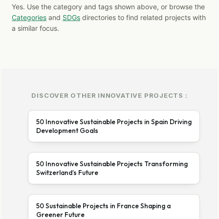
Yes. Use the category and tags shown above, or browse the
Categories
and
SDGs
directories to find related projects with
a similar focus.
DISCOVER OTHER INNOVATIVE PROJECTS :
50 Innovative Sustainable Projects in Spain Driving
Development Goals
50 Innovative Sustainable Projects Transforming
Switzerland’s Future
50 Sustainable Projects in France Shaping a
Greener Future