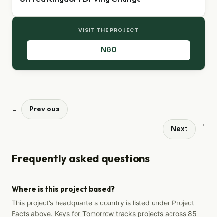
VISIT THE PROJECT
NGO
Previous
←
→
Next
Frequently asked questions
Where is this project based?
This project’s headquarters country is listed under Project
Facts above. Keys for Tomorrow tracks projects across 85