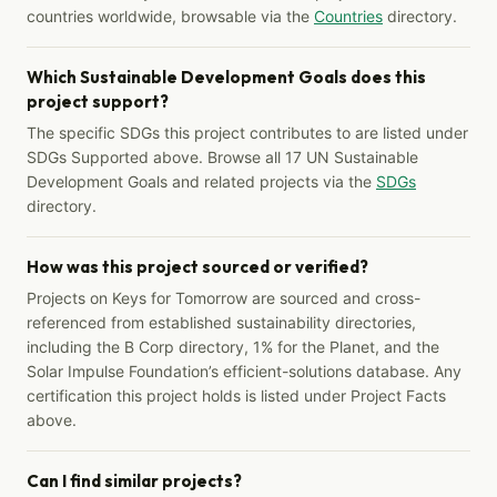
countries worldwide, browsable via the
Countries
directory.
Which Sustainable Development Goals does this
project support?
The specific SDGs this project contributes to are listed under
SDGs Supported above. Browse all 17 UN Sustainable
Development Goals and related projects via the
SDGs
directory.
How was this project sourced or verified?
Projects on Keys for Tomorrow are sourced and cross-
referenced from established sustainability directories,
including the B Corp directory, 1% for the Planet, and the
Solar Impulse Foundation’s efficient-solutions database. Any
certification this project holds is listed under Project Facts
above.
Can I find similar projects?