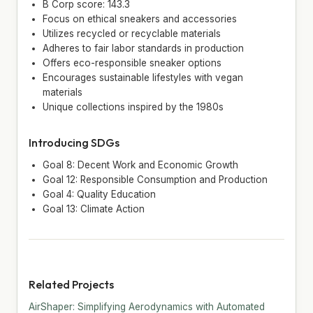
B Corp score: 143.3
Focus on ethical sneakers and accessories
Utilizes recycled or recyclable materials
Adheres to fair labor standards in production
Offers eco-responsible sneaker options
Encourages sustainable lifestyles with vegan
materials
Unique collections inspired by the 1980s
Introducing SDGs
Goal 8: Decent Work and Economic Growth
Goal 12: Responsible Consumption and Production
Goal 4: Quality Education
Goal 13: Climate Action
Related Projects
AirShaper: Simplifying Aerodynamics with Automated