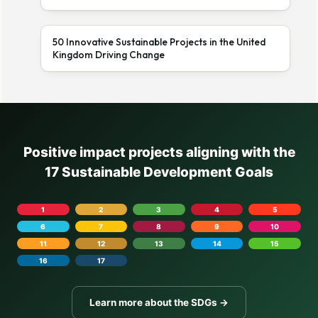
50 Innovative Sustainable Projects in the United
Kingdom Driving Change
Positive impact projects aligning with the
17 Sustainable Development Goals
1
2
3
4
5
6
7
8
9
10
11
12
13
14
15
16
17
Learn more about the SDGs →