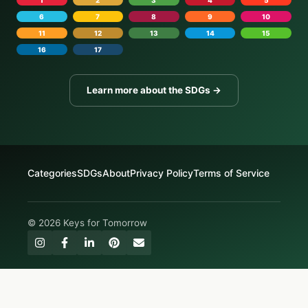
1
2
3
4
5
6
7
8
9
10
11
12
13
14
15
16
17
Learn more about the SDGs →
Categories
SDGs
About
Privacy Policy
Terms of Service
© 2026 Keys for Tomorrow