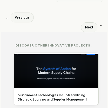
Previous
←
→
Next
DISCOVER OTHER INNOVATIVE PROJECTS :
Sustainment Technologies Inc.: Streamlining
Strategic Sourcing and Supplier Management