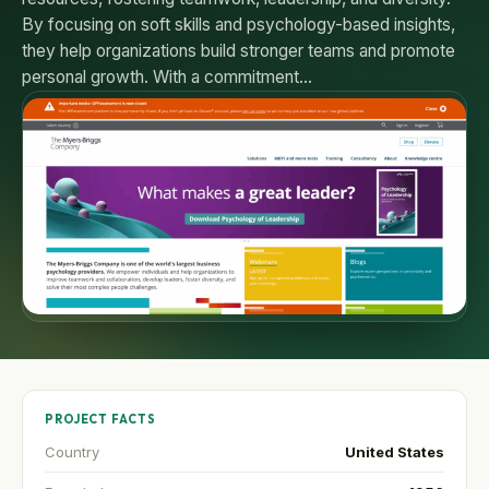
By focusing on soft skills and psychology-based insights,
they help organizations build stronger teams and promote
personal growth. With a commitment…
PROJECT FACTS
Country
United States