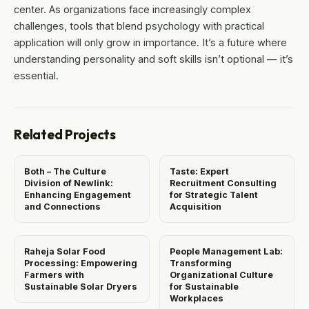
center. As organizations face increasingly complex
challenges, tools that blend psychology with practical
application will only grow in importance. It’s a future where
understanding personality and soft skills isn’t optional — it’s
essential.
Related Projects
Both – The Culture
Taste: Expert
Division of Newlink:
Recruitment Consulting
Enhancing Engagement
for Strategic Talent
and Connections
Acquisition
Raheja Solar Food
People Management Lab:
Processing: Empowering
Transforming
Farmers with
Organizational Culture
Sustainable Solar Dryers
for Sustainable
Workplaces