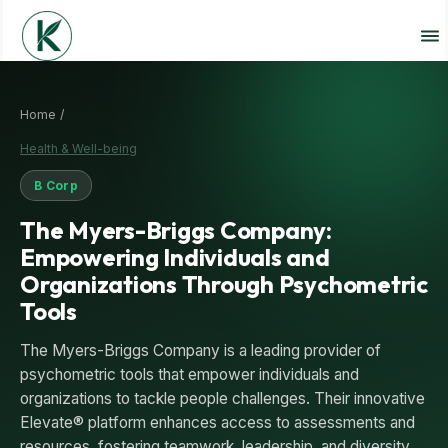
Home /
Health & Well-being
B Corp
The Myers-Briggs Company:
Empowering Individuals and
Organizations Through Psychometric
Tools
The Myers-Briggs Company is a leading provider of
psychometric tools that empower individuals and
organizations to tackle people challenges. Their innovative
Elevate® platform enhances access to assessments and
resources, fostering teamwork, leadership, and diversity.