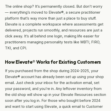
The online shop? It’s permanently closed. But don’t worry
— everything’s moved to Elevate®, a secure practitioner
platform that’s way more than just a place to buy stuff.
Elevate is a complete workspace where assessments get
delivered, projects run smoothly, and resources are just a
click away. It’s all behind one login, making life easier for
practitioners managing personality tests like MBTI, FIRO,
TKI, and CPI.
How Elevate® Works for Existing Customers
If you purchased from the shop during 2024-2025, your
Elevate® account has already been set up using your shop
email. Just check your inbox for the activation email, set
your password, and you’re in. Any leftover inventory from
the old shop will show up in your Elevate Resources section
soon after you log in. For those who bought before 2024
and want to start using Elevate, a quick email to Customer