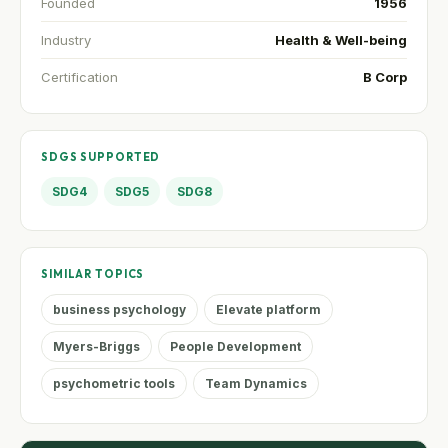
Founded
1956
Industry
Health & Well-being
Certification
B Corp
SDGS SUPPORTED
SDG4
SDG5
SDG8
SIMILAR TOPICS
business psychology
Elevate platform
Myers-Briggs
People Development
psychometric tools
Team Dynamics