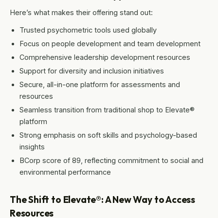
Here’s what makes their offering stand out:
Trusted psychometric tools used globally
Focus on people development and team development
Comprehensive leadership development resources
Support for diversity and inclusion initiatives
Secure, all-in-one platform for assessments and
resources
Seamless transition from traditional shop to Elevate®
platform
Strong emphasis on soft skills and psychology-based
insights
BCorp score of 89, reflecting commitment to social and
environmental performance
The Shift to Elevate®: A New Way to Access
Resources