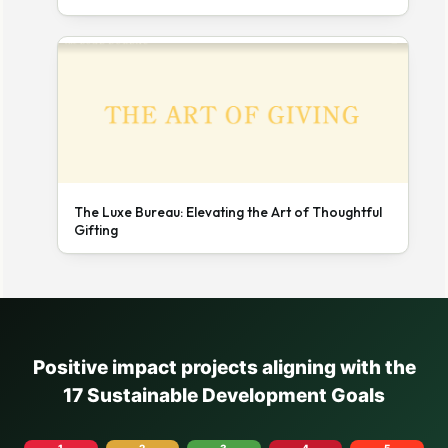
The Luxe Bureau: Elevating the Art of Thoughtful
Gifting
Positive impact projects aligning with the
17 Sustainable Development Goals