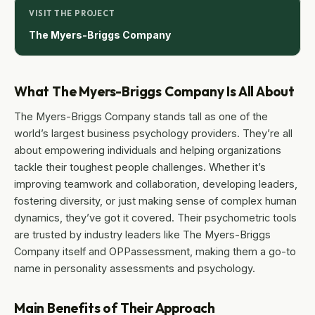
VISIT THE PROJECT
The Myers-Briggs Company
What The Myers-Briggs Company Is All About
The Myers-Briggs Company stands tall as one of the
world’s largest business psychology providers. They’re all
about empowering individuals and helping organizations
tackle their toughest people challenges. Whether it’s
improving teamwork and collaboration, developing leaders,
fostering diversity, or just making sense of complex human
dynamics, they’ve got it covered. Their psychometric tools
are trusted by industry leaders like The Myers-Briggs
Company itself and OPPassessment, making them a go-to
name in personality assessments and psychology.
Main Benefits of Their Approach