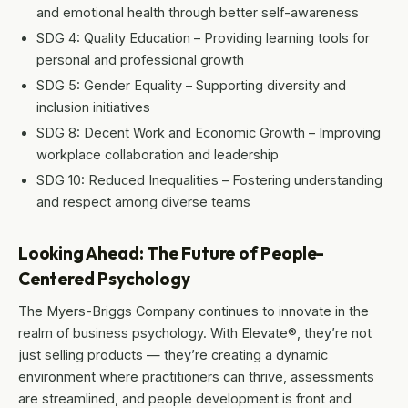
and emotional health through better self-awareness
SDG 4: Quality Education – Providing learning tools for
personal and professional growth
SDG 5: Gender Equality – Supporting diversity and
inclusion initiatives
SDG 8: Decent Work and Economic Growth – Improving
workplace collaboration and leadership
SDG 10: Reduced Inequalities – Fostering understanding
and respect among diverse teams
Looking Ahead: The Future of People-
Centered Psychology
The Myers-Briggs Company continues to innovate in the
realm of business psychology. With Elevate®, they’re not
just selling products — they’re creating a dynamic
environment where practitioners can thrive, assessments
are streamlined, and people development is front and