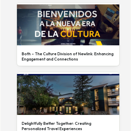
Both – The Culture Division of Newlink: Enhancing
Engagement and Connections
Delightfully Better Together: Creating
Personalized Travel Experiences