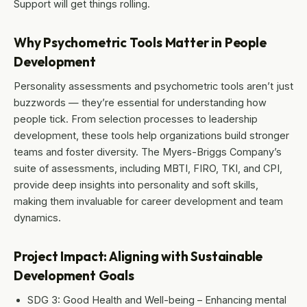
Support will get things rolling.
Why Psychometric Tools Matter in People
Development
Personality assessments and psychometric tools aren’t just
buzzwords — they’re essential for understanding how
people tick. From selection processes to leadership
development, these tools help organizations build stronger
teams and foster diversity. The Myers-Briggs Company’s
suite of assessments, including MBTI, FIRO, TKI, and CPI,
provide deep insights into personality and soft skills,
making them invaluable for career development and team
dynamics.
Project Impact: Aligning with Sustainable
Development Goals
SDG 3: Good Health and Well-being – Enhancing mental