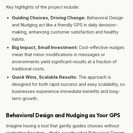
Key highlights of the project include:
Guiding Choices, Driving Change:
Behavioral Design
and Nudging act like a friendly GPS in daily decision-
making, enhancing customer satisfaction and healthy
habits.
Big Impact, Small Investment:
Cost-effective nudges
mean that minor modifications in messages or
environments yield significant results at a fraction of
traditional costs.
Quick Wins, Scalable Results:
The approach is
designed for both rapid success and easy scalability, so
businesses experience immediate benefits and long-
term growth.
Behavioral Design and Nudging as Your GPS
Imagine having a tool that gently guides choices without
restricting freedom – that’s exactly what Behavioral Design