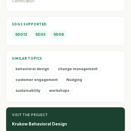
Certification
SDGS SUPPORTED
SDG12
SDG3
SDG8
SIMILAR TOPICS
behavioral design
change management
customer engagement
Nudging
sustainability
workshops
VISIT THE PROJECT
Krukow Behavioral Design