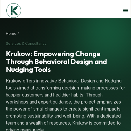
Home /
Services & Consultancy
Krukow: Empowering Change
Through Behavioral Design and
Nudging Tools
Krukow offers innovative Behavioral Design and Nudging
tools aimed at transforming decision-making processes for
happier customers and healthier habits. Through
workshops and expert guidance, the project emphasizes
the power of small changes to create significant impacts,
promoting sustainability and well-being. With a dedicated
team and a wealth of resources, Krukow is committed to
driving measurable…