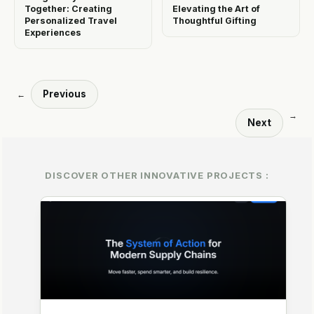
Together: Creating
Elevating the Art of
Personalized Travel
Thoughtful Gifting
Experiences
Previous
←
→
Next
DISCOVER OTHER INNOVATIVE PROJECTS :