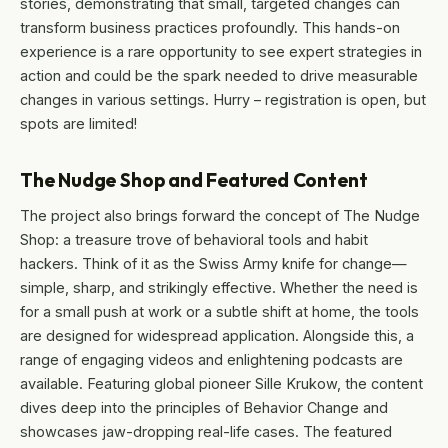
stories, demonstrating that small, targeted changes can
transform business practices profoundly. This hands-on
experience is a rare opportunity to see expert strategies in
action and could be the spark needed to drive measurable
changes in various settings. Hurry – registration is open, but
spots are limited!
The Nudge Shop and Featured Content
The project also brings forward the concept of The Nudge
Shop: a treasure trove of behavioral tools and habit
hackers. Think of it as the Swiss Army knife for change—
simple, sharp, and strikingly effective. Whether the need is
for a small push at work or a subtle shift at home, the tools
are designed for widespread application. Alongside this, a
range of engaging videos and enlightening podcasts are
available. Featuring global pioneer Sille Krukow, the content
dives deep into the principles of Behavior Change and
showcases jaw-dropping real-life cases. The featured