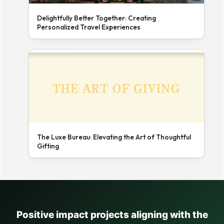
Delightfully Better Together: Creating
Personalized Travel Experiences
The Luxe Bureau: Elevating the Art of Thoughtful
Gifting
Positive impact projects aligning with the