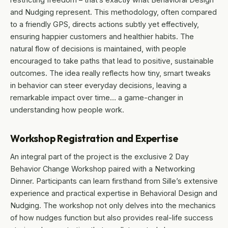
and Nudging represent. This methodology, often compared
to a friendly GPS, directs actions subtly yet effectively,
ensuring happier customers and healthier habits. The
natural flow of decisions is maintained, with people
encouraged to take paths that lead to positive, sustainable
outcomes. The idea really reflects how tiny, smart tweaks
in behavior can steer everyday decisions, leaving a
remarkable impact over time… a game-changer in
understanding how people work.
Workshop Registration and Expertise
An integral part of the project is the exclusive 2 Day
Behavior Change Workshop paired with a Networking
Dinner. Participants can learn firsthand from Sille’s extensive
experience and practical expertise in Behavioral Design and
Nudging. The workshop not only delves into the mechanics
of how nudges function but also provides real-life success