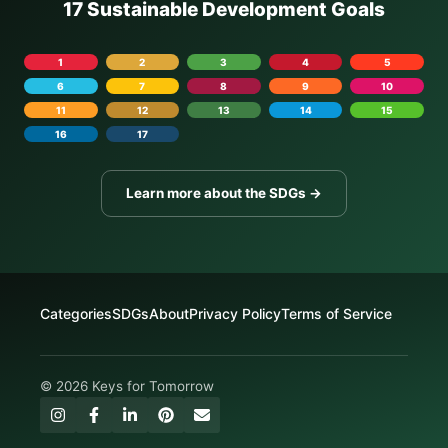
17 Sustainable Development Goals
1
2
3
4
5
6
7
8
9
10
11
12
13
14
15
16
17
Learn more about the SDGs →
Categories
SDGs
About
Privacy Policy
Terms of Service
© 2026 Keys for Tomorrow