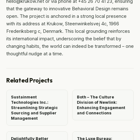
hello@krukow.net or via phone at +45 26 70 41 23, ensuring
that the gateway to innovative Behavioral Design remains
open. The project is anchored in a strong local presence
with its address at Krukow, Steenwinkelsvej 4c, 1966
Frederiksberg c, Denmark. This local grounding reinforces
its international impact, underscoring the belief that by
changing habits, the world can indeed be transformed – one
thoughtful nudge at a time.
Related Projects
Sustainment
Both – The Culture
Technologies Inc.:
Division of Newlink:
Streamlining Strategic
Enhancing Engagement
Sourcing and Supplier
and Connections
Management
Delightfully Better
The Luxe Bureau: