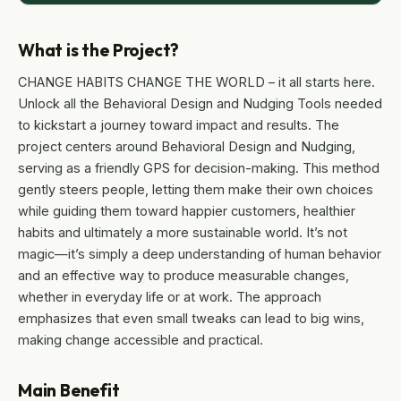
What is the Project?
CHANGE HABITS CHANGE THE WORLD – it all starts here.
Unlock all the Behavioral Design and Nudging Tools needed
to kickstart a journey toward impact and results. The
project centers around Behavioral Design and Nudging,
serving as a friendly GPS for decision-making. This method
gently steers people, letting them make their own choices
while guiding them toward happier customers, healthier
habits and ultimately a more sustainable world. It’s not
magic—it’s simply a deep understanding of human behavior
and an effective way to produce measurable changes,
whether in everyday life or at work. The approach
emphasizes that even small tweaks can lead to big wins,
making change accessible and practical.
Main Benefit