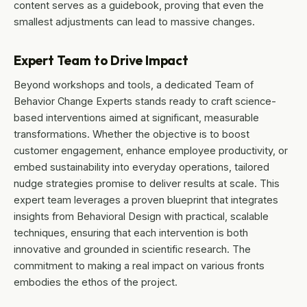
content serves as a guidebook, proving that even the
smallest adjustments can lead to massive changes.
Expert Team to Drive Impact
Beyond workshops and tools, a dedicated Team of
Behavior Change Experts stands ready to craft science-
based interventions aimed at significant, measurable
transformations. Whether the objective is to boost
customer engagement, enhance employee productivity, or
embed sustainability into everyday operations, tailored
nudge strategies promise to deliver results at scale. This
expert team leverages a proven blueprint that integrates
insights from Behavioral Design with practical, scalable
techniques, ensuring that each intervention is both
innovative and grounded in scientific research. The
commitment to making a real impact on various fronts
embodies the ethos of the project.