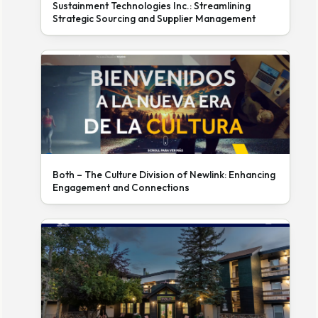
Sustainment Technologies Inc.: Streamlining
Strategic Sourcing and Supplier Management
Both – The Culture Division of Newlink: Enhancing
Engagement and Connections