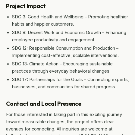
Project Impact
SDG 3: Good Health and Wellbeing – Promoting healthier
habits and happier customers.
SDG 8: Decent Work and Economic Growth – Enhancing
employee productivity and engagement.
SDG 12: Responsible Consumption and Production –
Implementing cost-effective, scalable interventions.
SDG 13: Climate Action – Encouraging sustainable
practices through everyday behavioral changes.
SDG 17: Partnerships for the Goals – Connecting experts,
businesses, and communities for shared progress.
Contact and Local Presence
For those interested in taking part in this exciting journey
toward measurable changes, the project offers clear
avenues for connecting. All inquiries are welcome at