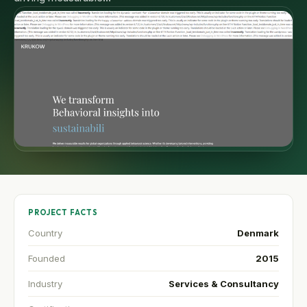
PROJECT FACTS
Country
Denmark
Founded
2015
Industry
Services & Consultancy