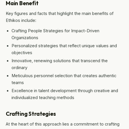
Main Benefit
Key figures and facts that highlight the main benefits of
Ethikos include:
Crafting People Strategies for Impact-Driven
Organizations
Personalized strategies that reflect unique values and
objectives
Innovative, renewing solutions that transcend the
ordinary
Meticulous personnel selection that creates authentic
teams
Excellence in talent development through creative and
individualized teaching methods
Crafting Strategies
At the heart of this approach lies a commitment to crafting