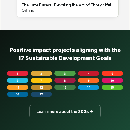
The Luxe Bureau: Elevating the Art of Thoughtful
Gifting
Positive impact projects aligning with the
17 Sustainable Development Goals
1
2
3
4
5
6
7
8
9
10
11
12
13
14
15
16
17
Learn more about the SDGs →