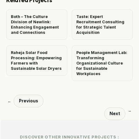
Related Projects
Both – The Culture
Taste: Expert
Division of Newlink:
Recruitment Consulting
Enhancing Engagement
for Strategic Talent
and Connections
Acquisition
Raheja Solar Food
People Management Lab:
Processing: Empowering
Transforming
Farmers with
Organizational Culture
Sustainable Solar Dryers
for Sustainable
Workplaces
Previous
←
→
Next
DISCOVER OTHER INNOVATIVE PROJECTS :