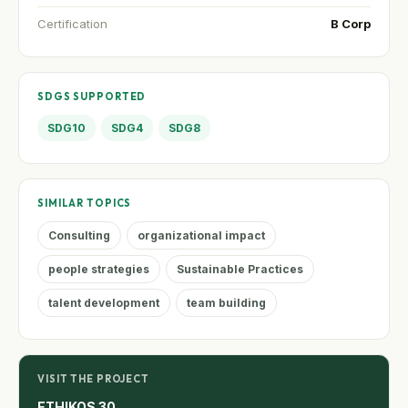
Certification
B Corp
SDGS SUPPORTED
SDG10
SDG4
SDG8
SIMILAR TOPICS
Consulting
organizational impact
people strategies
Sustainable Practices
talent development
team building
VISIT THE PROJECT
ETHIKOS 30