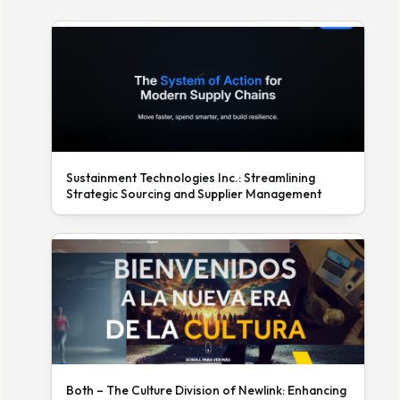
Sustainment Technologies Inc.: Streamlining
Strategic Sourcing and Supplier Management
Both – The Culture Division of Newlink: Enhancing