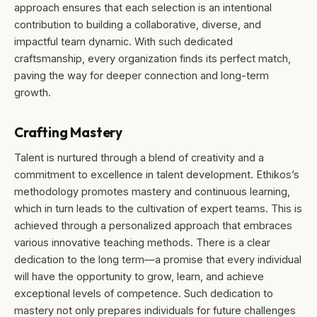
approach ensures that each selection is an intentional
contribution to building a collaborative, diverse, and
impactful team dynamic. With such dedicated
craftsmanship, every organization finds its perfect match,
paving the way for deeper connection and long-term
growth.
Crafting Mastery
Talent is nurtured through a blend of creativity and a
commitment to excellence in talent development. Ethikos’s
methodology promotes mastery and continuous learning,
which in turn leads to the cultivation of expert teams. This is
achieved through a personalized approach that embraces
various innovative teaching methods. There is a clear
dedication to the long term—a promise that every individual
will have the opportunity to grow, learn, and achieve
exceptional levels of competence. Such dedication to
mastery not only prepares individuals for future challenges