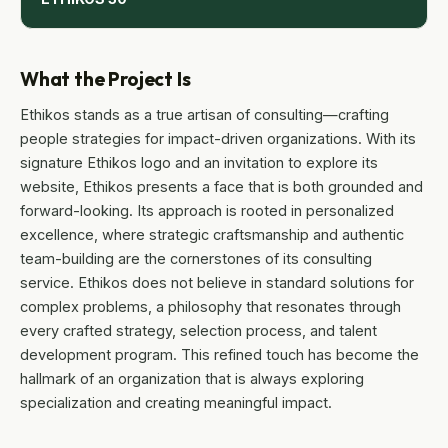
What the Project Is
Ethikos stands as a true artisan of consulting—crafting
people strategies for impact-driven organizations. With its
signature Ethikos logo and an invitation to explore its
website, Ethikos presents a face that is both grounded and
forward-looking. Its approach is rooted in personalized
excellence, where strategic craftsmanship and authentic
team-building are the cornerstones of its consulting
service. Ethikos does not believe in standard solutions for
complex problems, a philosophy that resonates through
every crafted strategy, selection process, and talent
development program. This refined touch has become the
hallmark of an organization that is always exploring
specialization and creating meaningful impact.