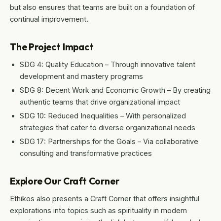
but also ensures that teams are built on a foundation of
continual improvement.
The Project Impact
SDG 4: Quality Education – Through innovative talent
development and mastery programs
SDG 8: Decent Work and Economic Growth – By creating
authentic teams that drive organizational impact
SDG 10: Reduced Inequalities – With personalized
strategies that cater to diverse organizational needs
SDG 17: Partnerships for the Goals – Via collaborative
consulting and transformative practices
Explore Our Craft Corner
Ethikos also presents a Craft Corner that offers insightful
explorations into topics such as spirituality in modern