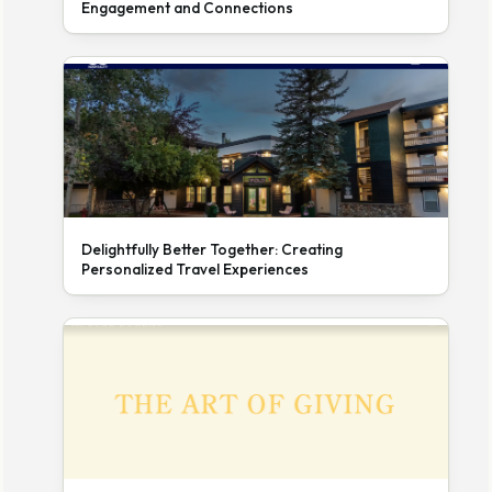
Engagement and Connections
Delightfully Better Together: Creating
Personalized Travel Experiences