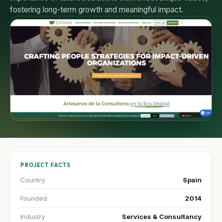
fostering long-term growth and meaningful impact.
PROJECT FACTS
Country
Spain
Founded
2014
Industry
Services & Consultancy