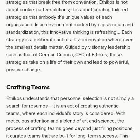
strategies that break free from convention. Ethikos is not
about cookie-cutter solutions; it is about creating tailored
strategies that embody the unique values of each
organization. In an environment marked by digitalization and
standardization, this innovative thinking is refreshing… Each
strategy is a deliberate act of artistic innovation where even
the smallest details matter. Guided by visionary leadership
such as that of Germán Cuenca, CEO of Ethikos, these
strategies take on a life of their own and lead to powerful,
positive change.
Crafting Teams
Ethikos understands that personnel selection is not simply a
search for resumes—it is an act of creating authentic
teams, where each individual’s story is considered. With
meticulous attention and a blend of art and science, the
process of crafting teams goes beyond just filling positions;
it curates teams that are built for long-term success. This