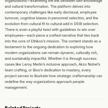
organizations—examining the link between self-knowledge
and cultural transformation. The platform delves into
contemporary challenges like early dismissal, employee
turnover, cognitive biases in personnel selection, and the
evolution from cultural fit to cultural add in DEIB selection.
There is even a playful twist with guidelines to win over
employees—each piece a crafted narrative that ties back
into the core of Ethikos’s mission. The content stands as a
testament to the ongoing dedication to exploring how
modern organizations can remain dynamic, culturally rich,
and sustainably impactful. Whether it is through success
cases like Leroy Merlin’s inclusive approach, Akzo Nobel’s
team crafting, or Bioo’s dedication to mastery, every
project serves to illustrate how strategic craftsmanship can
redefine the way organizations approach people
management.