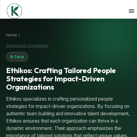
Home /
Services & Consultancy
B Corp
Ethikos: Crafting Tailored People
Strategies for Impact-Driven
Organizations
Ethikos specializes in crafting personalized people
strategies for impact-driven organizations. By focusing on
authentic team building and innovative talent development,
Ethikos ensures that each organization can thrive in a
dynamic environment. Their approach emphasizes the
importance of tailored solutions that reflect unique values,