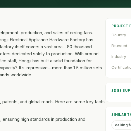
PROJECT 
lopment, production, and sales of ceiling fans.
Country
ngji Electrical Appliance Hardware Factory has
Founded
he factory itself covers a vast area—80 thousand
eters dedicated solely to production. With around
Industry
 staff, Hongji has built a solid foundation for
Certificati
apacity? It’s impressive—more than 1.5 million sets
mands worldwide.
SDGS SU
ons, patents, and global reach. Here are some key facts
SIMILAR T
S, ensuring high standards in production and
ceiling 