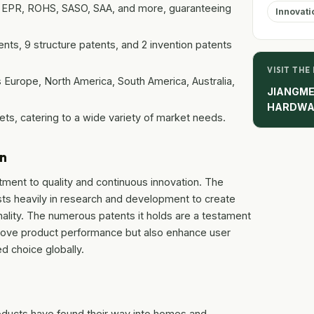
L, EPR, ROHS, SASO, SAA, and more, guaranteeing
Innovati
ts, 9 structure patents, and 2 invention patents
VISIT THE
 Europe, North America, South America, Australia,
JIANGME
HARDWA
sets, catering to a wide variety of market needs.
on
tment to quality and continuous innovation. The
ests heavily in research and development to create
nality. The numerous patents it holds are a testament
mprove product performance but also enhance user
d choice globally.
roducts have found their way into homes and