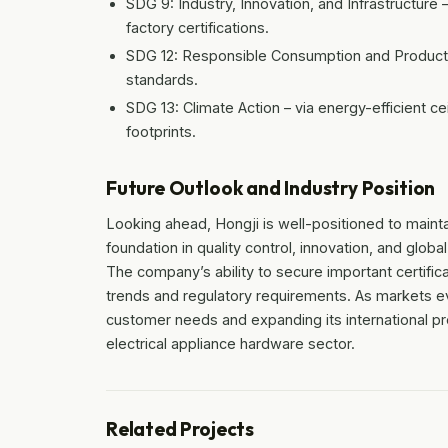
SDG 9: Industry, Innovation, and Infrastructur
factory certifications.
SDG 12: Responsible Consumption and Production
standards.
SDG 13: Climate Action – via energy-efficient ce
footprints.
Future Outlook and Industry Position
Looking ahead, Hongji is well-positioned to maintain
foundation in quality control, innovation, and globa
The company’s ability to secure important certific
trends and regulatory requirements. As markets e
customer needs and expanding its international pres
electrical appliance hardware sector.
Related Projects