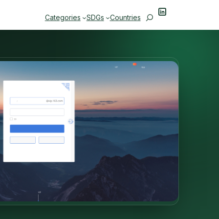
LinkedIn
Search
Categories
SDGs
Countries