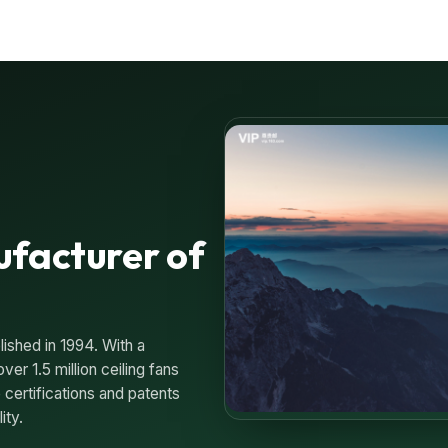
ufacturer of
lished in 1994. With a
er 1.5 million ceiling fans
 certifications and patents
ity.