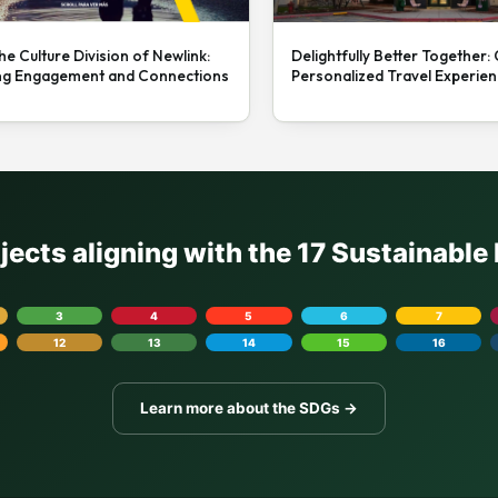
he Culture Division of Newlink:
Delightfully Better Together:
ng Engagement and Connections
Personalized Travel Experie
ojects aligning with the 17 Sustainabl
3
4
5
6
7
12
13
14
15
16
Learn more about the SDGs →