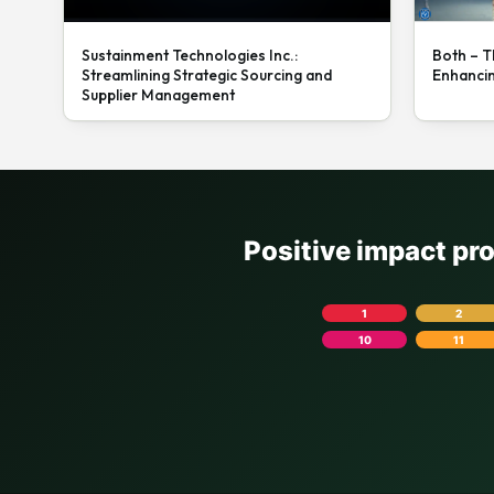
Sustainment Technologies Inc.:
Both – T
Streamlining Strategic Sourcing and
Enhanci
Supplier Management
Positive impact pr
1
2
10
11