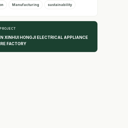
on
Manufacturing
sustainability
 PROJECT
N XINHUI HONGJI ELECTRICAL APPLIANCE
RE FACTORY