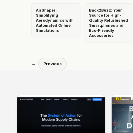
AirShaper:
Back2Buzz: Your
Simplifying
Source for High-
Aerodynamics with
Quality Refurbished
Automated Online
Smartphones and
Simulations
Eco-Friendly
Accessories
←
Previous