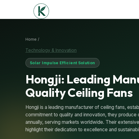
Home /
Technology & Innovation
Solar Impulse Efficient Solution
Hongji: Leading Man
Quality Ceiling Fans
Hongji is a leading manufacturer of ceiling fans, estab
commitment to quality and innovation, they produce ov
annually, serving markets worldwide. Their extensive
highlight their dedication to excellence and sustainabil