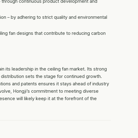
e – through continuous product development and
 – by adhering to strict quality and environmental
iling fan designs that contribute to reducing carbon
 its leadership in the ceiling fan market. Its strong
l distribution sets the stage for continued growth.
ations and patents ensures it stays ahead of industry
volve, Hongji’s commitment to meeting diverse
ence will likely keep it at the forefront of the