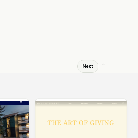
→
Next