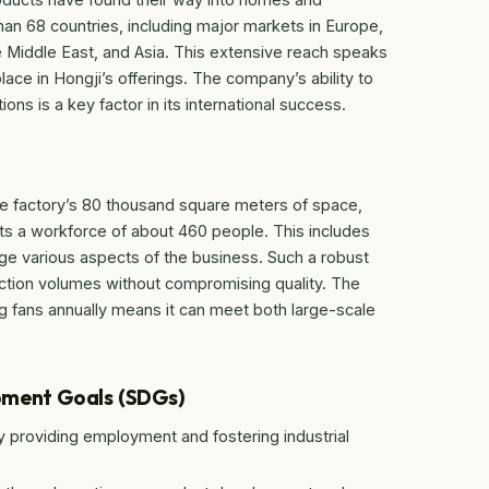
an 68 countries, including major markets in Europe,
he Middle East, and Asia. This extensive reach speaks
lace in Hongji’s offerings. The company’s ability to
ons is a key factor in its international success.
he factory’s 80 thousand square meters of space,
ts a workforce of about 460 people. This includes
ge various aspects of the business. Such a robust
uction volumes without compromising quality. The
ing fans annually means it can meet both large-scale
pment Goals (SDGs)
providing employment and fostering industrial