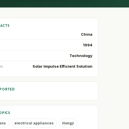
FACTS
China
1994
Technology
on
Solar Impulse Efficient Solution
PPORTED
OPICS
fans
electrical appliances
Hongji