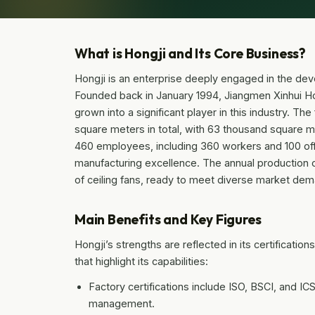
What is Hongji and Its Core Business?
Hongji is an enterprise deeply engaged in the deve
Founded back in January 1994, Jiangmen Xinhui Ho
grown into a significant player in this industry. T
square meters in total, with 63 thousand square m
460 employees, including 360 workers and 100 office
manufacturing excellence. The annual production c
of ceiling fans, ready to meet diverse market de
Main Benefits and Key Figures
Hongji’s strengths are reflected in its certificati
that highlight its capabilities:
Factory certifications include ISO, BSCI, and IC
management.