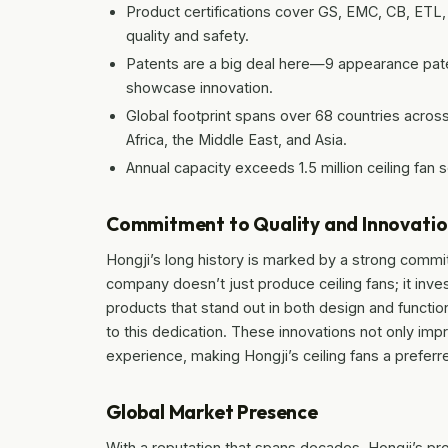
Product certifications cover GS, EMC, CB, ET
quality and safety.
Patents are a big deal here—9 appearance paten
showcase innovation.
Global footprint spans over 68 countries across
Africa, the Middle East, and Asia.
Annual capacity exceeds 1.5 million ceiling fan 
Commitment to Quality and Innovati
Hongji’s long history is marked by a strong commi
company doesn’t just produce ceiling fans; it inv
products that stand out in both design and functio
to this dedication. These innovations not only i
experience, making Hongji’s ceiling fans a preferre
Global Market Presence
With a reputation that spans decades, Hongji’s p