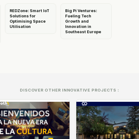
REDZone: Smart IoT
Big Pi Ventures:
Solutions for
Fueling Tech
Optimising Space
Growth and
Utilisation
Innovation in
Southeast Europe
DISCOVER OTHER INNOVATIVE PROJECTS :