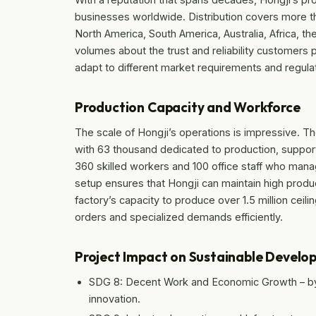
businesses worldwide. Distribution covers more th
North America, South America, Australia, Africa, t
volumes about the trust and reliability customers p
adapt to different market requirements and regulati
Production Capacity and Workforce
The scale of Hongji’s operations is impressive. T
with 63 thousand dedicated to production, suppor
360 skilled workers and 100 office staff who mana
setup ensures that Hongji can maintain high prod
factory’s capacity to produce over 1.5 million ceil
orders and specialized demands efficiently.
Project Impact on Sustainable Develo
SDG 8: Decent Work and Economic Growth – by 
innovation.