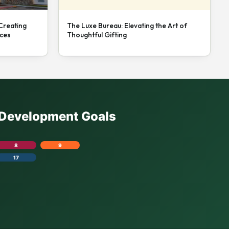
 Creating
The Luxe Bureau: Elevating the Art of
nces
Thoughtful Gifting
e Development Goals
8
9
17