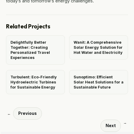
today’s and tomorrow’s energy challenges.
Related Projects
Delightfully Better
Wanit: A Comprehensive
Together: Creating
Solar Energy Solution for
Personalized Travel
Hot Water and Electricity
Experiences
Turbulent: Eco-Friendly
Sunoptimo: Efficient
Hydroelectric Turbines
Solar Heat Solutions for a
for Sustainable Energy
Sustainable Future
Previous
←
→
Next