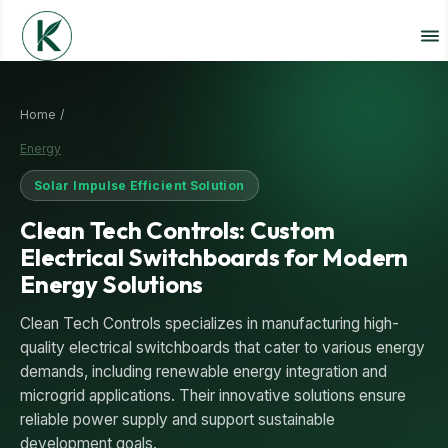
Home /
Energy
Solar Impulse Efficient Solution
Clean Tech Controls: Custom
Electrical Switchboards for Modern
Energy Solutions
Clean Tech Controls specializes in manufacturing high-
quality electrical switchboards that cater to various energy
demands, including renewable energy integration and
microgrid applications. Their innovative solutions ensure
reliable power supply and support sustainable
development goals.