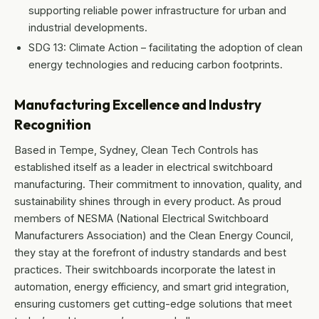
supporting reliable power infrastructure for urban and
industrial developments.
SDG 13: Climate Action – facilitating the adoption of clean
energy technologies and reducing carbon footprints.
Manufacturing Excellence and Industry
Recognition
Based in Tempe, Sydney, Clean Tech Controls has
established itself as a leader in electrical switchboard
manufacturing. Their commitment to innovation, quality, and
sustainability shines through in every product. As proud
members of NESMA (National Electrical Switchboard
Manufacturers Association) and the Clean Energy Council,
they stay at the forefront of industry standards and best
practices. Their switchboards incorporate the latest in
automation, energy efficiency, and smart grid integration,
ensuring customers get cutting-edge solutions that meet