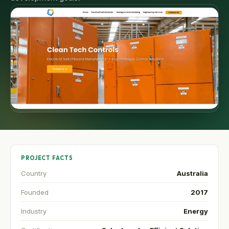
PROJECT FACTS
Country
Australia
Founded
2017
Industry
Energy