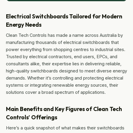
Electrical Switchboards Tailored for Modern
Energy Needs
Clean Tech Controls has made a name across Australia by
manufacturing thousands of electrical switchboards that
power everything from shopping centres to industrial sites.
Trusted by electrical contractors, end users, EPCs, and
consultants alike, their expertise lies in delivering reliable,
high-quality switchboards designed to meet diverse energy
demands. Whether it’s controlling and protecting electrical
systems or integrating renewable energy sources, their
solutions cover a broad spectrum of applications.
Main Benefits and Key Figures of Clean Tech
Controls’ Offerings
Here’s a quick snapshot of what makes their switchboards