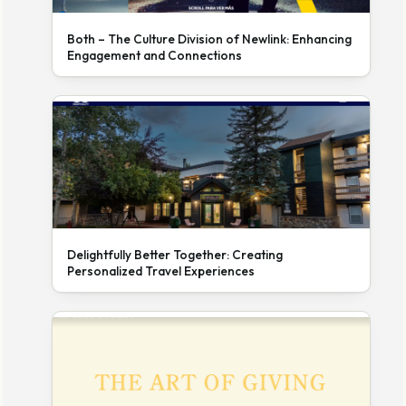
Both – The Culture Division of Newlink: Enhancing
Engagement and Connections
Delightfully Better Together: Creating
Personalized Travel Experiences