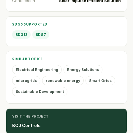
Certification
Solar Impulse Efficient Solution
SDGS SUPPORTED
SDG13
SDG7
SIMILAR TOPICS
Electrical Engineering
Energy Solutions
microgrids
renewable energy
Smart Grids
Sustainable Development
VISIT THE PROJECT
BCJ Controls