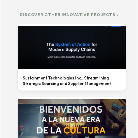
DISCOVER OTHER INNOVATIVE PROJECTS :
Sustainment Technologies Inc.: Streamlining
Strategic Sourcing and Supplier Management