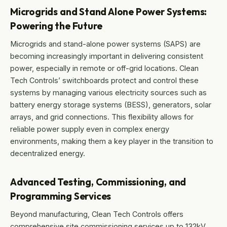
Microgrids and Stand Alone Power Systems:
Powering the Future
Microgrids and stand-alone power systems (SAPS) are
becoming increasingly important in delivering consistent
power, especially in remote or off-grid locations. Clean
Tech Controls’ switchboards protect and control these
systems by managing various electricity sources such as
battery energy storage systems (BESS), generators, solar
arrays, and grid connections. This flexibility allows for
reliable power supply even in complex energy
environments, making them a key player in the transition to
decentralized energy.
Advanced Testing, Commissioning, and
Programming Services
Beyond manufacturing, Clean Tech Controls offers
comprehensive site commissioning services up to 132kV,