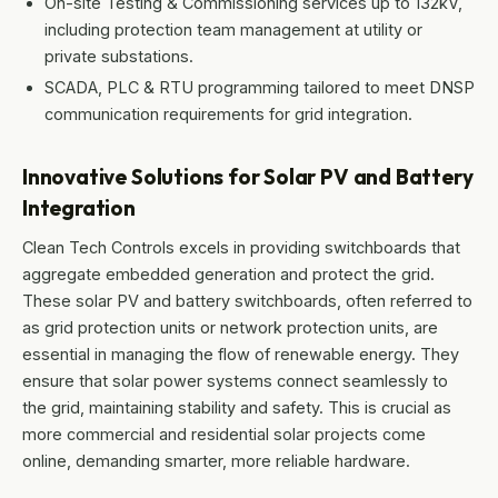
On-site Testing & Commissioning services up to 132kV,
including protection team management at utility or
private substations.
SCADA, PLC & RTU programming tailored to meet DNSP
communication requirements for grid integration.
Innovative Solutions for Solar PV and Battery
Integration
Clean Tech Controls excels in providing switchboards that
aggregate embedded generation and protect the grid.
These solar PV and battery switchboards, often referred to
as grid protection units or network protection units, are
essential in managing the flow of renewable energy. They
ensure that solar power systems connect seamlessly to
the grid, maintaining stability and safety. This is crucial as
more commercial and residential solar projects come
online, demanding smarter, more reliable hardware.