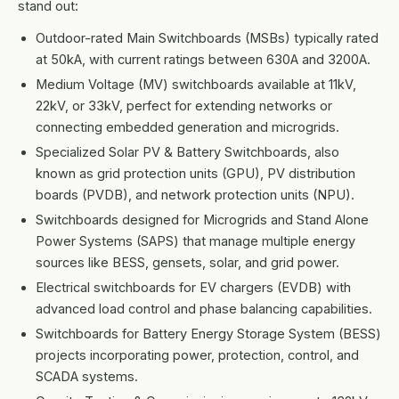
stand out:
Outdoor-rated Main Switchboards (MSBs) typically rated
at 50kA, with current ratings between 630A and 3200A.
Medium Voltage (MV) switchboards available at 11kV,
22kV, or 33kV, perfect for extending networks or
connecting embedded generation and microgrids.
Specialized Solar PV & Battery Switchboards, also
known as grid protection units (GPU), PV distribution
boards (PVDB), and network protection units (NPU).
Switchboards designed for Microgrids and Stand Alone
Power Systems (SAPS) that manage multiple energy
sources like BESS, gensets, solar, and grid power.
Electrical switchboards for EV chargers (EVDB) with
advanced load control and phase balancing capabilities.
Switchboards for Battery Energy Storage System (BESS)
projects incorporating power, protection, control, and
SCADA systems.