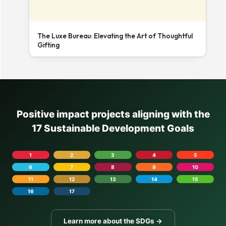
The Luxe Bureau: Elevating the Art of Thoughtful
Gifting
Positive impact projects aligning with the
17 Sustainable Development Goals
1
2
3
4
5
6
7
8
9
10
11
12
13
14
15
16
17
Learn more about the SDGs →