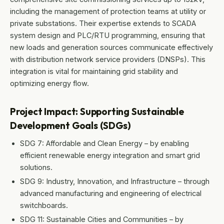
including the management of protection teams at utility or
private substations. Their expertise extends to SCADA
system design and PLC/RTU programming, ensuring that
new loads and generation sources communicate effectively
with distribution network service providers (DNSPs). This
integration is vital for maintaining grid stability and
optimizing energy flow.
Project Impact: Supporting Sustainable
Development Goals (SDGs)
SDG 7: Affordable and Clean Energy – by enabling
efficient renewable energy integration and smart grid
solutions.
SDG 9: Industry, Innovation, and Infrastructure – through
advanced manufacturing and engineering of electrical
switchboards.
SDG 11: Sustainable Cities and Communities – by