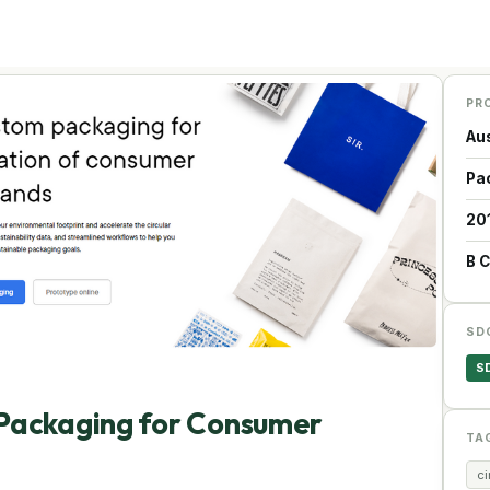
PR
Aus
Pa
20
B 
SD
S
Packaging for Consumer
TA
c