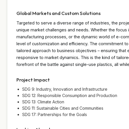
Global Markets and Custom Solutions
Targeted to serve a diverse range of industries, the proje
unique market challenges and needs. Whether the focus i
manufacturing processes, or the dynamic world of e-comme
level of customization and efficiency. The commitment to
tailored approach to business objectives – ensuring that
responsive to market dynamics. This is the kind of tailo
forefront of the battle against single-use plastics, all while
Project Impact
SDG 9: Industry, Innovation and Infrastructure
SDG 12: Responsible Consumption and Production
SDG 13: Climate Action
SDG 11: Sustainable Cities and Communities
SDG 17: Partnerships for the Goals