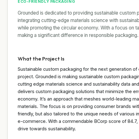
ECO-FRIENDLY PACKAGING
Grounded is dedicated to providing sustainable custom 
integrating cutting-edge materials science with sustainab
while promoting the circular economy. With a focus on tai
making a significant difference in responsible packaging.
What the Project Is
Sustainable custom packaging for the next generation of c
project. Grounded is making sustainable custom packagin
cutting edge materials science and sustainability data and
delivers custom packaging solutions that minimize the envi
economy. It’s an approach that meshes world-leading manu
materials. The focus is on providing consumer brands wit
friendly, but also tailored to the unique needs of various
e-commerce. With a commendable BCorp score of 84.7, the
drive towards sustainability.