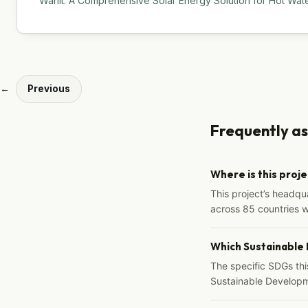
Wanit: A Comprehensive Solar Energy Solution for Hot Water
←
Previous
Frequently a
Where is this proj
This project’s headqu
across 85 countries 
Which Sustainable
The specific SDGs thi
Sustainable Developm