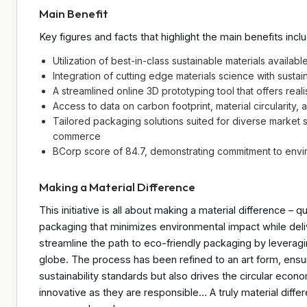
Main Benefit
Key figures and facts that highlight the main benefits incl
Utilization of best-in-class sustainable materials availabl
Integration of cutting edge materials science with sustain
A streamlined online 3D prototyping tool that offers rea
Access to data on carbon footprint, material circularity,
Tailored packaging solutions suited for diverse market 
commerce
BCorp score of 84.7, demonstrating commitment to envi
Making a Material Difference
This initiative is all about making a material difference – q
packaging that minimizes environmental impact while deli
streamline the path to eco-friendly packaging by leveragi
globe. The process has been refined to an art form, ensu
sustainability standards but also drives the circular eco
innovative as they are responsible… A truly material diff