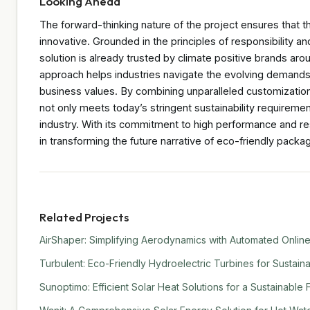
Looking Ahead
The forward-thinking nature of the project ensures that th
innovative. Grounded in the principles of responsibility 
solution is already trusted by climate positive brands aro
approach helps industries navigate the evolving demands o
business values. By combining unparalleled customization
not only meets today’s stringent sustainability requiremen
industry. With its commitment to high performance and re
in transforming the future narrative of eco-friendly packag
Related Projects
AirShaper: Simplifying Aerodynamics with Automated Online
Turbulent: Eco-Friendly Hydroelectric Turbines for Sustain
Sunoptimo: Efficient Solar Heat Solutions for a Sustainable 