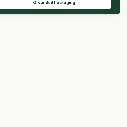
Grounded Packaging