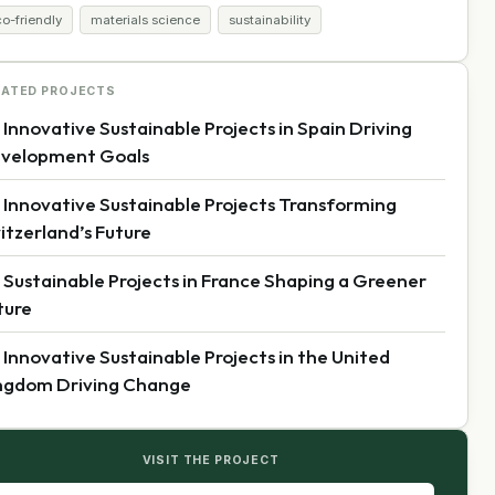
o-friendly
materials science
sustainability
LATED PROJECTS
 Innovative Sustainable Projects in Spain Driving
velopment Goals
 Innovative Sustainable Projects Transforming
itzerland’s Future
 Sustainable Projects in France Shaping a Greener
ture
 Innovative Sustainable Projects in the United
ngdom Driving Change
VISIT THE PROJECT