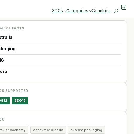
Linke
Search
SDGs
Categories
Countries
OJECT FACTS
tralia
ckaging
16
Corp
GS SUPPORTED
DG12
SDG13
GS
ircular economy
consumer brands
custom packaging