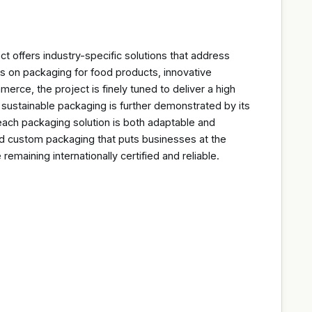
ct offers industry-specific solutions that address
s on packaging for food products, innovative
rce, the project is finely tuned to deliver a high
 sustainable packaging is further demonstrated by its
 each packaging solution is both adaptable and
red custom packaging that puts businesses at the
 remaining internationally certified and reliable.