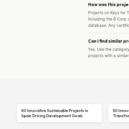
How was this proje
Projects on Keys for 
including the B Corp d
database. Any certific
Can I find similar p
Yes. Use the categor
projects with a similar
50 Innovative Sustainable Projects in
50 Innov
Spain Driving Development Goals
Transfor