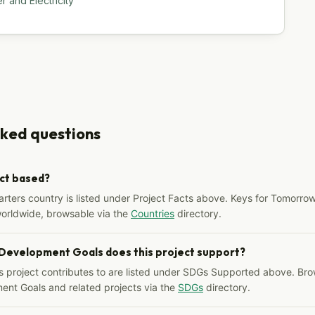
 and Electricity
sked questions
ect based?
arters country is listed under Project Facts above. Keys for Tomorrow
worldwide, browsable via the
Countries
directory.
 Development Goals does this project support?
s project contributes to are listed under SDGs Supported above. Bro
ent Goals and related projects via the
SDGs
directory.