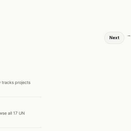
→
Next
 tracks projects
wse all 17 UN