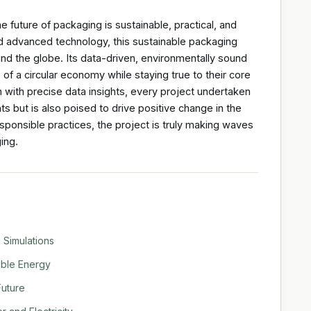
e future of packaging is sustainable, practical, and
and advanced technology, this sustainable packaging
und the globe. Its data-driven, environmentally sound
f a circular economy while staying true to their core
 with precise data insights, every project undertaken
ts but is also poised to drive positive change in the
sponsible practices, the project is truly making waves
ing.
 Simulations
able Energy
Future