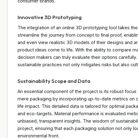
consumer brands.
Innovative 3D Prototyping
The integration of an online 3D prototyping tool takes the 
streamline the journey from concept to final proof, enabli
and even view realistic 3D models of their designs and art
product ideas come to life. With the ability to compare mat
decision makers can truly evaluate their options carefully
sustainable practices not only mitigates risks but also cul
Sustainability Scope and Data
An essential component of the project is its robust focu
mere packaging by incorporating up-to-date metrics on car
life impact. This detailed data is tailored for optimal pac
and eco-targets. Material performance is evaluated metic
unbiased, transparent insights. The wisdom of sustainabil
project, ensuring that each packaging solution not only l
environmental front.