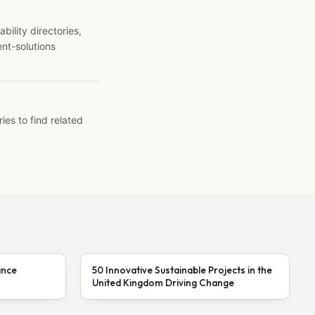
ility directories,
ent-solutions
ies to find related
ance
50 Innovative Sustainable Projects in the
United Kingdom Driving Change