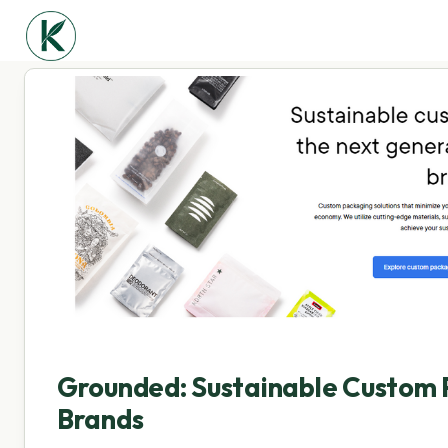
Grounded: Sustainable Custom 
Brands