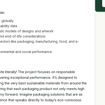
ude:
e globally
ability data
listic models of designs and artwork
 and end-of-life considerations
sectors like packaging, manufacturing, food, and e-
ronmental and social performance
uite literally! The project focuses on responsible
vering exceptional performance. It’s designed to
ng the very best sustainable materials from around the
ring that each packaging product not only meets high
nomy forward. Imagine packaging solutions that are as
erence that speaks directly to today’s eco-conscious