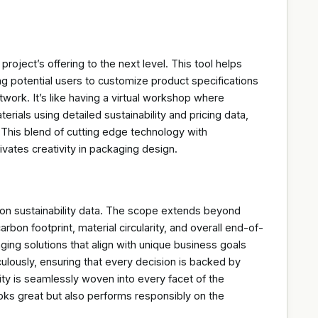
project’s offering to the next level. This tool helps
ng potential users to customize product specifications
work. It’s like having a virtual workshop where
erials using detailed sustainability and pricing data,
. This blend of cutting edge technology with
tivates creativity in packaging design.
s on sustainability data. The scope extends beyond
bon footprint, material circularity, and overall end-of-
kaging solutions that align with unique business goals
ulously, ensuring that every decision is backed by
ity is seamlessly woven into every facet of the
ooks great but also performs responsibly on the