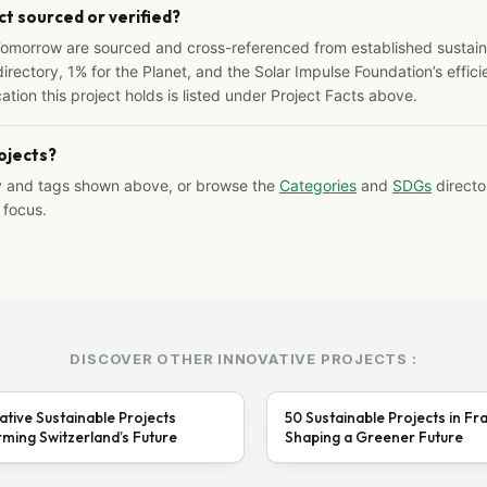
ct sourced or verified?
Tomorrow are sourced and cross-referenced from established sustainab
irectory, 1% for the Planet, and the Solar Impulse Foundation’s effici
ation this project holds is listed under Project Facts above.
rojects?
y and tags shown above, or browse the
Categories
and
SDGs
director
 focus.
DISCOVER OTHER INNOVATIVE PROJECTS :
ative Sustainable Projects
50 Sustainable Projects in Fr
ming Switzerland’s Future
Shaping a Greener Future