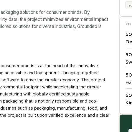
ec
packaging solutions for consumer brands. By
ility data, the project minimizes environmental impact
RE
lored solutions for diverse industries, Grounded is
50
De
50
Sw
onsumer brands is at the heart of this innovative
g accessible and transparent – bringing together
50
 software to drive the circular economy. This project
Fu
ronmental footprint while accelerating the circular
facturing with globally certified sustainable
50
h packaging that is not only responsible and eco-
Ki
 industries such as packaging, manufacturing, food, and
 project is built upon verified excellence and a clear