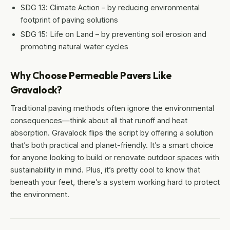
SDG 13: Climate Action – by reducing environmental
footprint of paving solutions
SDG 15: Life on Land – by preventing soil erosion and
promoting natural water cycles
Why Choose Permeable Pavers Like
Gravalock?
Traditional paving methods often ignore the environmental
consequences—think about all that runoff and heat
absorption. Gravalock flips the script by offering a solution
that’s both practical and planet-friendly. It’s a smart choice
for anyone looking to build or renovate outdoor spaces with
sustainability in mind. Plus, it’s pretty cool to know that
beneath your feet, there’s a system working hard to protect
the environment.