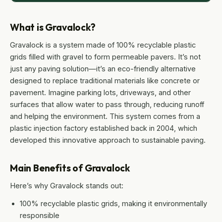
What is Gravalock?
Gravalock is a system made of 100% recyclable plastic
grids filled with gravel to form permeable pavers. It’s not
just any paving solution—it’s an eco-friendly alternative
designed to replace traditional materials like concrete or
pavement. Imagine parking lots, driveways, and other
surfaces that allow water to pass through, reducing runoff
and helping the environment. This system comes from a
plastic injection factory established back in 2004, which
developed this innovative approach to sustainable paving.
Main Benefits of Gravalock
Here’s why Gravalock stands out:
100% recyclable plastic grids, making it environmentally
responsible