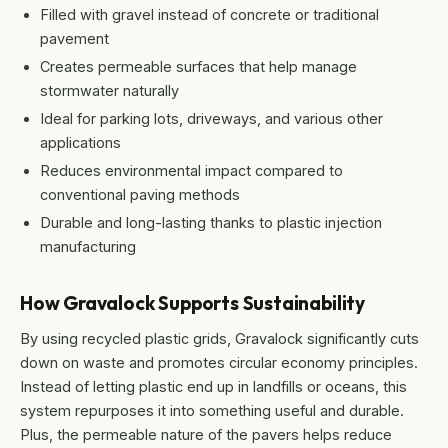
Filled with gravel instead of concrete or traditional
pavement
Creates permeable surfaces that help manage
stormwater naturally
Ideal for parking lots, driveways, and various other
applications
Reduces environmental impact compared to
conventional paving methods
Durable and long-lasting thanks to plastic injection
manufacturing
How Gravalock Supports Sustainability
By using recycled plastic grids, Gravalock significantly cuts
down on waste and promotes circular economy principles.
Instead of letting plastic end up in landfills or oceans, this
system repurposes it into something useful and durable.
Plus, the permeable nature of the pavers helps reduce