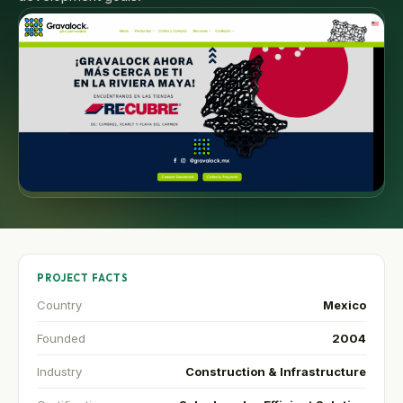
PROJECT FACTS
Country
Mexico
Founded
2004
Industry
Construction & Infrastructure