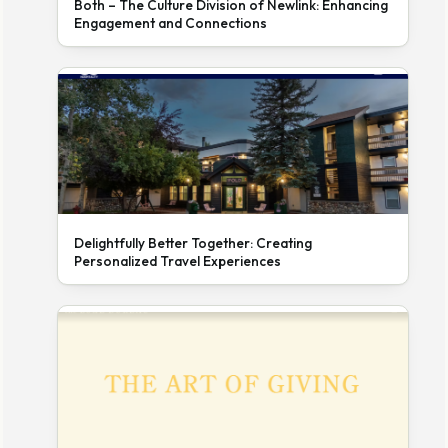
Both – The Culture Division of Newlink: Enhancing
Engagement and Connections
Delightfully Better Together: Creating
Personalized Travel Experiences