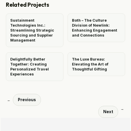
Related Projects
Sustainment
Both – The Culture
Technologies Inc.:
Division of Newlink:
Streamlining Strategic
Enhancing Engagement
Sourcing and Supplier
and Connections
Management
Delightfully Better
The Luxe Bureau:
Together: Creating
Elevating the Art of
Personalized Travel
Thoughtful Gifting
Experiences
Previous
←
→
Next