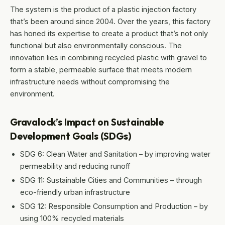
The system is the product of a plastic injection factory
that’s been around since 2004. Over the years, this factory
has honed its expertise to create a product that’s not only
functional but also environmentally conscious. The
innovation lies in combining recycled plastic with gravel to
form a stable, permeable surface that meets modern
infrastructure needs without compromising the
environment.
Gravalock’s Impact on Sustainable
Development Goals (SDGs)
SDG 6: Clean Water and Sanitation – by improving water
permeability and reducing runoff
SDG 11: Sustainable Cities and Communities – through
eco-friendly urban infrastructure
SDG 12: Responsible Consumption and Production – by
using 100% recycled materials