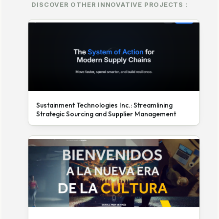
DISCOVER OTHER INNOVATIVE PROJECTS :
Sustainment Technologies Inc.: Streamlining
Strategic Sourcing and Supplier Management