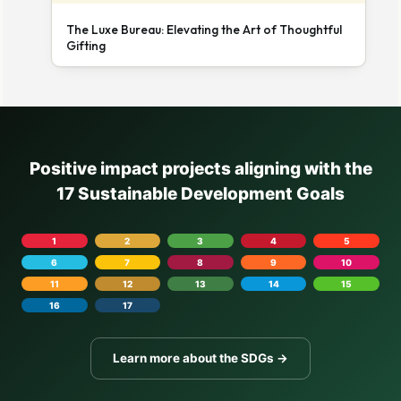
The Luxe Bureau: Elevating the Art of Thoughtful
Gifting
Positive impact projects aligning with the
17 Sustainable Development Goals
1
2
3
4
5
6
7
8
9
10
11
12
13
14
15
16
17
Learn more about the SDGs →