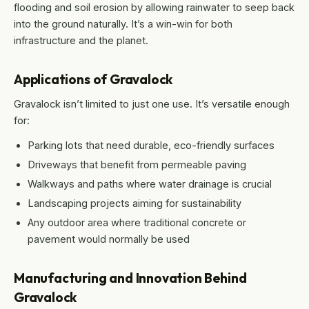
flooding and soil erosion by allowing rainwater to seep back
into the ground naturally. It’s a win-win for both
infrastructure and the planet.
Applications of Gravalock
Gravalock isn’t limited to just one use. It’s versatile enough
for:
Parking lots that need durable, eco-friendly surfaces
Driveways that benefit from permeable paving
Walkways and paths where water drainage is crucial
Landscaping projects aiming for sustainability
Any outdoor area where traditional concrete or
pavement would normally be used
Manufacturing and Innovation Behind
Gravalock