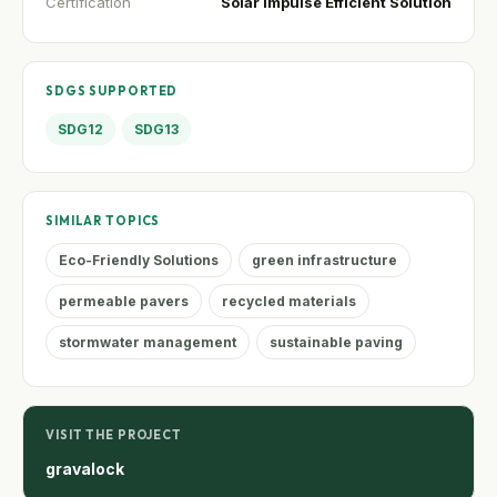
Certification
Solar Impulse Efficient Solution
SDGS SUPPORTED
SDG12
SDG13
SIMILAR TOPICS
Eco-Friendly Solutions
green infrastructure
permeable pavers
recycled materials
stormwater management
sustainable paving
VISIT THE PROJECT
gravalock