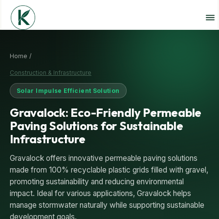
Home /
Construction & Infrastructure
Solar Impulse Efficient Solution
Gravalock: Eco-Friendly Permeable
Paving Solutions for Sustainable
Infrastructure
Gravalock offers innovative permeable paving solutions
made from 100% recyclable plastic grids filled with gravel,
promoting sustainability and reducing environmental
impact. Ideal for various applications, Gravalock helps
manage stormwater naturally while supporting sustainable
development goals.