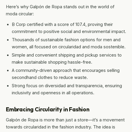
Here’s why Galpón de Ropa stands out in the world of
moda circular:
B Corp certified with a score of 107.4, proving their
commitment to positive social and environmental impact.
Thousands of sustainable fashion options for men and
women, all focused on circularidad and moda sostenible.
Simple and convenient shipping and pickup services to
make sustainable shopping hassle-free.
A community-driven approach that encourages selling
secondhand clothes to reduce waste.
Strong focus on diversidad and transparencia, ensuring
inclusivity and openness in all operations.
Embracing Circularity in Fashion
Galpón de Ropa is more than just a store—it’s a movement
towards circularidad in the fashion industry. The idea is