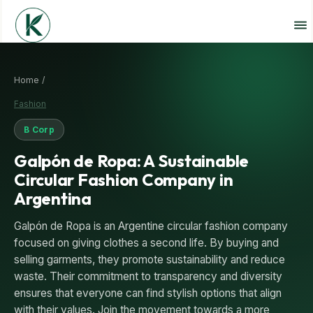
Home /
Fashion
B Corp
Galpón de Ropa: A Sustainable
Circular Fashion Company in
Argentina
Galpón de Ropa is an Argentine circular fashion company
focused on giving clothes a second life. By buying and
selling garments, they promote sustainability and reduce
waste. Their commitment to transparency and diversity
ensures that everyone can find stylish options that align
with their values. Join the movement towards a more