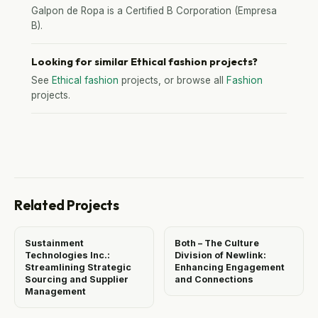
Galpon de Ropa is a Certified B Corporation (Empresa
B).
Looking for similar Ethical fashion projects?
See
Ethical fashion
projects, or browse all
Fashion
projects.
Related Projects
Sustainment
Both – The Culture
Technologies Inc.:
Division of Newlink:
Streamlining Strategic
Enhancing Engagement
Sourcing and Supplier
and Connections
Management