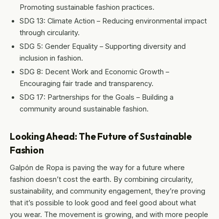
Promoting sustainable fashion practices.
SDG 13: Climate Action – Reducing environmental impact
through circularity.
SDG 5: Gender Equality – Supporting diversity and
inclusion in fashion.
SDG 8: Decent Work and Economic Growth –
Encouraging fair trade and transparency.
SDG 17: Partnerships for the Goals – Building a
community around sustainable fashion.
Looking Ahead: The Future of Sustainable
Fashion
Galpón de Ropa is paving the way for a future where
fashion doesn’t cost the earth. By combining circularity,
sustainability, and community engagement, they’re proving
that it’s possible to look good and feel good about what
you wear. The movement is growing, and with more people