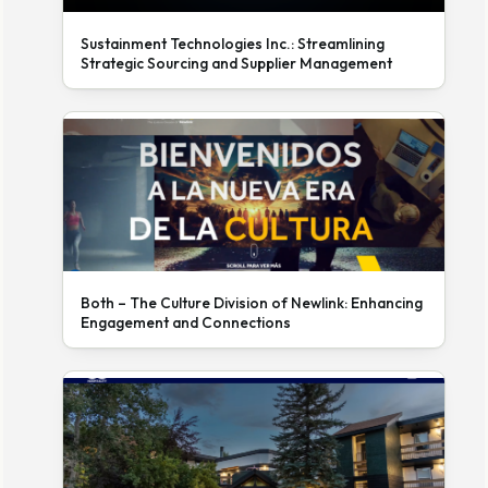
Sustainment Technologies Inc.: Streamlining
Strategic Sourcing and Supplier Management
Both – The Culture Division of Newlink: Enhancing
Engagement and Connections