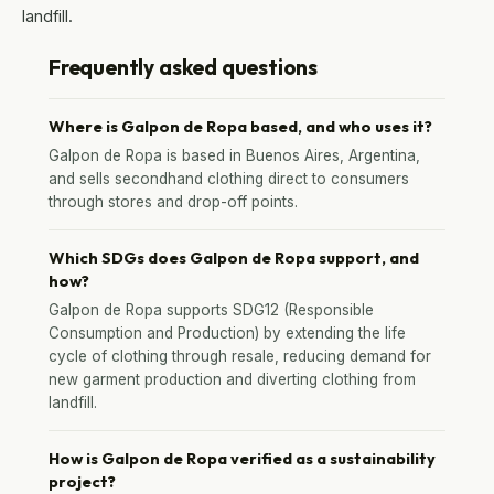
landfill.
Frequently asked questions
Where is Galpon de Ropa based, and who uses it?
Galpon de Ropa is based in Buenos Aires, Argentina,
and sells secondhand clothing direct to consumers
through stores and drop-off points.
Which SDGs does Galpon de Ropa support, and
how?
Galpon de Ropa supports SDG12 (Responsible
Consumption and Production) by extending the life
cycle of clothing through resale, reducing demand for
new garment production and diverting clothing from
landfill.
How is Galpon de Ropa verified as a sustainability
project?