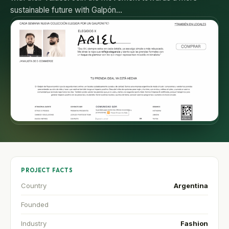
sustainable future with Galpón…
PROJECT FACTS
Country
Argentina
Founded
Industry
Fashion