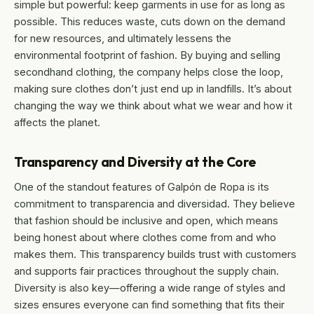
simple but powerful: keep garments in use for as long as
possible. This reduces waste, cuts down on the demand
for new resources, and ultimately lessens the
environmental footprint of fashion. By buying and selling
secondhand clothing, the company helps close the loop,
making sure clothes don’t just end up in landfills. It’s about
changing the way we think about what we wear and how it
affects the planet.
Transparency and Diversity at the Core
One of the standout features of Galpón de Ropa is its
commitment to transparencia and diversidad. They believe
that fashion should be inclusive and open, which means
being honest about where clothes come from and who
makes them. This transparency builds trust with customers
and supports fair practices throughout the supply chain.
Diversity is also key—offering a wide range of styles and
sizes ensures everyone can find something that fits their