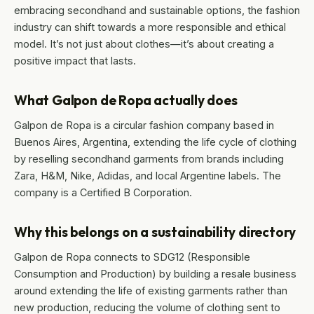
embracing secondhand and sustainable options, the fashion
industry can shift towards a more responsible and ethical
model. It’s not just about clothes—it’s about creating a
positive impact that lasts.
What Galpon de Ropa actually does
Galpon de Ropa is a circular fashion company based in
Buenos Aires, Argentina, extending the life cycle of clothing
by reselling secondhand garments from brands including
Zara, H&M, Nike, Adidas, and local Argentine labels. The
company is a Certified B Corporation.
Why this belongs on a sustainability directory
Galpon de Ropa connects to SDG12 (Responsible
Consumption and Production) by building a resale business
around extending the life of existing garments rather than
new production, reducing the volume of clothing sent to