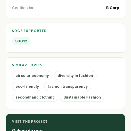
Certification
B Corp
SDGS SUPPORTED
SDG12
SIMILAR TOPICS
circular economy
diversity in fashion
eco-friendly
fashion transparency
secondhand clothing
Sustainable Fashion
VISIT THE PROJECT
Galpón de ropa