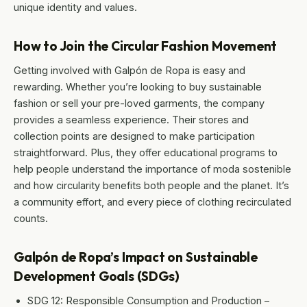
unique identity and values.
How to Join the Circular Fashion Movement
Getting involved with Galpón de Ropa is easy and
rewarding. Whether you’re looking to buy sustainable
fashion or sell your pre-loved garments, the company
provides a seamless experience. Their stores and
collection points are designed to make participation
straightforward. Plus, they offer educational programs to
help people understand the importance of moda sostenible
and how circularity benefits both people and the planet. It’s
a community effort, and every piece of clothing recirculated
counts.
Galpón de Ropa’s Impact on Sustainable
Development Goals (SDGs)
SDG 12: Responsible Consumption and Production –