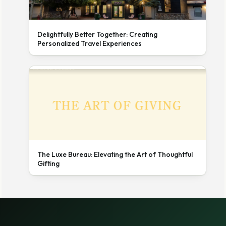
Delightfully Better Together: Creating
Personalized Travel Experiences
The Luxe Bureau: Elevating the Art of Thoughtful
Gifting