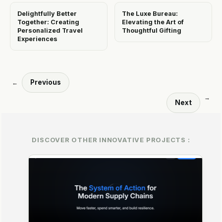
Delightfully Better
The Luxe Bureau:
Together: Creating
Elevating the Art of
Personalized Travel
Thoughtful Gifting
Experiences
Previous
←
→
Next
DISCOVER OTHER INNOVATIVE PROJECTS :