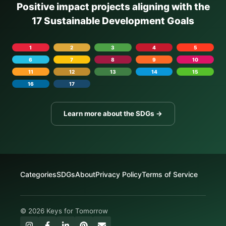
Positive impact projects aligning with the
17 Sustainable Development Goals
1
2
3
4
5
6
7
8
9
10
11
12
13
14
15
16
17
Learn more about the SDGs →
Categories
SDGs
About
Privacy Policy
Terms of Service
© 2026 Keys for Tomorrow