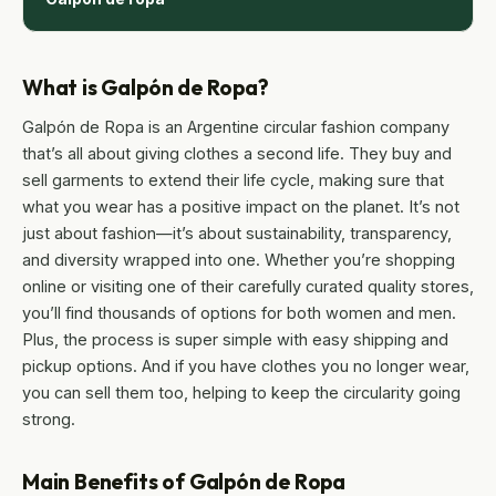
What is Galpón de Ropa?
Galpón de Ropa is an Argentine circular fashion company
that’s all about giving clothes a second life. They buy and
sell garments to extend their life cycle, making sure that
what you wear has a positive impact on the planet. It’s not
just about fashion—it’s about sustainability, transparency,
and diversity wrapped into one. Whether you’re shopping
online or visiting one of their carefully curated quality stores,
you’ll find thousands of options for both women and men.
Plus, the process is super simple with easy shipping and
pickup options. And if you have clothes you no longer wear,
you can sell them too, helping to keep the circularity going
strong.
Main Benefits of Galpón de Ropa