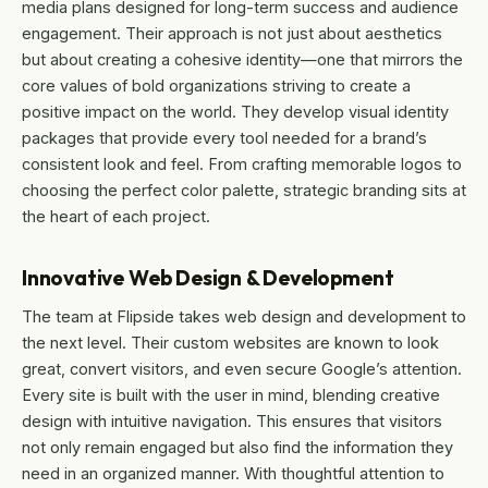
media plans designed for long-term success and audience
engagement. Their approach is not just about aesthetics
but about creating a cohesive identity—one that mirrors the
core values of bold organizations striving to create a
positive impact on the world. They develop visual identity
packages that provide every tool needed for a brand’s
consistent look and feel. From crafting memorable logos to
choosing the perfect color palette, strategic branding sits at
the heart of each project.
Innovative Web Design & Development
The team at Flipside takes web design and development to
the next level. Their custom websites are known to look
great, convert visitors, and even secure Google’s attention.
Every site is built with the user in mind, blending creative
design with intuitive navigation. This ensures that visitors
not only remain engaged but also find the information they
need in an organized manner. With thoughtful attention to