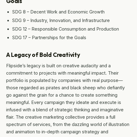
Goals
SDG 8 – Decent Work and Economic Growth
SDG 9 – Industry, Innovation, and Infrastructure
SDG 12 – Responsible Consumption and Production
SDG 17 – Partnerships for the Goals
A Legacy of Bold Creativity
Flipside’s legacy is built on creative audacity and a
commitment to projects with meaningful impact. Their
portfolio is populated by companies with real purpose—
those regarded as pirates and black sheep who defiantly
go against the grain for a chance to create something
meaningful. Every campaign they ideate and execute is
infused with a blend of strategic thinking and imaginative
flair. The creative marketing collective provides a full
spectrum of services, from the dazzling world of illustration
and animation to in-depth campaign strategy and