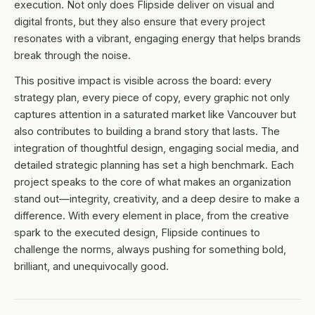
execution. Not only does Flipside deliver on visual and
digital fronts, but they also ensure that every project
resonates with a vibrant, engaging energy that helps brands
break through the noise.
This positive impact is visible across the board: every
strategy plan, every piece of copy, every graphic not only
captures attention in a saturated market like Vancouver but
also contributes to building a brand story that lasts. The
integration of thoughtful design, engaging social media, and
detailed strategic planning has set a high benchmark. Each
project speaks to the core of what makes an organization
stand out—integrity, creativity, and a deep desire to make a
difference. With every element in place, from the creative
spark to the executed design, Flipside continues to
challenge the norms, always pushing for something bold,
brilliant, and unequivocally good.