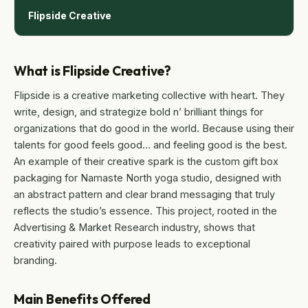
Flipside Creative
What is Flipside Creative?
Flipside is a creative marketing collective with heart. They
write, design, and strategize bold n’ brilliant things for
organizations that do good in the world. Because using their
talents for good feels good… and feeling good is the best.
An example of their creative spark is the custom gift box
packaging for Namaste North yoga studio, designed with
an abstract pattern and clear brand messaging that truly
reflects the studio’s essence. This project, rooted in the
Advertising & Market Research industry, shows that
creativity paired with purpose leads to exceptional
branding.
Main Benefits Offered