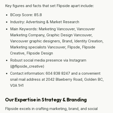
Key figures and facts that set Flipside apart include:
BCorp Score: 85.8
Industry: Advertising & Market Research
Main Keywords: Marketing Vancouver, Vancouver
Marketing Company, Graphic Design Vancouver,
Vancouver graphic designers, Brand, Identity Creation,
Marketing specialists Vancouver, Flipsde, Flipside
Creative, Flipside Design
Robust social media presence via Instagram
(@flipside_creative)
Contact information: 604 838 8247 and a convenient
snail mail address at 2042 Blaeberry Road, Golden BC,
V0A 1H1
Our Expertise in Strategy & Branding
Flipside excels in crafting marketing, brand, and social