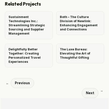
Related Projects
Sustainment
Both – The Culture
Technologies Inc.:
Division of Newlink:
Streamlining Strategic
Enhancing Engagement
Sourcing and Supplier
and Connections
Management
Delightfully Better
The Luxe Bureau:
Together: Creating
Elevating the Art of
Personalized Travel
Thoughtful Gifting
Experiences
Previous
←
→
Next