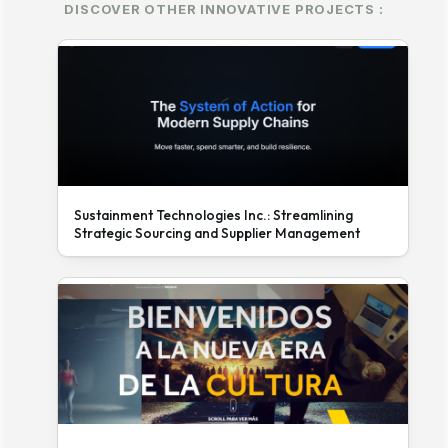
DISCOVER OTHER INNOVATIVE PROJECTS :
Sustainment Technologies Inc.: Streamlining
Strategic Sourcing and Supplier Management