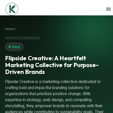
Home /
Services & Consultancy
B Corp
Flipside Creative: A Heartfelt
Marketing Collective for Purpose-
Driven Brands
Flipside Creative is a marketing collective dedicated to
crafting bold and impactful branding solutions for
organizations that prioritize positive change. With
expertise in strategy, web design, and compelling
storytelling, they empower brands to resonate with their
audiences while contributing to sustainability goals. Their