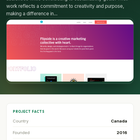
work reflects a commitment to creativity and purpose,
making a difference in…
PROJECT FACTS
Country
Canada
Founded
2016