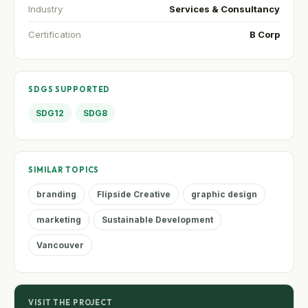
Industry
Services & Consultancy
Certification
B Corp
SDGS SUPPORTED
SDG12
SDG8
SIMILAR TOPICS
branding
Flipside Creative
graphic design
marketing
Sustainable Development
Vancouver
VISIT THE PROJECT