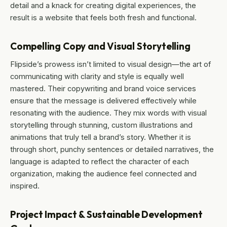
detail and a knack for creating digital experiences, the
result is a website that feels both fresh and functional.
Compelling Copy and Visual Storytelling
Flipside’s prowess isn’t limited to visual design—the art of
communicating with clarity and style is equally well
mastered. Their copywriting and brand voice services
ensure that the message is delivered effectively while
resonating with the audience. They mix words with visual
storytelling through stunning, custom illustrations and
animations that truly tell a brand’s story. Whether it is
through short, punchy sentences or detailed narratives, the
language is adapted to reflect the character of each
organization, making the audience feel connected and
inspired.
Project Impact & Sustainable Development