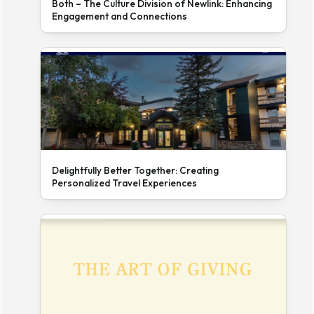
Both – The Culture Division of Newlink: Enhancing
Engagement and Connections
Delightfully Better Together: Creating
Personalized Travel Experiences