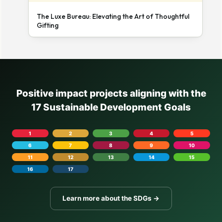
The Luxe Bureau: Elevating the Art of Thoughtful
Gifting
Positive impact projects aligning with the
17 Sustainable Development Goals
1
2
3
4
5
6
7
8
9
10
11
12
13
14
15
16
17
Learn more about the SDGs →