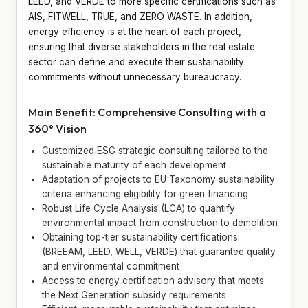
LEED, and VERDE to more specific certifications such as
AIS, FITWELL, TRUE, and ZERO WASTE. In addition,
energy efficiency is at the heart of each project,
ensuring that diverse stakeholders in the real estate
sector can define and execute their sustainability
commitments without unnecessary bureaucracy.
Main Benefit: Comprehensive Consulting with a
360° Vision
Customized ESG strategic consulting tailored to the
sustainable maturity of each development
Adaptation of projects to EU Taxonomy sustainability
criteria enhancing eligibility for green financing
Robust Life Cycle Analysis (LCA) to quantify
environmental impact from construction to demolition
Obtaining top-tier sustainability certifications
(BREEAM, LEED, WELL, VERDE) that guarantee quality
and environmental commitment
Access to energy certification advisory that meets
the Next Generation subsidy requirements