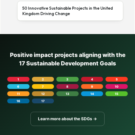
50 Innovative Sustainable Projects in the United
Kingdom Driving Change
Positive impact projects aligning with the
17 Sustainable Development Goals
1
2
3
4
5
6
7
8
9
10
11
12
13
14
15
16
17
Learn more about the SDGs →