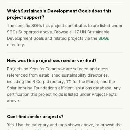
Which Sustainable Development Goals does this
project support?
The specific SDGs this project contributes to are listed under
SDGs Supported above. Browse all 17 UN Sustainable
Development Goals and related projects via the
SDGs
directory.
How was this project sourced or verified?
Projects on Keys for Tomorrow are sourced and cross-
referenced from established sustainability directories,
including the B Corp directory, 1% for the Planet, and the
Solar Impulse Foundation’s efficient-solutions database. Any
certification this project holds is listed under Project Facts
above.
Can I find similar projects?
Yes. Use the category and tags shown above, or browse the