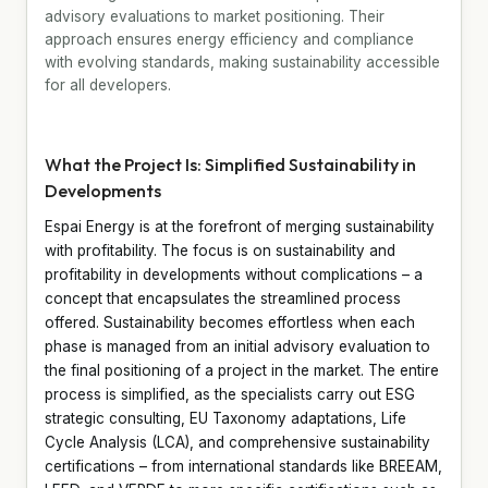
advisory evaluations to market positioning. Their
approach ensures energy efficiency and compliance
with evolving standards, making sustainability accessible
for all developers.
What the Project Is: Simplified Sustainability in
Developments
Espai Energy is at the forefront of merging sustainability
with profitability. The focus is on sustainability and
profitability in developments without complications – a
concept that encapsulates the streamlined process
offered. Sustainability becomes effortless when each
phase is managed from an initial advisory evaluation to
the final positioning of a project in the market. The entire
process is simplified, as the specialists carry out ESG
strategic consulting, EU Taxonomy adaptations, Life
Cycle Analysis (LCA), and comprehensive sustainability
certifications – from international standards like BREEAM,