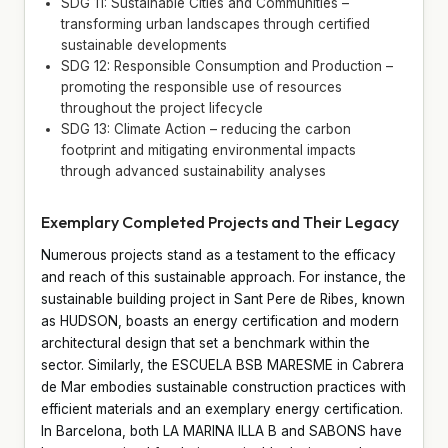
SDG 11: Sustainable Cities and Communities –
transforming urban landscapes through certified
sustainable developments
SDG 12: Responsible Consumption and Production –
promoting the responsible use of resources
throughout the project lifecycle
SDG 13: Climate Action – reducing the carbon
footprint and mitigating environmental impacts
through advanced sustainability analyses
Exemplary Completed Projects and Their Legacy
Numerous projects stand as a testament to the efficacy
and reach of this sustainable approach. For instance, the
sustainable building project in Sant Pere de Ribes, known
as HUDSON, boasts an energy certification and modern
architectural design that set a benchmark within the
sector. Similarly, the ESCUELA BSB MARESME in Cabrera
de Mar embodies sustainable construction practices with
efficient materials and an exemplary energy certification.
In Barcelona, both LA MARINA ILLA B and SABONS have