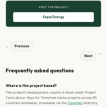
VISIT THE PROJECT
Espai Energy
Previous
←
→
Next
Frequently asked questions
Where is this project based?
This project’s headquarters country is listed under Project
Facts above. Keys for Tomorrow tracks projects across 85
countries worldwide, browsable via the
Countries
directory.