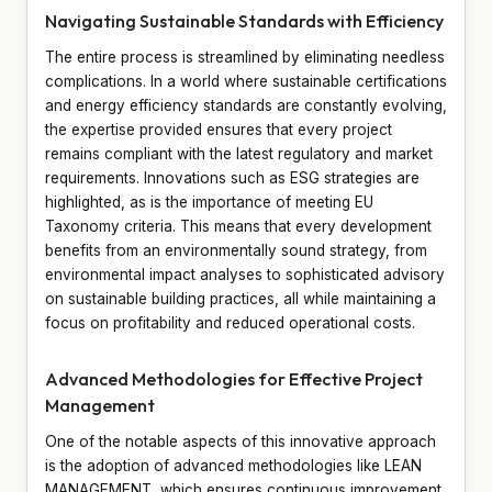
Navigating Sustainable Standards with Efficiency
The entire process is streamlined by eliminating needless
complications. In a world where sustainable certifications
and energy efficiency standards are constantly evolving,
the expertise provided ensures that every project
remains compliant with the latest regulatory and market
requirements. Innovations such as ESG strategies are
highlighted, as is the importance of meeting EU
Taxonomy criteria. This means that every development
benefits from an environmentally sound strategy, from
environmental impact analyses to sophisticated advisory
on sustainable building practices, all while maintaining a
focus on profitability and reduced operational costs.
Advanced Methodologies for Effective Project
Management
One of the notable aspects of this innovative approach
is the adoption of advanced methodologies like LEAN
MANAGEMENT, which ensures continuous improvement,