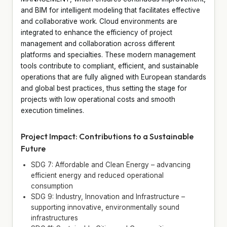
and BIM for intelligent modeling that facilitates effective
and collaborative work. Cloud environments are
integrated to enhance the efficiency of project
management and collaboration across different
platforms and specialties. These modern management
tools contribute to compliant, efficient, and sustainable
operations that are fully aligned with European standards
and global best practices, thus setting the stage for
projects with low operational costs and smooth
execution timelines.
Project Impact: Contributions to a Sustainable
Future
SDG 7: Affordable and Clean Energy – advancing
efficient energy and reduced operational
consumption
SDG 9: Industry, Innovation and Infrastructure –
supporting innovative, environmentally sound
infrastructures