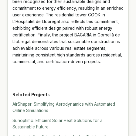
been recognized for their sustainable designs and
commitment to energy efficiency, resulting in an enriched
user experience. The residential tower COOK in
L’Hospitalet de Llobregat also reflects this commitment,
exhibiting efficient design paired with robust energy
certification. Finally, the project BAGARIA in Cornellà de
Llobregat demonstrates that sustainable construction is
achievable across various real estate segments,
maintaining consistent high standards across residential,
commercial, and certification-driven projects.
Related Projects
AirShaper: Simplifying Aerodynamics with Automated
Online Simulations
Sunoptimo: Efficient Solar Heat Solutions for a
Sustainable Future