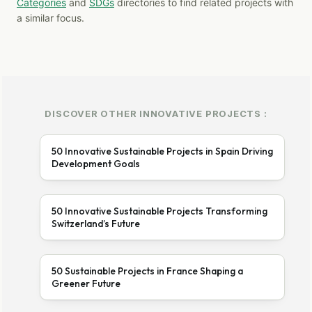
Categories
and
SDGs
directories to find related projects with
a similar focus.
DISCOVER OTHER INNOVATIVE PROJECTS :
50 Innovative Sustainable Projects in Spain Driving
Development Goals
50 Innovative Sustainable Projects Transforming
Switzerland’s Future
50 Sustainable Projects in France Shaping a
Greener Future