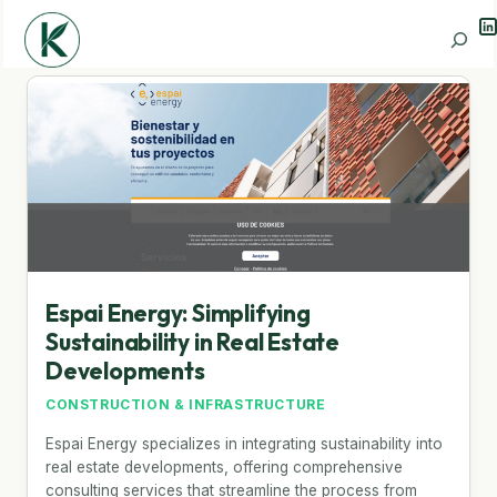
Li
Search
Espai Energy: Simplifying
Sustainability in Real Estate
Developments
CONSTRUCTION & INFRASTRUCTURE
Espai Energy specializes in integrating sustainability into
real estate developments, offering comprehensive
consulting services that streamline the process from