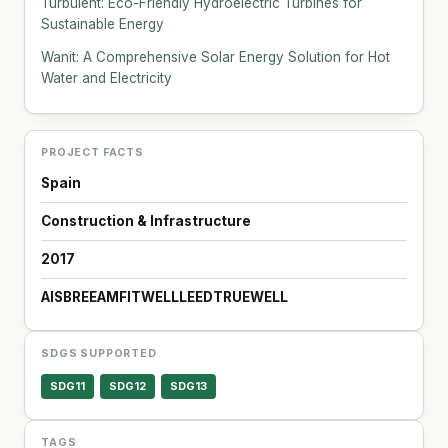
Turbulent: Eco-Friendly Hydroelectric Turbines for
Sustainable Energy
Wanit: A Comprehensive Solar Energy Solution for Hot
Water and Electricity
PROJECT FACTS
Spain
Construction & Infrastructure
2017
AIS
BREEAM
FITWELL
LEED
TRUE
WELL
SDGS SUPPORTED
SDG11
SDG12
SDG13
TAGS