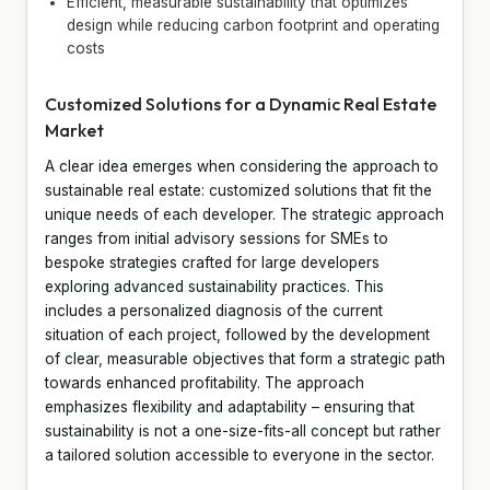
Efficient, measurable sustainability that optimizes
design while reducing carbon footprint and operating
costs
Customized Solutions for a Dynamic Real Estate
Market
A clear idea emerges when considering the approach to
sustainable real estate: customized solutions that fit the
unique needs of each developer. The strategic approach
ranges from initial advisory sessions for SMEs to
bespoke strategies crafted for large developers
exploring advanced sustainability practices. This
includes a personalized diagnosis of the current
situation of each project, followed by the development
of clear, measurable objectives that form a strategic path
towards enhanced profitability. The approach
emphasizes flexibility and adaptability – ensuring that
sustainability is not a one-size-fits-all concept but rather
a tailored solution accessible to everyone in the sector.