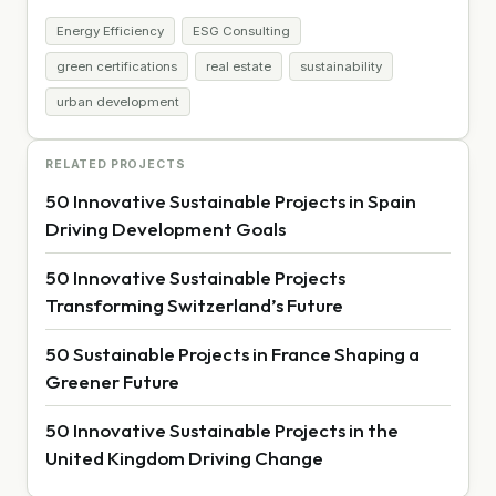
Energy Efficiency
ESG Consulting
green certifications
real estate
sustainability
urban development
RELATED PROJECTS
50 Innovative Sustainable Projects in Spain
Driving Development Goals
50 Innovative Sustainable Projects
Transforming Switzerland’s Future
50 Sustainable Projects in France Shaping a
Greener Future
50 Innovative Sustainable Projects in the
United Kingdom Driving Change