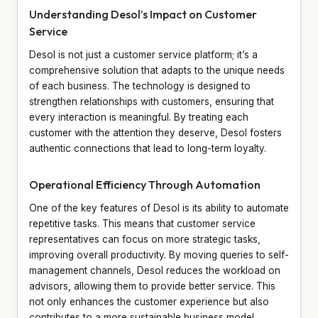
Understanding Desol’s Impact on Customer
Service
Desol is not just a customer service platform; it’s a
comprehensive solution that adapts to the unique needs
of each business. The technology is designed to
strengthen relationships with customers, ensuring that
every interaction is meaningful. By treating each
customer with the attention they deserve, Desol fosters
authentic connections that lead to long-term loyalty.
Operational Efficiency Through Automation
One of the key features of Desol is its ability to automate
repetitive tasks. This means that customer service
representatives can focus on more strategic tasks,
improving overall productivity. By moving queries to self-
management channels, Desol reduces the workload on
advisors, allowing them to provide better service. This
not only enhances the customer experience but also
contributes to a more sustainable business model.