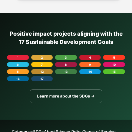
Positive impact projects aligning with the
17 Sustainable Development Goals
1
2
3
4
5
6
7
8
9
10
11
12
13
14
15
16
17
Learn more about the SDGs →
Categories
SDGs
About
Privacy Policy
Terms of Service