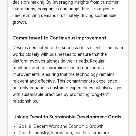
decision-making. By leveraging insights from customer
interactions, companies can adapt their strategies to
meet evolving demands, ultimately driving sustainable
growth.
Commitment to Continuous Improvement
Desol is dedicated to the success of its clients. The team
works closely with businesses to ensure that the
platform evolves alongside their needs. Regular
feedback and collaboration lead to continuous
improvements, ensuring that the technology remains
relevant and effective. This commitment to excellence
not only enhances customer experiences but also aligns
with sustainable practices by promoting long-term
relationships.
Linking Desol to Sustainable Development Goals
Goal 8: Decent Work and Economic Growth
Goal 9: Industry, Innovation, and Infrastructure