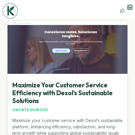
Lin
Search
Maximize Your Customer Service
Efficiency with Desol’s Sustainable
Solutions
UNCATEGORIZED
Maximize your customer service with Desol’s sustainable
platform, enhancing efficiency, satisfaction, and long-
term growth while supporting global sustainability goals.