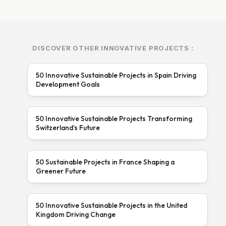
DISCOVER OTHER INNOVATIVE PROJECTS :
50 Innovative Sustainable Projects in Spain Driving
Development Goals
50 Innovative Sustainable Projects Transforming
Switzerland’s Future
50 Sustainable Projects in France Shaping a
Greener Future
50 Innovative Sustainable Projects in the United
Kingdom Driving Change