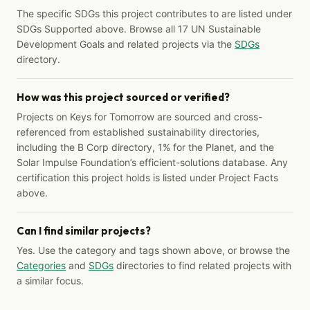
The specific SDGs this project contributes to are listed under
SDGs Supported above. Browse all 17 UN Sustainable
Development Goals and related projects via the
SDGs
directory.
How was this project sourced or verified?
Projects on Keys for Tomorrow are sourced and cross-
referenced from established sustainability directories,
including the B Corp directory, 1% for the Planet, and the
Solar Impulse Foundation’s efficient-solutions database. Any
certification this project holds is listed under Project Facts
above.
Can I find similar projects?
Yes. Use the category and tags shown above, or browse the
Categories
and
SDGs
directories to find related projects with
a similar focus.