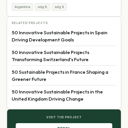
Argentina
sdg 8
sdg 9
RELATED PROJECTS
50 Innovative Sustainable Projects in Spain
Driving Development Goals
50 Innovative Sustainable Projects
Transforming Switzerland’s Future
50 Sustainable Projects in France Shaping a
Greener Future
50 Innovative Sustainable Projects in the
United Kingdom Driving Change
VISIT THE PROJECT