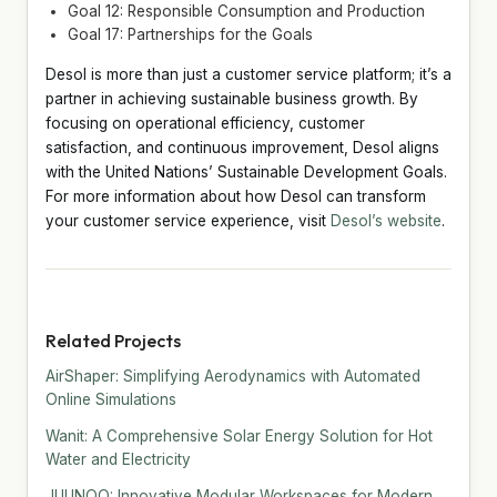
Goal 12: Responsible Consumption and Production
Goal 17: Partnerships for the Goals
Desol is more than just a customer service platform; it’s a
partner in achieving sustainable business growth. By
focusing on operational efficiency, customer
satisfaction, and continuous improvement, Desol aligns
with the United Nations’ Sustainable Development Goals.
For more information about how Desol can transform
your customer service experience, visit
Desol’s website
.
Related Projects
AirShaper: Simplifying Aerodynamics with Automated
Online Simulations
Wanit: A Comprehensive Solar Energy Solution for Hot
Water and Electricity
JUUNOO: Innovative Modular Workspaces for Modern