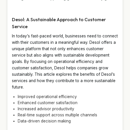
Desol: A Sustainable Approach to Customer
Service
In today’s fast-paced world, businesses need to connect
with their customers in a meaningful way. Desol offers a
unique platform that not only enhances customer
service but also aligns with sustainable development
goals. By focusing on operational efficiency and
customer satisfaction, Desol helps companies grow
sustainably. This article explores the benefits of Desol’s
services and how they contribute to a more sustainable
future.
Improved operational efficiency
Enhanced customer satisfaction
Increased advisor productivity
Real-time support across multiple channels
Data-driven decision making