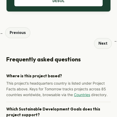
DESOL
Previous
←
→
Next
Frequently asked questions
Where is this project based?
This project’s headquarters country is listed under Project
Facts above. Keys for Tomorrow tracks projects across 85
countries worldwide, browsable via the
Countries
directory.
Which Sustainable Development Goals does this
project support?