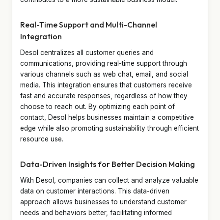
Real-Time Support and Multi-Channel
Integration
Desol centralizes all customer queries and
communications, providing real-time support through
various channels such as web chat, email, and social
media. This integration ensures that customers receive
fast and accurate responses, regardless of how they
choose to reach out. By optimizing each point of
contact, Desol helps businesses maintain a competitive
edge while also promoting sustainability through efficient
resource use.
Data-Driven Insights for Better Decision Making
With Desol, companies can collect and analyze valuable
data on customer interactions. This data-driven
approach allows businesses to understand customer
needs and behaviors better, facilitating informed