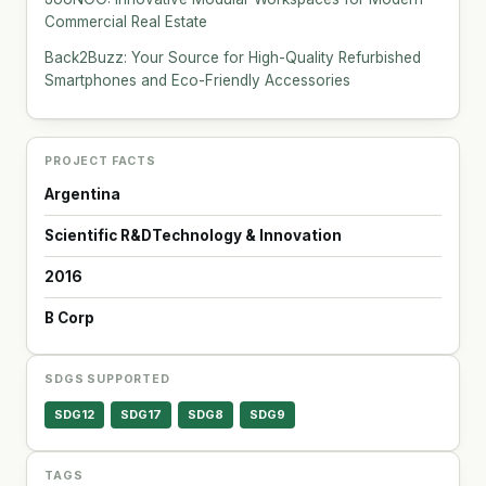
Commercial Real Estate
Back2Buzz: Your Source for High-Quality Refurbished
Smartphones and Eco-Friendly Accessories
PROJECT FACTS
Argentina
Scientific R&D
Technology & Innovation
2016
B Corp
SDGS SUPPORTED
SDG12
SDG17
SDG8
SDG9
TAGS