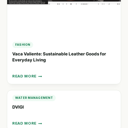
FASHION
Vaca Valiente: Sustainable Leather Goods for
Everyday Living
READ MORE
VACA
VALIENTE:
SUSTAINABLE
LEATHER
WATER MANAGEMENT
GOODS
DVIGI
FOR
EVERYDAY
LIVING
READ MORE
DVIGI