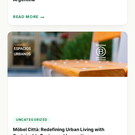
READ MORE
EMBRACING
INCLUSIVITY:
HOW
NAHUAL
IT
IS
TRANSFORMING
TECHNOLOGY
AND
TESTING
IN
ARGENTINA
UNCATEGORIZED
Möbel Città: Redefining Urban Living with