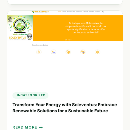
SUSTAINABLE
AGRICULTURE:
THE
ROLE
OF
MICROBIAL
CONSORTIA
IN
MODERN
FARMING
SOLUTIONS
UNCATEGORIZED
Transform Your Energy with Soleventus: Embrace
Renewable Solutions for a Sustainable Future
READ MORE
TRANSFORM