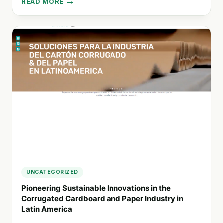
READ MORE
EMPOWERING
SOCIAL
ORGANIZATIONS:
PROA
AGENCY’S
COMMITMENT
TO
A
SUSTAINABLE
FUTURE
UNCATEGORIZED
Pioneering Sustainable Innovations in the
Corrugated Cardboard and Paper Industry in
Latin America