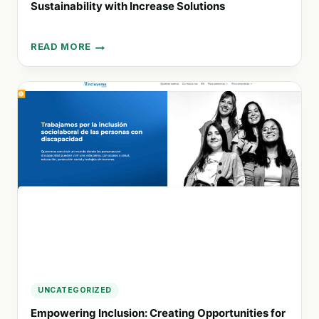
Sustainability with Increase Solutions
READ MORE
OPTIMIZE
YOUR
BUSINESS
OPERATIONS
AND
EMBRACE
SUSTAINABILITY
WITH
INCREASE
SOLUTIONS
UNCATEGORIZED
Empowering Inclusion: Creating Opportunities for