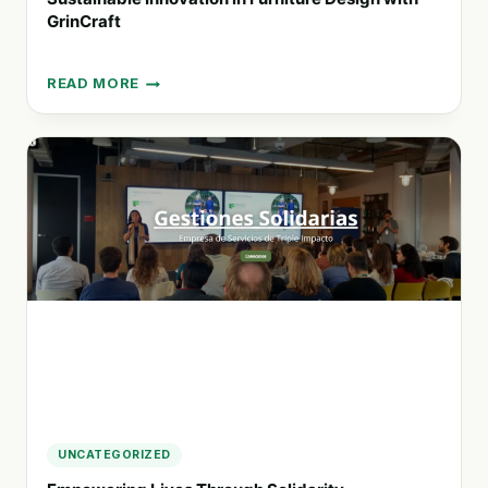
GrinCraft
READ MORE
SUSTAINABLE
INNOVATION
IN
FURNITURE
DESIGN
WITH
GRINCRAFT
UNCATEGORIZED