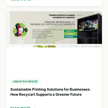
RDA
MOBILITY:
TRANSFORMING
SUSTAINABLE
SOLUTIONS
FOR
LATIN
AMERICA’S
MOBILITY
CHALLENGES
UNCATEGORIZED
Sustainable Printing Solutions for Businesses:
How Recycart Supports a Greener Future