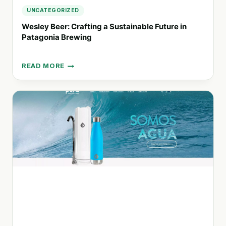
UNCATEGORIZED
Wesley Beer: Crafting a Sustainable Future in
Patagonia Brewing
READ MORE
WESLEY
BEER:
CRAFTING
A
SUSTAINABLE
FUTURE
IN
PATAGONIA
BREWING