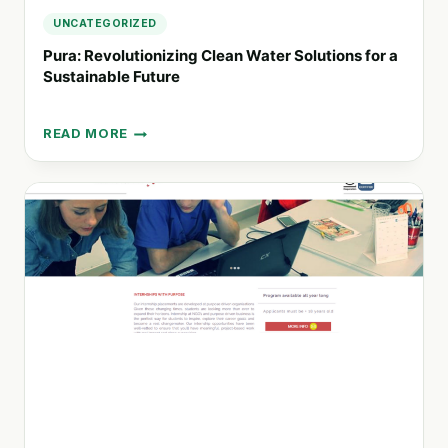
UNCATEGORIZED
Pura: Revolutionizing Clean Water Solutions for a
Sustainable Future
READ MORE
PURA:
REVOLUTIONIZING
CLEAN
WATER
SOLUTIONS
FOR
A
SUSTAINABLE
FUTURE