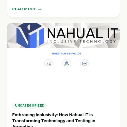
READ MORE
SUSTAINABLE
LIVING:
HOW
THE
VEGAN
FESTIVAL
SABE
LA
TIERRA
PROMOTES
POSITIVE
CHANGE
UNCATEGORIZED
Embracing Inclusivity: How Nahual IT is
Transforming Technology and Testing in
Argentina