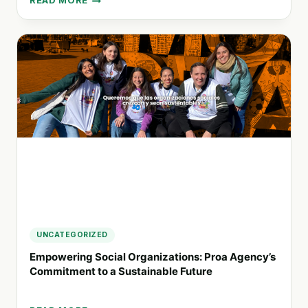
READ MORE
SUSTAINABLE
PRINTING
SOLUTIONS
FOR
BUSINESSES:
HOW
RECYCART
SUPPORTS
A
GREENER
FUTURE
UNCATEGORIZED
Empowering Social Organizations: Proa Agency’s
Commitment to a Sustainable Future