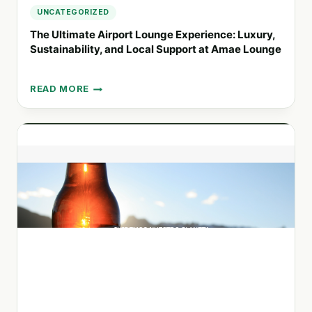
UNCATEGORIZED
The Ultimate Airport Lounge Experience: Luxury,
Sustainability, and Local Support at Amae Lounge
READ MORE
THE
ULTIMATE
AIRPORT
LOUNGE
EXPERIENCE:
LUXURY,
SUSTAINABILITY,
AND
LOCAL
SUPPORT
AT
AMAE
LOUNGE