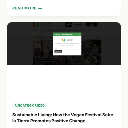
READ MORE
PIONEERING
SUSTAINABLE
INNOVATIONS
IN
THE
CORRUGATED
CARDBOARD
AND
PAPER
INDUSTRY
IN
LATIN
AMERICA
UNCATEGORIZED
Sustainable Living: How the Vegan Festival Sabe
la Tierra Promotes Positive Change