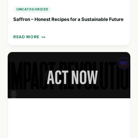
UNCATEGORIZED
Saffron – Honest Recipes for a Sustainable Future
READ MORE
SAFFRON
–
HONEST
RECIPES
FOR
A
SUSTAINABLE
FUTURE