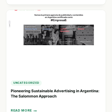
YOUR
ENERGY
WITH
SOLEVENTUS:
EMBRACE
RENEWABLE
SOLUTIONS
FOR
A
SUSTAINABLE
FUTURE
UNCATEGORIZED
Pioneering Sustainable Advertising in Argentina:
The Salommon Approach
READ MORE