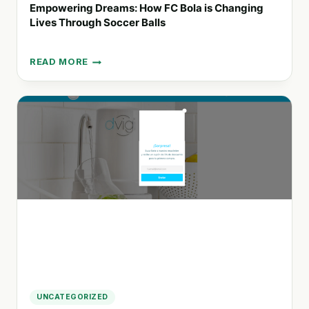
Empowering Dreams: How FC Bola is Changing
Lives Through Soccer Balls
READ MORE
EMPOWERING
DREAMS:
HOW
FC
BOLA
IS
CHANGING
LIVES
THROUGH
SOCCER
BALLS
UNCATEGORIZED