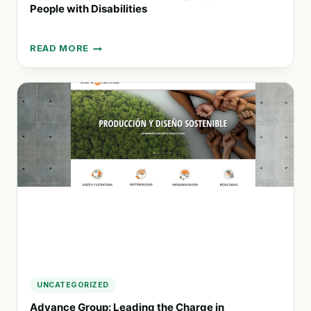
People with Disabilities
READ MORE
EMPOWERING
INCLUSION:
CREATING
OPPORTUNITIES
FOR
PEOPLE
WITH
DISABILITIES
UNCATEGORIZED
Advance Group: Leading the Charge in