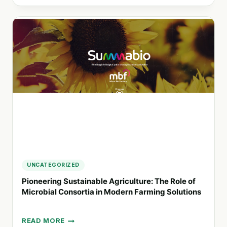
UNCATEGORIZED
Pioneering Sustainable Agriculture: The Role of
Microbial Consortia in Modern Farming Solutions
READ MORE
PIONEERING