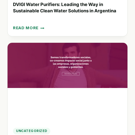
DVIGI Water Purifiers: Leading the Way in
Sustainable Clean Water Solutions in Argentina
READ MORE
DVIGI
WATER
PURIFIERS:
LEADING
THE
WAY
IN
SUSTAINABLE
CLEAN
WATER
SOLUTIONS
IN
ARGENTINA
UNCATEGORIZED