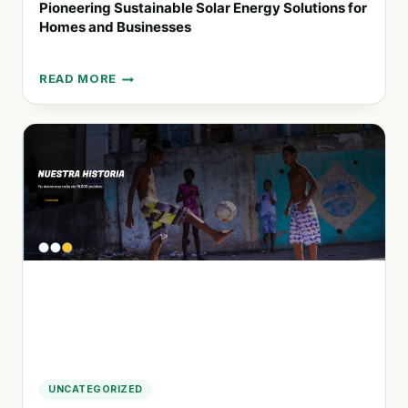
Pioneering Sustainable Solar Energy Solutions for
Homes and Businesses
READ MORE
PIONEERING
SUSTAINABLE
SOLAR
ENERGY
SOLUTIONS
FOR
HOMES
AND
BUSINESSES
UNCATEGORIZED