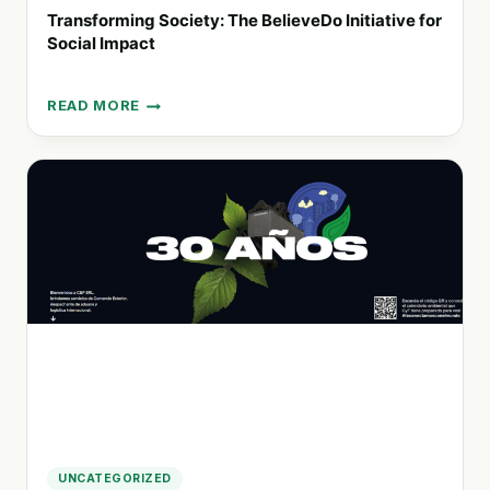
Transforming Society: The BelieveDo Initiative for
Social Impact
READ MORE
TRANSFORMING
SOCIETY:
THE
BELIEVEDO
INITIATIVE
FOR
SOCIAL
IMPACT
UNCATEGORIZED