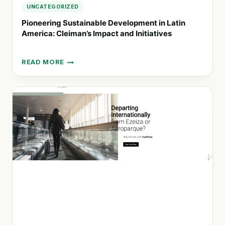
2030
UNCATEGORIZED
Pioneering Sustainable Development in Latin
America: Cleiman’s Impact and Initiatives
READ MORE
PIONEERING
SUSTAINABLE
DEVELOPMENT
IN
LATIN
AMERICA:
CLEIMAN’S
IMPACT
AND
INITIATIVES