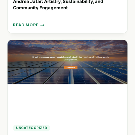
Andrea Jatar: Artistry, Sustainability, and
Community Engagement
READ MORE
ANDREA
JATAR:
ARTISTRY,
SUSTAINABILITY,
AND
COMMUNITY
ENGAGEMENT
UNCATEGORIZED