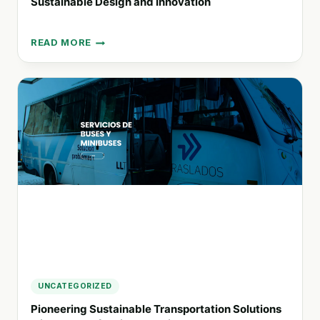
Sustainable Design and Innovation
READ MORE
MÖBEL
CITTÀ:
REDEFINING
URBAN
LIVING
WITH
SUSTAINABLE
DESIGN
AND
INNOVATION
UNCATEGORIZED
Pioneering Sustainable Transportation Solutions