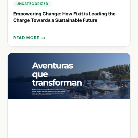
UNCATEGORIZED
Empowering Change: How Fixit is Leading the
Charge Towards a Sustainable Future
READ MORE
EMPOWERING
CHANGE:
HOW
FIXIT
IS
LEADING
THE
CHARGE
TOWARDS
A
SUSTAINABLE
FUTURE