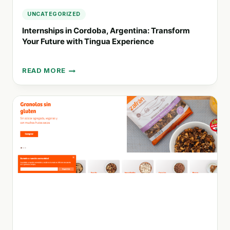
UNCATEGORIZED
Internships in Cordoba, Argentina: Transform
Your Future with Tingua Experience
READ MORE
INTERNSHIPS
IN
CORDOBA,
ARGENTINA:
TRANSFORM
YOUR
FUTURE
WITH
TINGUA
EXPERIENCE