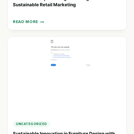
Sustainable Retail Marketing
READ MORE
ADVANCE
GROUP:
LEADING
THE
CHARGE
IN
SUSTAINABLE
RETAIL
MARKETING
UNCATEGORIZED
Sustainable Innovation in Furniture Design with