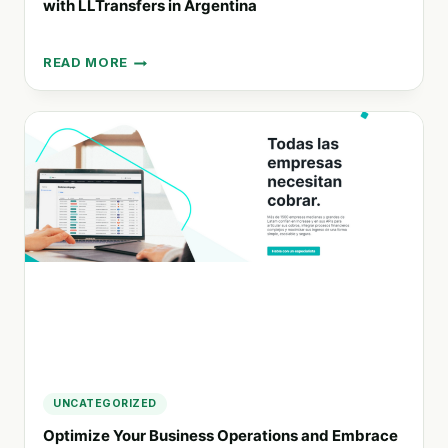
with LLTransfers in Argentina
READ MORE
PIONEERING
SUSTAINABLE
TRANSPORTATION
SOLUTIONS
WITH
LLTRANSFERS
IN
ARGENTINA
UNCATEGORIZED
Optimize Your Business Operations and Embrace