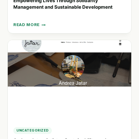
Empowering Lives Through Solidarity
Management and Sustainable Development
READ MORE
EMPOWERING
LIVES
THROUGH
SOLIDARITY
MANAGEMENT
AND
SUSTAINABLE
DEVELOPMENT
UNCATEGORIZED