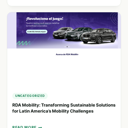
PIONEERING
SUSTAINABLE
ADVERTISING
IN
ARGENTINA:
THE
SALOMMON
APPROACH
UNCATEGORIZED
RDA Mobility: Transforming Sustainable Solutions
for Latin America’s Mobility Challenges
READ MORE