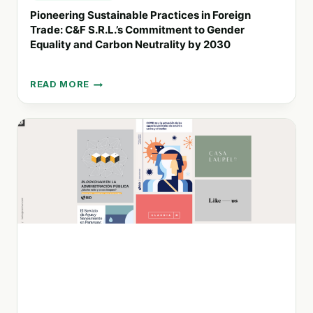
Pioneering Sustainable Practices in Foreign
Trade: C&F S.R.L.’s Commitment to Gender
Equality and Carbon Neutrality by 2030
READ MORE
PIONEERING
SUSTAINABLE
PRACTICES
IN
FOREIGN
TRADE:
C&F
S.R.L.’S
COMMITMENT
TO
GENDER
EQUALITY
AND
CARBON
NEUTRALITY
BY