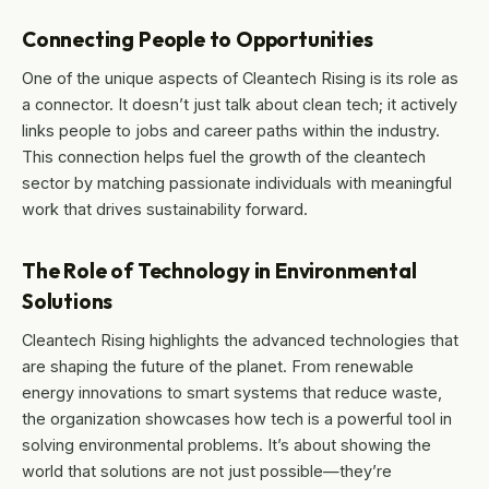
Connecting People to Opportunities
One of the unique aspects of Cleantech Rising is its role as
a connector. It doesn’t just talk about clean tech; it actively
links people to jobs and career paths within the industry.
This connection helps fuel the growth of the cleantech
sector by matching passionate individuals with meaningful
work that drives sustainability forward.
The Role of Technology in Environmental
Solutions
Cleantech Rising highlights the advanced technologies that
are shaping the future of the planet. From renewable
energy innovations to smart systems that reduce waste,
the organization showcases how tech is a powerful tool in
solving environmental problems. It’s about showing the
world that solutions are not just possible—they’re