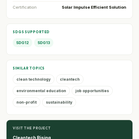
Certification
Solar Impulse Efficient Solution
SDGS SUPPORTED
SDG12
SDG13
SIMILAR TOPICS
clean technology
cleantech
environmental education
job opportunities
non-profit
sustainability
VISIT THE PROJECT
Cleantech Rising