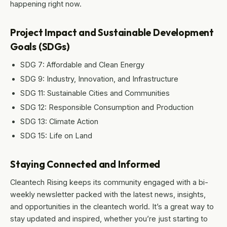
happening right now.
Project Impact and Sustainable Development
Goals (SDGs)
SDG 7: Affordable and Clean Energy
SDG 9: Industry, Innovation, and Infrastructure
SDG 11: Sustainable Cities and Communities
SDG 12: Responsible Consumption and Production
SDG 13: Climate Action
SDG 15: Life on Land
Staying Connected and Informed
Cleantech Rising keeps its community engaged with a bi-
weekly newsletter packed with the latest news, insights,
and opportunities in the cleantech world. It’s a great way to
stay updated and inspired, whether you’re just starting to