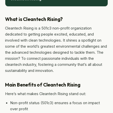
What is Cleantech Rising?
Cleantech Rising is a 501c3 non-profit organization
dedicated to getting people excited, educated, and
involved with clean technologies. It shines a spotlight on
some of the world’s greatest environmental challenges and
the advanced technologies designed to tackle them. The
mission? To connect passionate individuals with the
cleantech industry, fostering a community that’s all about
sustainability and innovation.
Main Benefits of Cleantech Rising
Here’s what makes Cleantech Rising stand out:
Non-profit status (501c3) ensures a focus on impact
over profit