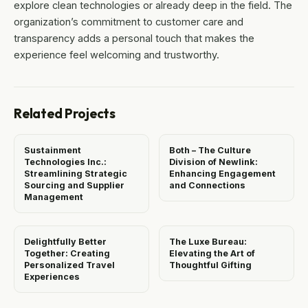
explore clean technologies or already deep in the field. The
organization’s commitment to customer care and
transparency adds a personal touch that makes the
experience feel welcoming and trustworthy.
Related Projects
Sustainment
Both – The Culture
Technologies Inc.:
Division of Newlink:
Streamlining Strategic
Enhancing Engagement
Sourcing and Supplier
and Connections
Management
Delightfully Better
The Luxe Bureau:
Together: Creating
Elevating the Art of
Personalized Travel
Thoughtful Gifting
Experiences