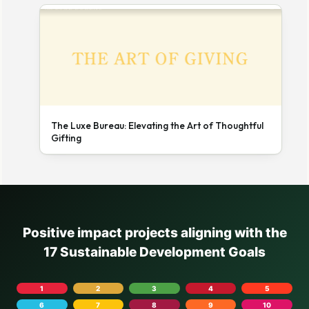
The Luxe Bureau: Elevating the Art of Thoughtful
Gifting
Positive impact projects aligning with the
17 Sustainable Development Goals
1
2
3
4
5
6
7
8
9
10