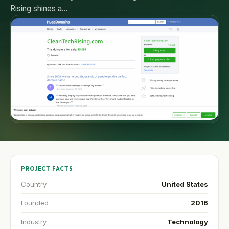
Rising shines a…
PROJECT FACTS
Country
United States
Founded
2016
Industry
Technology