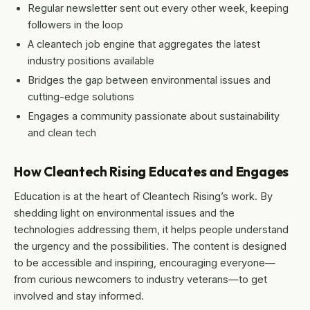
Regular newsletter sent out every other week, keeping
followers in the loop
A cleantech job engine that aggregates the latest
industry positions available
Bridges the gap between environmental issues and
cutting-edge solutions
Engages a community passionate about sustainability
and clean tech
How Cleantech Rising Educates and Engages
Education is at the heart of Cleantech Rising’s work. By
shedding light on environmental issues and the
technologies addressing them, it helps people understand
the urgency and the possibilities. The content is designed
to be accessible and inspiring, encouraging everyone—
from curious newcomers to industry veterans—to get
involved and stay informed.