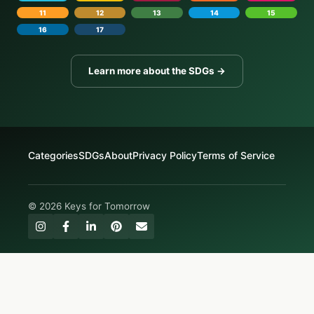
11
12
13
14
15
16
17
Learn more about the SDGs →
Categories
SDGs
About
Privacy Policy
Terms of Service
© 2026 Keys for Tomorrow