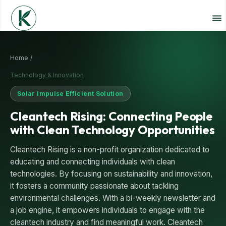
Home /
Technology & Innovation
Solar Impulse Efficient Solution
Cleantech Rising: Connecting People
with Clean Technology Opportunities
Cleantech Rising is a non-profit organization dedicated to
educating and connecting individuals with clean
technologies. By focusing on sustainability and innovation,
it fosters a community passionate about tackling
environmental challenges. With a bi-weekly newsletter and
a job engine, it empowers individuals to engage with the
cleantech industry and find meaningful work. Cleantech