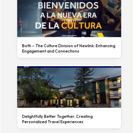
Both – The Culture Division of Newlink: Enhancing
Engagement and Connections
Delightfully Better Together: Creating
Personalized Travel Experiences