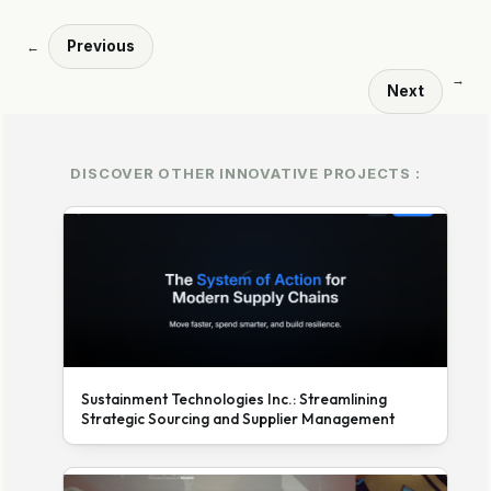
Previous
←
→
Next
DISCOVER OTHER INNOVATIVE PROJECTS :
Sustainment Technologies Inc.: Streamlining
Strategic Sourcing and Supplier Management