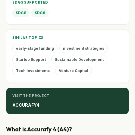
SDGS SUPPORTED
SDG8
SDG9
SIMILAR TOPICS
early-stage funding
investment strategies
Startup Support
Sustainable Development
Tech Investments
Venture Capital
VISIT THE PROJECT
ACCURAFY4
What is Accurafy 4 (A4)?