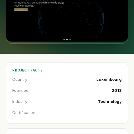
PROJECT FACTS
Country
Luxembourg
Founded
2018
Industry
Technology
Certification