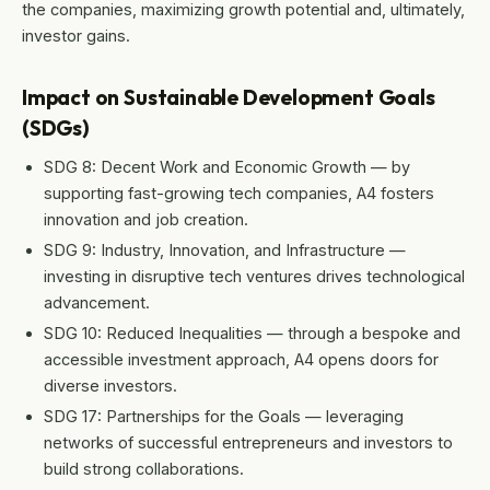
the companies, maximizing growth potential and, ultimately,
investor gains.
Impact on Sustainable Development Goals
(SDGs)
SDG 8: Decent Work and Economic Growth — by
supporting fast-growing tech companies, A4 fosters
innovation and job creation.
SDG 9: Industry, Innovation, and Infrastructure —
investing in disruptive tech ventures drives technological
advancement.
SDG 10: Reduced Inequalities — through a bespoke and
accessible investment approach, A4 opens doors for
diverse investors.
SDG 17: Partnerships for the Goals — leveraging
networks of successful entrepreneurs and investors to
build strong collaborations.