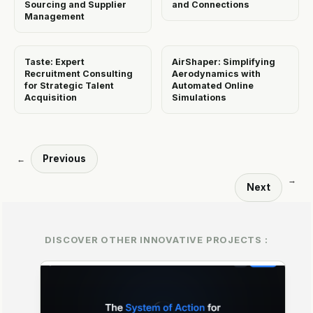
Sourcing and Supplier
and Connections
Management
Taste: Expert
AirShaper: Simplifying
Recruitment Consulting
Aerodynamics with
for Strategic Talent
Automated Online
Acquisition
Simulations
Previous
←
→
Next
DISCOVER OTHER INNOVATIVE PROJECTS :