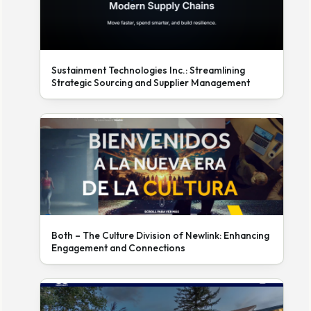
Sustainment Technologies Inc.: Streamlining
Strategic Sourcing and Supplier Management
Both – The Culture Division of Newlink: Enhancing
Engagement and Connections