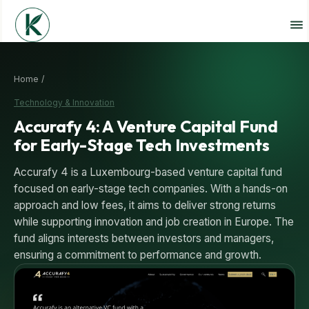
Home /
Technology & Innovation
Accurafy 4: A Venture Capital Fund
for Early-Stage Tech Investments
Accurafy 4 is a Luxembourg-based venture capital fund
focused on early-stage tech companies. With a hands-on
approach and low fees, it aims to deliver strong returns
while supporting innovation and job creation in Europe. The
fund aligns interests between investors and managers,
ensuring a commitment to performance and growth.