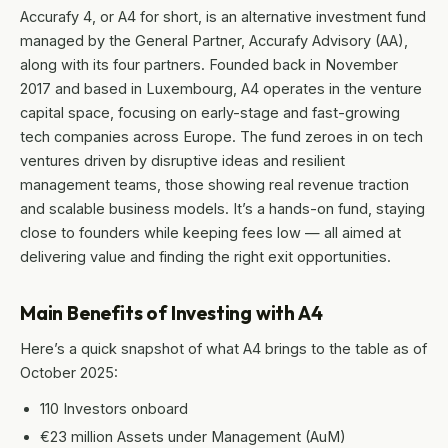
Accurafy 4, or A4 for short, is an alternative investment fund
managed by the General Partner, Accurafy Advisory (AA),
along with its four partners. Founded back in November
2017 and based in Luxembourg, A4 operates in the venture
capital space, focusing on early-stage and fast-growing
tech companies across Europe. The fund zeroes in on tech
ventures driven by disruptive ideas and resilient
management teams, those showing real revenue traction
and scalable business models. It’s a hands-on fund, staying
close to founders while keeping fees low — all aimed at
delivering value and finding the right exit opportunities.
Main Benefits of Investing with A4
Here’s a quick snapshot of what A4 brings to the table as of
October 2025:
110 Investors onboard
€23 million Assets under Management (AuM)