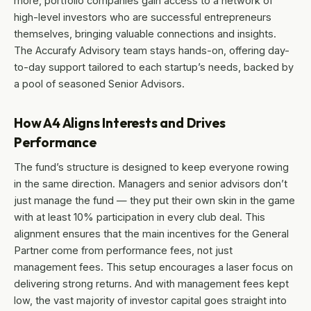
more, portfolio companies gain access to a network of
high-level investors who are successful entrepreneurs
themselves, bringing valuable connections and insights.
The Accurafy Advisory team stays hands-on, offering day-
to-day support tailored to each startup’s needs, backed by
a pool of seasoned Senior Advisors.
How A4 Aligns Interests and Drives
Performance
The fund’s structure is designed to keep everyone rowing
in the same direction. Managers and senior advisors don’t
just manage the fund — they put their own skin in the game
with at least 10% participation in every club deal. This
alignment ensures that the main incentives for the General
Partner come from performance fees, not just
management fees. This setup encourages a laser focus on
delivering strong returns. And with management fees kept
low, the vast majority of investor capital goes straight into