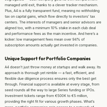
managed until exit, thanks to a clever tracker mechanism.
Plus, A4 is a fully transparent fund, meaning no withholding
tax on capital gains, which flow directly to investors’ tax
centers. The interests of managers and senior advisors are
aligned too, with a minimum 10% stake in each club deal
and performance fees as the main incentive. And here’s a
kicker: low management fees mean over 94% of
subscription amounts actually get invested in companies.
Unique Support for Portfolio Companies
A4 doesn’t just throw money at startups and walk away. Its
approach is thorough yet nimble — a fast, efficient, and
flexible due diligence process ensures only the best get
through. Financial support is available at every stage, from
seed rounds all the way to large Series funding or IPOs.
Investment tickets range from €500K to €5 million,
providing the right fit for various growth phases. What’s