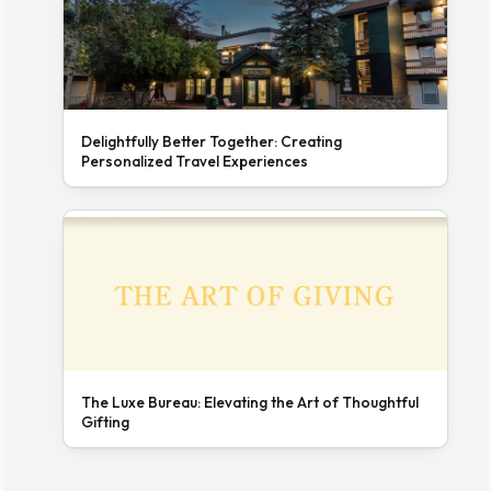
Delightfully Better Together: Creating
Personalized Travel Experiences
The Luxe Bureau: Elevating the Art of Thoughtful
Gifting