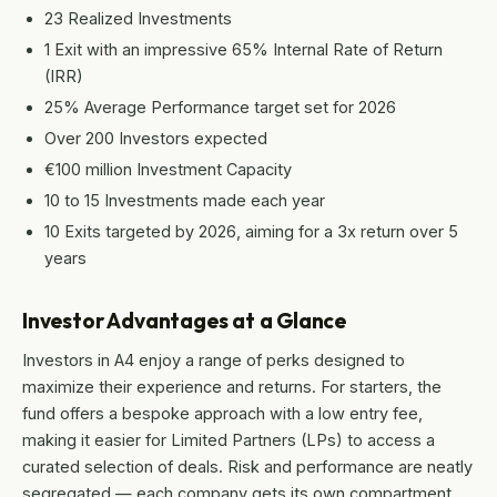
23 Realized Investments
1 Exit with an impressive 65% Internal Rate of Return
(IRR)
25% Average Performance target set for 2026
Over 200 Investors expected
€100 million Investment Capacity
10 to 15 Investments made each year
10 Exits targeted by 2026, aiming for a 3x return over 5
years
Investor Advantages at a Glance
Investors in A4 enjoy a range of perks designed to
maximize their experience and returns. For starters, the
fund offers a bespoke approach with a low entry fee,
making it easier for Limited Partners (LPs) to access a
curated selection of deals. Risk and performance are neatly
segregated — each company gets its own compartment