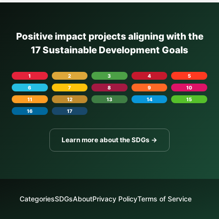
Positive impact projects aligning with the
17 Sustainable Development Goals
1
2
3
4
5
6
7
8
9
10
11
12
13
14
15
16
17
Learn more about the SDGs →
Categories
SDGs
About
Privacy Policy
Terms of Service