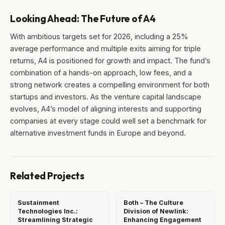
Looking Ahead: The Future of A4
With ambitious targets set for 2026, including a 25%
average performance and multiple exits aiming for triple
returns, A4 is positioned for growth and impact. The fund’s
combination of a hands-on approach, low fees, and a
strong network creates a compelling environment for both
startups and investors. As the venture capital landscape
evolves, A4’s model of aligning interests and supporting
companies at every stage could well set a benchmark for
alternative investment funds in Europe and beyond.
Related Projects
Sustainment
Both – The Culture
Technologies Inc.:
Division of Newlink:
Streamlining Strategic
Enhancing Engagement