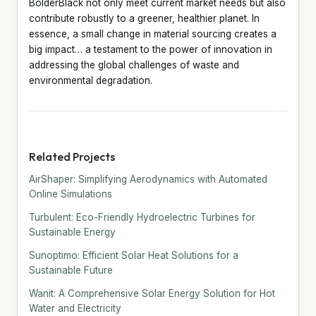
BolderBlack not only meet current market needs but also
contribute robustly to a greener, healthier planet. In
essence, a small change in material sourcing creates a
big impact… a testament to the power of innovation in
addressing the global challenges of waste and
environmental degradation.
Related Projects
AirShaper: Simplifying Aerodynamics with Automated
Online Simulations
Turbulent: Eco-Friendly Hydroelectric Turbines for
Sustainable Energy
Sunoptimo: Efficient Solar Heat Solutions for a
Sustainable Future
Wanit: A Comprehensive Solar Energy Solution for Hot
Water and Electricity