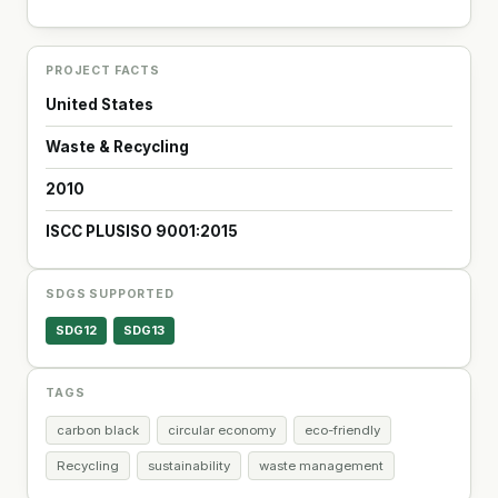
PROJECT FACTS
United States
Waste & Recycling
2010
ISCC PLUS
ISO 9001:2015
SDGS SUPPORTED
SDG12
SDG13
TAGS
carbon black
circular economy
eco-friendly
Recycling
sustainability
waste management