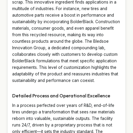
scrap. This innovative ingredient finds applications in a
multitude of industries. For instance, new tires and
automotive parts receive a boost in performance and
sustainability by incorporating BolderBlack. Construction
materials, consumer goods, and even apparel benefit
from this recycled resource, making its way into
countless products around the globe. The Bledsoe
Innovation Group, a dedicated compounding lab,
collaborates closely with customers to develop custom
BolderBlack formulations that meet specific application
requirements. This level of customization highlights the
adaptability of the product and reassures industries that
sustainability and performance can coexist.
Detailed Process and Operational Excellence
In a process perfected over years of R&D, end-of-life
tires undergo a transformation that sees raw materials
reborn into valuable, sustainable outputs. The facility
runs 24/7, driven by a proprietary process that is not
only efficient—it sets the industry standard. The