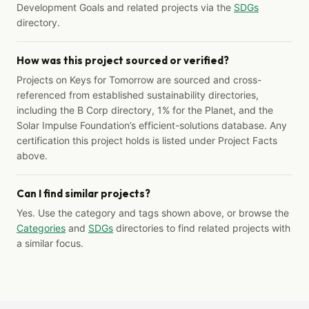
Development Goals and related projects via the
SDGs
directory.
How was this project sourced or verified?
Projects on Keys for Tomorrow are sourced and cross-
referenced from established sustainability directories,
including the B Corp directory, 1% for the Planet, and the
Solar Impulse Foundation’s efficient-solutions database. Any
certification this project holds is listed under Project Facts
above.
Can I find similar projects?
Yes. Use the category and tags shown above, or browse the
Categories
and
SDGs
directories to find related projects with
a similar focus.