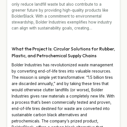
only reduce landfill waste but also contribute to a
greener future by providing high-quality products like
BolderBlack. With a commitment to environmental
stewardship, Bolder Industries exemplifies how industry
can align with sustainability goals, creating…
What the Project Is: Circular Solutions for Rubber,
Plastic, and Petrochemical Supply Chains
Bolder Industries has revolutionized waste management
by converting end-of-life tires into valuable resources.
The mission is simple yet transformative: “1.5 billion tires
are discarded annually,” and by taking these tires that
would otherwise clutter landfills (or worse), Bolder
Industries gives raw materials a completely new life. With
a process that’s been commercially tested and proven,
end-of-life tires destined for waste are converted into
sustainable carbon black alternatives and
petrochemicals. The company’s prized product,