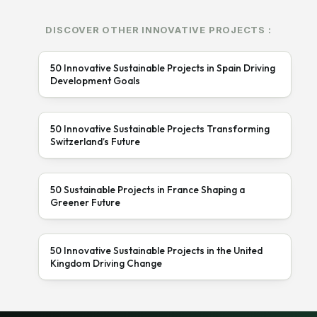
DISCOVER OTHER INNOVATIVE PROJECTS :
50 Innovative Sustainable Projects in Spain Driving
Development Goals
50 Innovative Sustainable Projects Transforming
Switzerland’s Future
50 Sustainable Projects in France Shaping a
Greener Future
50 Innovative Sustainable Projects in the United
Kingdom Driving Change