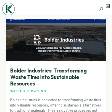
Lin
Search
Bolder Industries: Transforming
Waste Tires into Sustainable
Resources
WASTE & RECYCLING
Bolder Industries is dedicated to transforming waste tires
into valuable resources, offering sustainable alternatives
to traditional materials. Their innovative processes not