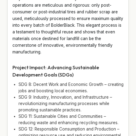
operations are meticulous and rigorous: only post-
consumer or post-industrial tires and rubber scrap are
used, meticulously processed to ensure maximum quality
into every batch of BolderBlack. This elegant process is
a testament to thoughtful reuse and shows that even
materials once destined for landfill can be the
cornerstone of innovative, environmentally friendly
manufacturing.
Project Impact: Advancing Sustainable
Development Goals (SDGs)
SDG 8: Decent Work and Economic Growth – creating
jobs and boosting local economies.
SDG 9: Industry, Innovation, and Infrastructure –
revolutionizing manufacturing processes while
promoting sustainable practices.
SDG 11: Sustainable Cities and Communities –
reducing waste and enhancing recycling measures.
SDG 12: Responsible Consumption and Production –
optimizing resource use and reducing environmental