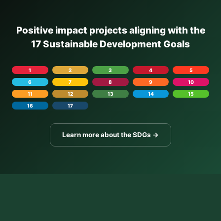
Positive impact projects aligning with the
17 Sustainable Development Goals
1
2
3
4
5
6
7
8
9
10
11
12
13
14
15
16
17
Learn more about the SDGs →