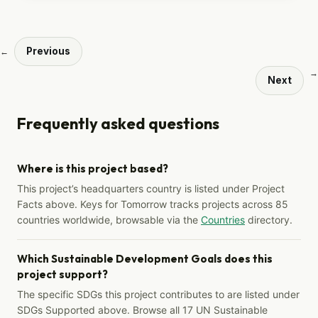
Previous
←
→
Next
Frequently asked questions
Where is this project based?
This project’s headquarters country is listed under Project
Facts above. Keys for Tomorrow tracks projects across 85
countries worldwide, browsable via the
Countries
directory.
Which Sustainable Development Goals does this
project support?
The specific SDGs this project contributes to are listed under
SDGs Supported above. Browse all 17 UN Sustainable