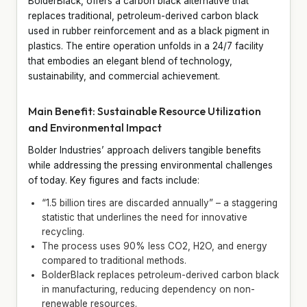
BolderBlack, offers a carbon black alternative that
replaces traditional, petroleum-derived carbon black
used in rubber reinforcement and as a black pigment in
plastics. The entire operation unfolds in a 24/7 facility
that embodies an elegant blend of technology,
sustainability, and commercial achievement.
Main Benefit: Sustainable Resource Utilization
and Environmental Impact
Bolder Industries’ approach delivers tangible benefits
while addressing the pressing environmental challenges
of today. Key figures and facts include:
“1.5 billion tires are discarded annually” – a staggering
statistic that underlines the need for innovative
recycling.
The process uses 90% less CO2, H2O, and energy
compared to traditional methods.
BolderBlack replaces petroleum-derived carbon black
in manufacturing, reducing dependency on non-
renewable resources.