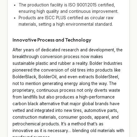
The production facility is ISO 9001:2015 certified,
ensuring high quality and continuous improvement.
Products are ISCC PLUS certified as circular raw
materials, setting a high environmental standard.
Innovative Process and Technology
After years of dedicated research and development, the
breakthrough conversion process now makes
sustainable plastic and rubber a reality. Bolder Industries
pioneered the conversion of old tires into products like
BolderBlack, BolderOil, and even extracts BolderSteel,
not to mention generating energy along the way. The
proprietary, continuous process not only diverts waste
from landfills but also produces a high-performance
carbon black alternative that major global brands have
vetted and integrated into new tires, automotive parts,
construction materials, consumer goods, apparel, and
petrochemical products. It’s a method that’s as
innovative as it is necessary… blending old materials with