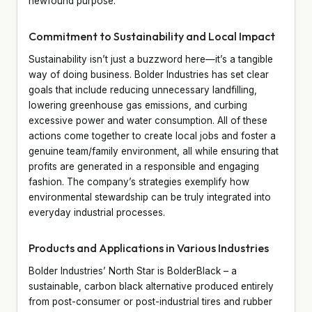
newfound purpose.
Commitment to Sustainability and Local Impact
Sustainability isn’t just a buzzword here—it’s a tangible
way of doing business. Bolder Industries has set clear
goals that include reducing unnecessary landfilling,
lowering greenhouse gas emissions, and curbing
excessive power and water consumption. All of these
actions come together to create local jobs and foster a
genuine team/family environment, all while ensuring that
profits are generated in a responsible and engaging
fashion. The company’s strategies exemplify how
environmental stewardship can be truly integrated into
everyday industrial processes.
Products and Applications in Various Industries
Bolder Industries’ North Star is BolderBlack – a
sustainable, carbon black alternative produced entirely
from post-consumer or post-industrial tires and rubber