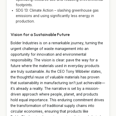
footprints.
SDG 13: Climate Action – slashing greenhouse gas
emissions and using significantly less energy in
production.
Vision for a Sustainable Future
Bolder Industries is on a remarkable journey, turning the
urgent challenge of waste management into an
opportunity for innovation and environmental
responsibility. The vision is clear: pave the way for a
future where the materials used in everyday products
are truly sustainable. As the CEO Tony Wibbeler states,
the thoughtful reuse of valuable materials has proven
that sustainability in manufacturing isn’t just achievable—
it’s already a reality. The narrative is set by a mission-
driven approach where people, planet, and products
hold equal importance. This enduring commitment drives
the transformation of traditional supply chains into
circular economies, ensuring that products like