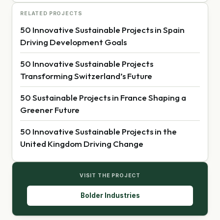
RELATED PROJECTS
50 Innovative Sustainable Projects in Spain
Driving Development Goals
50 Innovative Sustainable Projects
Transforming Switzerland’s Future
50 Sustainable Projects in France Shaping a
Greener Future
50 Innovative Sustainable Projects in the
United Kingdom Driving Change
VISIT THE PROJECT
Bolder Industries