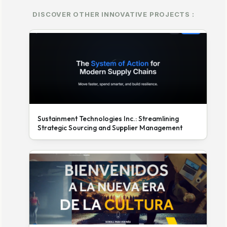
DISCOVER OTHER INNOVATIVE PROJECTS :
Sustainment Technologies Inc.: Streamlining
Strategic Sourcing and Supplier Management