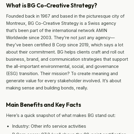
What is BG Co-Creative Strategy?
Founded back in 1967 and based in the picturesque city of
Montreux, BG Co-Creative Strategy is a Swiss agency
that’s been part of the international network AMIN
Worldwide since 2003. They’re not just any agency—
they’ve been certified B Corp since 2019, which says a lot
about their commitment. BG helps clients craft and roll out
business, brand, and communication strategies that support
the all-important environmental, social, and governance
(ESG) transition. Their mission? To create meaning and
generate value for every stakeholder involved. It’s about
making sense and building bonds, really.
Main Benefits and Key Facts
Here’s a quick snapshot of what makes BG stand out:
Industry: Other info service activities