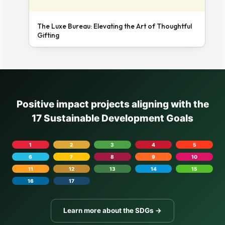
The Luxe Bureau: Elevating the Art of Thoughtful
Gifting
Positive impact projects aligning with the
17 Sustainable Development Goals
1
2
3
4
5
6
7
8
9
10
11
12
13
14
15
16
17
Learn more about the SDGs →