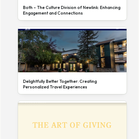
Both – The Culture Division of Newlink: Enhancing
Engagement and Connections
Delightfully Better Together: Creating
Personalized Travel Experiences