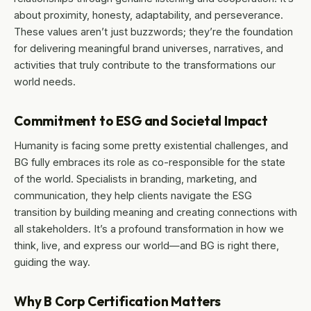
about proximity, honesty, adaptability, and perseverance.
These values aren’t just buzzwords; they’re the foundation
for delivering meaningful brand universes, narratives, and
activities that truly contribute to the transformations our
world needs.
Commitment to ESG and Societal Impact
Humanity is facing some pretty existential challenges, and
BG fully embraces its role as co-responsible for the state
of the world. Specialists in branding, marketing, and
communication, they help clients navigate the ESG
transition by building meaning and creating connections with
all stakeholders. It’s a profound transformation in how we
think, live, and express our world—and BG is right there,
guiding the way.
Why B Corp Certification Matters