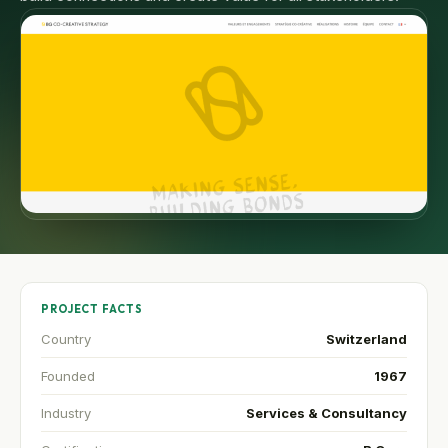
PROJECT FACTS
Country
Switzerland
Founded
1967
Industry
Services & Consultancy