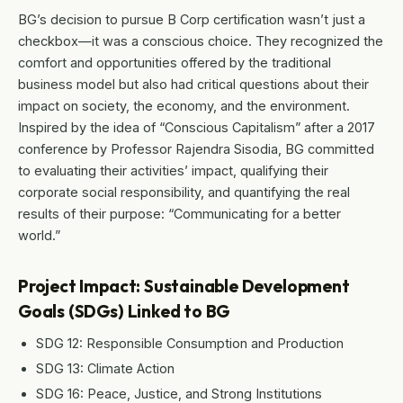
BG’s decision to pursue B Corp certification wasn’t just a
checkbox—it was a conscious choice. They recognized the
comfort and opportunities offered by the traditional
business model but also had critical questions about their
impact on society, the economy, and the environment.
Inspired by the idea of “Conscious Capitalism” after a 2017
conference by Professor Rajendra Sisodia, BG committed
to evaluating their activities’ impact, qualifying their
corporate social responsibility, and quantifying the real
results of their purpose: “Communicating for a better
world.”
Project Impact: Sustainable Development
Goals (SDGs) Linked to BG
SDG 12: Responsible Consumption and Production
SDG 13: Climate Action
SDG 16: Peace, Justice, and Strong Institutions