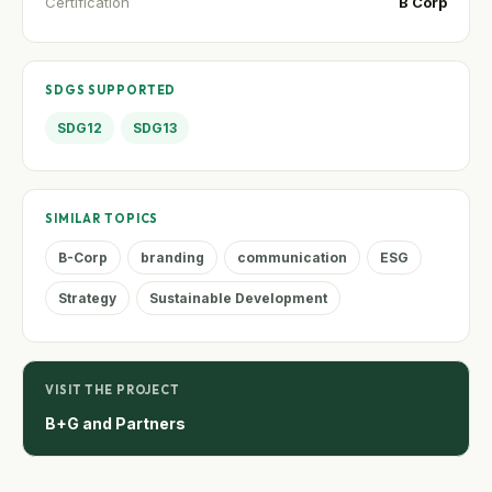
Certification
B Corp
SDGS SUPPORTED
SDG12
SDG13
SIMILAR TOPICS
B-Corp
branding
communication
ESG
Strategy
Sustainable Development
VISIT THE PROJECT
B+G and Partners