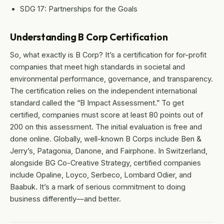
SDG 17: Partnerships for the Goals
Understanding B Corp Certification
So, what exactly is B Corp? It’s a certification for for-profit
companies that meet high standards in societal and
environmental performance, governance, and transparency.
The certification relies on the independent international
standard called the “B Impact Assessment.” To get
certified, companies must score at least 80 points out of
200 on this assessment. The initial evaluation is free and
done online. Globally, well-known B Corps include Ben &
Jerry’s, Patagonia, Danone, and Fairphone. In Switzerland,
alongside BG Co-Creative Strategy, certified companies
include Opaline, Loyco, Serbeco, Lombard Odier, and
Baabuk. It’s a mark of serious commitment to doing
business differently—and better.