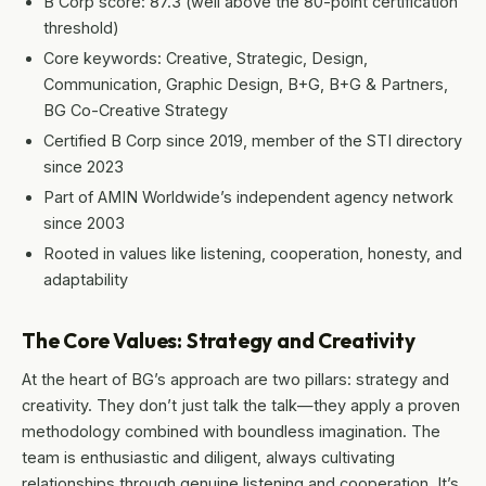
B Corp score: 87.3 (well above the 80-point certification
threshold)
Core keywords: Creative, Strategic, Design,
Communication, Graphic Design, B+G, B+G & Partners,
BG Co-Creative Strategy
Certified B Corp since 2019, member of the STI directory
since 2023
Part of AMIN Worldwide’s independent agency network
since 2003
Rooted in values like listening, cooperation, honesty, and
adaptability
The Core Values: Strategy and Creativity
At the heart of BG’s approach are two pillars: strategy and
creativity. They don’t just talk the talk—they apply a proven
methodology combined with boundless imagination. The
team is enthusiastic and diligent, always cultivating
relationships through genuine listening and cooperation. It’s