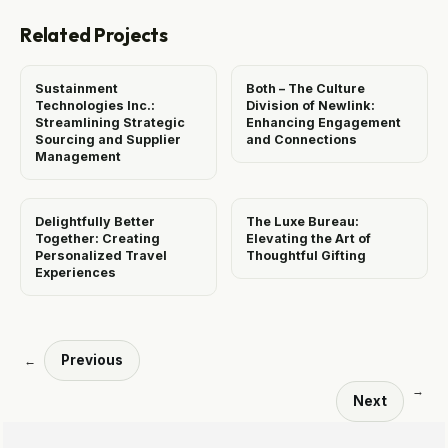
Related Projects
Sustainment
Both – The Culture
Technologies Inc.:
Division of Newlink:
Streamlining Strategic
Enhancing Engagement
Sourcing and Supplier
and Connections
Management
Delightfully Better
The Luxe Bureau:
Together: Creating
Elevating the Art of
Personalized Travel
Thoughtful Gifting
Experiences
Previous
←
→
Next