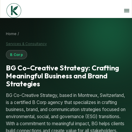
Home /
Services & Consultancy
B Corp
BG Co-Creative Strategy: Crafting
Meaningful Business and Brand
Strategies
BG Co-Creative Strategy, based in Montreux, Switzerland,
is a certified B Corp agency that specializes in crafting
business, brand, and communication strategies focused on
environmental, social, and governance (ESG) transitions.
With a commitment to meaningful impact, BG helps clients
build connections and create value for all stakeholders.