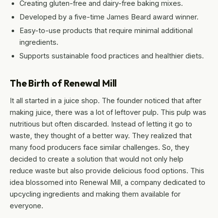
Creating gluten-free and dairy-free baking mixes.
Developed by a five-time James Beard award winner.
Easy-to-use products that require minimal additional
ingredients.
Supports sustainable food practices and healthier diets.
The Birth of Renewal Mill
It all started in a juice shop. The founder noticed that after
making juice, there was a lot of leftover pulp. This pulp was
nutritious but often discarded. Instead of letting it go to
waste, they thought of a better way. They realized that
many food producers face similar challenges. So, they
decided to create a solution that would not only help
reduce waste but also provide delicious food options. This
idea blossomed into Renewal Mill, a company dedicated to
upcycling ingredients and making them available for
everyone.