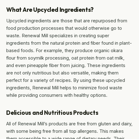
What Are Upcycled Ingredients?
Upcycled ingredients are those that are repurposed from
food production processes that would otherwise go to
waste. Renewal Mill specializes in creating super
ingredients from the natural protein and fiber found in plant-
based foods. For example, they produce organic okara
flour from soymilk processing, oat protein from oat milk,
and even pineapple fiber from juicing. These ingredients
are not only nutritious but also versatile, making them
perfect for a variety of recipes. By using these upcycled
ingredients, Renewal Mill helps to minimize food waste
while providing consumers with healthy options.
Delicious and Nutritious Products
All of Renewal Mill’s products are free from gluten and dairy,
with some being free from all top allergens. This makes
them accessible to a wide range of dietary needs. Their