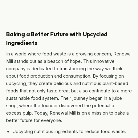
Baking a Better Future with Upcycled
Ingredients
In a world where food waste is a growing concern, Renewal
Mill stands out as a beacon of hope. This innovative
company is dedicated to transforming the way we think
about food production and consumption. By focusing on
upcycling, they create delicious and nutritious plant-based
foods that not only taste great but also contribute to a more
sustainable food system. Their journey began in a juice
shop, where the founder discovered the potential of
excess pulp. Today, Renewal Mill is on a mission to bake a
better future for everyone.
Upcycling nutritious ingredients to reduce food waste.