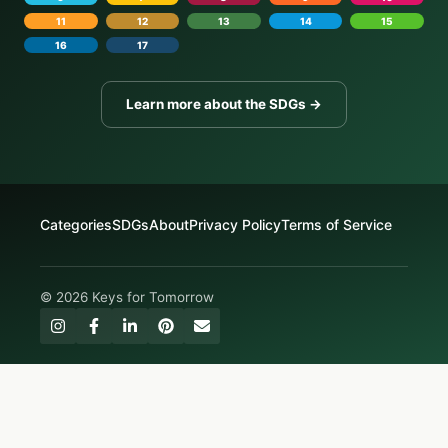
11
12
13
14
15
16
17
Learn more about the SDGs →
Categories
SDGs
About
Privacy Policy
Terms of Service
© 2026 Keys for Tomorrow