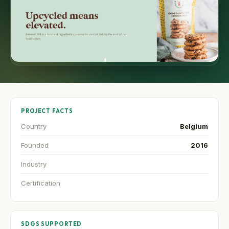
PROJECT FACTS
Country
Belgium
Founded
2016
Industry
Certification
SDGS SUPPORTED