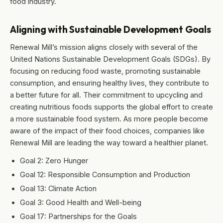
food industry.
Aligning with Sustainable Development Goals
Renewal Mill’s mission aligns closely with several of the
United Nations Sustainable Development Goals (SDGs). By
focusing on reducing food waste, promoting sustainable
consumption, and ensuring healthy lives, they contribute to
a better future for all. Their commitment to upcycling and
creating nutritious foods supports the global effort to create
a more sustainable food system. As more people become
aware of the impact of their food choices, companies like
Renewal Mill are leading the way toward a healthier planet.
Goal 2: Zero Hunger
Goal 12: Responsible Consumption and Production
Goal 13: Climate Action
Goal 3: Good Health and Well-being
Goal 17: Partnerships for the Goals