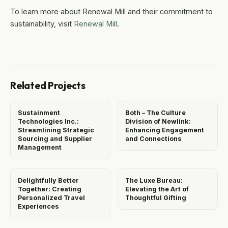
To learn more about Renewal Mill and their commitment to
sustainability, visit
Renewal Mill
.
Related Projects
Sustainment
Both – The Culture
Technologies Inc.:
Division of Newlink:
Streamlining Strategic
Enhancing Engagement
Sourcing and Supplier
and Connections
Management
Delightfully Better
The Luxe Bureau:
Together: Creating
Elevating the Art of
Personalized Travel
Thoughtful Gifting
Experiences