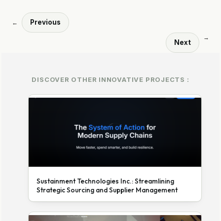
Previous
←
→
Next
DISCOVER OTHER INNOVATIVE PROJECTS :
Sustainment Technologies Inc.: Streamlining
Strategic Sourcing and Supplier Management