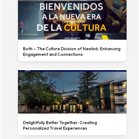
Both – The Culture Division of Newlink: Enhancing
Engagement and Connections
Delightfully Better Together: Creating
Personalized Travel Experiences