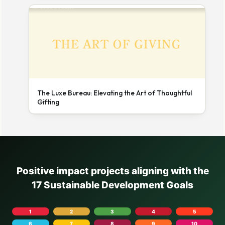
The Luxe Bureau: Elevating the Art of Thoughtful
Gifting
Positive impact projects aligning with the
17 Sustainable Development Goals
1
2
3
4
5
6
7
8
9
10