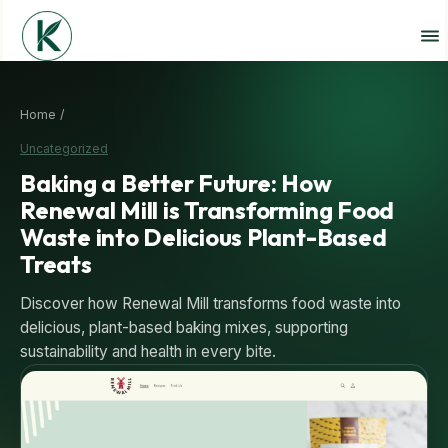
Home /
Uncategorized
Baking a Better Future: How
Renewal Mill is Transforming Food
Waste into Delicious Plant-Based
Treats
Discover how Renewal Mill transforms food waste into
delicious, plant-based baking mixes, supporting
sustainability and health in every bite.