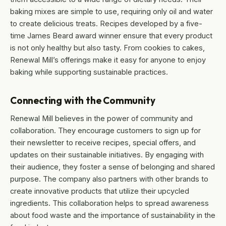
baking mixes are simple to use, requiring only oil and water
to create delicious treats. Recipes developed by a five-
time James Beard award winner ensure that every product
is not only healthy but also tasty. From cookies to cakes,
Renewal Mill’s offerings make it easy for anyone to enjoy
baking while supporting sustainable practices.
Connecting with the Community
Renewal Mill believes in the power of community and
collaboration. They encourage customers to sign up for
their newsletter to receive recipes, special offers, and
updates on their sustainable initiatives. By engaging with
their audience, they foster a sense of belonging and shared
purpose. The company also partners with other brands to
create innovative products that utilize their upcycled
ingredients. This collaboration helps to spread awareness
about food waste and the importance of sustainability in the