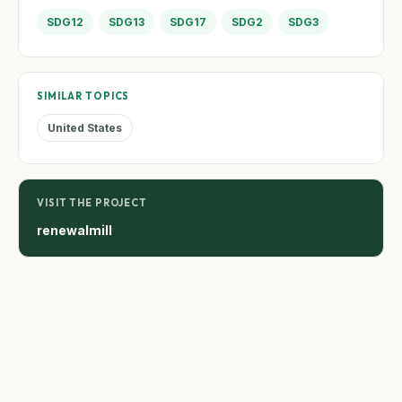
SDG12
SDG13
SDG17
SDG2
SDG3
SIMILAR TOPICS
United States
VISIT THE PROJECT
renewalmill