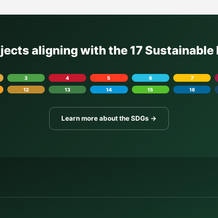
ojects aligning with the 17 Sustainabl
3
4
5
6
7
12
13
14
15
16
Learn more about the SDGs →