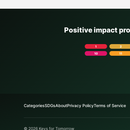
Positive impact pr
1
2
10
11
Categories
SDGs
About
Privacy Policy
Terms of Service
© 2026 Keys for Tomorrow