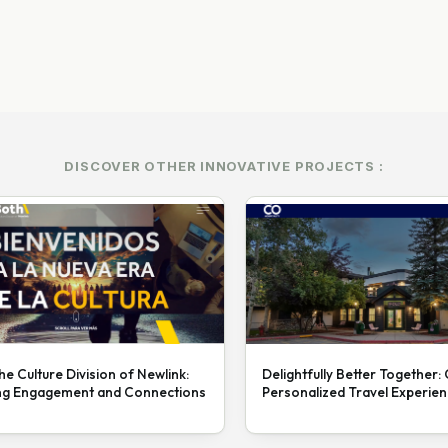
DISCOVER OTHER INNOVATIVE PROJECTS :
he Culture Division of Newlink:
Delightfully Better Together:
ng Engagement and Connections
Personalized Travel Experie