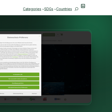
LinkedIn
Search
Categories
SDGs
Countries