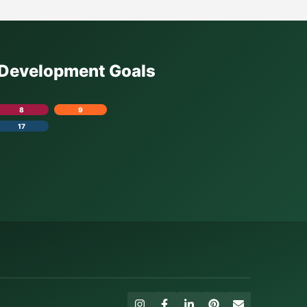
e Development Goals
8
9
17