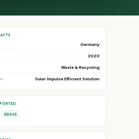
FACTS
Germany
2020
Waste & Recycling
on
Solar Impulse Efficient Solution
PPORTED
SDG13