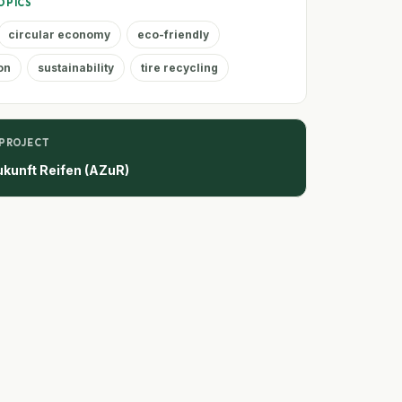
OPICS
circular economy
eco-friendly
on
sustainability
tire recycling
 PROJECT
ukunft Reifen (AZuR)