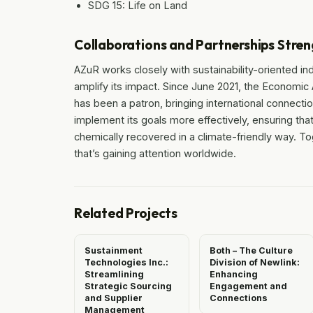
SDG 15: Life on Land
Collaborations and Partnerships Stren
AZuR works closely with sustainability-oriented in
amplify its impact. Since June 2021, the Economic
has been a patron, bringing international connecti
implement its goals more effectively, ensuring that
chemically recovered in a climate-friendly way. T
that’s gaining attention worldwide.
Related Projects
Sustainment
Both – The Culture
Technologies Inc.:
Division of Newlink:
Streamlining
Enhancing
Strategic Sourcing
Engagement and
and Supplier
Connections
Management