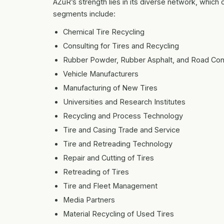
AZuR’s strength lies in its diverse network, which 
segments include:
Chemical Tire Recycling
Consulting for Tires and Recycling
Rubber Powder, Rubber Asphalt, and Road Con
Vehicle Manufacturers
Manufacturing of New Tires
Universities and Research Institutes
Recycling and Process Technology
Tire and Casing Trade and Service
Tire and Retreading Technology
Repair and Cutting of Tires
Retreading of Tires
Tire and Fleet Management
Media Partners
Material Recycling of Used Tires