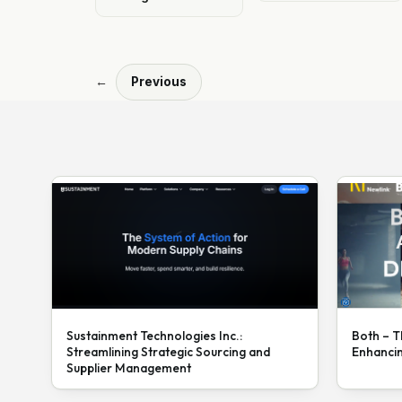
←
Previous
Sustainment Technologies Inc.:
Both – T
Streamlining Strategic Sourcing and
Enhanci
Supplier Management