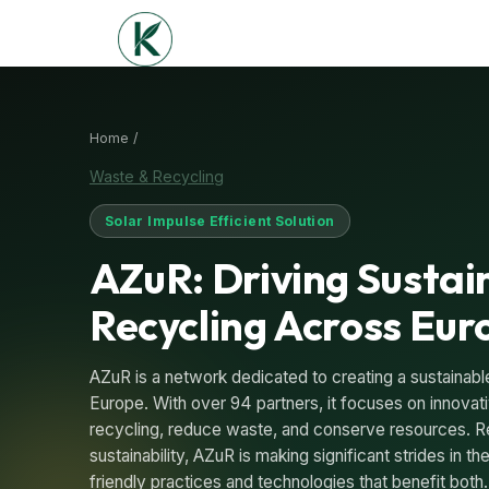
Home /
Waste & Recycling
Solar Impulse Efficient Solution
AZuR: Driving Sustai
Recycling Across Eur
AZuR is a network dedicated to creating a sustainable
Europe. With over 94 partners, it focuses on innovati
recycling, reduce waste, and conserve resources. R
sustainability, AZuR is making significant strides in th
friendly practices and technologies that benefit bot