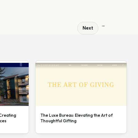
→
Next
 Creating
The Luxe Bureau: Elevating the Art of
nces
Thoughtful Gifting