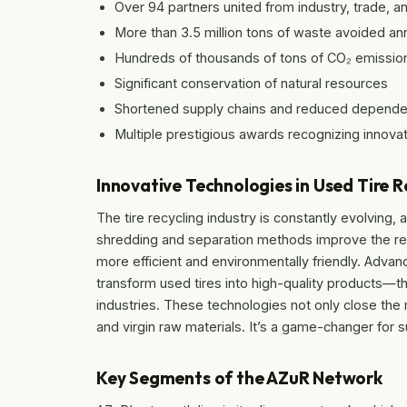
Over 94 partners united from industry, trade, a
More than 3.5 million tons of waste avoided an
Hundreds of thousands of tons of CO₂ emissio
Significant conservation of natural resources
Shortened supply chains and reduced dependen
Multiple prestigious awards recognizing innovat
Innovative Technologies in Used Tire R
The tire recycling industry is constantly evolving, 
shredding and separation methods improve the rec
more efficient and environmentally friendly. Advan
transform used tires into high-quality products—t
industries. These technologies not only close the m
and virgin raw materials. It’s a game-changer for sus
Key Segments of the AZuR Network