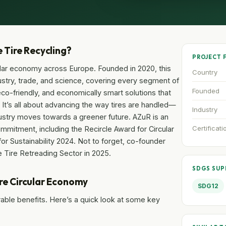
e Tire Recycling?
PROJECT 
cular economy across Europe. Founded in 2020, this
Country
ustry, trade, and science, covering every segment of
Founded
 eco-friendly, and economically smart solutions that
. It’s all about advancing the way tires are handled—
Industry
stry moves towards a greener future. AZuR is an
Certificati
mmitment, including the Recircle Award for Circular
 Sustainability 2024. Not to forget, co-founder
 Tire Retreading Sector in 2025.
SDGS SU
ire Circular Economy
SDG12
urable benefits. Here’s a quick look at some key