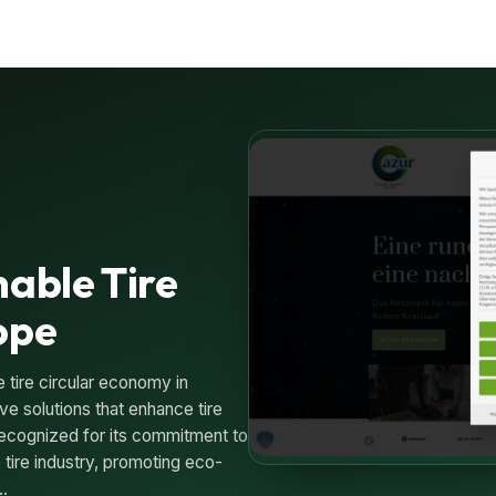
nable Tire
ope
 tire circular economy in
ve solutions that enhance tire
ecognized for its commitment to
e tire industry, promoting eco-
h…