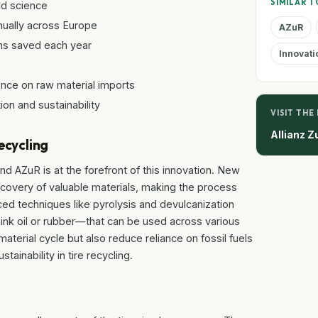
SIMILAR T
nd science
nually across Europe
AZuR
ns saved each year
Innovati
ce on raw material imports
ion and sustainability
VISIT THE
Allianz Z
ecycling
and AZuR is at the forefront of this innovation. New
overy of valuable materials, making the process
ced techniques like pyrolysis and devulcanization
hink oil or rubber—that can be used across various
aterial cycle but also reduce reliance on fossil fuels
tainability in tire recycling.