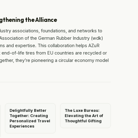
gthening the Alliance
dustry associations, foundations, and networks to
 Association of the German Rubber Industry (wdk)
ons and expertise. This collaboration helps AZuR
 end-of-life tires from EU countries are recycled or
ogether, they’re pioneering a circular economy model
Delightfully Better
The Luxe Bureau:
Together: Creating
Elevating the Art of
Personalized Travel
Thoughtful Gifting
Experiences