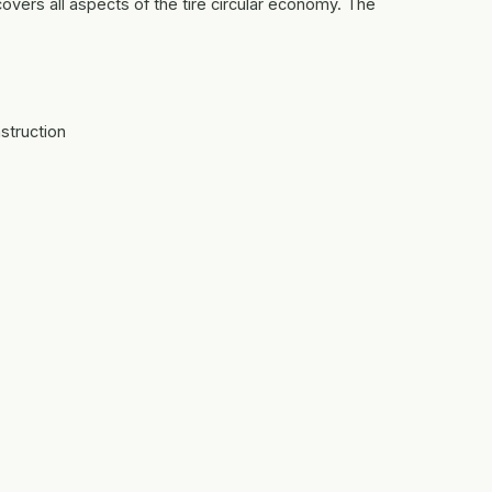
covers all aspects of the tire circular economy. The
struction