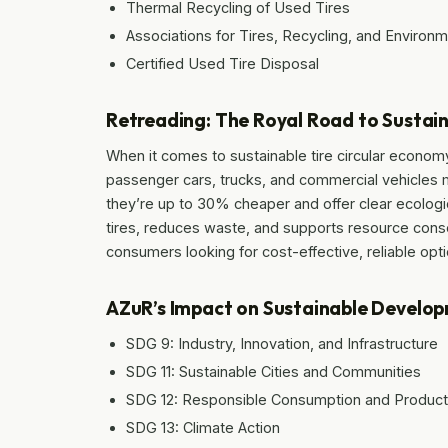
Thermal Recycling of Used Tires
Associations for Tires, Recycling, and Environ
Certified Used Tire Disposal
Retreading: The Royal Road to Sustain
When it comes to sustainable tire circular economy,
passenger cars, trucks, and commercial vehicles ma
they’re up to 30% cheaper and offer clear ecologi
tires, reduces waste, and supports resource conse
consumers looking for cost-effective, reliable opt
AZuR’s Impact on Sustainable Develo
SDG 9: Industry, Innovation, and Infrastructure
SDG 11: Sustainable Cities and Communities
SDG 12: Responsible Consumption and Product
SDG 13: Climate Action