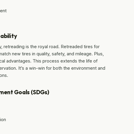
ment
ability
 retreading is the royal road. Retreaded tires for
tch new tires in quality, safety, and mileage. Plus,
cal advantages. This process extends the life of
rvation. It’s a win-win for both the environment and
ions.
pment Goals (SDGs)
ion