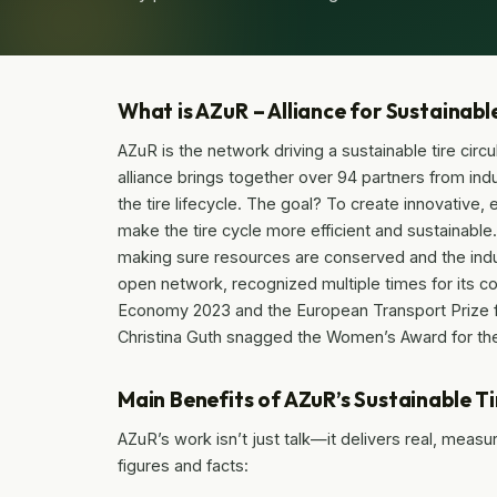
What is AZuR – Alliance for Sustainabl
AZuR is the network driving a sustainable tire cir
alliance brings together over 94 partners from ind
the tire lifecycle. The goal? To create innovative,
make the tire cycle more efficient and sustainable
making sure resources are conserved and the indu
open network, recognized multiple times for its co
Economy 2023 and the European Transport Prize for
Christina Guth snagged the Women’s Award for the
Main Benefits of AZuR’s Sustainable T
AZuR’s work isn’t just talk—it delivers real, meas
figures and facts: