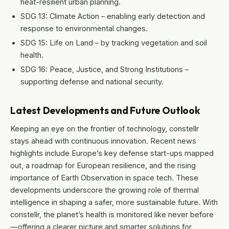
heat-resilient urban planning.
SDG 13: Climate Action – enabling early detection and
response to environmental changes.
SDG 15: Life on Land – by tracking vegetation and soil
health.
SDG 16: Peace, Justice, and Strong Institutions –
supporting defense and national security.
Latest Developments and Future Outlook
Keeping an eye on the frontier of technology, constellr
stays ahead with continuous innovation. Recent news
highlights include Europe’s key defense start-ups mapped
out, a roadmap for European resilience, and the rising
importance of Earth Observation in space tech. These
developments underscore the growing role of thermal
intelligence in shaping a safer, more sustainable future. With
constellr, the planet’s health is monitored like never before
—offering a clearer picture and smarter solutions for