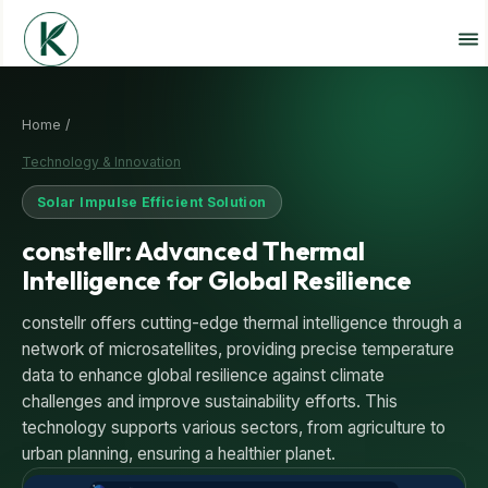
Home /
Technology & Innovation
Solar Impulse Efficient Solution
constellr: Advanced Thermal
Intelligence for Global Resilience
constellr offers cutting-edge thermal intelligence through a
network of microsatellites, providing precise temperature
data to enhance global resilience against climate
challenges and improve sustainability efforts. This
technology supports various sectors, from agriculture to
urban planning, ensuring a healthier planet.