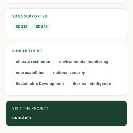
SDGS SUPPORTED
SDG13
SDG15
SIMILAR TOPICS
climate resilience
environmental monitoring
microsatellites
national security
Sustainable Development
thermal intelligence
VISIT THE PROJECT
constellr