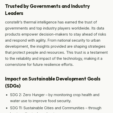
Trusted by Governments and Industry
Leaders
constellr’s thermal intelligence has earned the trust of
governments and top industry players worldwide. Its data
products empower decision-makers to stay ahead of risks
and respond with agility. From national security to urban
development, the insights provided are shaping strategies
that protect people and resources. This trust is a testament
to the reliability and impact of the technology, making it a
cornerstone for future resilience efforts.
Impact on Sustainable Development Goals
(SDGs)
SDG 2: Zero Hunger – by monitoring crop health and
water use to improve food security.
SDG 11: Sustainable Cities and Communities – through