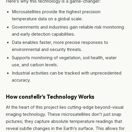
Here’s why this technology is a game-changer:
Microsatellites provide the highest precision
temperature data on a global scale.
Governments and industries gain reliable risk monitoring
and early detection capabilities.
Data enables faster, more precise responses to
environmental and security threats.
Supports monitoring of vegetation, soil health, water
use, and carbon levels.
Industrial activities can be tracked with unprecedented
accuracy.
How constellr’s Technology Works
At the heart of this project lies cutting-edge beyond-visual
imaging technology. These microsatellites don’t just snap
pictures; they capture absolute temperature readings that
reveal subtle changes in the Earth’s surface. This allows for