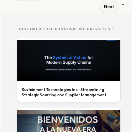
→
Next
DISCOVER OTHER INNOVATIVE PROJECTS :
Sustainment Technologies Inc.: Streamlining
Strategic Sourcing and Supplier Management