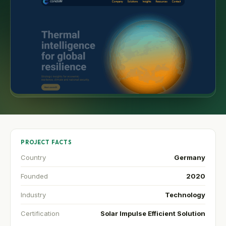
PROJECT FACTS
Country
Germany
Founded
2020
Industry
Technology
Certification
Solar Impulse Efficient Solution