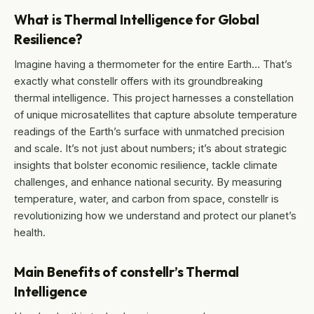
What is Thermal Intelligence for Global
Resilience?
Imagine having a thermometer for the entire Earth… That’s
exactly what constellr offers with its groundbreaking
thermal intelligence. This project harnesses a constellation
of unique microsatellites that capture absolute temperature
readings of the Earth’s surface with unmatched precision
and scale. It’s not just about numbers; it’s about strategic
insights that bolster economic resilience, tackle climate
challenges, and enhance national security. By measuring
temperature, water, and carbon from space, constellr is
revolutionizing how we understand and protect our planet’s
health.
Main Benefits of constellr’s Thermal
Intelligence