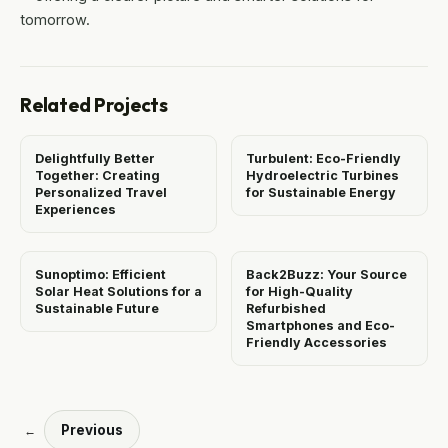
tomorrow.
Related Projects
Delightfully Better
Turbulent: Eco-Friendly
Together: Creating
Hydroelectric Turbines
Personalized Travel
for Sustainable Energy
Experiences
Sunoptimo: Efficient
Back2Buzz: Your Source
Solar Heat Solutions for a
for High-Quality
Sustainable Future
Refurbished
Smartphones and Eco-
Friendly Accessories
Previous
←