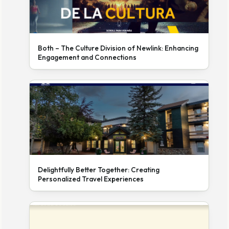
Both – The Culture Division of Newlink: Enhancing
Engagement and Connections
Delightfully Better Together: Creating
Personalized Travel Experiences