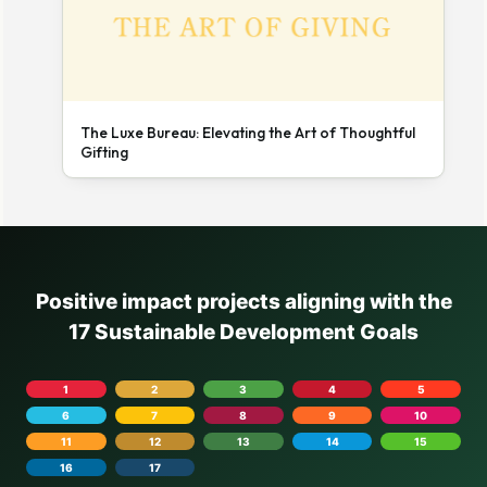
The Luxe Bureau: Elevating the Art of Thoughtful
Gifting
Positive impact projects aligning with the
17 Sustainable Development Goals
1
2
3
4
5
6
7
8
9
10
11
12
13
14
15
16
17