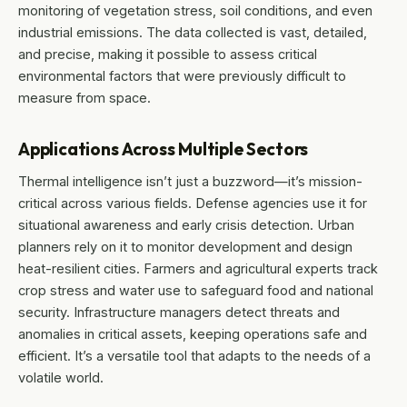
monitoring of vegetation stress, soil conditions, and even
industrial emissions. The data collected is vast, detailed,
and precise, making it possible to assess critical
environmental factors that were previously difficult to
measure from space.
Applications Across Multiple Sectors
Thermal intelligence isn’t just a buzzword—it’s mission-
critical across various fields. Defense agencies use it for
situational awareness and early crisis detection. Urban
planners rely on it to monitor development and design
heat-resilient cities. Farmers and agricultural experts track
crop stress and water use to safeguard food and national
security. Infrastructure managers detect threats and
anomalies in critical assets, keeping operations safe and
efficient. It’s a versatile tool that adapts to the needs of a
volatile world.