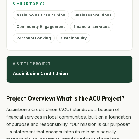
SIMILAR TOPICS
Assiniboine Credit Union
Business Solutions
Community Engagement
financial services
Personal Banking
sustainability
VISIT THE PROJECT
Assiniboine Credit Union
Project Overview: What is the ACU Project?
Assiniboine Credit Union (ACU) stands as a beacon of
financial services in local communities, built on a foundation
of purpose and responsibility. “Our mission is our purpose”
– a statement that encapsulates its role as a socially