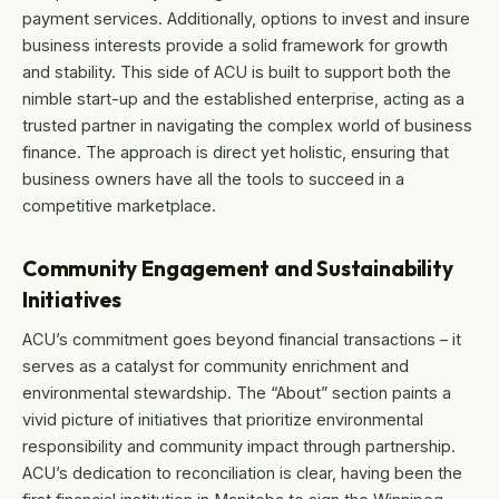
payment services. Additionally, options to invest and insure
business interests provide a solid framework for growth
and stability. This side of ACU is built to support both the
nimble start-up and the established enterprise, acting as a
trusted partner in navigating the complex world of business
finance. The approach is direct yet holistic, ensuring that
business owners have all the tools to succeed in a
competitive marketplace.
Community Engagement and Sustainability
Initiatives
ACU’s commitment goes beyond financial transactions – it
serves as a catalyst for community enrichment and
environmental stewardship. The “About” section paints a
vivid picture of initiatives that prioritize environmental
responsibility and community impact through partnership.
ACU’s dedication to reconciliation is clear, having been the