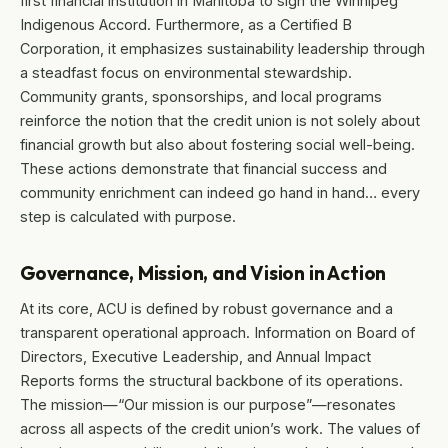
first financial institution in Manitoba to sign the Winnipeg
Indigenous Accord. Furthermore, as a Certified B
Corporation, it emphasizes sustainability leadership through
a steadfast focus on environmental stewardship.
Community grants, sponsorships, and local programs
reinforce the notion that the credit union is not solely about
financial growth but also about fostering social well-being.
These actions demonstrate that financial success and
community enrichment can indeed go hand in hand… every
step is calculated with purpose.
Governance, Mission, and Vision in Action
At its core, ACU is defined by robust governance and a
transparent operational approach. Information on Board of
Directors, Executive Leadership, and Annual Impact
Reports forms the structural backbone of its operations.
The mission—“Our mission is our purpose”—resonates
across all aspects of the credit union’s work. The values of