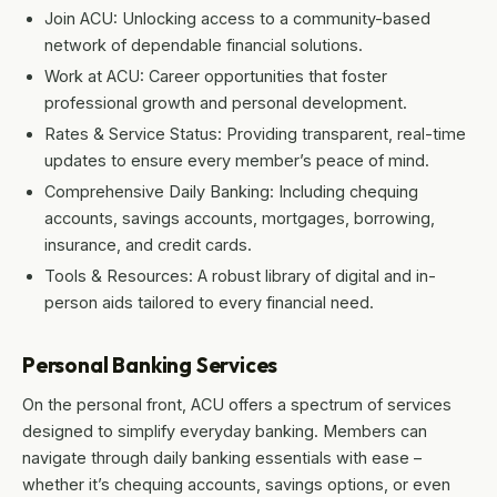
Join ACU: Unlocking access to a community-based
network of dependable financial solutions.
Work at ACU: Career opportunities that foster
professional growth and personal development.
Rates & Service Status: Providing transparent, real-time
updates to ensure every member’s peace of mind.
Comprehensive Daily Banking: Including chequing
accounts, savings accounts, mortgages, borrowing,
insurance, and credit cards.
Tools & Resources: A robust library of digital and in-
person aids tailored to every financial need.
Personal Banking Services
On the personal front, ACU offers a spectrum of services
designed to simplify everyday banking. Members can
navigate through daily banking essentials with ease –
whether it’s chequing accounts, savings options, or even