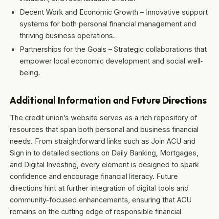
Decent Work and Economic Growth – Innovative support
systems for both personal financial management and
thriving business operations.
Partnerships for the Goals – Strategic collaborations that
empower local economic development and social well‐
being.
Additional Information and Future Directions
The credit union’s website serves as a rich repository of
resources that span both personal and business financial
needs. From straightforward links such as Join ACU and
Sign in to detailed sections on Daily Banking, Mortgages,
and Digital Investing, every element is designed to spark
confidence and encourage financial literacy. Future
directions hint at further integration of digital tools and
community-focused enhancements, ensuring that ACU
remains on the cutting edge of responsible financial