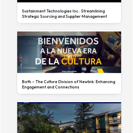
Sustainment Technologies Inc.: Streamlining
Strategic Sourcing and Supplier Management
Both – The Culture Division of Newlink: Enhancing
Engagement and Connections