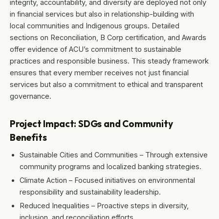
integrity, accountability, and diversity are deployed not only
in financial services but also in relationship-building with
local communities and Indigenous groups. Detailed
sections on Reconciliation, B Corp certification, and Awards
offer evidence of ACU’s commitment to sustainable
practices and responsible business. This steady framework
ensures that every member receives not just financial
services but also a commitment to ethical and transparent
governance.
Project Impact: SDGs and Community
Benefits
Sustainable Cities and Communities – Through extensive
community programs and localized banking strategies.
Climate Action – Focused initiatives on environmental
responsibility and sustainability leadership.
Reduced Inequalities – Proactive steps in diversity,
inclusion, and reconciliation efforts.