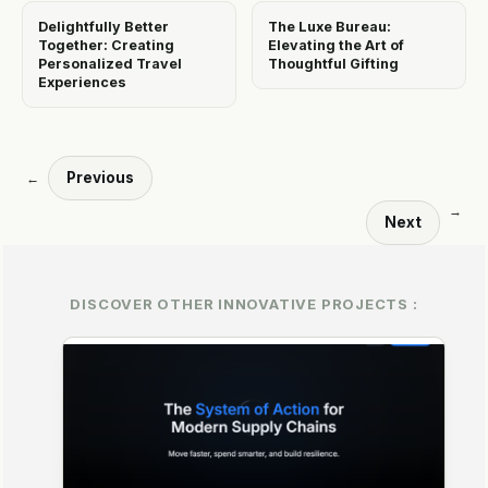
Delightfully Better
The Luxe Bureau:
Together: Creating
Elevating the Art of
Personalized Travel
Thoughtful Gifting
Experiences
Previous
←
→
Next
DISCOVER OTHER INNOVATIVE PROJECTS :