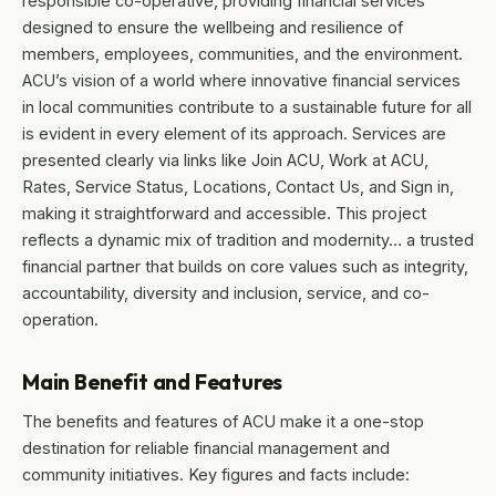
responsible co-operative, providing financial services
designed to ensure the wellbeing and resilience of
members, employees, communities, and the environment.
ACU’s vision of a world where innovative financial services
in local communities contribute to a sustainable future for all
is evident in every element of its approach. Services are
presented clearly via links like Join ACU, Work at ACU,
Rates, Service Status, Locations, Contact Us, and Sign in,
making it straightforward and accessible. This project
reflects a dynamic mix of tradition and modernity… a trusted
financial partner that builds on core values such as integrity,
accountability, diversity and inclusion, service, and co-
operation.
Main Benefit and Features
The benefits and features of ACU make it a one-stop
destination for reliable financial management and
community initiatives. Key figures and facts include: