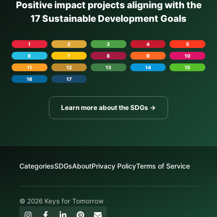
Positive impact projects aligning with the
17 Sustainable Development Goals
1
2
3
4
5
6
7
8
9
10
11
12
13
14
15
16
17
Learn more about the SDGs →
Categories
SDGs
About
Privacy Policy
Terms of Service
© 2026 Keys for Tomorrow