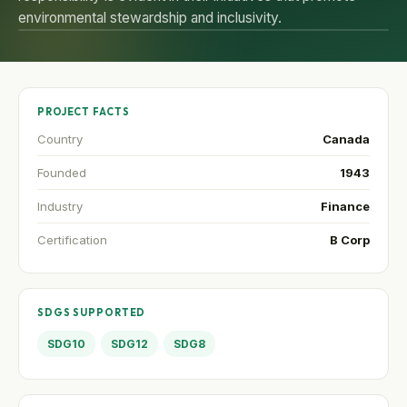
environmental stewardship and inclusivity.
PROJECT FACTS
Country
Canada
Founded
1943
Industry
Finance
Certification
B Corp
SDGS SUPPORTED
SDG10
SDG12
SDG8