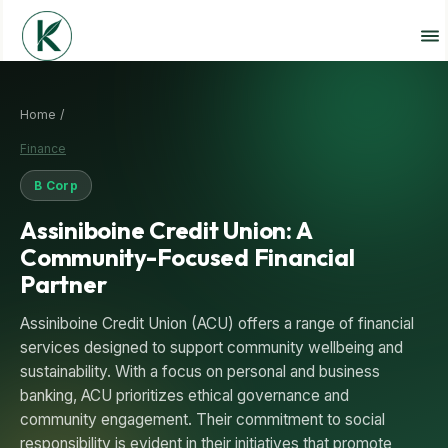
Home /
Finance
B Corp
Assiniboine Credit Union: A
Community-Focused Financial
Partner
Assiniboine Credit Union (ACU) offers a range of financial
services designed to support community wellbeing and
sustainability. With a focus on personal and business
banking, ACU prioritizes ethical governance and
community engagement. Their commitment to social
responsibility is evident in their initiatives that promote