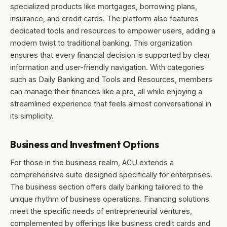
specialized products like mortgages, borrowing plans,
insurance, and credit cards. The platform also features
dedicated tools and resources to empower users, adding a
modern twist to traditional banking. This organization
ensures that every financial decision is supported by clear
information and user-friendly navigation. With categories
such as Daily Banking and Tools and Resources, members
can manage their finances like a pro, all while enjoying a
streamlined experience that feels almost conversational in
its simplicity.
Business and Investment Options
For those in the business realm, ACU extends a
comprehensive suite designed specifically for enterprises.
The business section offers daily banking tailored to the
unique rhythm of business operations. Financing solutions
meet the specific needs of entrepreneurial ventures,
complemented by offerings like business credit cards and