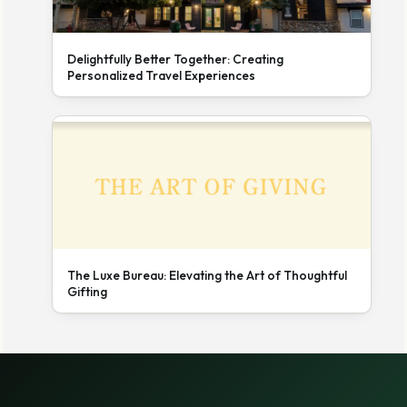
Delightfully Better Together: Creating
Personalized Travel Experiences
The Luxe Bureau: Elevating the Art of Thoughtful
Gifting