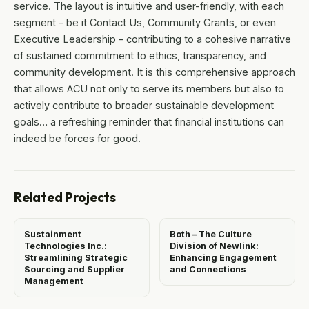
service. The layout is intuitive and user-friendly, with each
segment – be it Contact Us, Community Grants, or even
Executive Leadership – contributing to a cohesive narrative
of sustained commitment to ethics, transparency, and
community development. It is this comprehensive approach
that allows ACU not only to serve its members but also to
actively contribute to broader sustainable development
goals… a refreshing reminder that financial institutions can
indeed be forces for good.
Related Projects
Sustainment
Both – The Culture
Technologies Inc.:
Division of Newlink:
Streamlining Strategic
Enhancing Engagement
Sourcing and Supplier
and Connections
Management