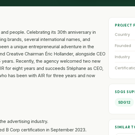
PROJECT 
e and people. Celebrating its 30th anniversary in
Country
ng brands, several international names, and
Founded
been a unique entrepreneurial adventure in the
 and Creative Chairman Éric Hollander, alongside CEO
Industry
15 years. Recently, the agency welcomed two new
Certificati
AIR for eight years and succeeds Stéphane as CEO,
 who has been with AIR for three years and now
SDGS SU
SDG12
the advertising industry.
SIMILAR T
ed B Corp certification in September 2023.