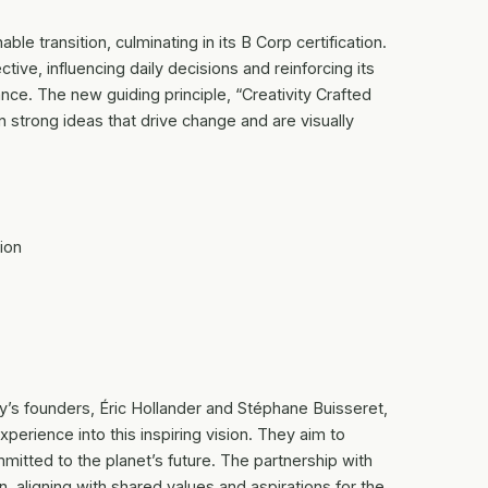
ble transition, culminating in its B Corp certification.
ive, influencing daily decisions and reinforcing its
e. The new guiding principle, “Creativity Crafted
n strong ideas that drive change and are visually
ion
y’s founders, Éric Hollander and Stéphane Buisseret,
xperience into this inspiring vision. They aim to
itted to the planet’s future. The partnership with
, aligning with shared values and aspirations for the