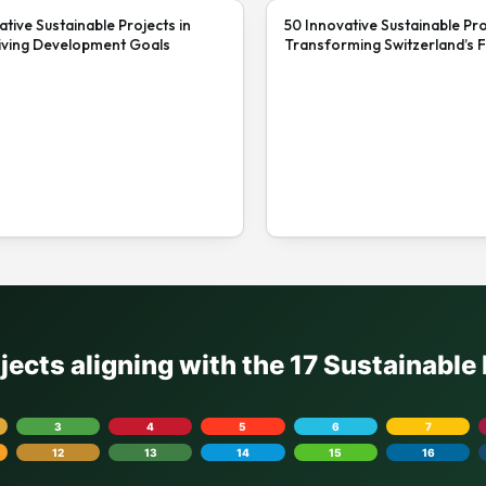
ative Sustainable Projects in
50 Innovative Sustainable Pro
iving Development Goals
Transforming Switzerland’s F
ojects aligning with the 17 Sustainabl
3
4
5
6
7
12
13
14
15
16