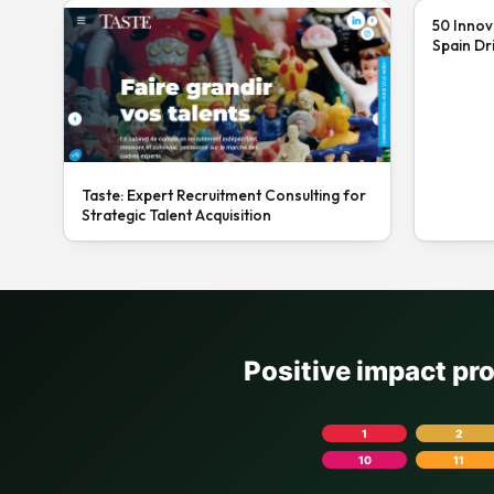
50 Innov
Spain Dr
Taste: Expert Recruitment Consulting for
Strategic Talent Acquisition
Positive impact pr
1
2
10
11