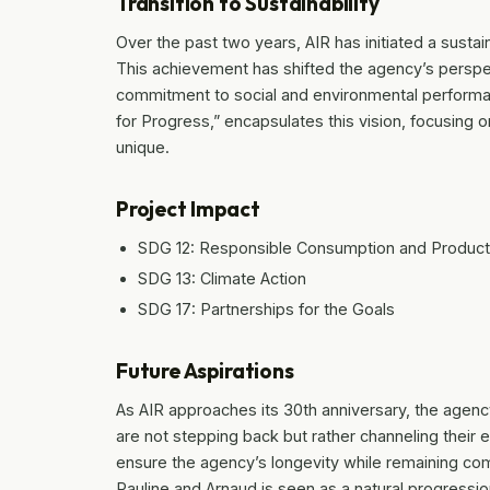
Transition to Sustainability
Over the past two years, AIR has initiated a sustaina
This achievement has shifted the agency’s perspect
commitment to social and environmental performanc
for Progress,” encapsulates this vision, focusing o
unique.
Project Impact
SDG 12: Responsible Consumption and Product
SDG 13: Climate Action
SDG 17: Partnerships for the Goals
Future Aspirations
As AIR approaches its 30th anniversary, the agenc
are not stepping back but rather channeling their e
ensure the agency’s longevity while remaining comm
Pauline and Arnaud is seen as a natural progression