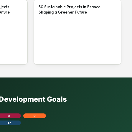
jects
50 Sustainable Projects in France
uture
Shaping a Greener Future
e Development Goals
8
9
17