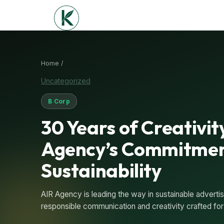
Home /
Uncategorized
B Corp
30 Years of Creativit
Agency’s Commitmen
Sustainability
AIR Agency is leading the way in sustainable adverti
responsible communication and creativity crafted for