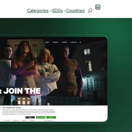
LinkedIn
Search
Categories
SDGs
Countries