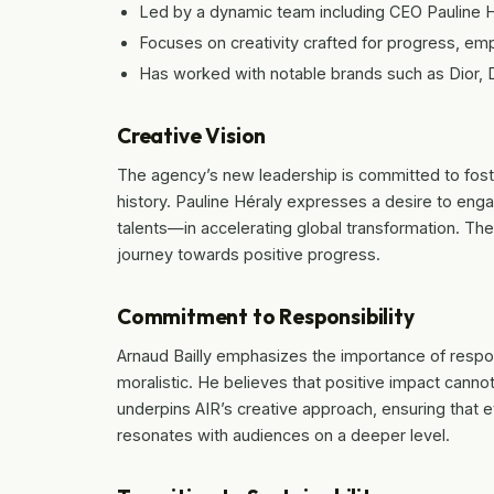
Led by a dynamic team including CEO Pauline Hé
Focuses on creativity crafted for progress, e
Has worked with notable brands such as Dior,
Creative Vision
The agency’s new leadership is committed to foste
history. Pauline Héraly expresses a desire to enga
talents—in accelerating global transformation. The
journey towards positive progress.
Commitment to Responsibility
Arnaud Bailly emphasizes the importance of respo
moralistic. He believes that positive impact cann
underpins AIR’s creative approach, ensuring that e
resonates with audiences on a deeper level.