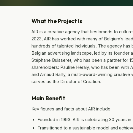
What the Project Is
AIR is a creative agency that ties brands to cultur
2023, AIR has worked with many of Belgium’s leadi
hundreds of talented individuals. The agency has 
Belgian advertising landscape, led by its founder
Stéphane Buisseret, who has been a partner for 
shareholders: Pauline Héraly, who has been with 
and Arnaud Bailly, a multi-award-winning creative
serves as the Director of Creation.
Main Benefit
Key figures and facts about AIR include:
Founded in 1993, AIR is celebrating 30 years in 
Transitioned to a sustainable model and achiev