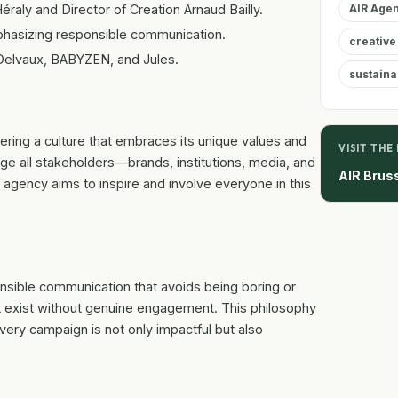
raly and Director of Creation Arnaud Bailly.
AIR Age
mphasizing responsible communication.
creative
 Delvaux, BABYZEN, and Jules.
sustainab
ring a culture that embraces its unique values and
VISIT THE
ge all stakeholders—brands, institutions, media, and
AIR Brus
 agency aims to inspire and involve everyone in this
nsible communication that avoids being boring or
ot exist without genuine engagement. This philosophy
very campaign is not only impactful but also