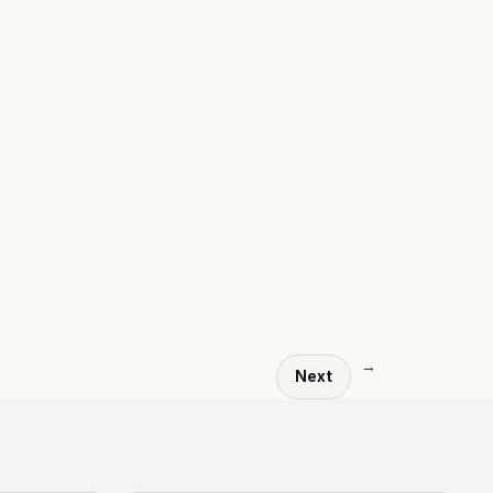
→
Next