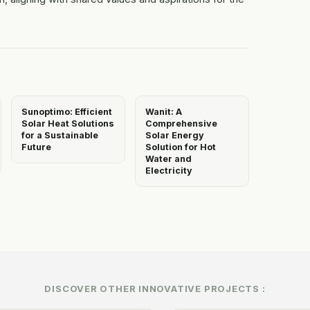
Sunoptimo: Efficient
Wanit: A
Solar Heat Solutions
Comprehensive
for a Sustainable
Solar Energy
Future
Solution for Hot
Water and
Electricity
DISCOVER OTHER INNOVATIVE PROJECTS :