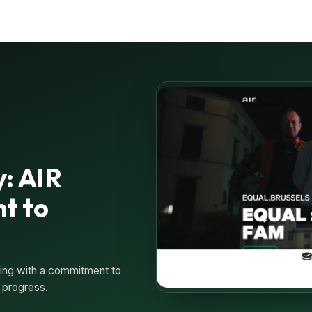
y: AIR
t to
sing with a commitment to
 progress.