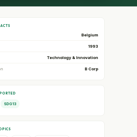
FACTS
Belgium
1993
Technology & Innovation
on
B Corp
PPORTED
SDG13
OPICS