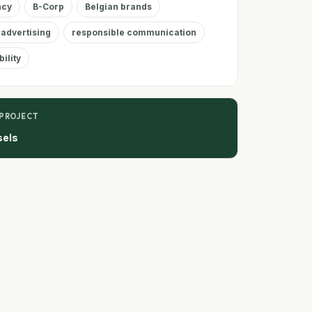
ncy
B-Corp
Belgian brands
 advertising
responsible communication
ility
 PROJECT
sels