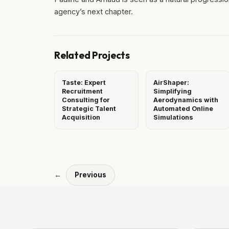
agency’s next chapter.
Related Projects
Taste: Expert
AirShaper:
Recruitment
Simplifying
Consulting for
Aerodynamics with
Strategic Talent
Automated Online
Acquisition
Simulations
←
Previous