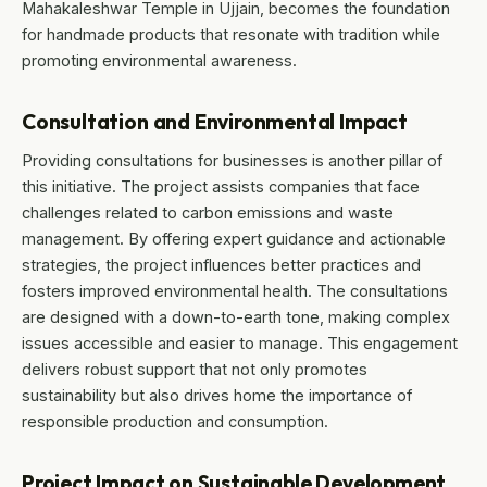
Mahakaleshwar Temple in Ujjain, becomes the foundation
for handmade products that resonate with tradition while
promoting environmental awareness.
Consultation and Environmental Impact
Providing consultations for businesses is another pillar of
this initiative. The project assists companies that face
challenges related to carbon emissions and waste
management. By offering expert guidance and actionable
strategies, the project influences better practices and
fosters improved environmental health. The consultations
are designed with a down-to-earth tone, making complex
issues accessible and easier to manage. This engagement
delivers robust support that not only promotes
sustainability but also drives home the importance of
responsible production and consumption.
Project Impact on Sustainable Development