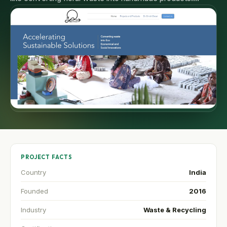
PROJECT FACTS
Country
India
Founded
2016
Industry
Waste & Recycling