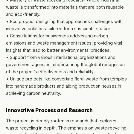
waste is transformed into materials that are both reusable
and eco-friendly.
• Eco product designing that approaches challenges with
innovative solutions tailored for a sustainable future.
• Consultations for businesses addressing carbon
emissions and waste management issues, providing vital
insights that lead to better environmental practices.
• Support from various international organizations and
government agencies, underscoring the global recognition
of the project’s effectiveness and reliability.
• Unique projects like converting floral waste from temples
into handmade products and aiding production houses in
achieving carbon neutrality.
Innovative Process and Research
The project is deeply rooted in research that explores
waste recycling in depth. The emphasis on waste recycling