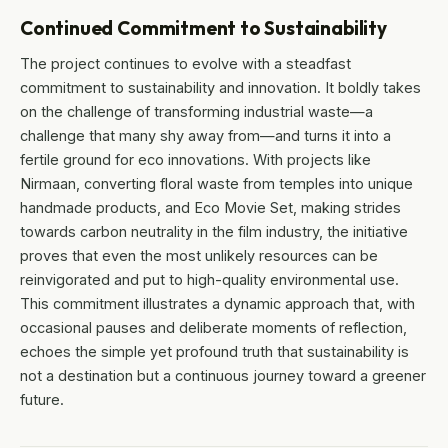
Continued Commitment to Sustainability
The project continues to evolve with a steadfast
commitment to sustainability and innovation. It boldly takes
on the challenge of transforming industrial waste—a
challenge that many shy away from—and turns it into a
fertile ground for eco innovations. With projects like
Nirmaan, converting floral waste from temples into unique
handmade products, and Eco Movie Set, making strides
towards carbon neutrality in the film industry, the initiative
proves that even the most unlikely resources can be
reinvigorated and put to high-quality environmental use.
This commitment illustrates a dynamic approach that, with
occasional pauses and deliberate moments of reflection,
echoes the simple yet profound truth that sustainability is
not a destination but a continuous journey toward a greener
future.