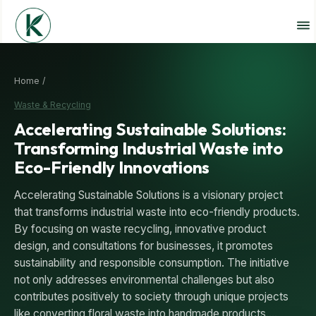
Home /
Waste & Recycling
Accelerating Sustainable Solutions:
Transforming Industrial Waste into
Eco-Friendly Innovations
Accelerating Sustainable Solutions is a visionary project
that transforms industrial waste into eco-friendly products.
By focusing on waste recycling, innovative product
design, and consultations for businesses, it promotes
sustainability and responsible consumption. The initiative
not only addresses environmental challenges but also
contributes positively to society through unique projects
like converting floral waste into handmade products.…