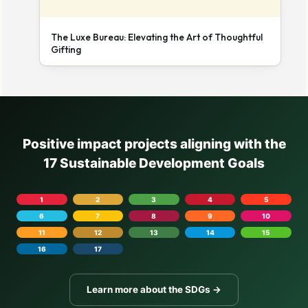
The Luxe Bureau: Elevating the Art of Thoughtful
Gifting
Positive impact projects aligning with the
17 Sustainable Development Goals
1
2
3
4
5
6
7
8
9
10
11
12
13
14
15
16
17
Learn more about the SDGs →