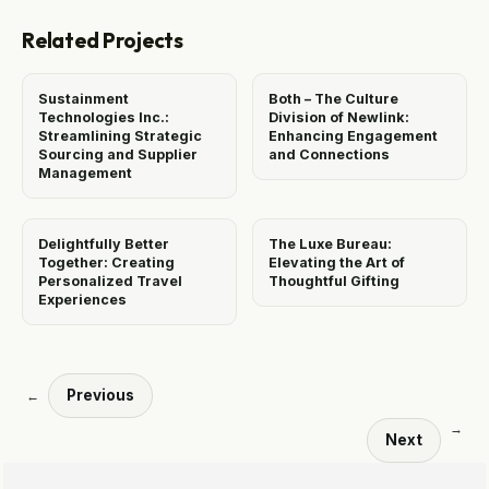
Related Projects
Sustainment
Both – The Culture
Technologies Inc.:
Division of Newlink:
Streamlining Strategic
Enhancing Engagement
Sourcing and Supplier
and Connections
Management
Delightfully Better
The Luxe Bureau:
Together: Creating
Elevating the Art of
Personalized Travel
Thoughtful Gifting
Experiences
Previous
←
→
Next