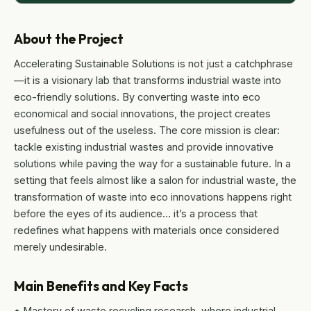
About the Project
Accelerating Sustainable Solutions is not just a catchphrase
—it is a visionary lab that transforms industrial waste into
eco-friendly solutions. By converting waste into eco
economical and social innovations, the project creates
usefulness out of the useless. The core mission is clear:
tackle existing industrial wastes and provide innovative
solutions while paving the way for a sustainable future. In a
setting that feels almost like a salon for industrial waste, the
transformation of waste into eco innovations happens right
before the eyes of its audience… it’s a process that
redefines what happens with materials once considered
merely undesirable.
Main Benefits and Key Facts
• Mastery of waste recycling research, where industrial