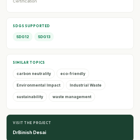
Certification
SDGS SUPPORTED
SDG12
SDG13
SIMILAR TOPICS
carbon neutrality
eco-friendly
Environmental Impact
Industrial Waste
sustainability
waste management
VISIT THE PROJECT
DrBinish Desai