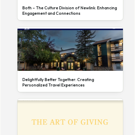
Both – The Culture Division of Newlink: Enhancing
Engagement and Connections
Delightfully Better Together: Creating
Personalized Travel Experiences