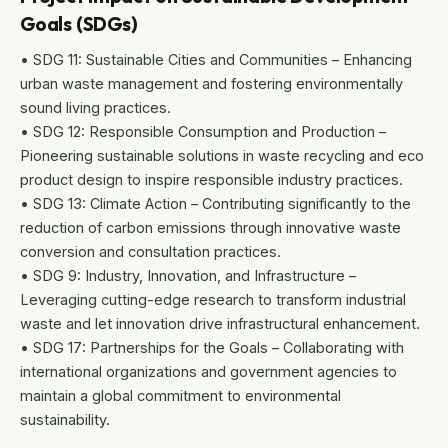
Goals (SDGs)
• SDG 11: Sustainable Cities and Communities – Enhancing
urban waste management and fostering environmentally
sound living practices.
• SDG 12: Responsible Consumption and Production –
Pioneering sustainable solutions in waste recycling and eco
product design to inspire responsible industry practices.
• SDG 13: Climate Action – Contributing significantly to the
reduction of carbon emissions through innovative waste
conversion and consultation practices.
• SDG 9: Industry, Innovation, and Infrastructure –
Leveraging cutting-edge research to transform industrial
waste and let innovation drive infrastructural enhancement.
• SDG 17: Partnerships for the Goals – Collaborating with
international organizations and government agencies to
maintain a global commitment to environmental
sustainability.