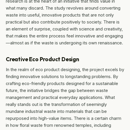
research is at the heart of an initiative that finds value in
what many discard. The study revolves around converting
waste into useful, innovative products that are not only
practical but also contribute positively to society. There is
an element of surprise, coupled with science and creativity,
that makes the entire process feel innovative and engaging
—almost as if the waste is undergoing its own renaissance.
Creative Eco Product Design
In the realm of eco product designing, the project excels by
finding innovative solutions to longstanding problems. By
crafting eco-friendly products designed for a sustainable
future, the initiative bridges the gap between waste
management and practical everyday applications. What
really stands out is the transformation of seemingly
mundane industrial waste into materials that can be
repurposed into high-value items. There is a certain charm
in how floral waste from renowned temples, including