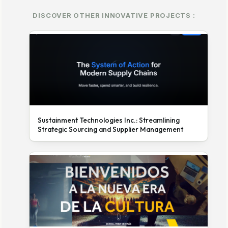
DISCOVER OTHER INNOVATIVE PROJECTS :
Sustainment Technologies Inc.: Streamlining
Strategic Sourcing and Supplier Management