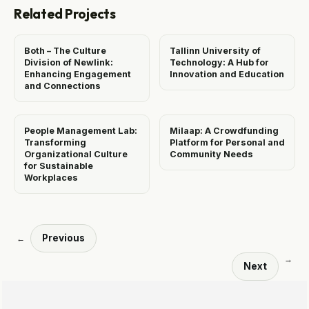
Related Projects
Both – The Culture
Tallinn University of
Division of Newlink:
Technology: A Hub for
Enhancing Engagement
Innovation and Education
and Connections
People Management Lab:
Milaap: A Crowdfunding
Transforming
Platform for Personal and
Organizational Culture
Community Needs
for Sustainable
Workplaces
Previous
←
→
Next