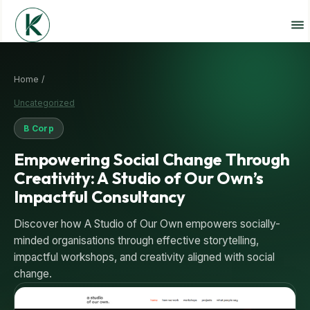
Home /
Uncategorized
B Corp
Empowering Social Change Through
Creativity: A Studio of Our Own’s
Impactful Consultancy
Discover how A Studio of Our Own empowers socially-
minded organisations through effective storytelling,
impactful workshops, and creativity aligned with social
change.