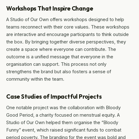
Workshops That Inspire Change
A Studio of Our Own offers workshops designed to help
teams reconnect with their core values. These workshops
are interactive and encourage participants to think outside
the box. By bringing together diverse perspectives, they
create a space where everyone can contribute. The
outcome is a unified message that everyone in the
organisation can support. This process not only
strengthens the brand but also fosters a sense of
community within the team.
Case Studies of Impactful Projects
One notable project was the collaboration with Bloody
Good Period, a charity focused on menstrual equity. A
Studio of Our Own helped them organise the “Bloody
Funny” event, which raised significant funds to combat
period poverty. The branding for the event was bold and