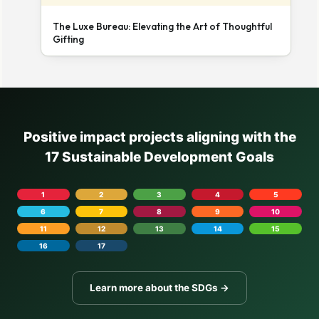
The Luxe Bureau: Elevating the Art of Thoughtful
Gifting
Positive impact projects aligning with the
17 Sustainable Development Goals
1
2
3
4
5
6
7
8
9
10
11
12
13
14
15
16
17
Learn more about the SDGs →