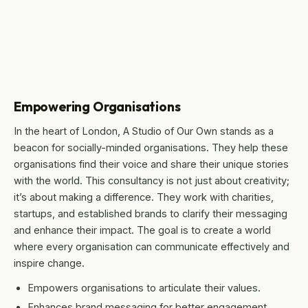
Empowering Organisations
In the heart of London, A Studio of Our Own stands as a
beacon for socially-minded organisations. They help these
organisations find their voice and share their unique stories
with the world. This consultancy is not just about creativity;
it’s about making a difference. They work with charities,
startups, and established brands to clarify their messaging
and enhance their impact. The goal is to create a world
where every organisation can communicate effectively and
inspire change.
Empowers organisations to articulate their values.
Enhances brand messaging for better engagement.