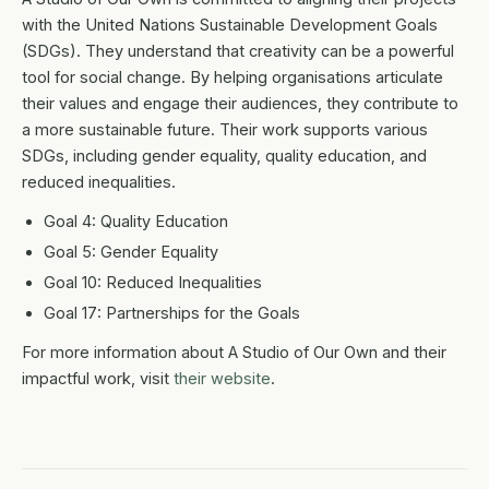
with the United Nations Sustainable Development Goals
(SDGs). They understand that creativity can be a powerful
tool for social change. By helping organisations articulate
their values and engage their audiences, they contribute to
a more sustainable future. Their work supports various
SDGs, including gender equality, quality education, and
reduced inequalities.
Goal 4: Quality Education
Goal 5: Gender Equality
Goal 10: Reduced Inequalities
Goal 17: Partnerships for the Goals
For more information about A Studio of Our Own and their
impactful work, visit
their website
.