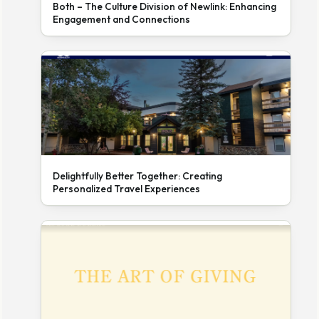
Both – The Culture Division of Newlink: Enhancing
Engagement and Connections
Delightfully Better Together: Creating
Personalized Travel Experiences