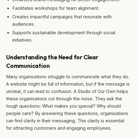
Facilitates workshops for team alignment.
Creates impactful campaigns that resonate with
audiences.
Supports sustainable development through social
initiatives.
Understanding the Need for Clear
Communication
Many organisations struggle to communicate what they do.
A website might be full of information, but if the message is
unclear, it can lead to confusion. A Studio of Our Own helps
these organisations cut through the noise. They ask the
tough questions: What makes you special? Why should
people care? By answering these questions, organisations
can find clarity in their messaging. This clarity is essential
for attracting customers and engaging employees.