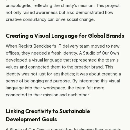
unapologetic, reflecting the charity’s mission. This project
not only raised awareness but also demonstrated how
creative consultancy can drive social change.
Creating a Visual Language for Global Brands
When Reckitt Benckiser’s IT delivery team moved to new
offices, they needed a fresh identity. A Studio of Our Own
developed a visual language that represented the team’s
values and connected them to the broader brand. This
identity was not just for aesthetics; it was about creating a
sense of belonging and purpose. By integrating this visual
language into their workspace, the team felt more
connected to their mission and each other.
Linking Creativity to Sustainable
Development Goals
A Studio of Our Own is committed to aligning their projects