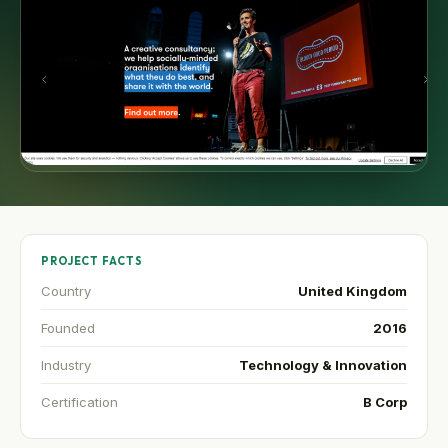
PROJECT FACTS
Country
United Kingdom
Founded
2016
Industry
Technology & Innovation
Certification
B Corp