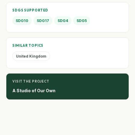
SDGS SUPPORTED
SDG10
SDG17
SDG4
SDG5
SIMILAR TOPICS
United Kingdom
VISIT THE PROJECT
A Studio of Our Own