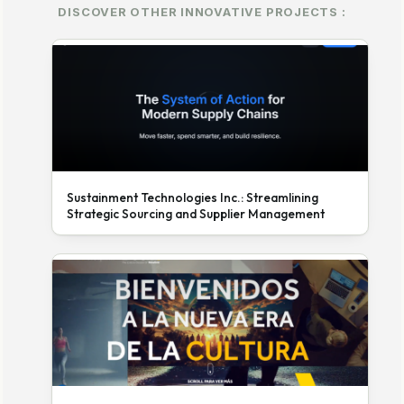
DISCOVER OTHER INNOVATIVE PROJECTS :
Sustainment Technologies Inc.: Streamlining
Strategic Sourcing and Supplier Management