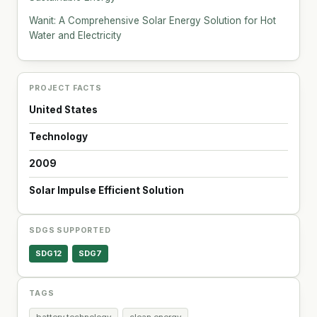
Wanit: A Comprehensive Solar Energy Solution for Hot
Water and Electricity
PROJECT FACTS
United States
Technology
2009
Solar Impulse Efficient Solution
SDGS SUPPORTED
SDG12
SDG7
TAGS
battery technology
clean energy