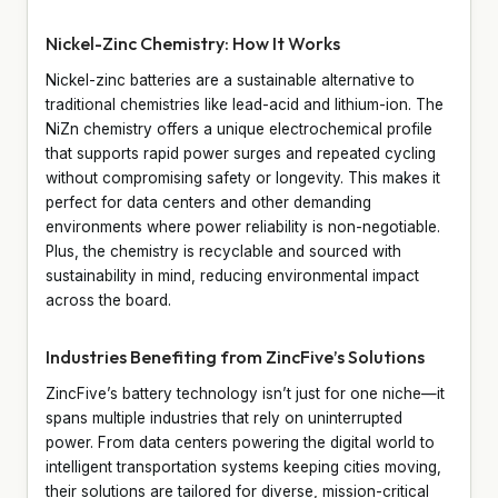
Nickel-Zinc Chemistry: How It Works
Nickel-zinc batteries are a sustainable alternative to
traditional chemistries like lead-acid and lithium-ion. The
NiZn chemistry offers a unique electrochemical profile
that supports rapid power surges and repeated cycling
without compromising safety or longevity. This makes it
perfect for data centers and other demanding
environments where power reliability is non-negotiable.
Plus, the chemistry is recyclable and sourced with
sustainability in mind, reducing environmental impact
across the board.
Industries Benefiting from ZincFive’s Solutions
ZincFive’s battery technology isn’t just for one niche—it
spans multiple industries that rely on uninterrupted
power. From data centers powering the digital world to
intelligent transportation systems keeping cities moving,
their solutions are tailored for diverse, mission-critical