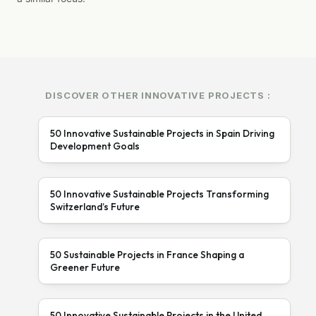
DISCOVER OTHER INNOVATIVE PROJECTS :
50 Innovative Sustainable Projects in Spain Driving
Development Goals
50 Innovative Sustainable Projects Transforming
Switzerland’s Future
50 Sustainable Projects in France Shaping a
Greener Future
50 Innovative Sustainable Projects in the United