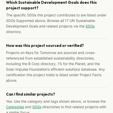
Which Sustainable Development Goals does this
project support?
The specific SDGs this project contributes to are listed under
SDGs Supported above. Browse all 17 UN Sustainable
Development Goals and related projects via the
SDGs
directory.
How was this project sourced or verified?
Projects on Keys for Tomorrow are sourced and cross-
referenced from established sustainability directories,
including the B Corp directory, 1% for the Planet, and the
Solar Impulse Foundation’s efficient-solutions database. Any
certification this project holds is listed under Project Facts
above.
Can I find similar projects?
Yes. Use the category and tags shown above, or browse the
Categories
and
SDGs
directories to find related projects with
a similar focus.