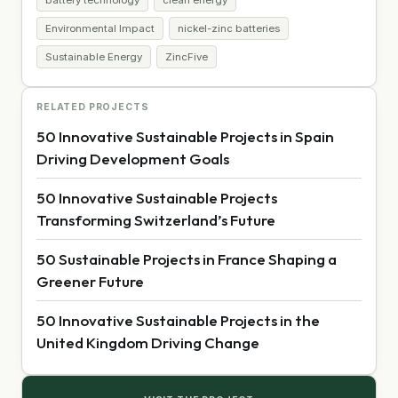
Environmental Impact
nickel-zinc batteries
Sustainable Energy
ZincFive
RELATED PROJECTS
50 Innovative Sustainable Projects in Spain
Driving Development Goals
50 Innovative Sustainable Projects
Transforming Switzerland’s Future
50 Sustainable Projects in France Shaping a
Greener Future
50 Innovative Sustainable Projects in the
United Kingdom Driving Change