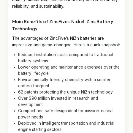
reliability, and sustainability.
Main Benefits of ZincFive’s Nickel-Zinc Battery
Technology
The advantages of ZincFive’s NiZn batteries are
impressive and game-changing. Here’s a quick snapshot:
Reduced installation costs compared to traditional
battery systems
Lower operating and maintenance expenses over the
battery lifecycle
Environmentally friendly chemistry with a smaller
carbon footprint
62 patents protecting the unique NiZn technology
Over $90 million invested in research and
development
Compact and safe design ideal for mission-critical
power needs
Deployed in intelligent transportation and industrial
engine starting sectors