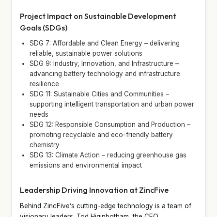
Project Impact on Sustainable Development
Goals (SDGs)
SDG 7: Affordable and Clean Energy – delivering
reliable, sustainable power solutions
SDG 9: Industry, Innovation, and Infrastructure –
advancing battery technology and infrastructure
resilience
SDG 11: Sustainable Cities and Communities –
supporting intelligent transportation and urban power
needs
SDG 12: Responsible Consumption and Production –
promoting recyclable and eco-friendly battery
chemistry
SDG 13: Climate Action – reducing greenhouse gas
emissions and environmental impact
Leadership Driving Innovation at ZincFive
Behind ZincFive’s cutting-edge technology is a team of
visionary leaders. Tod Higinbotham, the CEO,