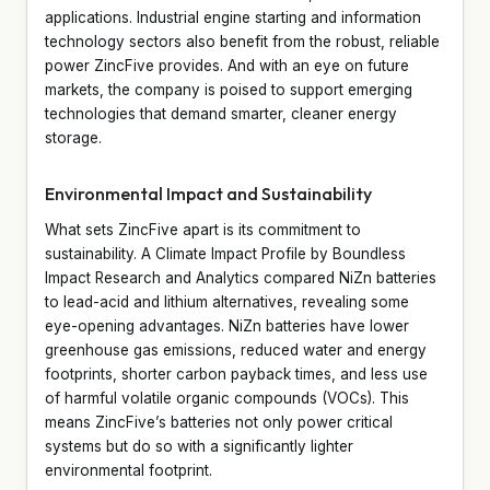
applications. Industrial engine starting and information
technology sectors also benefit from the robust, reliable
power ZincFive provides. And with an eye on future
markets, the company is poised to support emerging
technologies that demand smarter, cleaner energy
storage.
Environmental Impact and Sustainability
What sets ZincFive apart is its commitment to
sustainability. A Climate Impact Profile by Boundless
Impact Research and Analytics compared NiZn batteries
to lead-acid and lithium alternatives, revealing some
eye-opening advantages. NiZn batteries have lower
greenhouse gas emissions, reduced water and energy
footprints, shorter carbon payback times, and less use
of harmful volatile organic compounds (VOCs). This
means ZincFive’s batteries not only power critical
systems but do so with a significantly lighter
environmental footprint.