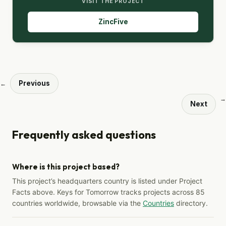
VISIT THE PROJECT
ZincFive
Previous
←
→
Next
Frequently asked questions
Where is this project based?
This project’s headquarters country is listed under Project
Facts above. Keys for Tomorrow tracks projects across 85
countries worldwide, browsable via the
Countries
directory.