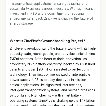
mission-critical applications, ensuring reliability and
sustainability across various industries. With significant
investment in R&D and a commitment to reducing
environmental impact, ZincFive is shaping the future of
energy storage.
What is ZincFive’s Groundbreaking Project?
ZincFive is revolutionizing the battery world with its high-
capacity, safe, rechargeable, and recyclable nickel-zinc
(NiZn) batteries. At the heart of their innovation lies
proprietary NiZn battery chemistry, backed by 62 issued
patents and over $90 million invested to perfect this
technology. Their first commercialized uninterruptible
power supply (UPS) is already deployed in mission-
critical applications like signalized intersections,
intelligent transportation systems, and railroad crossings.
By combining NiZn chemistry with smart battery
operating systems, ZincFive is shaking up the $47 billion
battery market with solutions that truly deliver on safety,