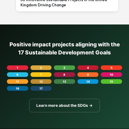
Kingdom Driving Change
Positive impact projects aligning with the
17 Sustainable Development Goals
1
2
3
4
5
6
7
8
9
10
11
12
13
14
15
16
17
Learn more about the SDGs →