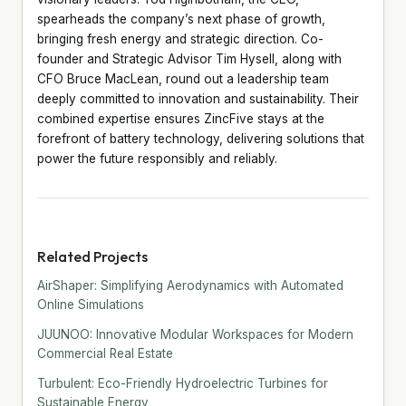
spearheads the company’s next phase of growth,
bringing fresh energy and strategic direction. Co-
founder and Strategic Advisor Tim Hysell, along with
CFO Bruce MacLean, round out a leadership team
deeply committed to innovation and sustainability. Their
combined expertise ensures ZincFive stays at the
forefront of battery technology, delivering solutions that
power the future responsibly and reliably.
Related Projects
AirShaper: Simplifying Aerodynamics with Automated
Online Simulations
JUUNOO: Innovative Modular Workspaces for Modern
Commercial Real Estate
Turbulent: Eco-Friendly Hydroelectric Turbines for
Sustainable Energy