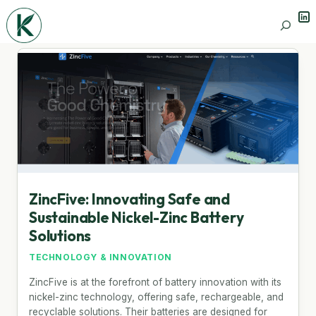
Lin
Search
ZincFive: Innovating Safe and
Sustainable Nickel-Zinc Battery
Solutions
TECHNOLOGY & INNOVATION
ZincFive is at the forefront of battery innovation with its
nickel-zinc technology, offering safe, rechargeable, and
recyclable solutions. Their batteries are designed for