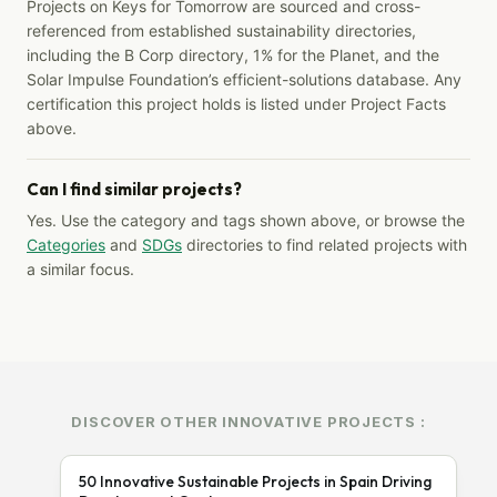
Projects on Keys for Tomorrow are sourced and cross-
referenced from established sustainability directories,
including the B Corp directory, 1% for the Planet, and the
Solar Impulse Foundation’s efficient-solutions database. Any
certification this project holds is listed under Project Facts
above.
Can I find similar projects?
Yes. Use the category and tags shown above, or browse the
Categories
and
SDGs
directories to find related projects with
a similar focus.
DISCOVER OTHER INNOVATIVE PROJECTS :
50 Innovative Sustainable Projects in Spain Driving