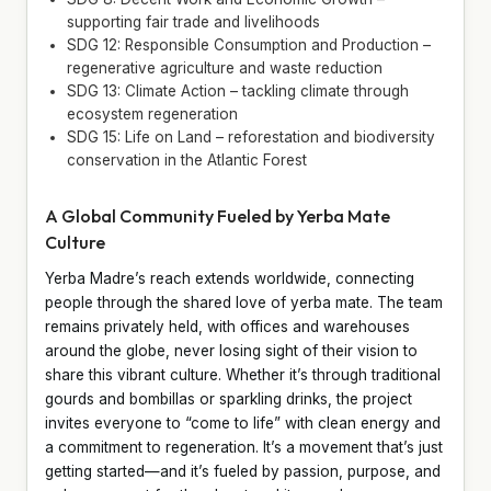
supporting fair trade and livelihoods
SDG 12: Responsible Consumption and Production –
regenerative agriculture and waste reduction
SDG 13: Climate Action – tackling climate through
ecosystem regeneration
SDG 15: Life on Land – reforestation and biodiversity
conservation in the Atlantic Forest
A Global Community Fueled by Yerba Mate
Culture
Yerba Madre’s reach extends worldwide, connecting
people through the shared love of yerba mate. The team
remains privately held, with offices and warehouses
around the globe, never losing sight of their vision to
share this vibrant culture. Whether it’s through traditional
gourds and bombillas or sparkling drinks, the project
invites everyone to “come to life” with clean energy and
a commitment to regeneration. It’s a movement that’s just
getting started—and it’s fueled by passion, purpose, and