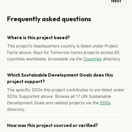
Next
Frequently asked questions
Where is this project based?
This project’s headquarters country is listed under Project
Facts above. Keys for Tomorrow tracks projects across 85
countries worldwide, browsable via the
Countries
directory.
Which Sustainable Development Goals does this
project support?
The specific SDGs this project contributes to are listed under
SDGs Supported above. Browse all 17 UN Sustainable
Development Goals and related projects via the
SDGs
directory.
How was this project sourced or verified?