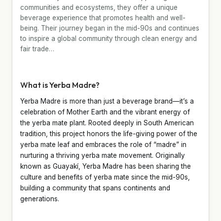
communities and ecosystems, they offer a unique
beverage experience that promotes health and well-
being. Their journey began in the mid-90s and continues
to inspire a global community through clean energy and
fair trade…
What is Yerba Madre?
Yerba Madre is more than just a beverage brand—it’s a
celebration of Mother Earth and the vibrant energy of
the yerba mate plant. Rooted deeply in South American
tradition, this project honors the life-giving power of the
yerba mate leaf and embraces the role of “madre” in
nurturing a thriving yerba mate movement. Originally
known as Guayakí, Yerba Madre has been sharing the
culture and benefits of yerba mate since the mid-90s,
building a community that spans continents and
generations.