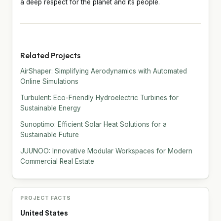
a deep respect for the planet and its people.
Related Projects
AirShaper: Simplifying Aerodynamics with Automated
Online Simulations
Turbulent: Eco-Friendly Hydroelectric Turbines for
Sustainable Energy
Sunoptimo: Efficient Solar Heat Solutions for a
Sustainable Future
JUUNOO: Innovative Modular Workspaces for Modern
Commercial Real Estate
PROJECT FACTS
United States