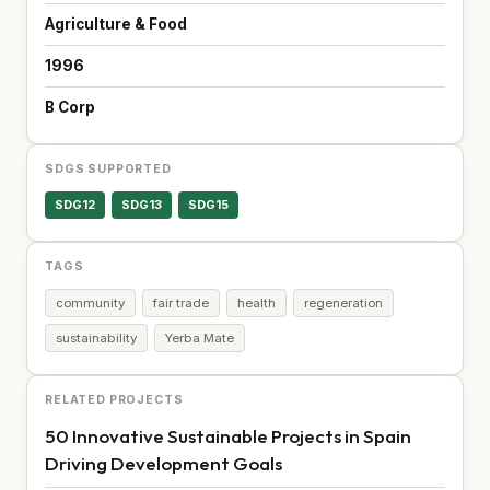
Agriculture & Food
1996
B Corp
SDGS SUPPORTED
SDG12
SDG13
SDG15
TAGS
community
fair trade
health
regeneration
sustainability
Yerba Mate
RELATED PROJECTS
50 Innovative Sustainable Projects in Spain
Driving Development Goals