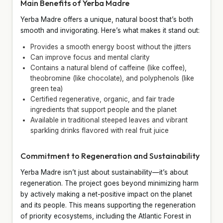
Main Benefits of Yerba Madre
Yerba Madre offers a unique, natural boost that’s both
smooth and invigorating. Here’s what makes it stand out:
Provides a smooth energy boost without the jitters
Can improve focus and mental clarity
Contains a natural blend of caffeine (like coffee),
theobromine (like chocolate), and polyphenols (like
green tea)
Certified regenerative, organic, and fair trade
ingredients that support people and the planet
Available in traditional steeped leaves and vibrant
sparkling drinks flavored with real fruit juice
Commitment to Regeneration and Sustainability
Yerba Madre isn’t just about sustainability—it’s about
regeneration. The project goes beyond minimizing harm
by actively making a net-positive impact on the planet
and its people. This means supporting the regeneration
of priority ecosystems, including the Atlantic Forest in