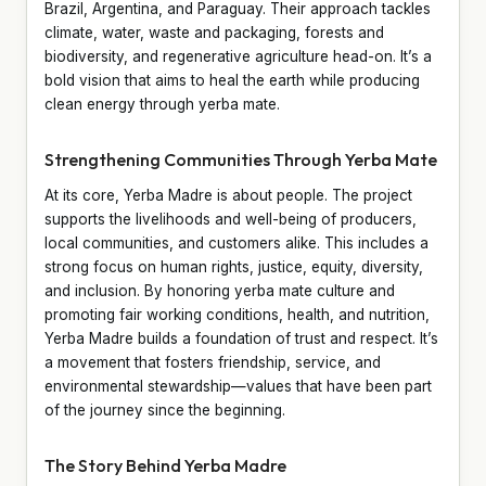
Brazil, Argentina, and Paraguay. Their approach tackles
climate, water, waste and packaging, forests and
biodiversity, and regenerative agriculture head-on. It’s a
bold vision that aims to heal the earth while producing
clean energy through yerba mate.
Strengthening Communities Through Yerba Mate
At its core, Yerba Madre is about people. The project
supports the livelihoods and well-being of producers,
local communities, and customers alike. This includes a
strong focus on human rights, justice, equity, diversity,
and inclusion. By honoring yerba mate culture and
promoting fair working conditions, health, and nutrition,
Yerba Madre builds a foundation of trust and respect. It’s
a movement that fosters friendship, service, and
environmental stewardship—values that have been part
of the journey since the beginning.
The Story Behind Yerba Madre