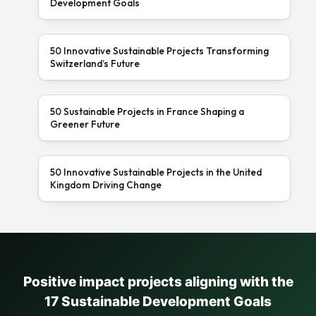
Development Goals
50 Innovative Sustainable Projects Transforming
Switzerland’s Future
50 Sustainable Projects in France Shaping a
Greener Future
50 Innovative Sustainable Projects in the United
Kingdom Driving Change
Positive impact projects aligning with the
17 Sustainable Development Goals