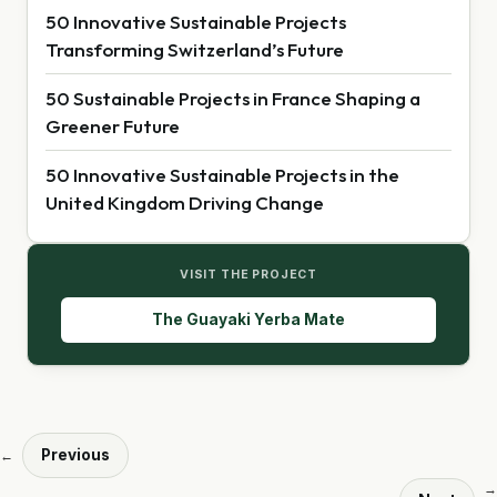
50 Innovative Sustainable Projects
Transforming Switzerland’s Future
50 Sustainable Projects in France Shaping a
Greener Future
50 Innovative Sustainable Projects in the
United Kingdom Driving Change
VISIT THE PROJECT
The Guayaki Yerba Mate
Previous
←
→