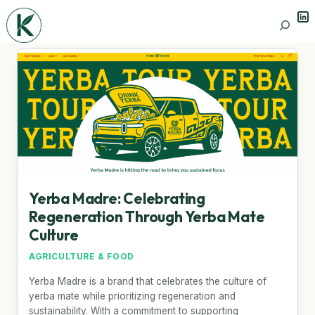
Lin
Search
Yerba Madre: Celebrating
Regeneration Through Yerba Mate
Culture
AGRICULTURE & FOOD
Yerba Madre is a brand that celebrates the culture of
yerba mate while prioritizing regeneration and
sustainability. With a commitment to supporting