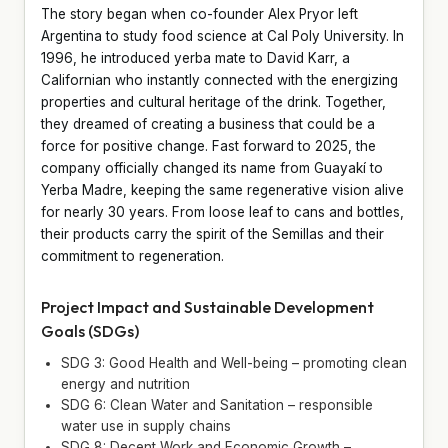
The story began when co-founder Alex Pryor left
Argentina to study food science at Cal Poly University. In
1996, he introduced yerba mate to David Karr, a
Californian who instantly connected with the energizing
properties and cultural heritage of the drink. Together,
they dreamed of creating a business that could be a
force for positive change. Fast forward to 2025, the
company officially changed its name from Guayakí to
Yerba Madre, keeping the same regenerative vision alive
for nearly 30 years. From loose leaf to cans and bottles,
their products carry the spirit of the Semillas and their
commitment to regeneration.
Project Impact and Sustainable Development
Goals (SDGs)
SDG 3: Good Health and Well-being – promoting clean
energy and nutrition
SDG 6: Clean Water and Sanitation – responsible
water use in supply chains
SDG 8: Decent Work and Economic Growth –