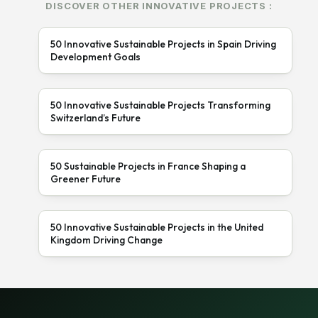
DISCOVER OTHER INNOVATIVE PROJECTS :
50 Innovative Sustainable Projects in Spain Driving
Development Goals
50 Innovative Sustainable Projects Transforming
Switzerland’s Future
50 Sustainable Projects in France Shaping a
Greener Future
50 Innovative Sustainable Projects in the United
Kingdom Driving Change