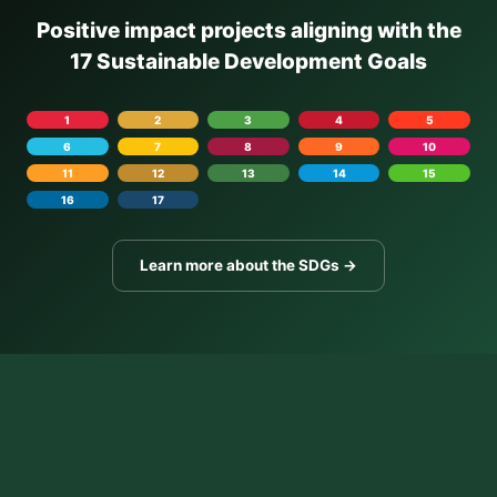
Positive impact projects aligning with the
17 Sustainable Development Goals
1
2
3
4
5
6
7
8
9
10
11
12
13
14
15
16
17
Learn more about the SDGs →