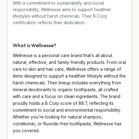
With a commitment to sustainability and social
responsibility, Wellnesse aims to support healthier
lifestyles without harsh chemicals. Their B Corp
certification reflects their dedication…
What is Wellnesse?
Wellnesse is a personal care brand that’s all about
natural, effective, and family-friendly products. From oral
care to skin and hair care, Wellnesse offers a range of
items designed to support a healthier lifestyle without the
harsh chemicals. Their lineup includes everything from
mineral deodorants to organic toothpaste, all crafted
with care and a focus on clean ingredients. The brand
proudly holds a B Corp score of 88.7, reflecting its
commitment to social and environmental responsibility.
Whether you’re looking for natural shampoo,
conditioner, or fluoride-free toothpaste, Wellnesse has
you covered.