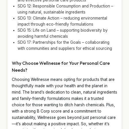
SDG 12: Responsible Consumption and Production –
using natural, sustainable ingredients
SDG 13: Climate Action – reducing environmental
impact through eco-friendly formulations
SDG 15: Life on Land – supporting biodiversity by
avoiding harmful chemicals
SDG 17: Partnerships for the Goals – collaborating
with communities and suppliers for ethical sourcing
Why Choose Wellnesse for Your Personal Care
Needs?
Choosing Wellnesse means opting for products that are
thoughtfully made with your health and the planet in
mind. The brand’s dedication to clean, natural ingredients
and family-friendly formulations makes it a trusted
choice for those wanting to ditch harsh chemicals. Plus,
with a strong B Corp score and a commitment to
sustainability, Wellnesse goes beyond just personal care
—it’s about making a positive impact. So, whether it’s