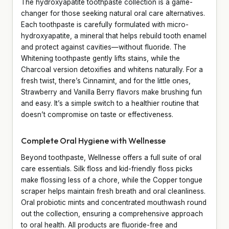
The hydroxyapatite toothpaste collection is a game-
changer for those seeking natural oral care alternatives.
Each toothpaste is carefully formulated with micro-
hydroxyapatite, a mineral that helps rebuild tooth enamel
and protect against cavities—without fluoride. The
Whitening toothpaste gently lifts stains, while the
Charcoal version detoxifies and whitens naturally. For a
fresh twist, there’s Cinnamint, and for the little ones,
Strawberry and Vanilla Berry flavors make brushing fun
and easy. It’s a simple switch to a healthier routine that
doesn’t compromise on taste or effectiveness.
Complete Oral Hygiene with Wellnesse
Beyond toothpaste, Wellnesse offers a full suite of oral
care essentials. Silk floss and kid-friendly floss picks
make flossing less of a chore, while the Copper tongue
scraper helps maintain fresh breath and oral cleanliness.
Oral probiotic mints and concentrated mouthwash round
out the collection, ensuring a comprehensive approach
to oral health. All products are fluoride-free and