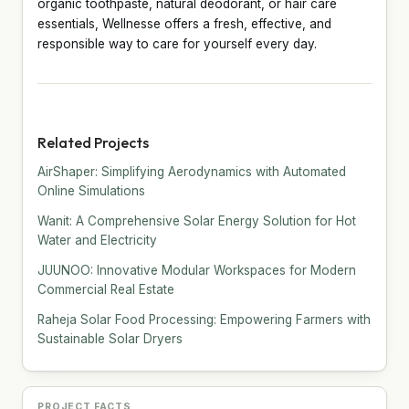
organic toothpaste, natural deodorant, or hair care
essentials, Wellnesse offers a fresh, effective, and
responsible way to care for yourself every day.
Related Projects
AirShaper: Simplifying Aerodynamics with Automated
Online Simulations
Wanit: A Comprehensive Solar Energy Solution for Hot
Water and Electricity
JUUNOO: Innovative Modular Workspaces for Modern
Commercial Real Estate
Raheja Solar Food Processing: Empowering Farmers with
Sustainable Solar Dryers
PROJECT FACTS