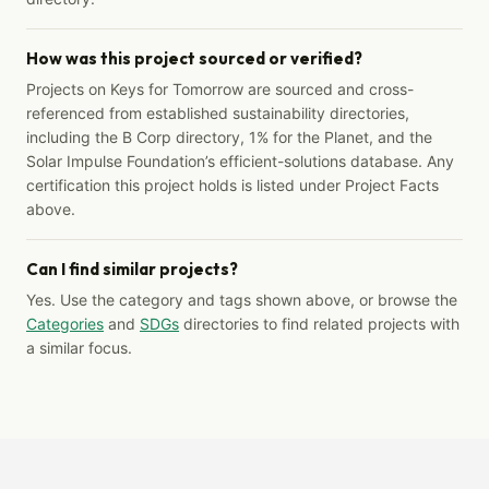
How was this project sourced or verified?
Projects on Keys for Tomorrow are sourced and cross-
referenced from established sustainability directories,
including the B Corp directory, 1% for the Planet, and the
Solar Impulse Foundation’s efficient-solutions database. Any
certification this project holds is listed under Project Facts
above.
Can I find similar projects?
Yes. Use the category and tags shown above, or browse the
Categories
and
SDGs
directories to find related projects with
a similar focus.