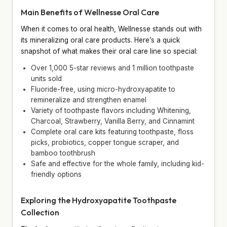
Main Benefits of Wellnesse Oral Care
When it comes to oral health, Wellnesse stands out with
its mineralizing oral care products. Here’s a quick
snapshot of what makes their oral care line so special:
Over 1,000 5-star reviews and 1 million toothpaste
units sold
Fluoride-free, using micro-hydroxyapatite to
remineralize and strengthen enamel
Variety of toothpaste flavors including Whitening,
Charcoal, Strawberry, Vanilla Berry, and Cinnamint
Complete oral care kits featuring toothpaste, floss
picks, probiotics, copper tongue scraper, and
bamboo toothbrush
Safe and effective for the whole family, including kid-
friendly options
Exploring the Hydroxyapatite Toothpaste
Collection