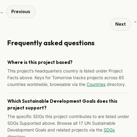
Previous
←
→
Next
Frequently asked questions
Where is this project based?
This project’s headquarters country is listed under Project
Facts above. Keys for Tomorrow tracks projects across 85
countries worldwide, browsable via the
Countries
directory.
Which Sustainable Development Goals does this
project support?
The specific SDGs this project contributes to are listed under
SDGs Supported above. Browse all 17 UN Sustainable
Development Goals and related projects via the
SDGs
directory.