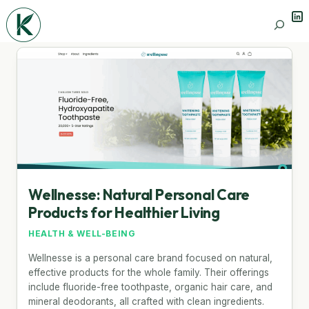
Lin
Search
Wellnesse: Natural Personal Care
Products for Healthier Living
HEALTH & WELL-BEING
Wellnesse is a personal care brand focused on natural,
effective products for the whole family. Their offerings
include fluoride-free toothpaste, organic hair care, and
mineral deodorants, all crafted with clean ingredients.