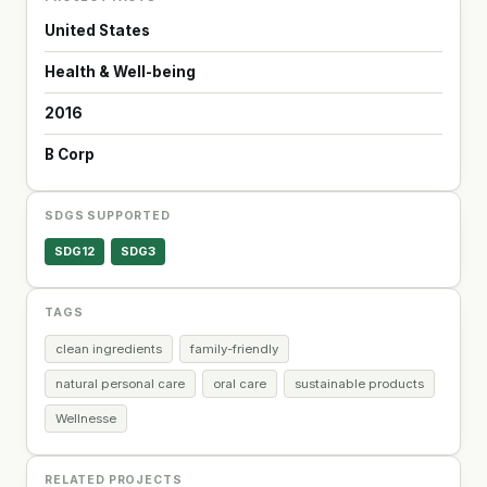
United States
Health & Well-being
2016
B Corp
SDGS SUPPORTED
SDG12
SDG3
TAGS
clean ingredients
family-friendly
natural personal care
oral care
sustainable products
Wellnesse
RELATED PROJECTS