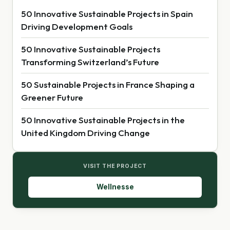
50 Innovative Sustainable Projects in Spain
Driving Development Goals
50 Innovative Sustainable Projects
Transforming Switzerland’s Future
50 Sustainable Projects in France Shaping a
Greener Future
50 Innovative Sustainable Projects in the
United Kingdom Driving Change
VISIT THE PROJECT
Wellnesse