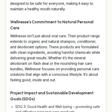
designed to be safe for everyone, making it easy to
maintain a healthy mouth naturally.
Wellnesse’s Commitment to Natural Personal
Care
Wellnesse isn’t just about oral care. Their product range
extends to organic and natural shampoo, conditioner,
and deodorant options. These products are formulated
with clean ingredients, avoiding harmful chemicals while
delivering great results. Whether it’s the mineral
deodorant on flash deal or the nourishing hair care
bundles, Wellnesse focuses on providing personal care
solutions that align with a conscious lifestyle. It’s about
feeling good, inside and out.
Project Impact and Sustainable Development
Goals (SDGs)
SDG 3: Good Health and Well-being – promoting safe
and effective personal care products