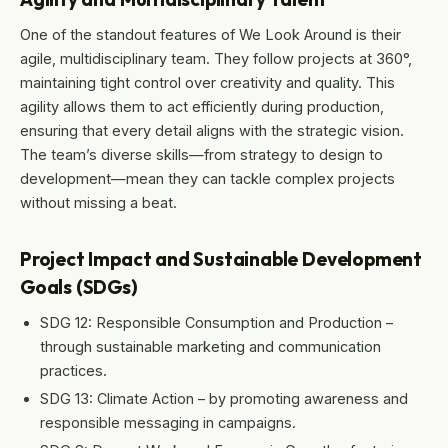
One of the standout features of We Look Around is their
agile, multidisciplinary team. They follow projects at 360°,
maintaining tight control over creativity and quality. This
agility allows them to act efficiently during production,
ensuring that every detail aligns with the strategic vision.
The team’s diverse skills—from strategy to design to
development—mean they can tackle complex projects
without missing a beat.
Project Impact and Sustainable Development
Goals (SDGs)
SDG 12: Responsible Consumption and Production –
through sustainable marketing and communication
practices.
SDG 13: Climate Action – by promoting awareness and
responsible messaging in campaigns.