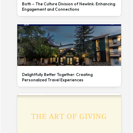
Both – The Culture Division of Newlink: Enhancing
Engagement and Connections
Delightfully Better Together: Creating
Personalized Travel Experiences