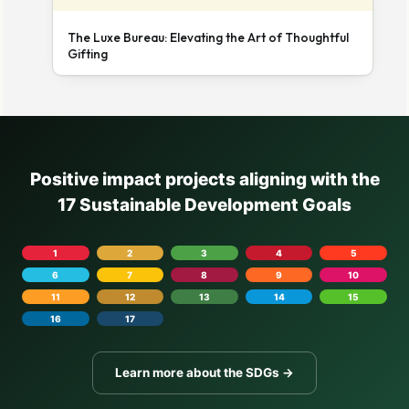
The Luxe Bureau: Elevating the Art of Thoughtful
Gifting
Positive impact projects aligning with the
17 Sustainable Development Goals
1
2
3
4
5
6
7
8
9
10
11
12
13
14
15
16
17
Learn more about the SDGs →