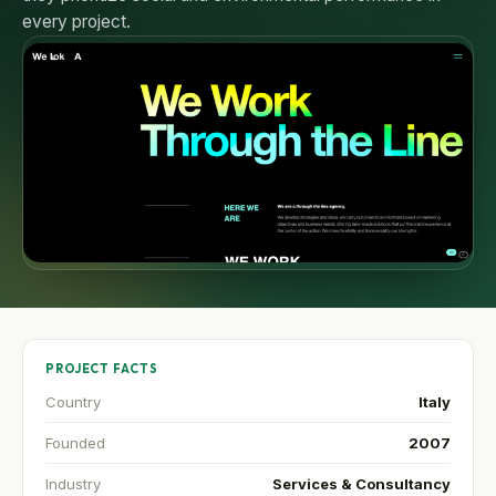
every project.
PROJECT FACTS
Country
Italy
Founded
2007
Industry
Services & Consultancy