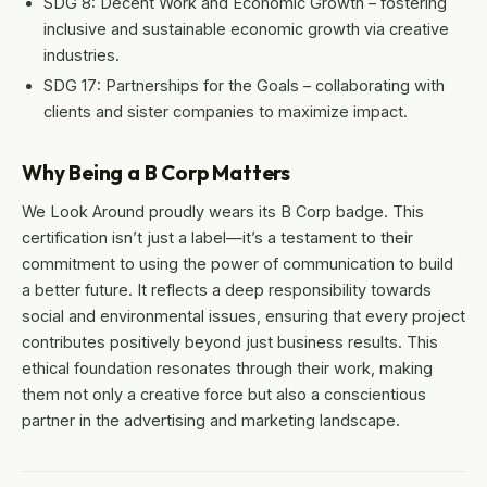
SDG 8: Decent Work and Economic Growth – fostering
inclusive and sustainable economic growth via creative
industries.
SDG 17: Partnerships for the Goals – collaborating with
clients and sister companies to maximize impact.
Why Being a B Corp Matters
We Look Around proudly wears its B Corp badge. This
certification isn’t just a label—it’s a testament to their
commitment to using the power of communication to build
a better future. It reflects a deep responsibility towards
social and environmental issues, ensuring that every project
contributes positively beyond just business results. This
ethical foundation resonates through their work, making
them not only a creative force but also a conscientious
partner in the advertising and marketing landscape.