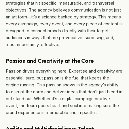
strategies that hit specific, measurable, and transversal
objectives. The agency believes communication is not just
an art form—it’s a science backed by strategy. This means
every campaign, every event, and every piece of content is
designed to connect brands directly with their target
audiences in ways that are provocative, surprising, and,
most importantly, effective.
Passion and Creativity at the Core
Passion drives everything here. Expertise and creativity are
essential, sure, but passion is the fuel that keeps the
engine running. This passion shows in the agency’s ability
to disrupt the norm and deliver ideas that don’t just blend in
but stand out. Whether it’s a digital campaign or a live
event, the team pours heart and soul into making sure the
brand experience is memorable and impactful.
Agility and Multidisciplinary Talent