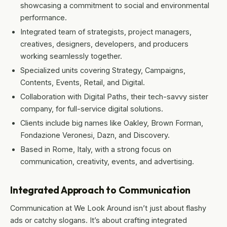
showcasing a commitment to social and environmental
performance.
Integrated team of strategists, project managers,
creatives, designers, developers, and producers
working seamlessly together.
Specialized units covering Strategy, Campaigns,
Contents, Events, Retail, and Digital.
Collaboration with Digital Paths, their tech-savvy sister
company, for full-service digital solutions.
Clients include big names like Oakley, Brown Forman,
Fondazione Veronesi, Dazn, and Discovery.
Based in Rome, Italy, with a strong focus on
communication, creativity, events, and advertising.
Integrated Approach to Communication
Communication at We Look Around isn’t just about flashy
ads or catchy slogans. It’s about crafting integrated