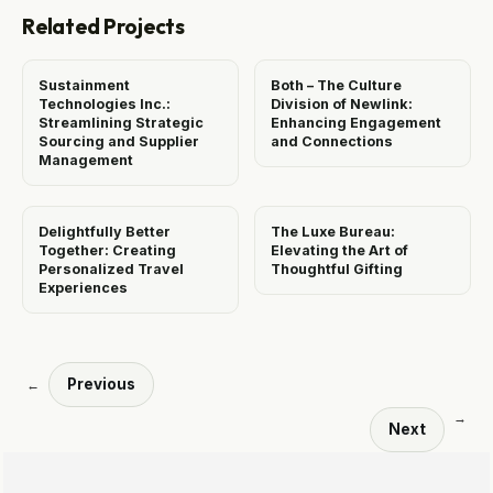
Related Projects
Sustainment
Both – The Culture
Technologies Inc.:
Division of Newlink:
Streamlining Strategic
Enhancing Engagement
Sourcing and Supplier
and Connections
Management
Delightfully Better
The Luxe Bureau:
Together: Creating
Elevating the Art of
Personalized Travel
Thoughtful Gifting
Experiences
Previous
←
→
Next