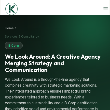
Home /
Services & Consultancy
B Corp
We Look Around: A Creative Agency
Merging Strategy and
Communication
We Look Around is a through-the-line agency that
combines creativity with strategic marketing solutions.
Their integrated approach ensures impactful brand
experiences tailored to business needs. With a
commitment to sustainability and a B Corp certification,
they prioritize social and environmental performance in