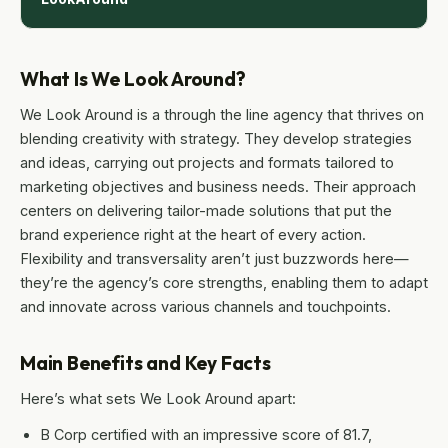
What Is We Look Around?
We Look Around is a through the line agency that thrives on
blending creativity with strategy. They develop strategies
and ideas, carrying out projects and formats tailored to
marketing objectives and business needs. Their approach
centers on delivering tailor-made solutions that put the
brand experience right at the heart of every action.
Flexibility and transversality aren’t just buzzwords here—
they’re the agency’s core strengths, enabling them to adapt
and innovate across various channels and touchpoints.
Main Benefits and Key Facts
Here’s what sets We Look Around apart:
B Corp certified with an impressive score of 81.7,