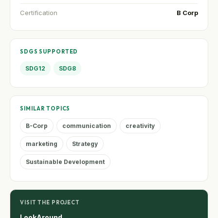
Certification
B Corp
SDGS SUPPORTED
SDG12
SDG8
SIMILAR TOPICS
B-Corp
communication
creativity
marketing
Strategy
Sustainable Development
VISIT THE PROJECT
LookAround