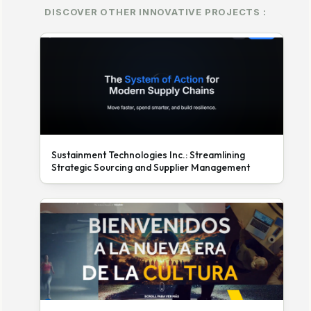
DISCOVER OTHER INNOVATIVE PROJECTS :
Sustainment Technologies Inc.: Streamlining
Strategic Sourcing and Supplier Management