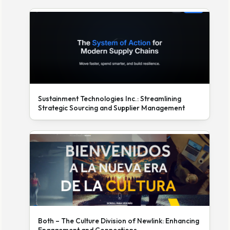
Sustainment Technologies Inc.: Streamlining
Strategic Sourcing and Supplier Management
Both – The Culture Division of Newlink: Enhancing