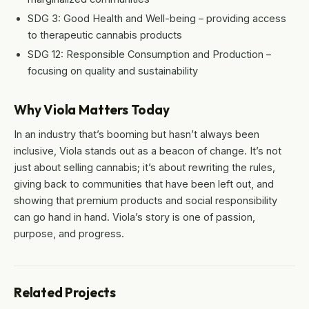
SDG 3: Good Health and Well-being – providing access
to therapeutic cannabis products
SDG 12: Responsible Consumption and Production –
focusing on quality and sustainability
Why Viola Matters Today
In an industry that’s booming but hasn’t always been
inclusive, Viola stands out as a beacon of change. It’s not
just about selling cannabis; it’s about rewriting the rules,
giving back to communities that have been left out, and
showing that premium products and social responsibility
can go hand in hand. Viola’s story is one of passion,
purpose, and progress.
Related Projects