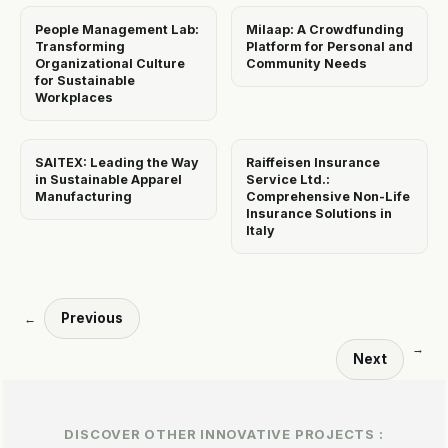
People Management Lab:
Milaap: A Crowdfunding
Transforming
Platform for Personal and
Organizational Culture
Community Needs
for Sustainable
Workplaces
SAITEX: Leading the Way
Raiffeisen Insurance
in Sustainable Apparel
Service Ltd.:
Manufacturing
Comprehensive Non-Life
Insurance Solutions in
Italy
Previous
←
→
Next
DISCOVER OTHER INNOVATIVE PROJECTS :