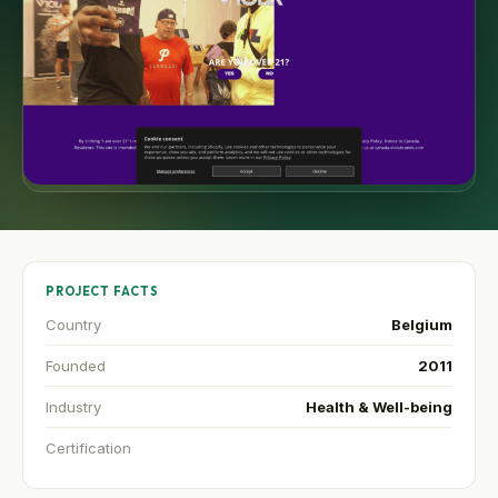
PROJECT FACTS
Country
Belgium
Founded
2011
Industry
Health & Well-being
Certification