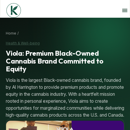
Home /
Health & Well-being
Viola: Premium Black-Owned
Cannabis Brand Committed to
Equity
Viola is the largest Black-owned cannabis brand, founded
by Al Harrington to provide premium products and promote
equity in the cannabis industry. With a heartfelt mission
rooted in personal experience, Viola aims to create
opportunities for marginalized communities while delivering
high-quality cannabis products across the U.S. and Canada.