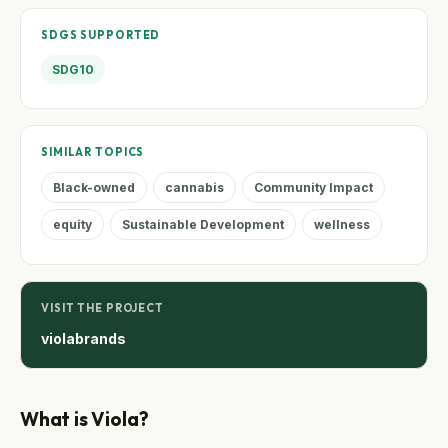
SDGS SUPPORTED
SDG10
SIMILAR TOPICS
Black-owned
cannabis
Community Impact
equity
Sustainable Development
wellness
VISIT THE PROJECT
violabrands
What is Viola?