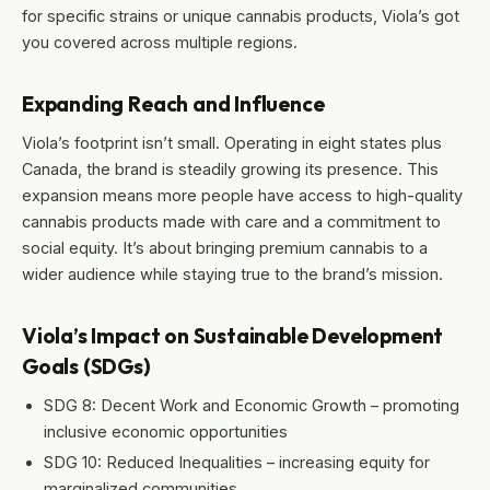
for specific strains or unique cannabis products, Viola’s got
you covered across multiple regions.
Expanding Reach and Influence
Viola’s footprint isn’t small. Operating in eight states plus
Canada, the brand is steadily growing its presence. This
expansion means more people have access to high-quality
cannabis products made with care and a commitment to
social equity. It’s about bringing premium cannabis to a
wider audience while staying true to the brand’s mission.
Viola’s Impact on Sustainable Development
Goals (SDGs)
SDG 8: Decent Work and Economic Growth – promoting
inclusive economic opportunities
SDG 10: Reduced Inequalities – increasing equity for
marginalized communities