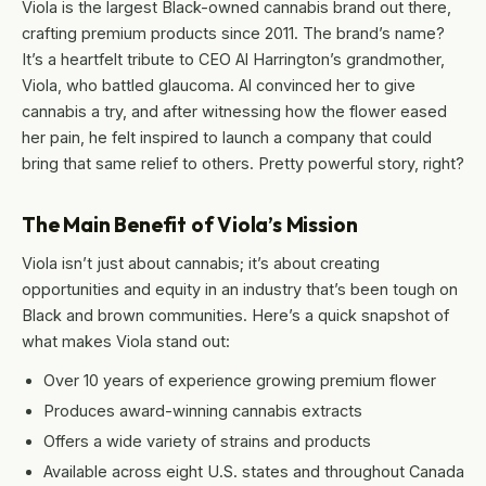
Viola is the largest Black-owned cannabis brand out there,
crafting premium products since 2011. The brand’s name?
It’s a heartfelt tribute to CEO Al Harrington’s grandmother,
Viola, who battled glaucoma. Al convinced her to give
cannabis a try, and after witnessing how the flower eased
her pain, he felt inspired to launch a company that could
bring that same relief to others. Pretty powerful story, right?
The Main Benefit of Viola’s Mission
Viola isn’t just about cannabis; it’s about creating
opportunities and equity in an industry that’s been tough on
Black and brown communities. Here’s a quick snapshot of
what makes Viola stand out:
Over 10 years of experience growing premium flower
Produces award-winning cannabis extracts
Offers a wide variety of strains and products
Available across eight U.S. states and throughout Canada