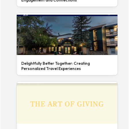
Engagement and Connections
Delightfully Better Together: Creating
Personalized Travel Experiences