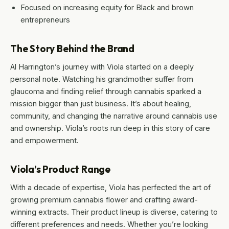
Focused on increasing equity for Black and brown
entrepreneurs
The Story Behind the Brand
Al Harrington’s journey with Viola started on a deeply
personal note. Watching his grandmother suffer from
glaucoma and finding relief through cannabis sparked a
mission bigger than just business. It’s about healing,
community, and changing the narrative around cannabis use
and ownership. Viola’s roots run deep in this story of care
and empowerment.
Viola’s Product Range
With a decade of expertise, Viola has perfected the art of
growing premium cannabis flower and crafting award-
winning extracts. Their product lineup is diverse, catering to
different preferences and needs. Whether you’re looking