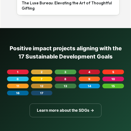
The Luxe Bureau: Elevating the Art of Thoughtful
Gifting
Positive impact projects aligning with the
17 Sustainable Development Goals
1
2
3
4
5
6
7
8
9
10
11
12
13
14
15
16
17
Learn more about the SDGs →