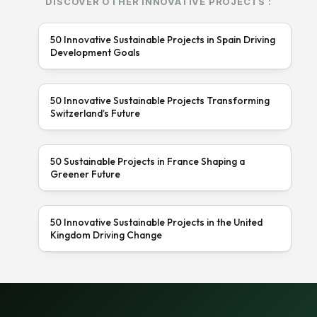
DISCOVER OTHER INNOVATIVE PROJECTS :
50 Innovative Sustainable Projects in Spain Driving
Development Goals
50 Innovative Sustainable Projects Transforming
Switzerland’s Future
50 Sustainable Projects in France Shaping a
Greener Future
50 Innovative Sustainable Projects in the United
Kingdom Driving Change