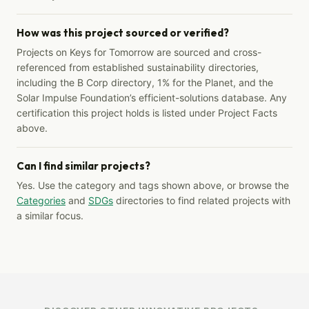
How was this project sourced or verified?
Projects on Keys for Tomorrow are sourced and cross-
referenced from established sustainability directories,
including the B Corp directory, 1% for the Planet, and the
Solar Impulse Foundation’s efficient-solutions database. Any
certification this project holds is listed under Project Facts
above.
Can I find similar projects?
Yes. Use the category and tags shown above, or browse the
Categories
and
SDGs
directories to find related projects with
a similar focus.