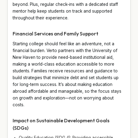
beyond. Plus, regular check-ins with a dedicated staff
mentor help keep students on track and supported
throughout their experience.
Financial Services and Family Support
Starting college should feel like an adventure, not a
financial burden. Verto partners with the University of
New Haven to provide need-based institutional aid,
making a world-class education accessible to more
students. Families receive resources and guidance to
build strategies that minimize debt and set students up
for long-term success. It’s about making education
abroad affordable and manageable, so the focus stays
on growth and exploration—not on worrying about
costs.
Impact on Sustainable Development Goals
(SDGs)
Quality Education (SDG 4): Providing accessible,