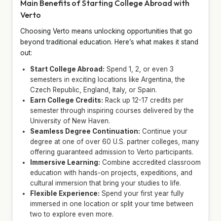
Main Benefits of Starting College Abroad with
Verto
Choosing Verto means unlocking opportunities that go
beyond traditional education. Here’s what makes it stand
out:
Start College Abroad:
Spend 1, 2, or even 3
semesters in exciting locations like Argentina, the
Czech Republic, England, Italy, or Spain.
Earn College Credits:
Rack up 12-17 credits per
semester through inspiring courses delivered by the
University of New Haven.
Seamless Degree Continuation:
Continue your
degree at one of over 60 U.S. partner colleges, many
offering guaranteed admission to Verto participants.
Immersive Learning:
Combine accredited classroom
education with hands-on projects, expeditions, and
cultural immersion that bring your studies to life.
Flexible Experience:
Spend your first year fully
immersed in one location or split your time between
two to explore even more.