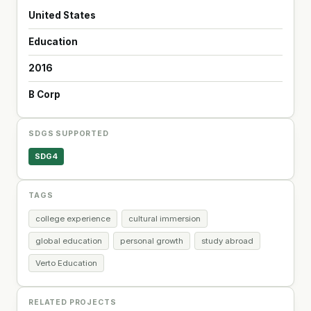
United States
Education
2016
B Corp
SDGS SUPPORTED
SDG4
TAGS
college experience
cultural immersion
global education
personal growth
study abroad
Verto Education
RELATED PROJECTS