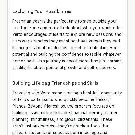
Exploring Your Possibilities
Freshman year is the perfect time to step outside your
comfort zone and really think about who you want to be.
Verto encourages students to explore new passions and
discover strengths they might not have known they had.
It’s not just about academics—it’s about unlocking your
potential and building the confidence to tackle whatever
comes next. This journey is about more than just earning
credits; it’s about personal growth and self-discovery.
Building Lifelong Friendships and Skills
Traveling with Verto means joining a tight-knit community
of fellow participants who quickly become lifelong
friends. Beyond friendships, the program focuses on
building essential life skills like financial literacy, career
planning, mindfulness, and global citizenship. These
aren’t just buzzwords—they’re practical tools that
prepare students for success both in college and