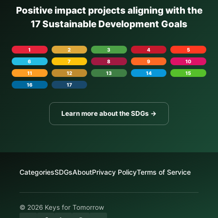
Positive impact projects aligning with the
17 Sustainable Development Goals
1
2
3
4
5
6
7
8
9
10
11
12
13
14
15
16
17
Learn more about the SDGs →
Categories
SDGs
About
Privacy Policy
Terms of Service
© 2026 Keys for Tomorrow