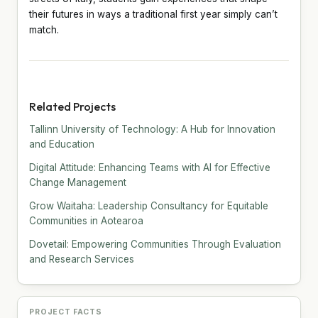
their futures in ways a traditional first year simply can’t
match.
Related Projects
Tallinn University of Technology: A Hub for Innovation
and Education
Digital Attitude: Enhancing Teams with AI for Effective
Change Management
Grow Waitaha: Leadership Consultancy for Equitable
Communities in Aotearoa
Dovetail: Empowering Communities Through Evaluation
and Research Services
PROJECT FACTS