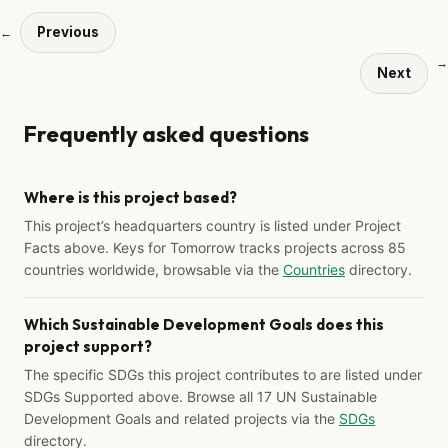
Previous
←
→
Next
Frequently asked questions
Where is this project based?
This project’s headquarters country is listed under Project
Facts above. Keys for Tomorrow tracks projects across 85
countries worldwide, browsable via the
Countries
directory.
Which Sustainable Development Goals does this
project support?
The specific SDGs this project contributes to are listed under
SDGs Supported above. Browse all 17 UN Sustainable
Development Goals and related projects via the
SDGs
directory.