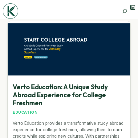
Lin
Search
Verto Education: A Unique Study
Abroad Experience for College
Freshmen
EDUCATION
Verto Education provides a transformative study abroad
experience for college freshmen, allowing them to earn
credits while exploring new cultures. With partnerships