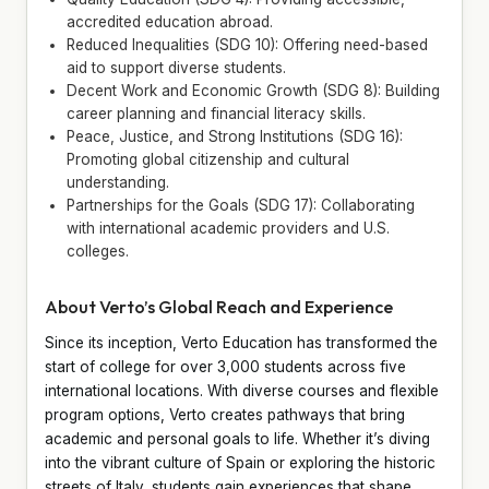
accredited education abroad.
Reduced Inequalities (SDG 10): Offering need-based
aid to support diverse students.
Decent Work and Economic Growth (SDG 8): Building
career planning and financial literacy skills.
Peace, Justice, and Strong Institutions (SDG 16):
Promoting global citizenship and cultural
understanding.
Partnerships for the Goals (SDG 17): Collaborating
with international academic providers and U.S.
colleges.
About Verto’s Global Reach and Experience
Since its inception, Verto Education has transformed the
start of college for over 3,000 students across five
international locations. With diverse courses and flexible
program options, Verto creates pathways that bring
academic and personal goals to life. Whether it’s diving
into the vibrant culture of Spain or exploring the historic
streets of Italy, students gain experiences that shape