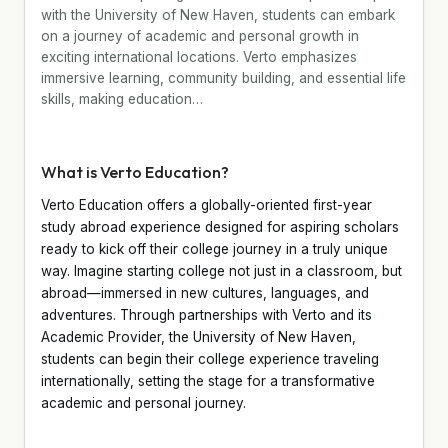
with the University of New Haven, students can embark
on a journey of academic and personal growth in
exciting international locations. Verto emphasizes
immersive learning, community building, and essential life
skills, making education…
What is Verto Education?
Verto Education offers a globally-oriented first-year
study abroad experience designed for aspiring scholars
ready to kick off their college journey in a truly unique
way. Imagine starting college not just in a classroom, but
abroad—immersed in new cultures, languages, and
adventures. Through partnerships with Verto and its
Academic Provider, the University of New Haven,
students can begin their college experience traveling
internationally, setting the stage for a transformative
academic and personal journey.