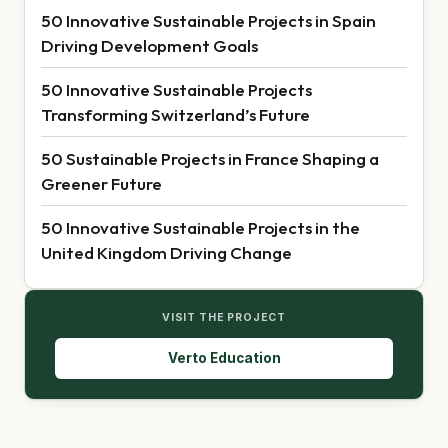
50 Innovative Sustainable Projects in Spain
Driving Development Goals
50 Innovative Sustainable Projects
Transforming Switzerland’s Future
50 Sustainable Projects in France Shaping a
Greener Future
50 Innovative Sustainable Projects in the
United Kingdom Driving Change
VISIT THE PROJECT
Verto Education