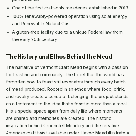
One of the first craft-only meaderies established in 2013
100% renewably-powered operation using solar energy
and Renewable Natural Gas
A gluten-free facility due to a unique Federal law from
the early 20th century
The History and Ethos Behind the Mead
The narrative of Vermont Craft Mead begins with a passion
for feasting and community. The belief that the world has
forgotten how to feast still resonates through every batch
of mead produced. Rooted in an ethos where food, drink,
and revelry create a sense of belonging, the project stands
as a testament to the idea that a feast is more than a meal –
it is a special space apart from daily life where moments
are shared and memories are created. The historic
inspiration behind Groennfell Meadery and the creative
American craft twist available under Havoc Mead illustrate a