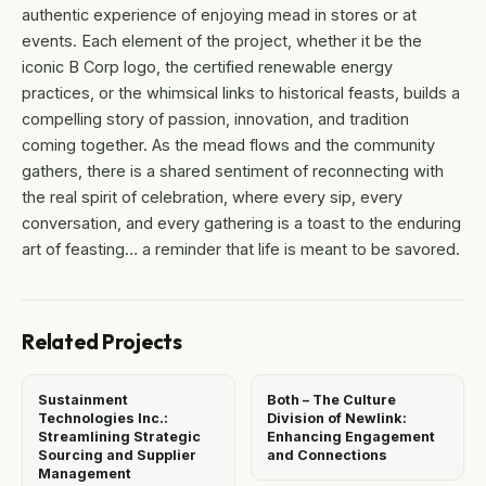
authentic experience of enjoying mead in stores or at
events. Each element of the project, whether it be the
iconic B Corp logo, the certified renewable energy
practices, or the whimsical links to historical feasts, builds a
compelling story of passion, innovation, and tradition
coming together. As the mead flows and the community
gathers, there is a shared sentiment of reconnecting with
the real spirit of celebration, where every sip, every
conversation, and every gathering is a toast to the enduring
art of feasting… a reminder that life is meant to be savored.
Related Projects
Sustainment
Both – The Culture
Technologies Inc.:
Division of Newlink:
Streamlining Strategic
Enhancing Engagement
Sourcing and Supplier
and Connections
Management