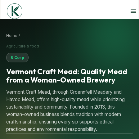
Home /
Agriculture & food
B Corp
Vermont Craft Mead: Quality Mead
from a Woman-Owned Brewery
Vermont Craft Mead, through Groennfell Meadery and
Havoc Mead, offers high-quality mead while prioritizing
sustainability and community. Founded in 2013, this
woman-owned business blends tradition with modern
craftsmanship, ensuring every sip supports ethical
practices and environmental responsibility.