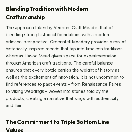
Blending Tradition with Modern
Craftsmanship
The approach taken by Vermont Craft Mead is that of
blending strong historical foundations with a modern,
artisanal perspective. Groennfell Meadery provides a mix of
historically-inspired meads that tap into timeless traditions,
whereas Havoc Mead gives space for experimentation
through American craft traditions. The careful balance
ensures that every bottle carries the weight of history as
well as the excitement of innovation. It is not uncommon to
find references to past events – from Renaissance Faires
to Viking weddings – woven into stories told by the
products, creating a narrative that sings with authenticity
and flair.
The Commitment to Triple Bottom Line
Values