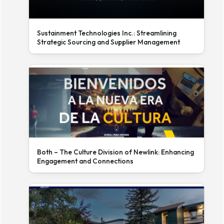
Sustainment Technologies Inc.: Streamlining
Strategic Sourcing and Supplier Management
Both – The Culture Division of Newlink: Enhancing
Engagement and Connections