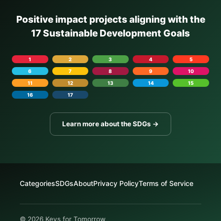
Positive impact projects aligning with the
17 Sustainable Development Goals
1
2
3
4
5
6
7
8
9
10
11
12
13
14
15
16
17
Learn more about the SDGs →
Categories
SDGs
About
Privacy Policy
Terms of Service
© 2026 Keys for Tomorrow