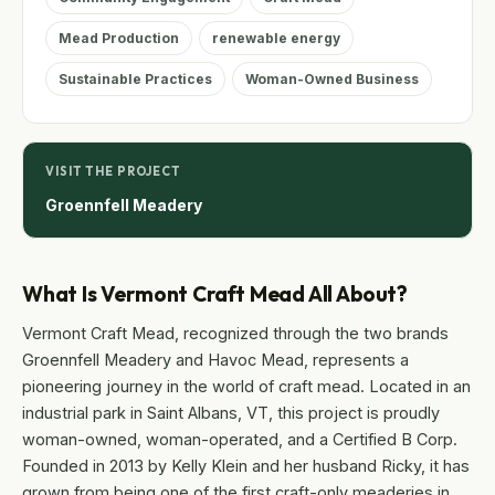
Mead Production
renewable energy
Sustainable Practices
Woman-Owned Business
VISIT THE PROJECT
Groennfell Meadery
What Is Vermont Craft Mead All About?
Vermont Craft Mead, recognized through the two brands
Groennfell Meadery and Havoc Mead, represents a
pioneering journey in the world of craft mead. Located in an
industrial park in Saint Albans, VT, this project is proudly
woman-owned, woman-operated, and a Certified B Corp.
Founded in 2013 by Kelly Klein and her husband Ricky, it has
grown from being one of the first craft-only meaderies in