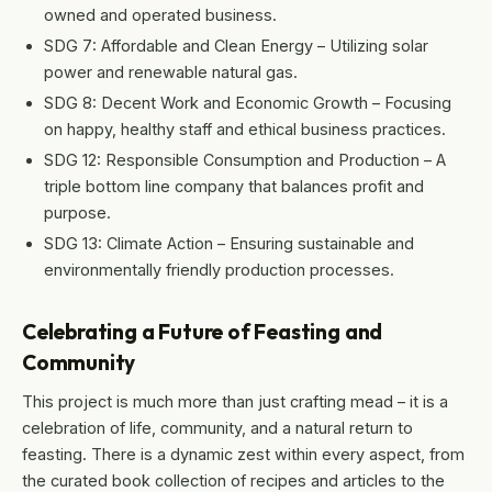
owned and operated business.
SDG 7: Affordable and Clean Energy – Utilizing solar
power and renewable natural gas.
SDG 8: Decent Work and Economic Growth – Focusing
on happy, healthy staff and ethical business practices.
SDG 12: Responsible Consumption and Production – A
triple bottom line company that balances profit and
purpose.
SDG 13: Climate Action – Ensuring sustainable and
environmentally friendly production processes.
Celebrating a Future of Feasting and
Community
This project is much more than just crafting mead – it is a
celebration of life, community, and a natural return to
feasting. There is a dynamic zest within every aspect, from
the curated book collection of recipes and articles to the