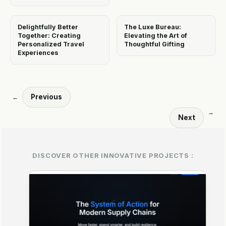
Delightfully Better
The Luxe Bureau:
Together: Creating
Elevating the Art of
Personalized Travel
Thoughtful Gifting
Experiences
Previous
←
→
Next
DISCOVER OTHER INNOVATIVE PROJECTS :