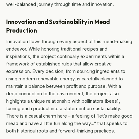
well-balanced journey through time and innovation.
Innovation and Sustainability in Mead
Production
Innovation flows through every aspect of this mead-making
endeavor. While honoring traditional recipes and
inspirations, the project continually experiments within a
framework of established rules that allow creative
expression. Every decision, from sourcing ingredients to
using modern renewable energy, is carefully planned to
maintain a balance between profit and purpose. With a
deep connection to the environment, the project also
highlights a unique relationship with pollinators (bees),
turning each product into a statement on sustainability.
There is a casual charm here – a feeling of “let’s make good
mead and have a little fun along the way…” that speaks to
both historical roots and forward-thinking practices.