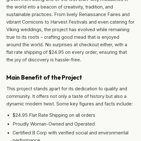
the world into a beacon of creativity, tradition, and
sustainable practices. From lively Renaissance Faires and
vibrant Comicons to Harvest Festivals and even catering for
Viking weddings, the project has evolved while remaining
true to its roots – crafting good mead that is enjoyed
around the world. No surprises at checkout either, with a
flat rate shipping of $24.95 on every order, ensuring that
the joy of discovery is hassle-free.
Main Benefit of the Project
This project stands apart for its dedication to quality and
community. It offers not only a taste of history but also a
dynamic modern twist. Some key figures and facts include:
$24.95 Flat Rate Shipping on all orders
Proudly Woman-Owned and Operated
Certified B Corp with verified social and environmental
performance