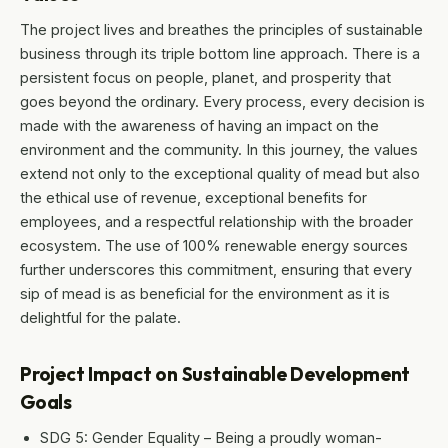
The project lives and breathes the principles of sustainable
business through its triple bottom line approach. There is a
persistent focus on people, planet, and prosperity that
goes beyond the ordinary. Every process, every decision is
made with the awareness of having an impact on the
environment and the community. In this journey, the values
extend not only to the exceptional quality of mead but also
the ethical use of revenue, exceptional benefits for
employees, and a respectful relationship with the broader
ecosystem. The use of 100% renewable energy sources
further underscores this commitment, ensuring that every
sip of mead is as beneficial for the environment as it is
delightful for the palate.
Project Impact on Sustainable Development
Goals
SDG 5: Gender Equality – Being a proudly woman-