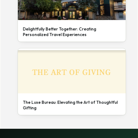
Delightfully Better Together: Creating
Personalized Travel Experiences
The Luxe Bureau: Elevating the Art of Thoughtful
Gifting