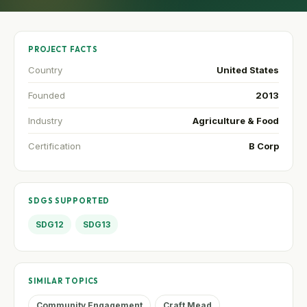
PROJECT FACTS
Country
United States
Founded
2013
Industry
Agriculture & Food
Certification
B Corp
SDGS SUPPORTED
SDG12
SDG13
SIMILAR TOPICS
Community Engagement
Craft Mead