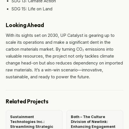
SDG 13: Climate Action
SDG 15: Life on Land
Looking Ahead
With its sights set on 2030, UP Catalyst is gearing up to
scale its operations and make a significant dent in the
carbon materials market. By turning CO₂ emissions into
valuable resources, the project not only tackles climate
change head-on but also reduces dependency on imported
raw materials. It’s a win-win scenario—innovative,
sustainable, and ready to power the future.
Related Projects
Sustainment
Both – The Culture
Technologies Inc.:
Division of Newlink:
Streamlining Strategic
Enhancing Engagement