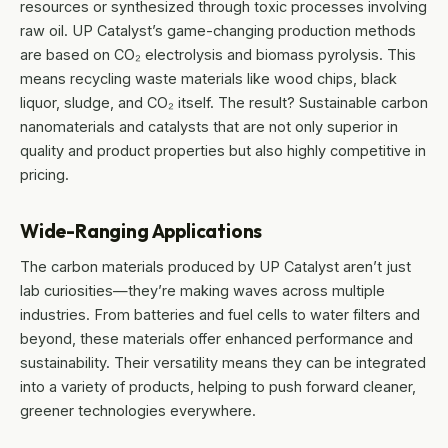
resources or synthesized through toxic processes involving
raw oil. UP Catalyst’s game-changing production methods
are based on CO₂ electrolysis and biomass pyrolysis. This
means recycling waste materials like wood chips, black
liquor, sludge, and CO₂ itself. The result? Sustainable carbon
nanomaterials and catalysts that are not only superior in
quality and product properties but also highly competitive in
pricing.
Wide-Ranging Applications
The carbon materials produced by UP Catalyst aren’t just
lab curiosities—they’re making waves across multiple
industries. From batteries and fuel cells to water filters and
beyond, these materials offer enhanced performance and
sustainability. Their versatility means they can be integrated
into a variety of products, helping to push forward cleaner,
greener technologies everywhere.