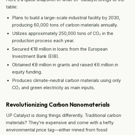
table:
Plans to build a large-scale industrial facility by 2030,
producing 60,000 tons of carbon materials annually.
Utilizes approximately 250,000 tons of CO₂ in the
production process each year.
Secured €18 million in loans from the European
Investment Bank (EIB).
Obtained €8 million in grants and raised €6 million in
equity funding.
Produces climate-neutral carbon materials using only
CO₂ and green electricity as main inputs.
Revolutionizing Carbon Nanomaterials
UP Catalyst is doing things differently. Traditional carbon
materials? They’re expensive and come with a hefty
environmental price tag—either mined from fossil