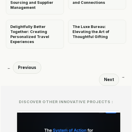
Sourcing and Supplier
and Connections
Management
Delightfully Better
The Luxe Bureau:
Together: Creating
Elevating the Art of
Personalized Travel
Thoughtful Gifting
Experiences
Previous
←
→
Next
DISCOVER OTHER INNOVATIVE PROJECTS :