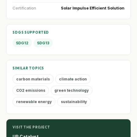
Certification
Solar Impulse Efficient Solution
SDGS SUPPORTED
SDG12
SDG13
SIMILAR TOPICS
carbon materials
climate action
CO2 emissions
green technology
renewable energy
sustainability
VISIT THE PROJECT
UP Catalyst