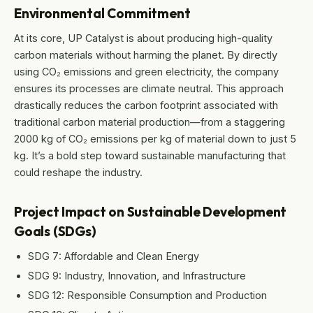
Environmental Commitment
At its core, UP Catalyst is about producing high-quality
carbon materials without harming the planet. By directly
using CO₂ emissions and green electricity, the company
ensures its processes are climate neutral. This approach
drastically reduces the carbon footprint associated with
traditional carbon material production—from a staggering
2000 kg of CO₂ emissions per kg of material down to just 5
kg. It’s a bold step toward sustainable manufacturing that
could reshape the industry.
Project Impact on Sustainable Development
Goals (SDGs)
SDG 7: Affordable and Clean Energy
SDG 9: Industry, Innovation, and Infrastructure
SDG 12: Responsible Consumption and Production