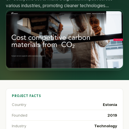
various industries, promoting cleaner technologies…
PROJECT FACTS
Country
Estonia
Founded
2019
Industry
Technology