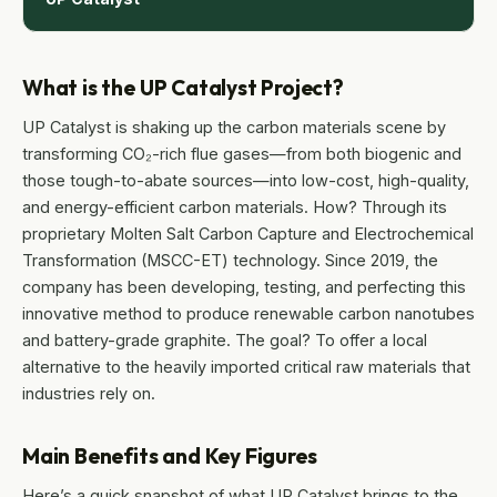
What is the UP Catalyst Project?
UP Catalyst is shaking up the carbon materials scene by
transforming CO₂-rich flue gases—from both biogenic and
those tough-to-abate sources—into low-cost, high-quality,
and energy-efficient carbon materials. How? Through its
proprietary Molten Salt Carbon Capture and Electrochemical
Transformation (MSCC-ET) technology. Since 2019, the
company has been developing, testing, and perfecting this
innovative method to produce renewable carbon nanotubes
and battery-grade graphite. The goal? To offer a local
alternative to the heavily imported critical raw materials that
industries rely on.
Main Benefits and Key Figures
Here’s a quick snapshot of what UP Catalyst brings to the