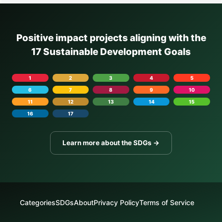
Positive impact projects aligning with the
17 Sustainable Development Goals
1
2
3
4
5
6
7
8
9
10
11
12
13
14
15
16
17
Learn more about the SDGs →
Categories
SDGs
About
Privacy Policy
Terms of Service