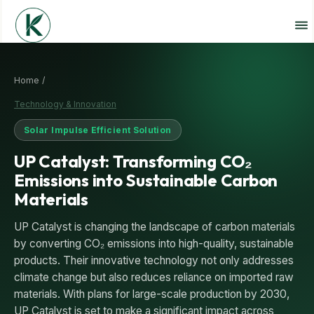
Home /
Technology & Innovation
Solar Impulse Efficient Solution
UP Catalyst: Transforming CO₂
Emissions into Sustainable Carbon
Materials
UP Catalyst is changing the landscape of carbon materials
by converting CO₂ emissions into high-quality, sustainable
products. Their innovative technology not only addresses
climate change but also reduces reliance on imported raw
materials. With plans for large-scale production by 2030,
UP Catalyst is set to make a significant impact across