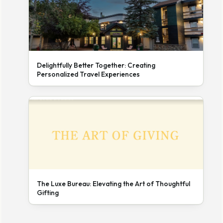
Delightfully Better Together: Creating
Personalized Travel Experiences
The Luxe Bureau: Elevating the Art of Thoughtful
Gifting