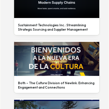
Sustainment Technologies Inc.: Streamlining
Strategic Sourcing and Supplier Management
Both – The Culture Division of Newlink: Enhancing
Engagement and Connections