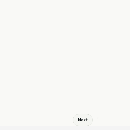
→
Next