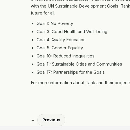
with the UN Sustainable Development Goals, Tank e
future for all.
Goal 1: No Poverty
Goal 3: Good Health and Well-being
Goal 4: Quality Education
Goal 5: Gender Equality
Goal 10: Reduced Inequalities
Goal 11: Sustainable Cities and Communities
Goal 17: Partnerships for the Goals
For more information about Tank and their projects
←
Previous