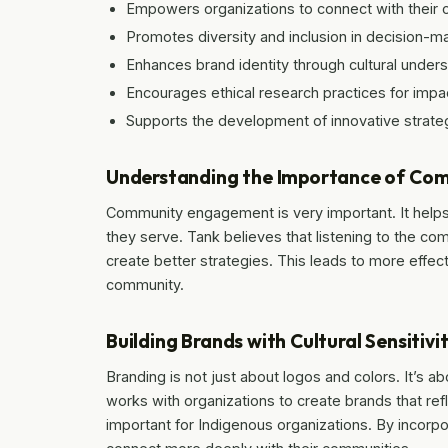
Empowers organizations to connect with their 
Promotes diversity and inclusion in decision-m
Enhances brand identity through cultural unders
Encourages ethical research practices for impa
Supports the development of innovative strateg
Understanding the Importance of C
Community engagement is very important. It helps
they serve. Tank believes that listening to the co
create better strategies. This leads to more effec
community.
Building Brands with Cultural Sensitivi
Branding is not just about logos and colors. It’s ab
works with organizations to create brands that refle
important for Indigenous organizations. By incorp