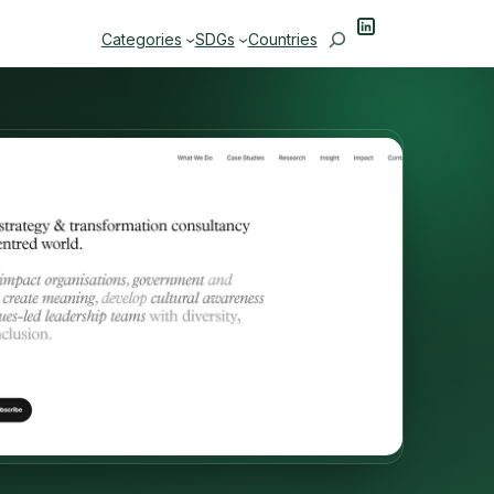
LinkedIn
Search
Categories
SDGs
Countries