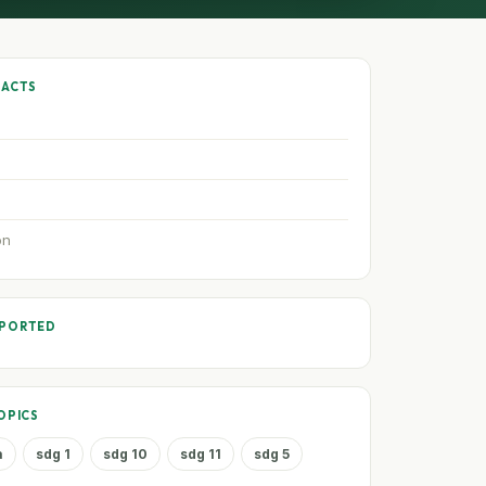
FACTS
on
PPORTED
OPICS
a
sdg 1
sdg 10
sdg 11
sdg 5