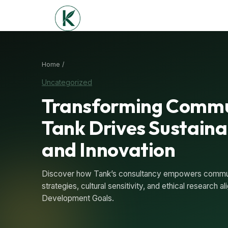
Home /
Uncategorized
Transforming Commu
Tank Drives Sustain
and Innovation
Discover how Tank’s consultancy empowers communi
strategies, cultural sensitivity, and ethical research 
Development Goals.