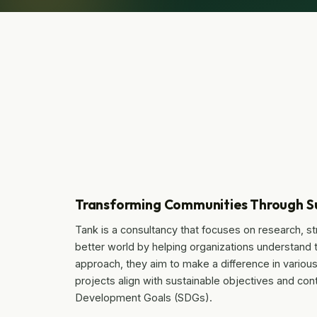
Transforming Communities Through Su
Tank is a consultancy that focuses on research, s
better world by helping organizations understand
approach, they aim to make a difference in various 
projects align with sustainable objectives and con
Development Goals (SDGs).