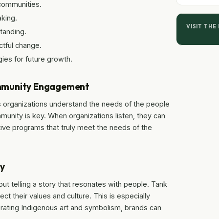
communities.
aking.
VISIT THE
tanding.
ctful change.
ies for future growth.
ommunity Engagement
 organizations understand the needs of the people
mmunity is key. When organizations listen, they can
tive programs that truly meet the needs of the
ty
out telling a story that resonates with people. Tank
ct their values and culture. This is especially
orating Indigenous art and symbolism, brands can