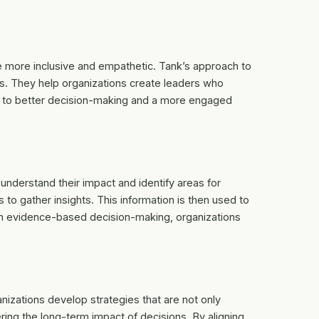
e more inclusive and empathetic. Tank’s approach to
s. They help organizations create leaders who
ds to better decision-making and a more engaged
 understand their impact and identify areas for
to gather insights. This information is then used to
 on evidence-based decision-making, organizations
anizations develop strategies that are not only
ring the long-term impact of decisions. By aligning