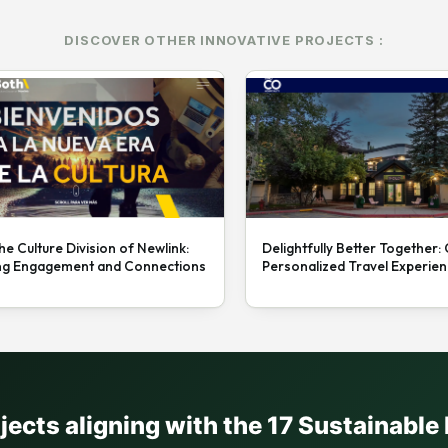
DISCOVER OTHER INNOVATIVE PROJECTS :
he Culture Division of Newlink:
Delightfully Better Together:
ng Engagement and Connections
Personalized Travel Experie
ojects aligning with the 17 Sustainabl