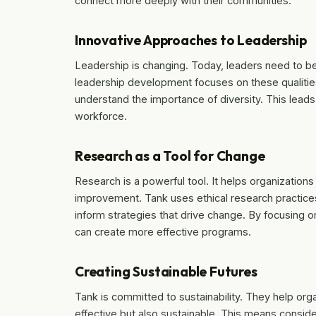
connect more deeply with their communities.
Innovative Approaches to Leadership
Leadership is changing. Today, leaders need to b
leadership development focuses on these qualitie
understand the importance of diversity. This lea
workforce.
Research as a Tool for Change
Research is a powerful tool. It helps organizations
improvement. Tank uses ethical research practices 
inform strategies that drive change. By focusing
can create more effective programs.
Creating Sustainable Futures
Tank is committed to sustainability. They help org
effective but also sustainable. This means conside