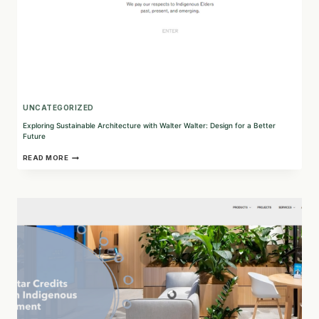
UNCATEGORIZED
Exploring Sustainable Architecture with Walter Walter: Design for a Better
Future
EXPLORING
READ MORE
SUSTAINABLE
ARCHITECTURE
WITH
WALTER
WALTER:
DESIGN
FOR
A
BETTER
FUTURE