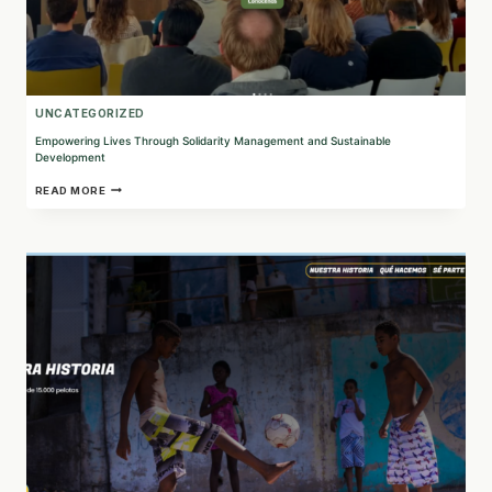
UNCATEGORIZED
Empowering Lives Through Solidarity Management and Sustainable
Development
EMPOWERING
READ MORE
LIVES
THROUGH
SOLIDARITY
MANAGEMENT
AND
SUSTAINABLE
DEVELOPMENT