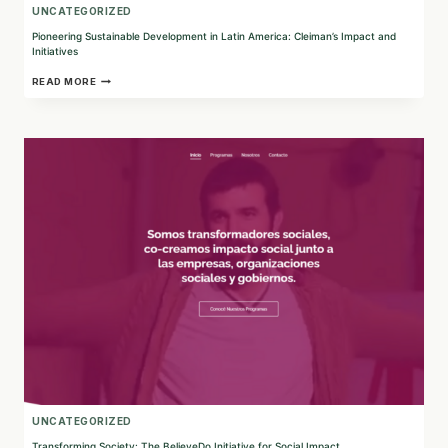
UNCATEGORIZED
Pioneering Sustainable Development in Latin America: Cleiman’s Impact and
Initiatives
PIONEERING
READ MORE
SUSTAINABLE
DEVELOPMENT
IN
LATIN
AMERICA:
CLEIMAN’S
IMPACT
AND
INITIATIVES
UNCATEGORIZED
Transforming Society: The BelieveDo Initiative for Social Impact