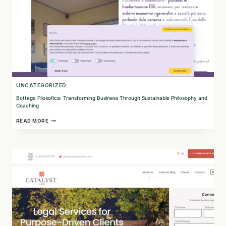
UNCATEGORIZED
Bottega Filosofica: Transforming Business Through Sustainable Philosophy and
Coaching
BOTTEGA
READ MORE
FILOSOFICA:
TRANSFORMING
BUSINESS
THROUGH
SUSTAINABLE
PHILOSOPHY
AND
COACHING