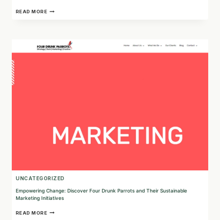
INVESTING
READ MORE
IN
A
GREENER
FUTURE:
DISCOVER
FUTURE
SUPER’S
SUSTAINABLE
APPROACH
UNCATEGORIZED
Empowering Change: Discover Four Drunk Parrots and Their Sustainable
Marketing Initiatives
EMPOWERING
READ MORE
CHANGE: