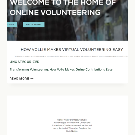
WELL-
BEING
UNCATEGORIZED
Transforming Volunteering: How Vollie Makes Online Contributions Easy
TRANSFORMING
READ MORE
VOLUNTEERING:
HOW
VOLLIE
MAKES
ONLINE
CONTRIBUTIONS
EASY