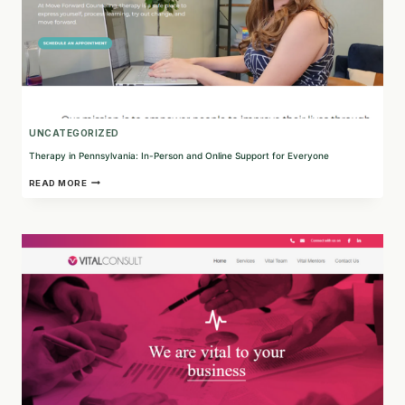
UNCATEGORIZED
Therapy in Pennsylvania: In-Person and Online Support for Everyone
THERAPY
READ MORE
IN
PENNSYLVANIA:
IN-
PERSON
AND
ONLINE
SUPPORT
FOR
EVERYONE