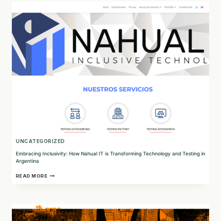
BE
COLLECTIVE:
INNOVATIVE
VOLUNTEER
MANAGEMENT
SOFTWARE
UNCATEGORIZED
Embracing Inclusivity: How Nahual IT is Transforming Technology and Testing in
Argentina
EMBRACING
READ MORE
INCLUSIVITY:
HOW
NAHUAL
IT
IS
TRANSFORMING