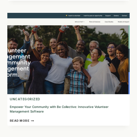
DISCOVER
FOUR
DRUNK
PARROTS
AND
THEIR
SUSTAINABLE
MARKETING
INITIATIVES
UNCATEGORIZED
Empower Your Community with Be Collective: Innovative Volunteer
Management Software
EMPOWER
READ MORE
YOUR
COMMUNITY
WITH