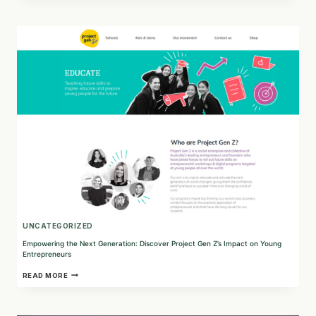
AND
PEOPLE:
FINLEY’S
COMMITMENT
TO
ALL-
NATURAL
DOG
TREATS
AND
SOCIAL
RESPONSIBILITY
UNCATEGORIZED
Empowering the Next Generation: Discover Project Gen Z’s Impact on Young
Entrepreneurs
EMPOWERING
READ MORE
THE
NEXT
GENERATION:
DISCOVER