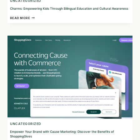
UNCATEGORIZED
Charms: Empowering Kids Through Bilingual Education and Cultural Awareness
CHARMS:
READ MORE
EMPOWERING
KIDS
THROUGH
BILINGUAL
EDUCATION
AND
CULTURAL
AWARENESS
UNCATEGORIZED
Empower Your Brand with Cause Marketing: Discover the Benefits of
ShoppingGives