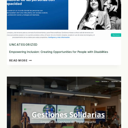
UNCATEGORIZED
Empowering Inclusion: Creating Opportunities for People with Disabilities
EMPOWERING
READ MORE
INCLUSION:
CREATING
OPPORTUNITIES
FOR
PEOPLE
WITH
DISABILITIES