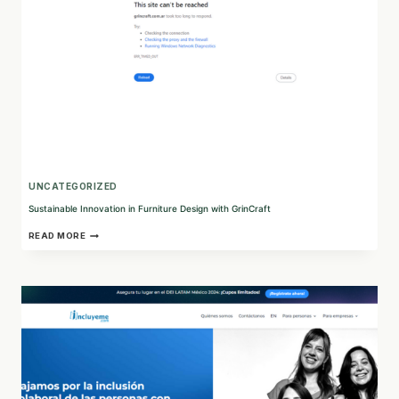
FUTURE
UNCATEGORIZED
Sustainable Innovation in Furniture Design with GrinCraft
SUSTAINABLE
READ MORE
INNOVATION
IN
FURNITURE
DESIGN
WITH
GRINCRAFT