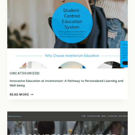
PATH
TO
SUSTAINABLE
EDUCATION
UNCATEGORIZED
Innovative Education at Inventorium: A Pathway to Personalized Learning and
Well-being
INNOVATIVE
READ MORE
EDUCATION
AT
INVENTORIUM:
A
PATHWAY
TO
PERSONALIZED
LEARNING
AND