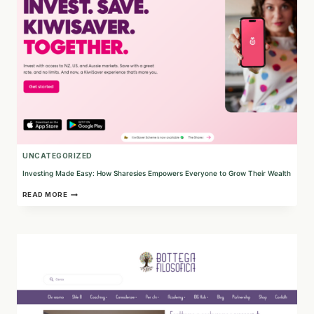
UNCATEGORIZED
Investing Made Easy: How Sharesies Empowers Everyone to Grow Their Wealth
INVESTING
READ MORE
MADE
EASY:
HOW
SHARESIES
EMPOWERS
EVERYONE
TO
GROW
THEIR
WEALTH