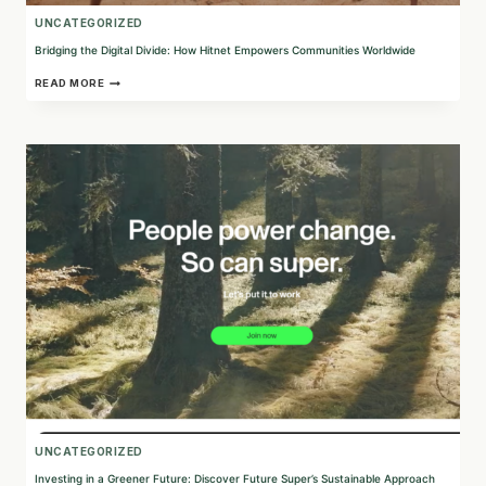
UNCATEGORIZED
Bridging the Digital Divide: How Hitnet Empowers Communities Worldwide
BRIDGING
READ MORE
THE
DIGITAL
DIVIDE:
HOW
HITNET
EMPOWERS
COMMUNITIES
WORLDWIDE
UNCATEGORIZED
Investing in a Greener Future: Discover Future Super’s Sustainable Approach