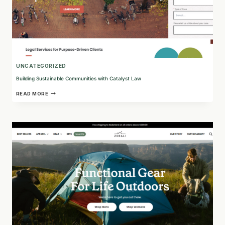
UNCATEGORIZED
Building Sustainable Communities with Catalyst Law
BUILDING
READ MORE
SUSTAINABLE
COMMUNITIES
WITH
CATALYST
LAW