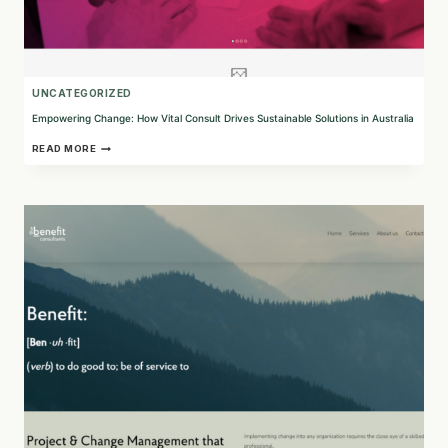
UNCATEGORIZED
Empowering Change: How Vital Consult Drives Sustainable Solutions in Australia
EMPOWERING
READ MORE
CHANGE:
HOW
VITAL
CONSULT
DRIVES
SUSTAINABLE
SOLUTIONS
IN
AUSTRALIA