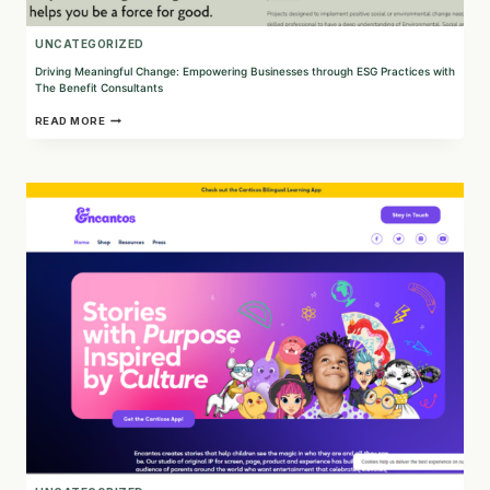
UNCATEGORIZED
Driving Meaningful Change: Empowering Businesses through ESG Practices with
The Benefit Consultants
DRIVING
READ MORE
MEANINGFUL
CHANGE:
EMPOWERING
BUSINESSES
THROUGH
ESG
PRACTICES
WITH
THE
BENEFIT
CONSULTANTS