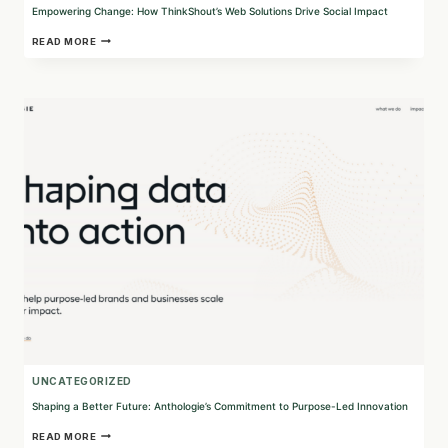
Empowering Change: How ThinkShout’s Web Solutions Drive Social Impact
EMPOWERING
READ MORE
CHANGE:
HOW
THINKSHOUT’S
WEB
SOLUTIONS
DRIVE
SOCIAL
IMPACT
UNCATEGORIZED
Shaping a Better Future: Anthologie’s Commitment to Purpose-Led Innovation
SHAPING
READ MORE
A