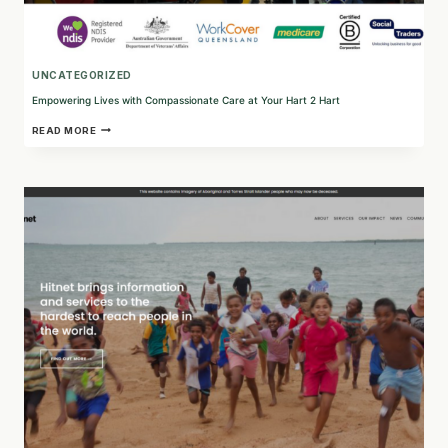
UNCATEGORIZED
Empowering Lives with Compassionate Care at Your Hart 2 Hart
EMPOWERING
READ MORE
LIVES
WITH
COMPASSIONATE
CARE
AT
YOUR
HART
2
HART