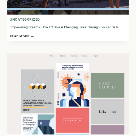
UNCATEGORIZED
Empowering Dreams: How FC Bola is Changing Lives Through Soccer Balls
EMPOWERING
READ MORE
DREAMS:
HOW
FC
BOLA
IS
CHANGING
LIVES
THROUGH
SOCCER
BALLS