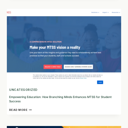
HOW
CHALLENGE
FACTORY
IS
SHAPING
THE
FUTURE
OF
WORK
UNCATEGORIZED
Empowering Education: How Branching Minds Enhances MTSS for Student
Success
EMPOWERING
READ MORE
EDUCATION:
HOW
BRANCHING
MINDS