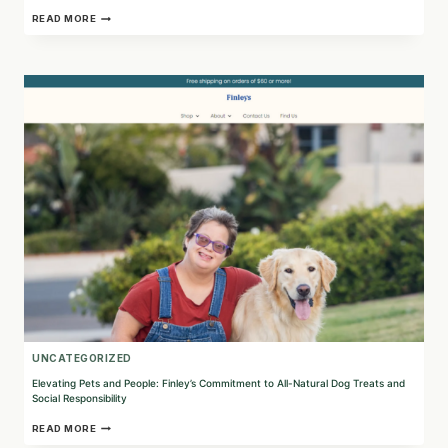
EMPOWER
READ MORE
YOUR
BRAND
WITH
CAUSE
MARKETING:
DISCOVER
THE
BENEFITS
OF
SHOPPINGGIVES
UNCATEGORIZED
Elevating Pets and People: Finley’s Commitment to All-Natural Dog Treats and
Social Responsibility
ELEVATING
READ MORE
PETS