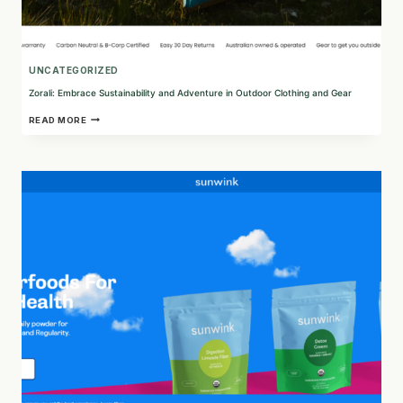
UNCATEGORIZED
Zorali: Embrace Sustainability and Adventure in Outdoor Clothing and Gear
ZORALI:
READ MORE
EMBRACE
SUSTAINABILITY
AND
ADVENTURE
IN
OUTDOOR
CLOTHING
AND
GEAR