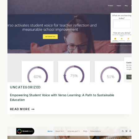
PROJECT
GEN
Z’S
IMPACT
ON
YOUNG
ENTREPRENEURS
UNCATEGORIZED
Empowering Student Voice with Verso Learning: A Path to Sustainable
Education
EMPOWERING
READ MORE
STUDENT
VOICE
WITH
VERSO
LEARNING:
A