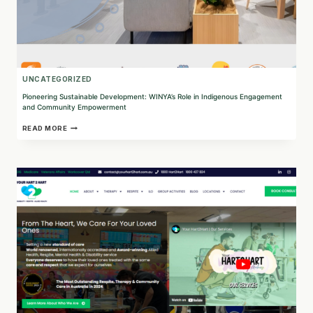
UNCATEGORIZED
Pioneering Sustainable Development: WINYA’s Role in Indigenous Engagement
and Community Empowerment
PIONEERING
READ MORE
SUSTAINABLE
DEVELOPMENT:
WINYA’S
ROLE
IN
INDIGENOUS
ENGAGEMENT
AND
COMMUNITY
EMPOWERMENT