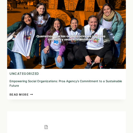
TECHNOLOGY
AND
TESTING
IN
ARGENTINA
UNCATEGORIZED
Empowering Social Organizations: Proa Agency’s Commitment to a Sustainable
Future
EMPOWERING
READ MORE
SOCIAL
ORGANIZATIONS:
PROA
AGENCY’S
COMMITMENT
TO
A
SUSTAINABLE