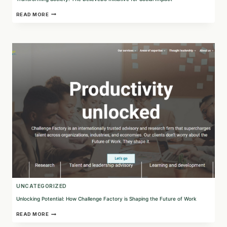
TRANSFORMING
READ MORE
SOCIETY:
THE
BELIEVEDO
INITIATIVE
FOR
SOCIAL
IMPACT
UNCATEGORIZED
Unlocking Potential: How Challenge Factory is Shaping the Future of Work
UNLOCKING
READ MORE
POTENTIAL: