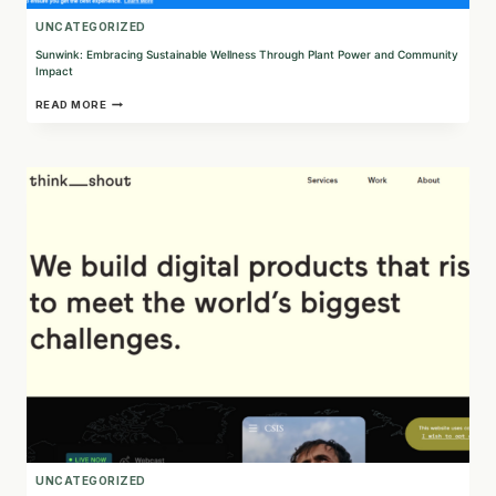
UNCATEGORIZED
Sunwink: Embracing Sustainable Wellness Through Plant Power and Community
Impact
SUNWINK:
READ MORE
EMBRACING
SUSTAINABLE
WELLNESS
THROUGH
PLANT
POWER
AND
COMMUNITY
IMPACT
UNCATEGORIZED