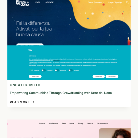
ENHANCES
MTSS
FOR
STUDENT
SUCCESS
UNCATEGORIZED
Empowering Communities Through Crowdfunding with Rete del Dono
EMPOWERING
READ MORE
COMMUNITIES
THROUGH
CROWDFUNDING
WITH
RETE
DEL
DONO