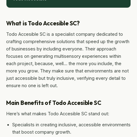
What is Todo Accesible SC?
Todo Accesible SC is a specialist company dedicated to
crafting comprehensive solutions that speed up the growth
of businesses by including everyone. Their approach
focuses on generating multisensory experiences within
each project, because, well… the more you include, the
more you grow. They make sure that environments are not
just accessible but truly inclusive, verifying every detail to
ensure no one is left out.
Main Benefits of Todo Accesible SC
Here’s what makes Todo Accesible SC stand out:
Specialists in creating inclusive, accessible environments
that boost company growth.