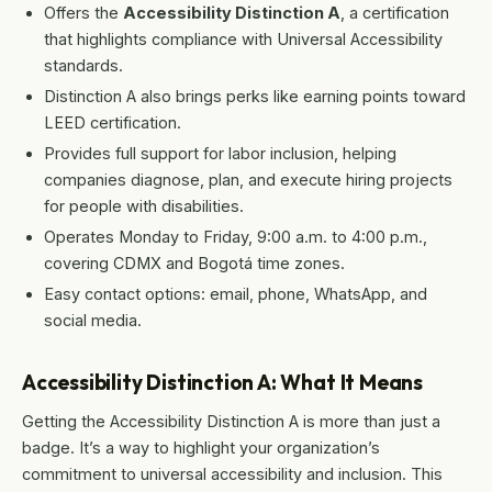
Offers the
Accessibility Distinction A
, a certification
that highlights compliance with Universal Accessibility
standards.
Distinction A also brings perks like earning points toward
LEED certification.
Provides full support for labor inclusion, helping
companies diagnose, plan, and execute hiring projects
for people with disabilities.
Operates Monday to Friday, 9:00 a.m. to 4:00 p.m.,
covering CDMX and Bogotá time zones.
Easy contact options: email, phone, WhatsApp, and
social media.
Accessibility Distinction A: What It Means
Getting the Accessibility Distinction A is more than just a
badge. It’s a way to highlight your organization’s
commitment to universal accessibility and inclusion. This