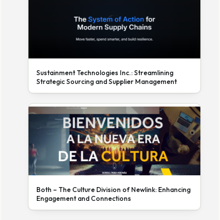
Sustainment Technologies Inc.: Streamlining
Strategic Sourcing and Supplier Management
Both – The Culture Division of Newlink: Enhancing
Engagement and Connections