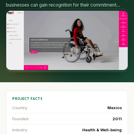
businesses can gain recognition for their commitment…
PROJECT FACTS
Country
Mexico
Founded
2011
Industry
Health & Well-being