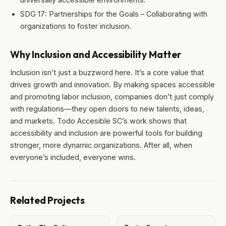
SDG 17: Partnerships for the Goals – Collaborating with
organizations to foster inclusion.
Why Inclusion and Accessibility Matter
Inclusion isn’t just a buzzword here. It’s a core value that
drives growth and innovation. By making spaces accessible
and promoting labor inclusion, companies don’t just comply
with regulations—they open doors to new talents, ideas,
and markets. Todo Accesible SC’s work shows that
accessibility and inclusion are powerful tools for building
stronger, more dynamic organizations. After all, when
everyone’s included, everyone wins.
Related Projects