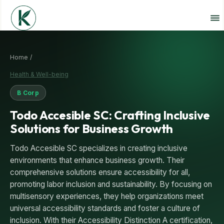
Home /
Health & Well-being
B Corp
Todo Accesible SC: Crafting Inclusive
Solutions for Business Growth
Todo Accesible SC specializes in creating inclusive
environments that enhance business growth. Their
comprehensive solutions ensure accessibility for all,
promoting labor inclusion and sustainability. By focusing on
multisensory experiences, they help organizations meet
universal accessibility standards and foster a culture of
inclusion. With their Accessibility Distinction A certification,