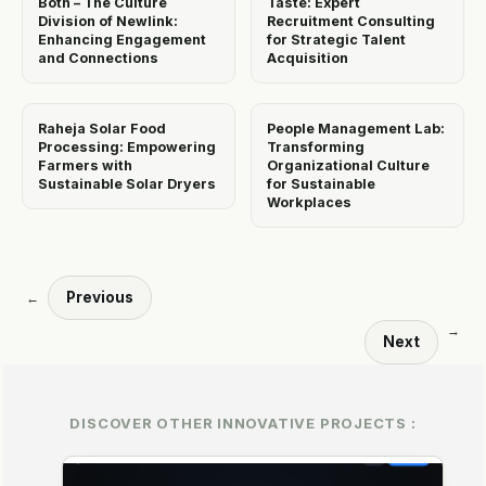
Both – The Culture
Taste: Expert
Division of Newlink:
Recruitment Consulting
Enhancing Engagement
for Strategic Talent
and Connections
Acquisition
Raheja Solar Food
People Management Lab:
Processing: Empowering
Transforming
Farmers with
Organizational Culture
Sustainable Solar Dryers
for Sustainable
Workplaces
Previous
←
→
Next
DISCOVER OTHER INNOVATIVE PROJECTS :