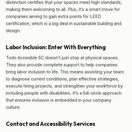
distinction certifies that your spaces meet high standards,
making them welcoming to all. Plus, it’s a smart move for
companies aiming to gain extra points for LEED
certification, which is a big deal in sustainable building and
design.
Labor Inclusion: Enter With Everything
Todo Accesible SC doesn’t just stop at physical spaces.
They also provide complete support to help companies
bring labor inclusion to life. This means assisting your team
to diagnose current conditions, plan effective strategies,
execute hiring projects, and strengthen your workforce by
including people with disabilities. It’s a full-circle approach
that ensures inclusion is embedded in your company
culture.
Contact and Accessibility Services