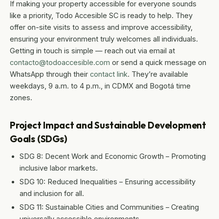
If making your property accessible for everyone sounds
like a priority, Todo Accesible SC is ready to help. They
offer on-site visits to assess and improve accessibility,
ensuring your environment truly welcomes all individuals.
Getting in touch is simple — reach out via email at
contacto@todoaccesible.com
or send a quick message on
WhatsApp through their
contact link
. They’re available
weekdays, 9 a.m. to 4 p.m., in CDMX and Bogotá time
zones.
Project Impact and Sustainable Development
Goals (SDGs)
SDG 8: Decent Work and Economic Growth – Promoting
inclusive labor markets.
SDG 10: Reduced Inequalities – Ensuring accessibility
and inclusion for all.
SDG 11: Sustainable Cities and Communities – Creating
universally accessible environments.