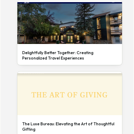
Delightfully Better Together: Creating
Personalized Travel Experiences
The Luxe Bureau: Elevating the Art of Thoughtful
Gifting