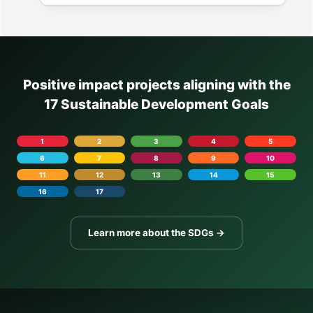
Positive impact projects aligning with the
17 Sustainable Development Goals
1
2
3
4
5
6
7
8
9
10
11
12
13
14
15
16
17
Learn more about the SDGs →