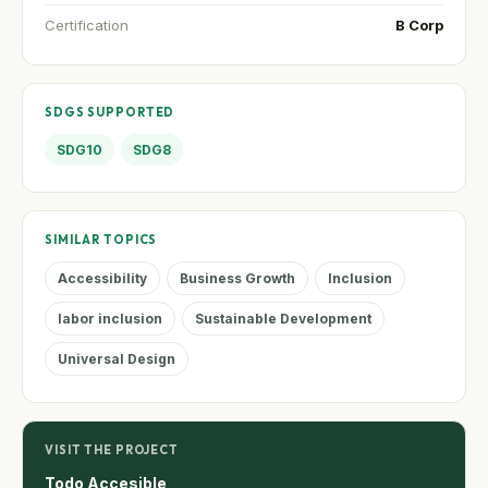
Certification
B Corp
SDGS SUPPORTED
SDG10
SDG8
SIMILAR TOPICS
Accessibility
Business Growth
Inclusion
labor inclusion
Sustainable Development
Universal Design
VISIT THE PROJECT
Todo Accesible