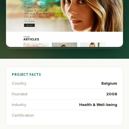
PROJECT FACTS
Country
Belgium
Founded
2008
Industry
Health & Well-being
Certification