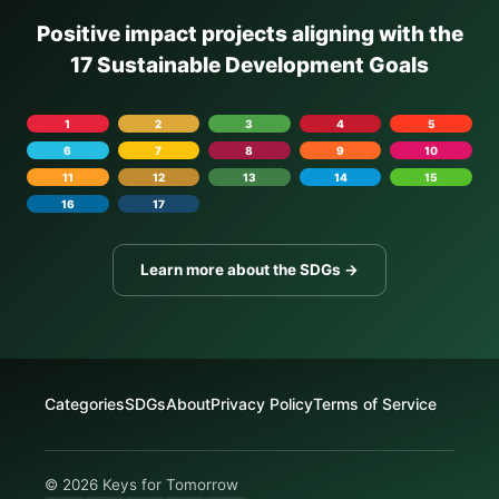
Positive impact projects aligning with the
17 Sustainable Development Goals
1
2
3
4
5
6
7
8
9
10
11
12
13
14
15
16
17
Learn more about the SDGs →
Categories
SDGs
About
Privacy Policy
Terms of Service
© 2026 Keys for Tomorrow