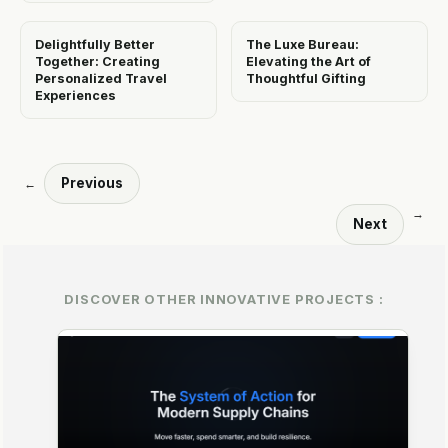
Delightfully Better
The Luxe Bureau:
Together: Creating
Elevating the Art of
Personalized Travel
Thoughtful Gifting
Experiences
Previous
←
→
Next
DISCOVER OTHER INNOVATIVE PROJECTS :