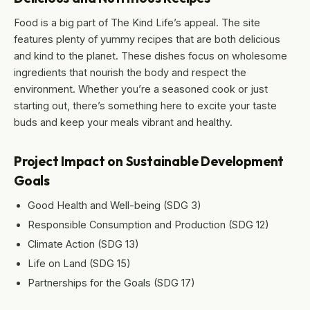
Food is a big part of The Kind Life’s appeal. The site
features plenty of yummy recipes that are both delicious
and kind to the planet. These dishes focus on wholesome
ingredients that nourish the body and respect the
environment. Whether you’re a seasoned cook or just
starting out, there’s something here to excite your taste
buds and keep your meals vibrant and healthy.
Project Impact on Sustainable Development
Goals
Good Health and Well-being (SDG 3)
Responsible Consumption and Production (SDG 12)
Climate Action (SDG 13)
Life on Land (SDG 15)
Partnerships for the Goals (SDG 17)