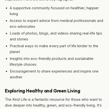
A supportive community focused on healthier, happier
living
Access to expert advice from medical professionals and
eco-advocates
Loads of photos, blogs, and videos sharing real-life tips
and stories
Practical ways to make every part of life kinder to the
planet
Insights into eco-friendly products and sustainable
lifestyle choices
Encouragement to share experiences and inspire one
another
Exploring Healthy and Green Living
The Kind Life is a fantastic resource for those who want to
dive deeper into healthy, green, and eco-friendly living. It’s