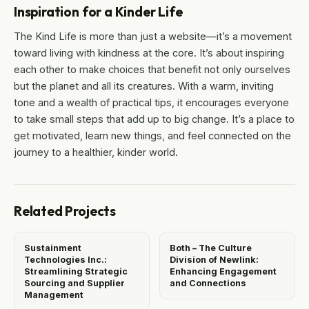
Inspiration for a Kinder Life
The Kind Life is more than just a website—it’s a movement
toward living with kindness at the core. It’s about inspiring
each other to make choices that benefit not only ourselves
but the planet and all its creatures. With a warm, inviting
tone and a wealth of practical tips, it encourages everyone
to take small steps that add up to big change. It’s a place to
get motivated, learn new things, and feel connected on the
journey to a healthier, kinder world.
Related Projects
Sustainment
Both – The Culture
Technologies Inc.:
Division of Newlink:
Streamlining Strategic
Enhancing Engagement
Sourcing and Supplier
and Connections
Management