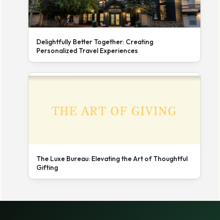
Delightfully Better Together: Creating
Personalized Travel Experiences
The Luxe Bureau: Elevating the Art of Thoughtful
Gifting