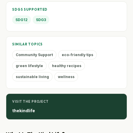
SDGS SUPPORTED
SDG12
SDG3
SIMILAR TOPICS
Community Support
eco-friendly tips
green lifestyle
healthy recipes
sustainable living
wellness
VISIT THE PROJECT
thekindlife