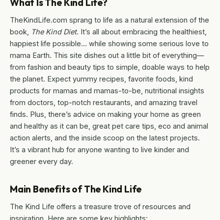
What Is The Kind Life?
TheKindLife.com sprang to life as a natural extension of the
book,
The Kind Diet
. It’s all about embracing the healthiest,
happiest life possible… while showing some serious love to
mama Earth. This site dishes out a little bit of everything—
from fashion and beauty tips to simple, doable ways to help
the planet. Expect yummy recipes, favorite foods, kind
products for mamas and mamas-to-be, nutritional insights
from doctors, top-notch restaurants, and amazing travel
finds. Plus, there’s advice on making your home as green
and healthy as it can be, great pet care tips, eco and animal
action alerts, and the inside scoop on the latest projects.
It’s a vibrant hub for anyone wanting to live kinder and
greener every day.
Main Benefits of The Kind Life
The Kind Life offers a treasure trove of resources and
inspiration. Here are some key highlights: