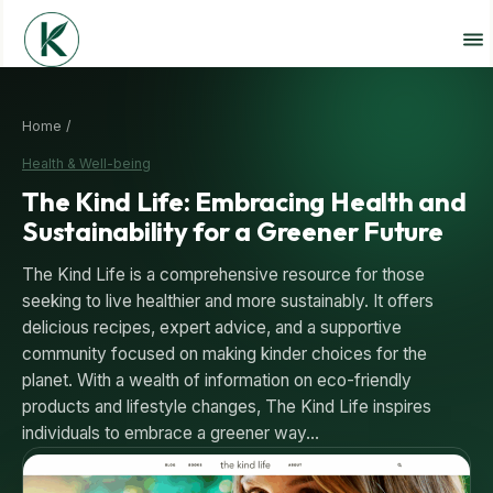
Home /
Health & Well-being
The Kind Life: Embracing Health and
Sustainability for a Greener Future
The Kind Life is a comprehensive resource for those
seeking to live healthier and more sustainably. It offers
delicious recipes, expert advice, and a supportive
community focused on making kinder choices for the
planet. With a wealth of information on eco-friendly
products and lifestyle changes, The Kind Life inspires
individuals to embrace a greener way…