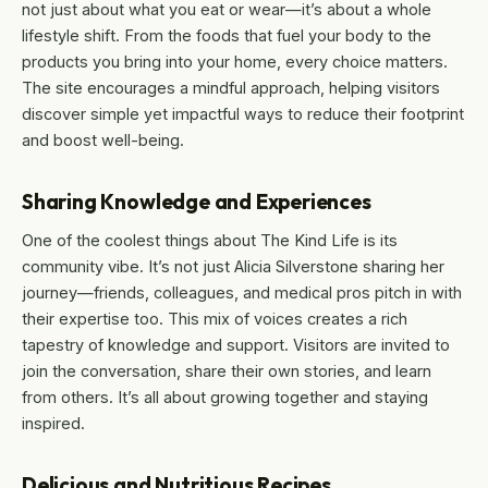
not just about what you eat or wear—it’s about a whole
lifestyle shift. From the foods that fuel your body to the
products you bring into your home, every choice matters.
The site encourages a mindful approach, helping visitors
discover simple yet impactful ways to reduce their footprint
and boost well-being.
Sharing Knowledge and Experiences
One of the coolest things about The Kind Life is its
community vibe. It’s not just Alicia Silverstone sharing her
journey—friends, colleagues, and medical pros pitch in with
their expertise too. This mix of voices creates a rich
tapestry of knowledge and support. Visitors are invited to
join the conversation, share their own stories, and learn
from others. It’s all about growing together and staying
inspired.
Delicious and Nutritious Recipes