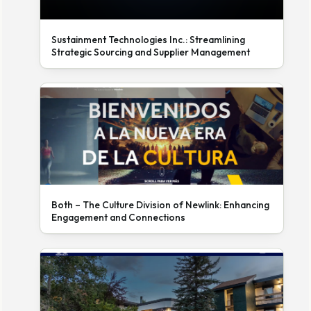
Sustainment Technologies Inc.: Streamlining
Strategic Sourcing and Supplier Management
Both – The Culture Division of Newlink: Enhancing
Engagement and Connections