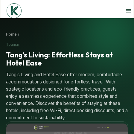
Home /
Tourism
Tang’s Living: Effortless Stays at
Hotel Ease
Tang’s Living and Hotel Ease offer modern, comfortable
accommodations designed for effortless travel. With
strategic locations and eco-friendly practices, guests
enjoy a seamless experience that combines style and
convenience. Discover the benefits of staying at these
hotels, including free Wi-Fi, direct booking discounts, and a
commitment to sustainability.