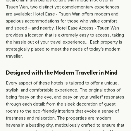
Tsuen Wan, two distinct yet complementary experiences
are available: Hotel Ease ‧ Tsuen Wan offers modern and
spacious accommodations for those who value comfort
and speed – and nearby, Hotel Ease Access ‧ Tsuen Wan
provides a location that is extremely easy to access, taking
the hassle out of your travel experience… Each property is
strategically placed to meet the needs of today’s modern
traveller.
Designed with the Modern Traveller in Mind
Every aspect of these hotels is tailored to offer a unique,
stylish, and comfortable experience. The original ethos of
being “easy on the eye, and easy on your wallet” resonates
through each detail: from the sleek decoration of guest
rooms to the eco-friendly interiors that evoke a sense of
freshness and relaxation. The properties are modern
havens in a bustling city, meticulously crafted to ensure that