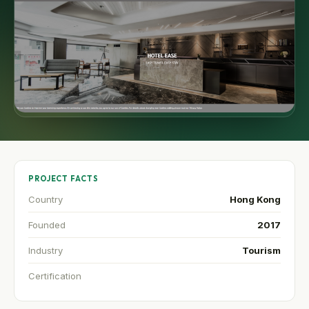
PROJECT FACTS
Country
Hong Kong
Founded
2017
Industry
Tourism
Certification