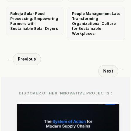
Raheja Solar Food
People Management Lab:
Processing: Empowering
Transforming
Farmers with
Organizational Culture
Sustainable Solar Dryers
for Sustainable
Workplaces
Previous
←
→
Next
DISCOVER OTHER INNOVATIVE PROJECTS :