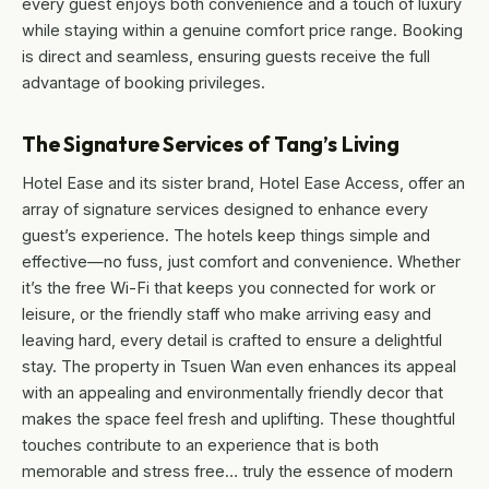
every guest enjoys both convenience and a touch of luxury
while staying within a genuine comfort price range. Booking
is direct and seamless, ensuring guests receive the full
advantage of booking privileges.
The Signature Services of Tang’s Living
Hotel Ease and its sister brand, Hotel Ease Access, offer an
array of signature services designed to enhance every
guest’s experience. The hotels keep things simple and
effective—no fuss, just comfort and convenience. Whether
it’s the free Wi-Fi that keeps you connected for work or
leisure, or the friendly staff who make arriving easy and
leaving hard, every detail is crafted to ensure a delightful
stay. The property in Tsuen Wan even enhances its appeal
with an appealing and environmentally friendly decor that
makes the space feel fresh and uplifting. These thoughtful
touches contribute to an experience that is both
memorable and stress free… truly the essence of modern