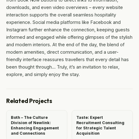
downloads, and even video overviews – every website
interaction supports the overall seamless hospitality
experience. Social media platforms like Facebook and
Instagram further enhance the connection, keeping guests
informed and engaged while offering glimpses of the stylish
and modern interiors. At the end of the day, the blend of
modern amenities, direct communication, and a user-
friendly interface reassures travellers that every detail has
been thought through… Truly, it’s an invitation to relax,
explore, and simply enjoy the stay.
Related Projects
Both – The Culture
Taste: Expert
Division of Newlink:
Recruitment Consulting
Enhancing Engagement
for Strategic Talent
and Connections
Acquisition