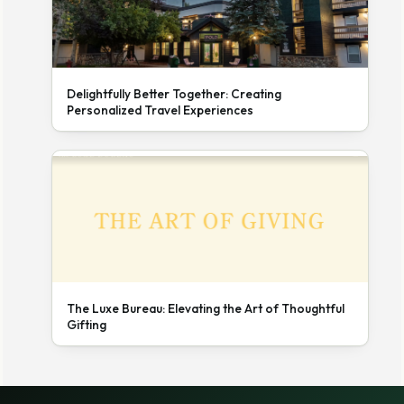
Delightfully Better Together: Creating
Personalized Travel Experiences
The Luxe Bureau: Elevating the Art of Thoughtful
Gifting