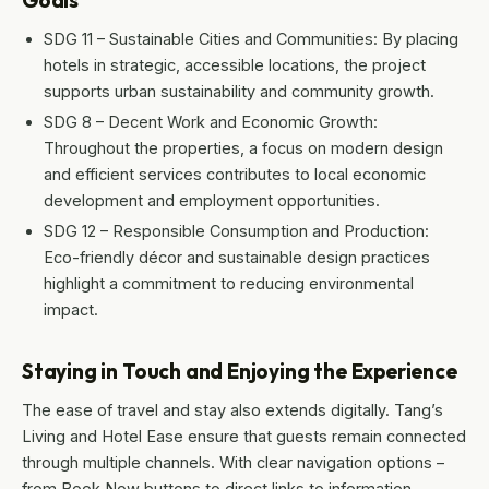
Goals
SDG 11 – Sustainable Cities and Communities: By placing
hotels in strategic, accessible locations, the project
supports urban sustainability and community growth.
SDG 8 – Decent Work and Economic Growth:
Throughout the properties, a focus on modern design
and efficient services contributes to local economic
development and employment opportunities.
SDG 12 – Responsible Consumption and Production:
Eco-friendly décor and sustainable design practices
highlight a commitment to reducing environmental
impact.
Staying in Touch and Enjoying the Experience
The ease of travel and stay also extends digitally. Tang’s
Living and Hotel Ease ensure that guests remain connected
through multiple channels. With clear navigation options –
from Book Now buttons to direct links to information,