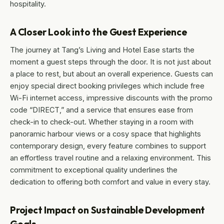
hospitality.
A Closer Look into the Guest Experience
The journey at Tang’s Living and Hotel Ease starts the
moment a guest steps through the door. It is not just about
a place to rest, but about an overall experience. Guests can
enjoy special direct booking privileges which include free
Wi-Fi internet access, impressive discounts with the promo
code “DIRECT,” and a service that ensures ease from
check-in to check-out. Whether staying in a room with
panoramic harbour views or a cosy space that highlights
contemporary design, every feature combines to support
an effortless travel routine and a relaxing environment. This
commitment to exceptional quality underlines the
dedication to offering both comfort and value in every stay.
Project Impact on Sustainable Development