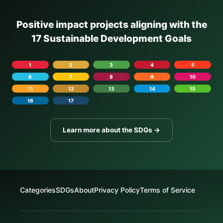
Positive impact projects aligning with the
17 Sustainable Development Goals
1
2
3
4
5
6
7
8
9
10
11
12
13
14
15
16
17
Learn more about the SDGs →
Categories
SDGs
About
Privacy Policy
Terms of Service