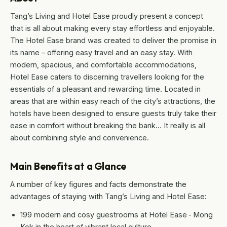
Tang’s Living and Hotel Ease proudly present a concept
that is all about making every stay effortless and enjoyable.
The Hotel Ease brand was created to deliver the promise in
its name – offering easy travel and an easy stay. With
modern, spacious, and comfortable accommodations,
Hotel Ease caters to discerning travellers looking for the
essentials of a pleasant and rewarding time. Located in
areas that are within easy reach of the city’s attractions, the
hotels have been designed to ensure guests truly take their
ease in comfort without breaking the bank… It really is all
about combining style and convenience.
Main Benefits at a Glance
A number of key figures and facts demonstrate the
advantages of staying with Tang’s Living and Hotel Ease:
199 modern and cosy guestrooms at Hotel Ease ‧ Mong
Kok in the heart of vibrant local culture.