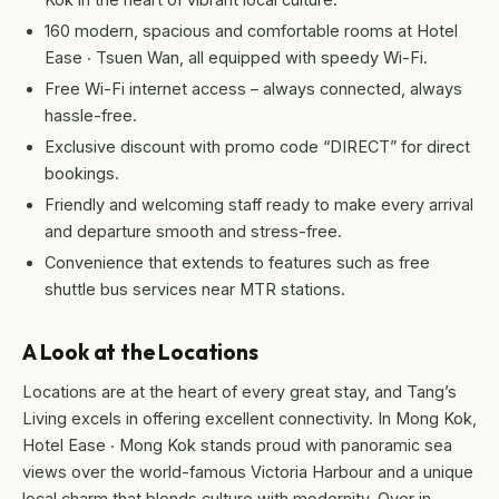
160 modern, spacious and comfortable rooms at Hotel
Ease ‧ Tsuen Wan, all equipped with speedy Wi-Fi.
Free Wi-Fi internet access – always connected, always
hassle-free.
Exclusive discount with promo code “DIRECT” for direct
bookings.
Friendly and welcoming staff ready to make every arrival
and departure smooth and stress-free.
Convenience that extends to features such as free
shuttle bus services near MTR stations.
A Look at the Locations
Locations are at the heart of every great stay, and Tang’s
Living excels in offering excellent connectivity. In Mong Kok,
Hotel Ease ‧ Mong Kok stands proud with panoramic sea
views over the world-famous Victoria Harbour and a unique
local charm that blends culture with modernity. Over in