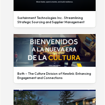
Sustainment Technologies Inc.: Streamlining
Strategic Sourcing and Supplier Management
Both – The Culture Division of Newlink: Enhancing
Engagement and Connections