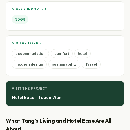
SDGS SUPPORTED
SDG8
SIMILAR TOPICS
accommodation
comfort
hotel
modern design
sustainability
Travel
VISIT THE PROJECT
Hotel Ease – Tsuen Wan
What Tang’s Living and Hotel Ease Are All
About