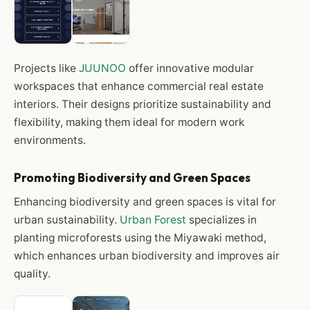
Projects like
JUUNOO
offer innovative modular
workspaces that enhance commercial real estate
interiors. Their designs prioritize sustainability and
flexibility, making them ideal for modern work
environments.
Promoting Biodiversity and Green Spaces
Enhancing biodiversity and green spaces is vital for
urban sustainability.
Urban Forest
specializes in
planting microforests using the Miyawaki method,
which enhances urban biodiversity and improves air
quality.