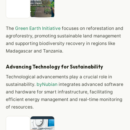
The
Green Earth Initiative
focuses on reforestation and
agroforestry, promoting sustainable land management
and supporting biodiversity recovery in regions like
Madagascar and Tanzania.
Advancing Technology for Sustainability
Technological advancements play a crucial role in
sustainability.
byNubian
integrates advanced software
and hardware for smart infrastructure, facilitating
efficient energy management and real-time monitoring
of resources.