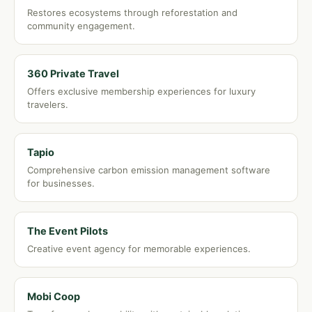
Restores ecosystems through reforestation and
community engagement.
360 Private Travel
Offers exclusive membership experiences for luxury
travelers.
Tapio
Comprehensive carbon emission management software
for businesses.
The Event Pilots
Creative event agency for memorable experiences.
Mobi Coop