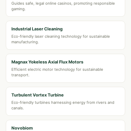
Guides safe, legal online casinos, promoting responsible
gaming.
Industrial Laser Cleaning
Eco-friendly laser cleaning technology for sustainable
manufacturing.
Magnax Yokeless Axial Flux Motors
Efficient electric motor technology for sustainable
transport.
Turbulent Vortex Turbine
Eco-friendly turbines harnessing energy from rivers and
canals.
Novobiom