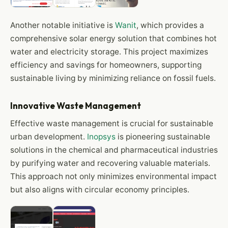
Another notable initiative is
Wanit
, which provides a
comprehensive solar energy solution that combines hot
water and electricity storage. This project maximizes
efficiency and savings for homeowners, supporting
sustainable living by minimizing reliance on fossil fuels.
Innovative Waste Management
Effective waste management is crucial for sustainable
urban development.
Inopsys
is pioneering sustainable
solutions in the chemical and pharmaceutical industries
by purifying water and recovering valuable materials.
This approach not only minimizes environmental impact
but also aligns with circular economy principles.