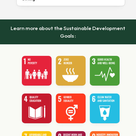
Learn more about the Sustainable Development
Goals :