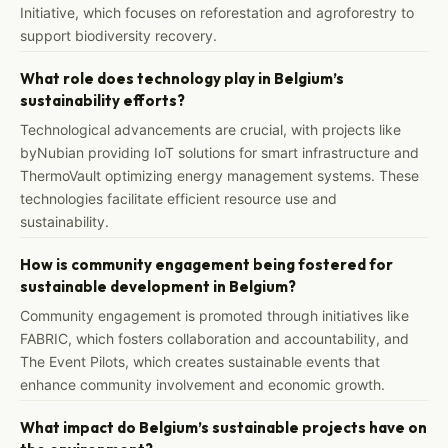
Initiative, which focuses on reforestation and agroforestry to
support biodiversity recovery.
What role does technology play in Belgium’s
sustainability efforts?
Technological advancements are crucial, with projects like
byNubian providing IoT solutions for smart infrastructure and
ThermoVault optimizing energy management systems. These
technologies facilitate efficient resource use and
sustainability.
How is community engagement being fostered for
sustainable development in Belgium?
Community engagement is promoted through initiatives like
FABRIC, which fosters collaboration and accountability, and
The Event Pilots, which creates sustainable events that
enhance community involvement and economic growth.
What impact do Belgium’s sustainable projects have on