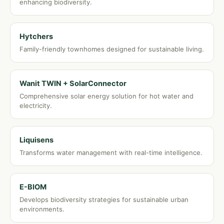
enhancing biodiversity.
Hytchers
Family-friendly townhomes designed for sustainable living.
Wanit TWIN + SolarConnector
Comprehensive solar energy solution for hot water and
electricity.
Liquisens
Transforms water management with real-time intelligence.
E-BIOM
Develops biodiversity strategies for sustainable urban
environments.