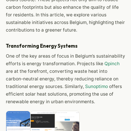
carbon footprints but also enhance the quality of life
for residents. In this article, we explore various
sustainable initiatives across Belgium, highlighting their
contributions to a greener future.
Transforming Energy Systems
One of the key areas of focus in Belgium’s sustainability
efforts is energy transformation. Projects like
Qpinch
are at the forefront, converting waste heat into
carbon-neutral energy, thereby reducing reliance on
traditional energy sources. Similarly,
Sunoptimo
offers
efficient solar heat solutions, promoting the use of
renewable energy in urban environments.