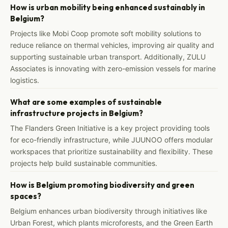
How is urban mobility being enhanced sustainably in
Belgium?
Projects like Mobi Coop promote soft mobility solutions to
reduce reliance on thermal vehicles, improving air quality and
supporting sustainable urban transport. Additionally, ZULU
Associates is innovating with zero-emission vessels for marine
logistics.
What are some examples of sustainable
infrastructure projects in Belgium?
The Flanders Green Initiative is a key project providing tools
for eco-friendly infrastructure, while JUUNOO offers modular
workspaces that prioritize sustainability and flexibility. These
projects help build sustainable communities.
How is Belgium promoting biodiversity and green
spaces?
Belgium enhances urban biodiversity through initiatives like
Urban Forest, which plants microforests, and the Green Earth