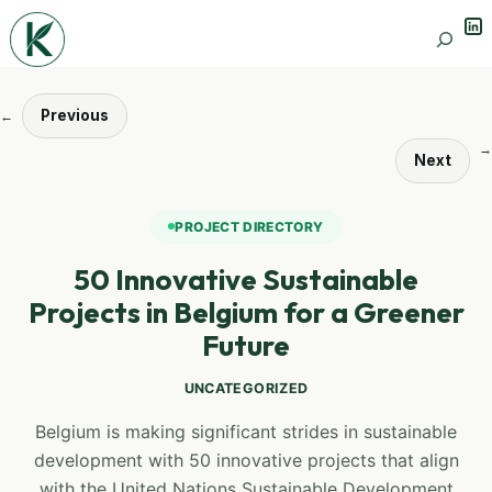
Lin
Search
Previous
←
→
Next
PROJECT DIRECTORY
50 Innovative Sustainable
Projects in Belgium for a Greener
Future
UNCATEGORIZED
Belgium is making significant strides in sustainable
development with 50 innovative projects that align
with the United Nations Sustainable Development