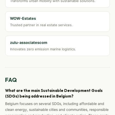
Transforms urban mobility with sustainable solutions.
WOW-Estates
Trusted partner in real estate services.
zulu-associatescom
Innovates zero emission marine logistics.
FAQ
What are the main Sustainable Development Goals
(SDGs) being addressed in Belgium?
Belgium focuses on several SDGs, including affordable and
clean energy, sustainable cities and communities, responsible