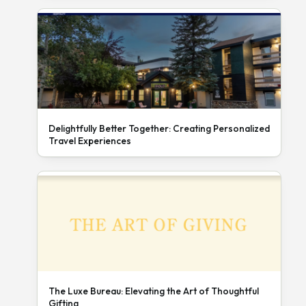
Delightfully Better Together: Creating Personalized
Travel Experiences
The Luxe Bureau: Elevating the Art of Thoughtful
Gifting