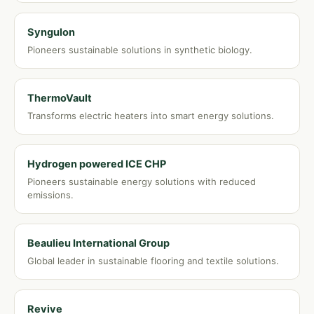
Syngulon
Pioneers sustainable solutions in synthetic biology.
ThermoVault
Transforms electric heaters into smart energy solutions.
Hydrogen powered ICE CHP
Pioneers sustainable energy solutions with reduced
emissions.
Beaulieu International Group
Global leader in sustainable flooring and textile solutions.
Revive