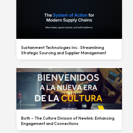
Sustainment Technologies Inc.: Streamlining
Strategic Sourcing and Supplier Management
Both – The Culture Division of Newlink: Enhancing
Engagement and Connections