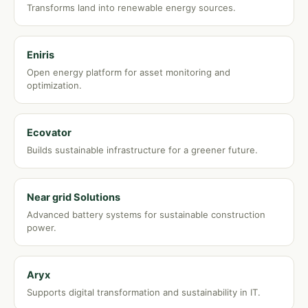
Transforms land into renewable energy sources.
Eniris
Open energy platform for asset monitoring and
optimization.
Ecovator
Builds sustainable infrastructure for a greener future.
Near grid Solutions
Advanced battery systems for sustainable construction
power.
Aryx
Supports digital transformation and sustainability in IT.