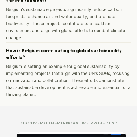
the environment?
Belgium’s sustainable projects significantly reduce carbon
footprints, enhance air and water quality, and promote
biodiversity. These projects contribute to a healthier
environment and align with global efforts to combat climate
change.
How is Belgium contributing to global sustainability
efforts?
Belgium is setting an example for global sustainability by
implementing projects that align with the UN’s SDGs, focusing
on innovation and collaboration. These efforts demonstrate
that sustainable development is achievable and essential for a
thriving planet.
DISCOVER OTHER INNOVATIVE PROJECTS :