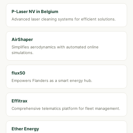
P-Laser NV in Belgium
Advanced laser cleaning systems for efficient solutions.
AirShaper
Simplifies aerodynamics with automated online
simulations.
flux50
Empowers Flanders as a smart energy hub.
Effitrax
Comprehensive telematics platform for fleet management.
Ether Energy