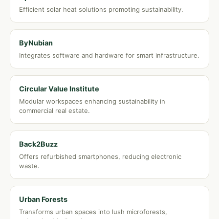
Efficient solar heat solutions promoting sustainability.
ByNubian
Integrates software and hardware for smart infrastructure.
Circular Value Institute
Modular workspaces enhancing sustainability in
commercial real estate.
Back2Buzz
Offers refurbished smartphones, reducing electronic
waste.
Urban Forests
Transforms urban spaces into lush microforests,