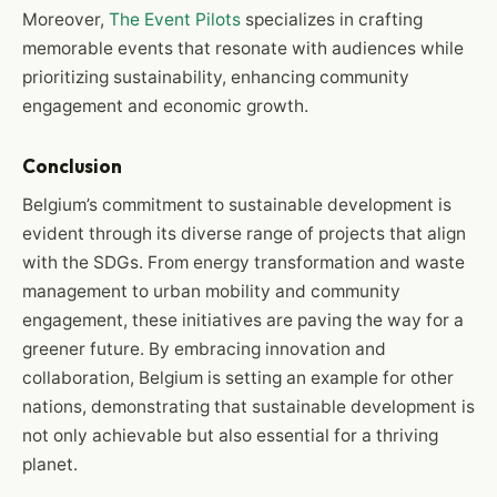
Moreover,
The Event Pilots
specializes in crafting
memorable events that resonate with audiences while
prioritizing sustainability, enhancing community
engagement and economic growth.
Conclusion
Belgium’s commitment to sustainable development is
evident through its diverse range of projects that align
with the SDGs. From energy transformation and waste
management to urban mobility and community
engagement, these initiatives are paving the way for a
greener future. By embracing innovation and
collaboration, Belgium is setting an example for other
nations, demonstrating that sustainable development is
not only achievable but also essential for a thriving
planet.