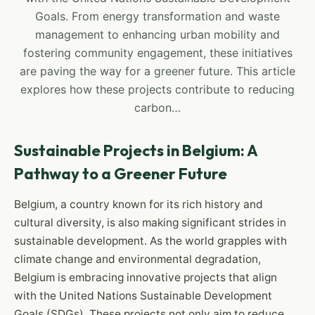
Goals. From energy transformation and waste
management to enhancing urban mobility and
fostering community engagement, these initiatives
are paving the way for a greener future. This article
explores how these projects contribute to reducing
carbon…
Sustainable Projects in Belgium: A
Pathway to a Greener Future
Belgium, a country known for its rich history and
cultural diversity, is also making significant strides in
sustainable development. As the world grapples with
climate change and environmental degradation,
Belgium is embracing innovative projects that align
with the United Nations Sustainable Development
Goals (SDGs). These projects not only aim to reduce