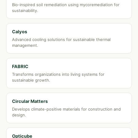
Bio-inspired soil remediation using mycoremediation for
sustainability.
Calyos
Advanced cooling solutions for sustainable thermal
management.
FABRIC
Transforms organizations into living systems for
sustainable growth.
Circular Matters
Develops climate-positive materials for construction and
design.
Opticube