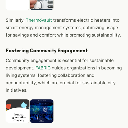
Similarly,
ThermoVault
transforms electric heaters into
smart energy management systems, optimizing usage
for savings and comfort while promoting sustainability.
Fostering Community Engagement
Community engagement is essential for sustainable
development.
FABRIC
guides organizations in becoming
living systems, fostering collaboration and
accountability, which are crucial for sustainable city
initiatives.