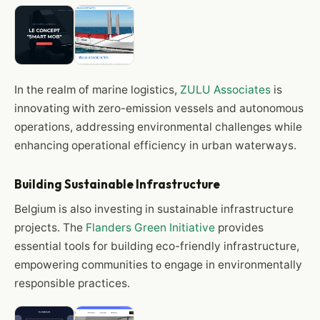
In the realm of marine logistics,
ZULU Associates
is
innovating with zero-emission vessels and autonomous
operations, addressing environmental challenges while
enhancing operational efficiency in urban waterways.
Building Sustainable Infrastructure
Belgium is also investing in sustainable infrastructure
projects. The
Flanders Green Initiative
provides
essential tools for building eco-friendly infrastructure,
empowering communities to engage in environmentally
responsible practices.