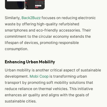
Similarly,
Back2Buzz
focuses on reducing electronic
waste by offering high-quality refurbished
smartphones and eco-friendly accessories. Their
commitment to the circular economy extends the
lifespan of devices, promoting responsible
consumption.
Enhancing Urban Mobility
Urban mobility is another critical aspect of sustainable
development.
Mobi Coop
is transforming urban
transport by promoting soft mobility solutions that
reduce reliance on thermal vehicles. This initiative
enhances air quality and aligns with the goals of
sustainable cities.