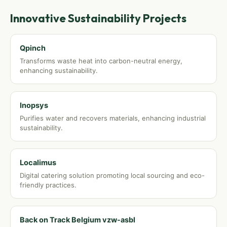
Innovative Sustainability Projects
Qpinch
Transforms waste heat into carbon-neutral energy,
enhancing sustainability.
Inopsys
Purifies water and recovers materials, enhancing industrial
sustainability.
Localimus
Digital catering solution promoting local sourcing and eco-
friendly practices.
Back on Track Belgium vzw-asbl