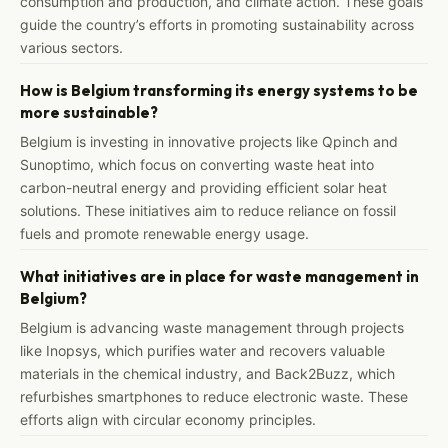
consumption and production, and climate action. These goals
guide the country’s efforts in promoting sustainability across
various sectors.
How is Belgium transforming its energy systems to be
more sustainable?
Belgium is investing in innovative projects like Qpinch and
Sunoptimo, which focus on converting waste heat into
carbon-neutral energy and providing efficient solar heat
solutions. These initiatives aim to reduce reliance on fossil
fuels and promote renewable energy usage.
What initiatives are in place for waste management in
Belgium?
Belgium is advancing waste management through projects
like Inopsys, which purifies water and recovers valuable
materials in the chemical industry, and Back2Buzz, which
refurbishes smartphones to reduce electronic waste. These
efforts align with circular economy principles.