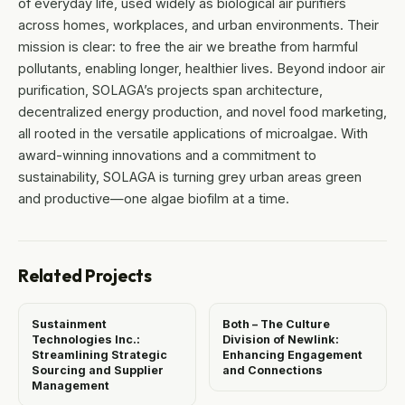
of everyday life, used widely as biological air purifiers
across homes, workplaces, and urban environments. Their
mission is clear: to free the air we breathe from harmful
pollutants, enabling longer, healthier lives. Beyond indoor air
purification, SOLAGA’s projects span architecture,
decentralized energy production, and novel food marketing,
all rooted in the versatile applications of microalgae. With
award-winning innovations and a commitment to
sustainability, SOLAGA is turning grey urban areas green
and productive—one algae biofilm at a time.
Related Projects
Sustainment
Both – The Culture
Technologies Inc.:
Division of Newlink:
Streamlining Strategic
Enhancing Engagement
Sourcing and Supplier
and Connections
Management