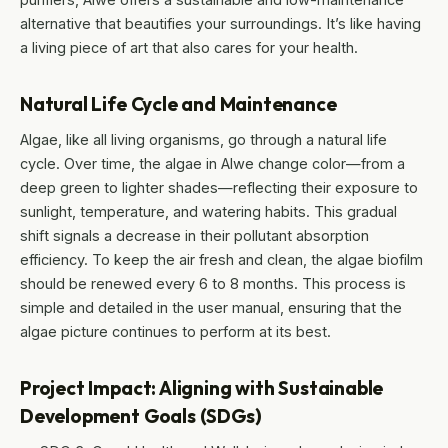
alternative that beautifies your surroundings. It’s like having
a living piece of art that also cares for your health.
Natural Life Cycle and Maintenance
Algae, like all living organisms, go through a natural life
cycle. Over time, the algae in Alwe change color—from a
deep green to lighter shades—reflecting their exposure to
sunlight, temperature, and watering habits. This gradual
shift signals a decrease in their pollutant absorption
efficiency. To keep the air fresh and clean, the algae biofilm
should be renewed every 6 to 8 months. This process is
simple and detailed in the user manual, ensuring that the
algae picture continues to perform at its best.
Project Impact: Aligning with Sustainable
Development Goals (SDGs)