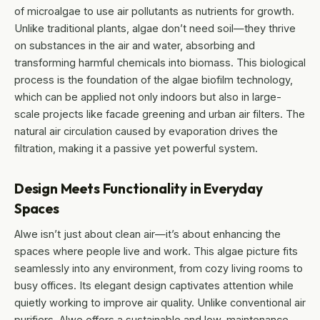
of microalgae to use air pollutants as nutrients for growth.
Unlike traditional plants, algae don’t need soil—they thrive
on substances in the air and water, absorbing and
transforming harmful chemicals into biomass. This biological
process is the foundation of the algae biofilm technology,
which can be applied not only indoors but also in large-
scale projects like facade greening and urban air filters. The
natural air circulation caused by evaporation drives the
filtration, making it a passive yet powerful system.
Design Meets Functionality in Everyday
Spaces
Alwe isn’t just about clean air—it’s about enhancing the
spaces where people live and work. This algae picture fits
seamlessly into any environment, from cozy living rooms to
busy offices. Its elegant design captivates attention while
quietly working to improve air quality. Unlike conventional air
purifiers, Alwe offers a sustainable and low-maintenance