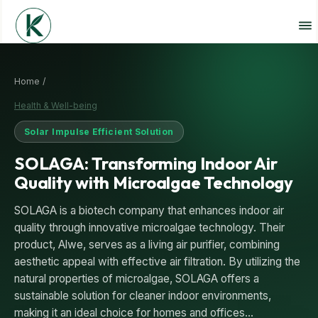
Home /
Health & Well-being
Solar Impulse Efficient Solution
SOLAGA: Transforming Indoor Air
Quality with Microalgae Technology
SOLAGA is a biotech company that enhances indoor air
quality through innovative microalgae technology. Their
product, Alwe, serves as a living air purifier, combining
aesthetic appeal with effective air filtration. By utilizing the
natural properties of microalgae, SOLAGA offers a
sustainable solution for cleaner indoor environments,
making it an ideal choice for homes and offices…