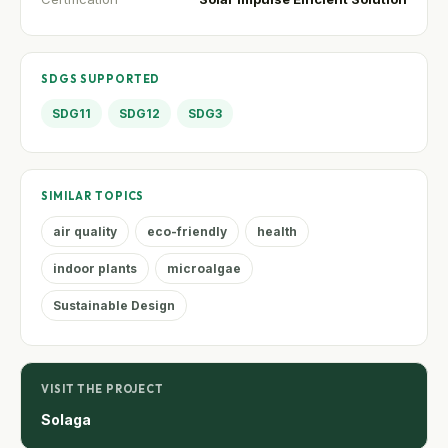
SDGS SUPPORTED
SDG11
SDG12
SDG3
SIMILAR TOPICS
air quality
eco-friendly
health
indoor plants
microalgae
Sustainable Design
VISIT THE PROJECT
Solaga