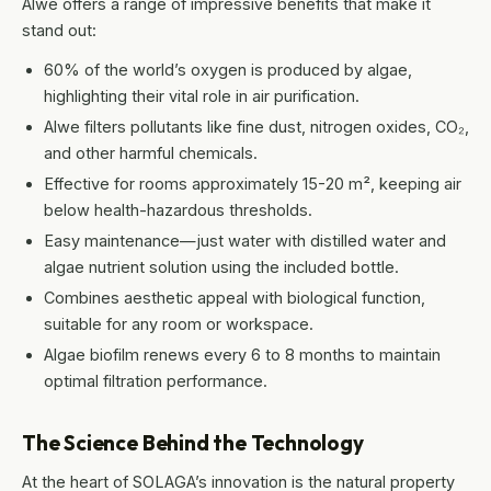
Alwe offers a range of impressive benefits that make it
stand out:
60% of the world’s oxygen is produced by algae,
highlighting their vital role in air purification.
Alwe filters pollutants like fine dust, nitrogen oxides, CO₂,
and other harmful chemicals.
Effective for rooms approximately 15-20 m², keeping air
below health-hazardous thresholds.
Easy maintenance—just water with distilled water and
algae nutrient solution using the included bottle.
Combines aesthetic appeal with biological function,
suitable for any room or workspace.
Algae biofilm renews every 6 to 8 months to maintain
optimal filtration performance.
The Science Behind the Technology
At the heart of SOLAGA’s innovation is the natural property