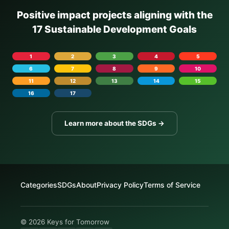
Positive impact projects aligning with the
17 Sustainable Development Goals
1
2
3
4
5
6
7
8
9
10
11
12
13
14
15
16
17
Learn more about the SDGs →
Categories
SDGs
About
Privacy Policy
Terms of Service
© 2026 Keys for Tomorrow