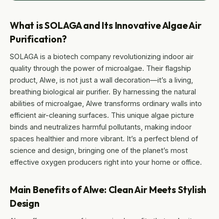
What is SOLAGA and Its Innovative Algae Air
Purification?
SOLAGA is a biotech company revolutionizing indoor air
quality through the power of microalgae. Their flagship
product, Alwe, is not just a wall decoration—it’s a living,
breathing biological air purifier. By harnessing the natural
abilities of microalgae, Alwe transforms ordinary walls into
efficient air-cleaning surfaces. This unique algae picture
binds and neutralizes harmful pollutants, making indoor
spaces healthier and more vibrant. It’s a perfect blend of
science and design, bringing one of the planet’s most
effective oxygen producers right into your home or office.
Main Benefits of Alwe: Clean Air Meets Stylish
Design