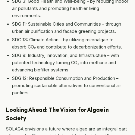
SDG 3: Good Health and Well-being – by reducing indoor
air pollutants and promoting healthier living
environments.
SDG 11: Sustainable Cities and Communities – through
urban air purification and facade greening projects.
SDG 13: Climate Action – by utilizing microalgae to
absorb CO₂ and contribute to decarbonization efforts.
SDG 9: Industry, Innovation, and Infrastructure – with
patented technology turning CO₂ into methane and
advancing biofilter systems.
SDG 12: Responsible Consumption and Production –
promoting sustainable alternatives to conventional air
purifiers.
Looking Ahead: The Vision for Algae in
Society
SOLAGA envisions a future where algae are an integral part