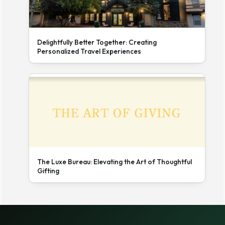
Delightfully Better Together: Creating
Personalized Travel Experiences
The Luxe Bureau: Elevating the Art of Thoughtful
Gifting