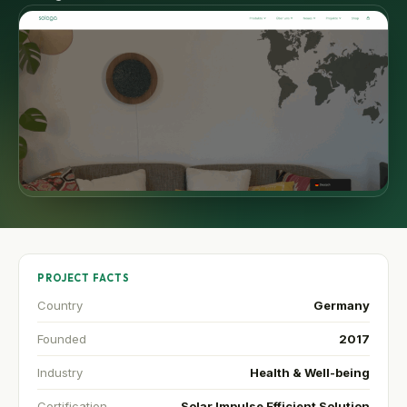
PROJECT FACTS
Country
Germany
Founded
2017
Industry
Health & Well-being
Certification
Solar Impulse Efficient Solution