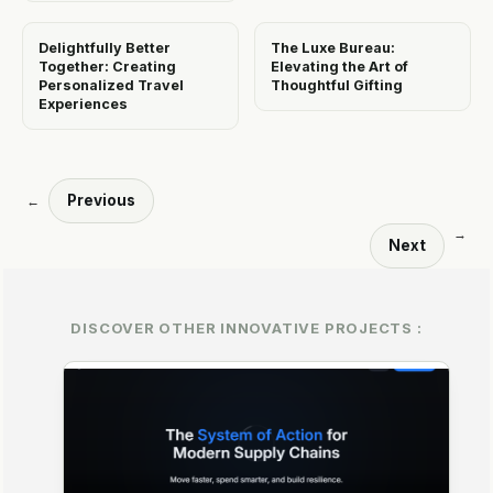
Delightfully Better
The Luxe Bureau:
Together: Creating
Elevating the Art of
Personalized Travel
Thoughtful Gifting
Experiences
Previous
←
→
Next
DISCOVER OTHER INNOVATIVE PROJECTS :