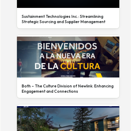
Sustainment Technologies Inc.: Streamlining
Strategic Sourcing and Supplier Management
Both – The Culture Division of Newlink: Enhancing
Engagement and Connections