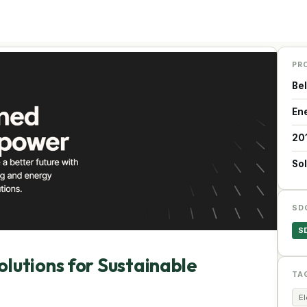
PR
Be
En
20
Sol
SD
S
lutions for Sustainable
TA
El