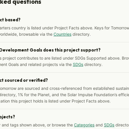
sked questions
ect based?
arters country is listed under Project Facts above. Keys for Tomorrow
worldwide, browsable via the
Countries
directory.
 Development Goals does this project support?
s project contributes to are listed under SDGs Supported above. Bro
ent Goals and related projects via the
SDGs
directory.
ct sourced or verified?
Tomorrow are sourced and cross-referenced from established sustainab
irectory, 1% for the Planet, and the Solar Impulse Foundation’s effici
ation this project holds is listed under Project Facts above.
rojects?
y and tags shown above, or browse the
Categories
and
SDGs
director