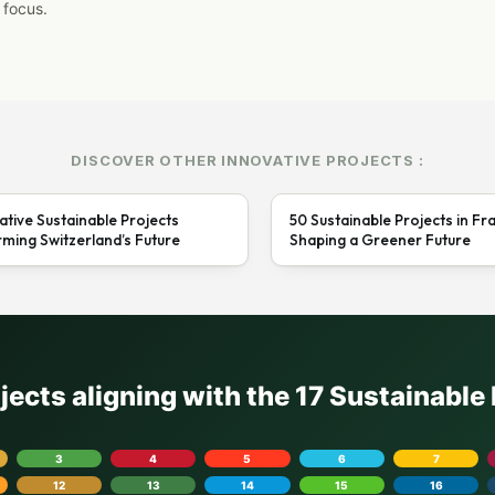
 focus.
DISCOVER OTHER INNOVATIVE PROJECTS :
ative Sustainable Projects
50 Sustainable Projects in Fr
ming Switzerland’s Future
Shaping a Greener Future
ojects aligning with the 17 Sustainabl
3
4
5
6
7
12
13
14
15
16