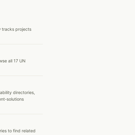
 tracks projects
wse all 17 UN
ility directories,
ent-solutions
ies to find related