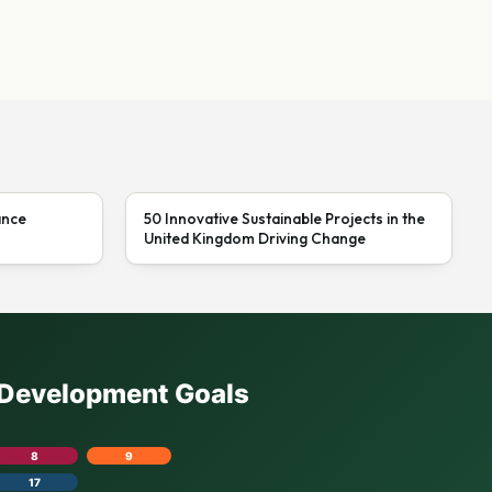
ance
50 Innovative Sustainable Projects in the
United Kingdom Driving Change
e Development Goals
8
9
17