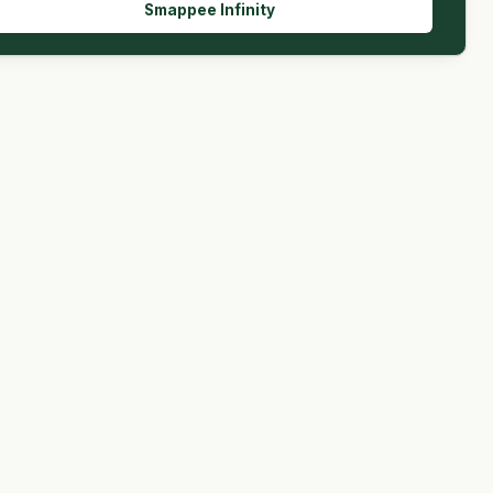
Smappee Infinity