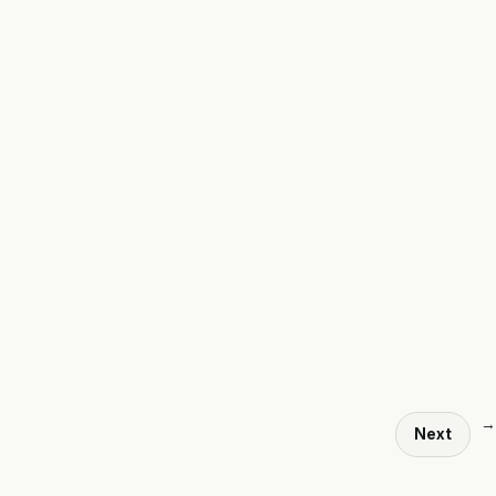
→
Next