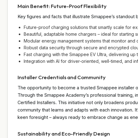
Main Benefit: Future-Proof Flexibility
Key figures and facts that illustrate Smappee’s standout b
Future-proof charging solutions that smartly scale for e
Beautiful, adaptable home chargers – ideal for starting 
Modular energy management systems that monitor and co
Robust data security through secure and encrypted clo
Fast charging with the Smappee EV Ultra, delivering up
Integration with AI for driver-oriented, well-timed, and in
Installer Credentials and Community
The opportunity to become a trusted Smappee installer o
Through the Smappee Academy’s professional training, in
Certified Installers. This initiative not only broadens produ
community that learns and adapts with each innovation. It’s
keen foresight – always ready to embrace change as ene
Sustainability and Eco-Friendly Design