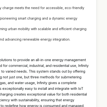
y charge meets the need for accessible, eco-friendly
gh pioneering smart charging and a dynamic energy
ming urban mobility with scalable and efficient charging
 and advancing renewable energy integration.
 solutions to provide an all-in-one energy management
for commercial, industrial, and residential use, Infinity
y to varied needs. This system stands out by offering
g not just one, but three methods for submetering
r, gas, and water usage, Infinity gives a complete
 exceptionally easy to install and integrate with IoT
harging creates exceptional value for both residential
iency with sustainability, ensuring that energy
t to redefine how energy is consumed and managed,