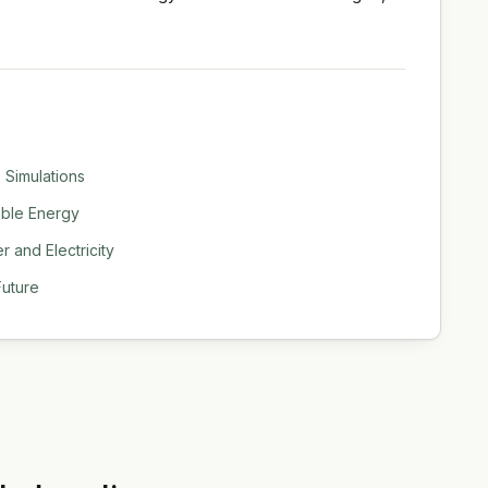
 Simulations
able Energy
 and Electricity
Future