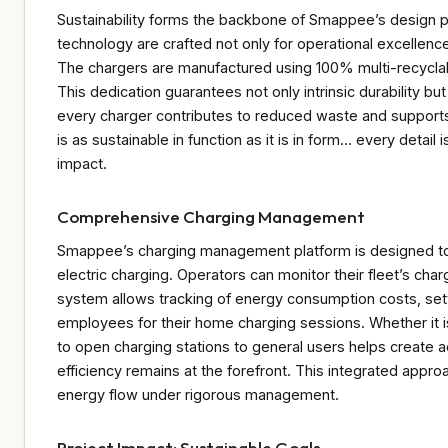
Sustainability forms the backbone of Smappee’s design p
technology are crafted not only for operational excellenc
The chargers are manufactured using 100% multi-recyclab
This dedication guarantees not only intrinsic durability b
every charger contributes to reduced waste and supports
is as sustainable in function as it is in form… every detai
impact.
Comprehensive Charging Management
Smappee’s charging management platform is designed to 
electric charging. Operators can monitor their fleet’s cha
system allows tracking of energy consumption costs, sett
employees for their home charging sessions. Whether it is a
to open charging stations to general users helps create a
efficiency remains at the forefront. This integrated app
energy flow under rigorous management.
Project Impact: Sustainable Goals