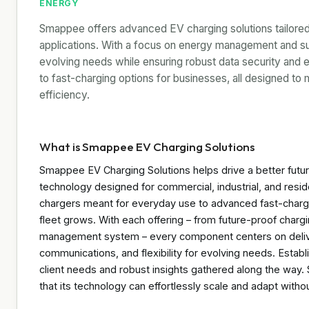
ENERGY
Smappee offers advanced EV charging solutions tailored f
applications. With a focus on energy management and su
evolving needs while ensuring robust data security and 
to fast-charging options for businesses, all designed t
efficiency.
What is Smappee EV Charging Solutions
Smappee EV Charging Solutions helps drive a better fut
technology designed for commercial, industrial, and resi
chargers meant for everyday use to advanced fast-chargi
fleet grows. With each offering – from future-proof charg
management system – every component centers on delive
communications, and flexibility for evolving needs. Establi
client needs and robust insights gathered along the wa
that its technology can effortlessly scale and adapt with