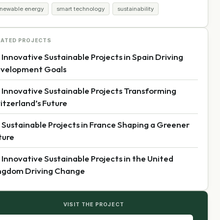
enewable energy
smart technology
sustainability
LATED PROJECTS
 Innovative Sustainable Projects in Spain Driving
velopment Goals
 Innovative Sustainable Projects Transforming
itzerland’s Future
 Sustainable Projects in France Shaping a Greener
ture
 Innovative Sustainable Projects in the United
ngdom Driving Change
VISIT THE PROJECT