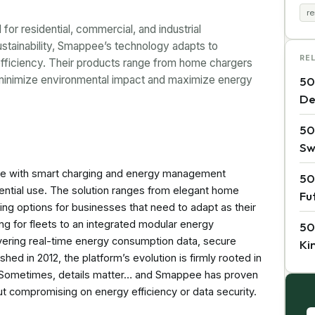
r
or residential, commercial, and industrial
stainability, Smappee’s technology adapts to
RE
efficiency. Their products range from home chargers
o minimize environmental impact and maximize energy
50
De
50
Sw
ure with smart charging and energy management
50
dential use. The solution ranges from elegant home
Fu
ng options for businesses that need to adapt as their
ing for fleets to an integrated modular energy
50
ring real-time energy consumption data, secure
Ki
shed in 2012, the platform’s evolution is firmly rooted in
y. Sometimes, details matter… and Smappee has proven
out compromising on energy efficiency or data security.