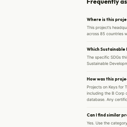
Frequently a
Where is this proj
This project’s headqu
across 85 countries 
Which Sustainable
The specific SDGs thi
Sustainable Developm
How was this proje
Projects on Keys for 
including the B Corp d
database. Any certific
Can I find similar p
Yes. Use the categor