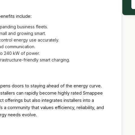
enefits include:
xpanding business fleets.
small and growing smart.
ntrol energy use accurately.
ud communication.
 to 240 kW of power.
frastructure-friendly smart charging.
pens doors to staying ahead of the energy curve.
stallers can rapidly become highly rated Smappee
ct offerings but also integrates installers into a
 a community that values efficiency, reliability, and
rgy needs evolve.