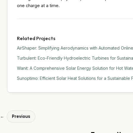
one charge at a time.
Related Projects
AirShaper: Simplifying Aerodynamics with Automated Online
Turbulent: Eco-Friendly Hydroelectric Turbines for Sustain
Wanit: A Comprehensive Solar Energy Solution for Hot Water
Sunoptimo: Efficient Solar Heat Solutions for a Sustainable 
←
Previous