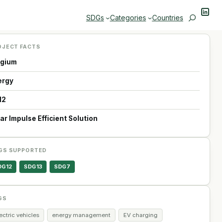
Linke
Search
SDGs
Categories
Countries
OJECT FACTS
lgium
ergy
12
ar Impulse Efficient Solution
GS SUPPORTED
DG12
SDG13
SDG7
GS
ectric vehicles
energy management
EV charging