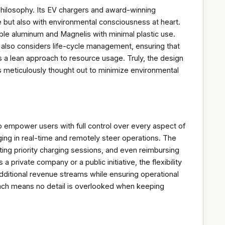
hilosophy. Its EV chargers and award-winning
e but also with environmental consciousness at heart.
le aluminum and Magnelis with minimal plastic use.
ut also considers life-cycle management, ensuring that
 a lean approach to resource usage. Truly, the design
l is meticulously thought out to minimize environmental
empower users with full control over every aspect of
rging in real-time and remotely steer operations. The
ing priority charging sessions, and even reimbursing
 private company or a public initiative, the flexibility
dditional revenue streams while ensuring operational
roach means no detail is overlooked when keeping