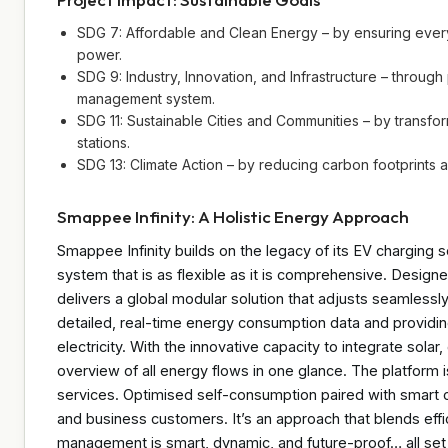
SDG 7: Affordable and Clean Energy – by ensuring ever
power.
SDG 9: Industry, Innovation, and Infrastructure – throu
management system.
SDG 11: Sustainable Cities and Communities – by transfor
stations.
SDG 13: Climate Action – by reducing carbon footprints
Smappee Infinity: A Holistic Energy Approach
Smappee Infinity builds on the legacy of its EV charging
system that is as flexible as it is comprehensive. Designed 
delivers a global modular solution that adjusts seamlessl
detailed, real-time energy consumption data and providin
electricity. With the innovative capacity to integrate sola
overview of all energy flows in one glance. The platform is
services. Optimised self-consumption paired with smart c
and business customers. It’s an approach that blends effic
management is smart, dynamic, and future-proof… all se