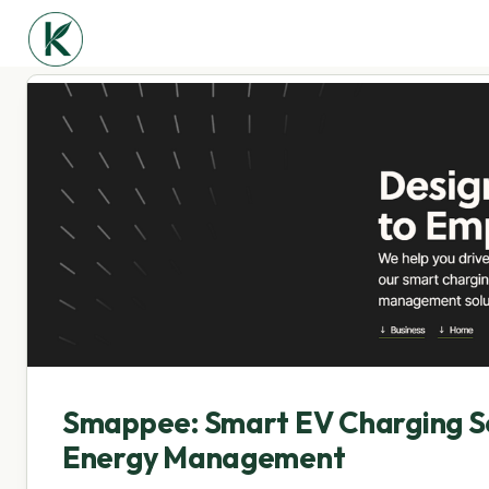
Smappee: Smart EV Charging So
Energy Management