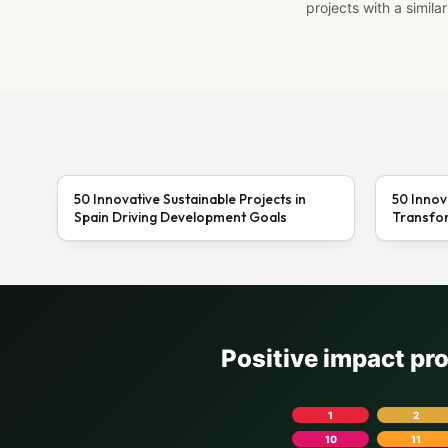
projects with a similar
50 Innovative Sustainable Projects in
50 Innov
Spain Driving Development Goals
Transfor
Positive impact pr
1
2
10
11