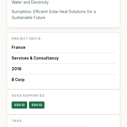
Water and Electricity
Sunoptimo: Efficient Solar Heat Solutions for a
Sustainable Future
PROJECT FACTS
France
Services & Consultancy
2016
B Corp
SDGS SUPPORTED
SDG12
SDG13
TAGS