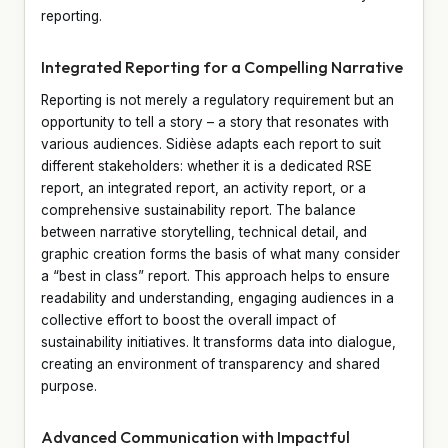
reporting.
Integrated Reporting for a Compelling Narrative
Reporting is not merely a regulatory requirement but an
opportunity to tell a story – a story that resonates with
various audiences. Sidièse adapts each report to suit
different stakeholders: whether it is a dedicated RSE
report, an integrated report, an activity report, or a
comprehensive sustainability report. The balance
between narrative storytelling, technical detail, and
graphic creation forms the basis of what many consider
a “best in class” report. This approach helps to ensure
readability and understanding, engaging audiences in a
collective effort to boost the overall impact of
sustainability initiatives. It transforms data into dialogue,
creating an environment of transparency and shared
purpose.
Advanced Communication with Impactful