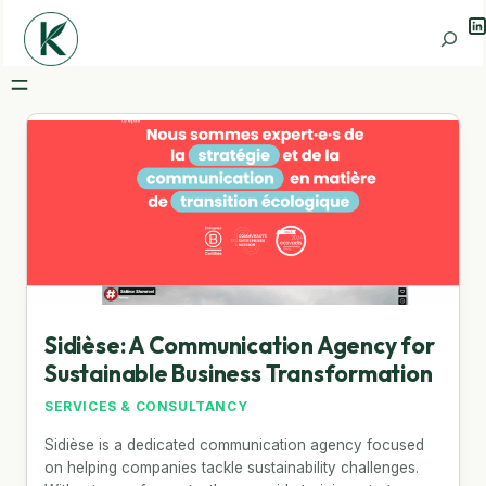
Li
Search
Sidièse: A Communication Agency for
Sustainable Business Transformation
SERVICES & CONSULTANCY
Sidièse is a dedicated communication agency focused
on helping companies tackle sustainability challenges.