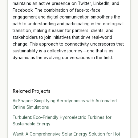
maintains an active presence on Twitter, LinkedIn, and
Facebook. The combination of face-to-face
engagement and digital communication smoothens the
path to understanding and participating in the ecological
transition, making it easier for partners, clients, and
stakeholders to join initiatives that drive real-world
change. This approach to connectivity underscores that
sustainability is a collective journey—one that is as
dynamic as the evolving conversations in the field.
Related Projects
AirShaper: Simplifying Aerodynamics with Automated
Online Simulations
Turbulent: Eco-Friendly Hydroelectric Turbines for
Sustainable Energy
Wanit: A Comprehensive Solar Energy Solution for Hot