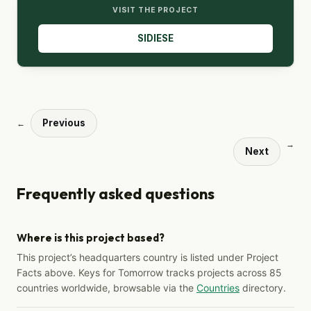
VISIT THE PROJECT
SIDIESE
Previous
←
→
Next
Frequently asked questions
Where is this project based?
This project’s headquarters country is listed under Project
Facts above. Keys for Tomorrow tracks projects across 85
countries worldwide, browsable via the
Countries
directory.