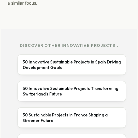
a similar focus.
DISCOVER OTHER INNOVATIVE PROJECTS :
50 Innovative Sustainable Projects in Spain Driving
Development Goals
50 Innovative Sustainable Projects Transforming
Switzerland’s Future
50 Sustainable Projects in France Shaping a
Greener Future