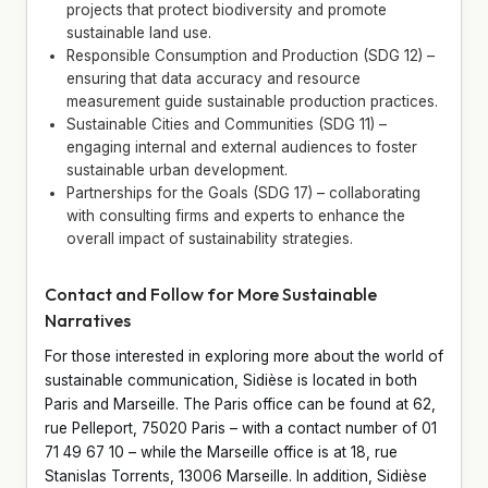
projects that protect biodiversity and promote
sustainable land use.
Responsible Consumption and Production (SDG 12) –
ensuring that data accuracy and resource
measurement guide sustainable production practices.
Sustainable Cities and Communities (SDG 11) –
engaging internal and external audiences to foster
sustainable urban development.
Partnerships for the Goals (SDG 17) – collaborating
with consulting firms and experts to enhance the
overall impact of sustainability strategies.
Contact and Follow for More Sustainable
Narratives
For those interested in exploring more about the world of
sustainable communication, Sidièse is located in both
Paris and Marseille. The Paris office can be found at 62,
rue Pelleport, 75020 Paris – with a contact number of 01
71 49 67 10 – while the Marseille office is at 18, rue
Stanislas Torrents, 13006 Marseille. In addition, Sidièse