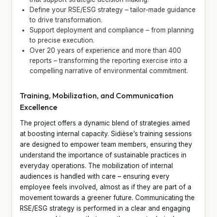
Define your RSE/ESG strategy – tailor-made guidance
to drive transformation.
Support deployment and compliance – from planning
to precise execution.
Over 20 years of experience and more than 400
reports – transforming the reporting exercise into a
compelling narrative of environmental commitment.
Training, Mobilization, and Communication
Excellence
The project offers a dynamic blend of strategies aimed
at boosting internal capacity. Sidièse’s training sessions
are designed to empower team members, ensuring they
understand the importance of sustainable practices in
everyday operations. The mobilization of internal
audiences is handled with care – ensuring every
employee feels involved, almost as if they are part of a
movement towards a greener future. Communicating the
RSE/ESG strategy is performed in a clear and engaging