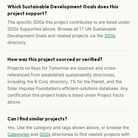
Which Sustainable Development Goals does this
project support?
The specific SDGs this project contributes to are listed under
SDGs Supported above. Browse all 17 UN Sustainable
Development Goals and related projects via the
SDGs
directory.
How was this project sourced or verified?
Projects on Keys for Tomorrow are sourced and cross-
referenced from established sustainability directories,
including the B Corp directory, 1% for the Planet, and the
Solar Impulse Foundation’s efficient-solutions database. Any
certification this project holds is listed under Project Facts
above.
Can I find similar projects?
Yes. Use the category and tags shown above, or browse the
Categories
and
SDGs
directories to find related projects with