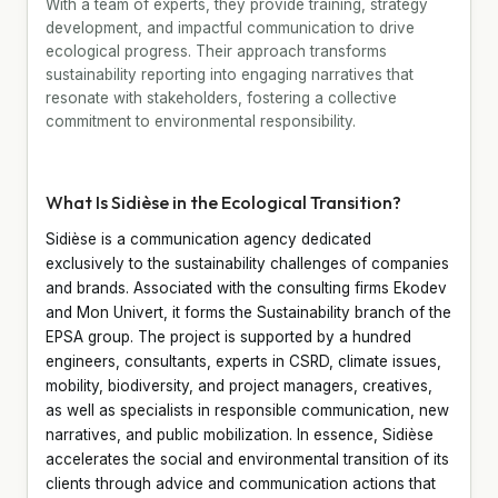
With a team of experts, they provide training, strategy
development, and impactful communication to drive
ecological progress. Their approach transforms
sustainability reporting into engaging narratives that
resonate with stakeholders, fostering a collective
commitment to environmental responsibility.
What Is Sidièse in the Ecological Transition?
Sidièse is a communication agency dedicated
exclusively to the sustainability challenges of companies
and brands. Associated with the consulting firms Ekodev
and Mon Univert, it forms the Sustainability branch of the
EPSA group. The project is supported by a hundred
engineers, consultants, experts in CSRD, climate issues,
mobility, biodiversity, and project managers, creatives,
as well as specialists in responsible communication, new
narratives, and public mobilization. In essence, Sidièse
accelerates the social and environmental transition of its
clients through advice and communication actions that