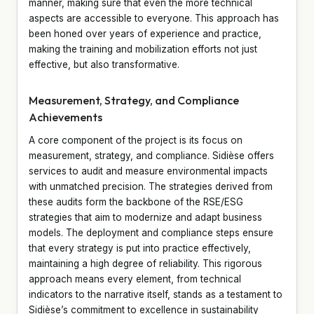
manner, making sure that even the more technical
aspects are accessible to everyone. This approach has
been honed over years of experience and practice,
making the training and mobilization efforts not just
effective, but also transformative.
Measurement, Strategy, and Compliance
Achievements
A core component of the project is its focus on
measurement, strategy, and compliance. Sidièse offers
services to audit and measure environmental impacts
with unmatched precision. The strategies derived from
these audits form the backbone of the RSE/ESG
strategies that aim to modernize and adapt business
models. The deployment and compliance steps ensure
that every strategy is put into practice effectively,
maintaining a high degree of reliability. This rigorous
approach means every element, from technical
indicators to the narrative itself, stands as a testament to
Sidièse’s commitment to excellence in sustainability