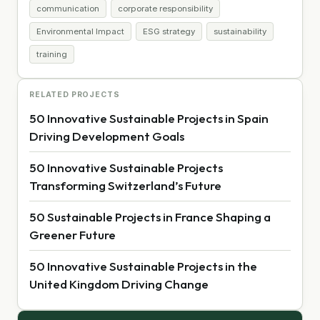
communication
corporate responsibility
Environmental Impact
ESG strategy
sustainability
training
RELATED PROJECTS
50 Innovative Sustainable Projects in Spain
Driving Development Goals
50 Innovative Sustainable Projects
Transforming Switzerland’s Future
50 Sustainable Projects in France Shaping a
Greener Future
50 Innovative Sustainable Projects in the
United Kingdom Driving Change