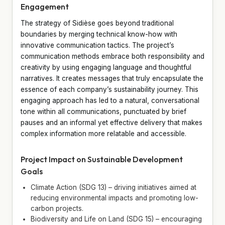
Engagement
The strategy of Sidièse goes beyond traditional
boundaries by merging technical know-how with
innovative communication tactics. The project’s
communication methods embrace both responsibility and
creativity by using engaging language and thoughtful
narratives. It creates messages that truly encapsulate the
essence of each company’s sustainability journey. This
engaging approach has led to a natural, conversational
tone within all communications, punctuated by brief
pauses and an informal yet effective delivery that makes
complex information more relatable and accessible.
Project Impact on Sustainable Development
Goals
Climate Action (SDG 13) – driving initiatives aimed at
reducing environmental impacts and promoting low-
carbon projects.
Biodiversity and Life on Land (SDG 15) – encouraging