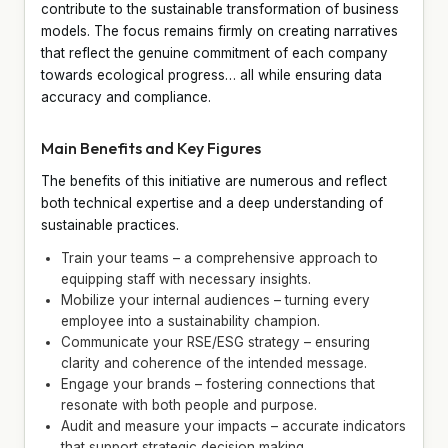
contribute to the sustainable transformation of business
models. The focus remains firmly on creating narratives
that reflect the genuine commitment of each company
towards ecological progress… all while ensuring data
accuracy and compliance.
Main Benefits and Key Figures
The benefits of this initiative are numerous and reflect
both technical expertise and a deep understanding of
sustainable practices.
Train your teams – a comprehensive approach to
equipping staff with necessary insights.
Mobilize your internal audiences – turning every
employee into a sustainability champion.
Communicate your RSE/ESG strategy – ensuring
clarity and coherence of the intended message.
Engage your brands – fostering connections that
resonate with both people and purpose.
Audit and measure your impacts – accurate indicators
that support strategic decision making.