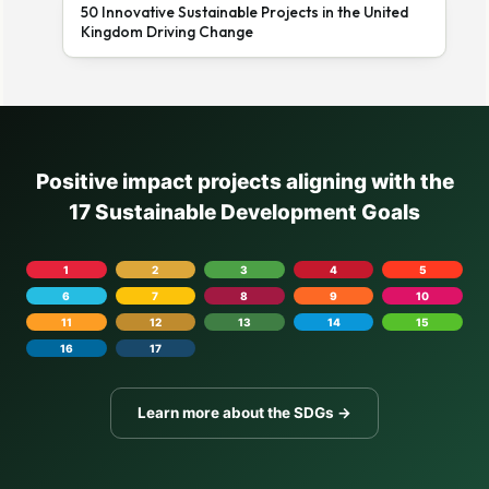
50 Innovative Sustainable Projects in the United
Kingdom Driving Change
Positive impact projects aligning with the
17 Sustainable Development Goals
1
2
3
4
5
6
7
8
9
10
11
12
13
14
15
16
17
Learn more about the SDGs →