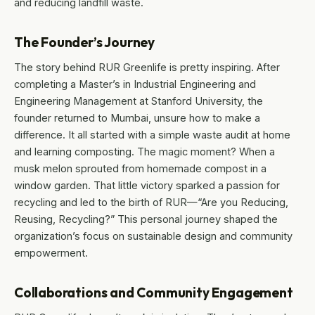
and reducing landfill waste.
The Founder’s Journey
The story behind RUR Greenlife is pretty inspiring. After
completing a Master’s in Industrial Engineering and
Engineering Management at Stanford University, the
founder returned to Mumbai, unsure how to make a
difference. It all started with a simple waste audit at home
and learning composting. The magic moment? When a
musk melon sprouted from homemade compost in a
window garden. That little victory sparked a passion for
recycling and led to the birth of RUR—“Are you Reducing,
Reusing, Recycling?” This personal journey shaped the
organization’s focus on sustainable design and community
empowerment.
Collaborations and Community Engagement