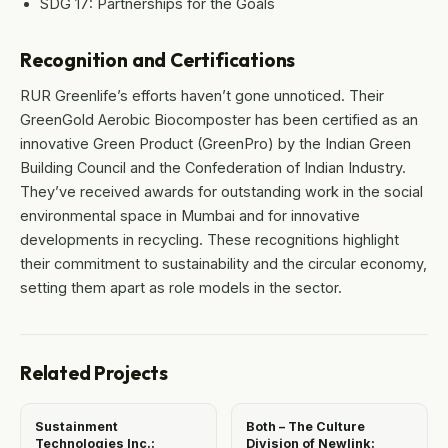
SDG 17: Partnerships for the Goals
Recognition and Certifications
RUR Greenlife’s efforts haven’t gone unnoticed. Their
GreenGold Aerobic Biocomposter has been certified as an
innovative Green Product (GreenPro) by the Indian Green
Building Council and the Confederation of Indian Industry.
They’ve received awards for outstanding work in the social
environmental space in Mumbai and for innovative
developments in recycling. These recognitions highlight
their commitment to sustainability and the circular economy,
setting them apart as role models in the sector.
Related Projects
Sustainment
Both – The Culture
Technologies Inc.:
Division of Newlink: