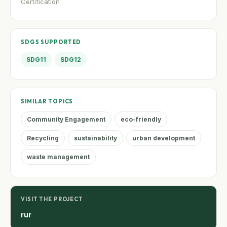
Certification
SDGS SUPPORTED
SDG11
SDG12
SIMILAR TOPICS
Community Engagement
eco-friendly
Recycling
sustainability
urban development
waste management
VISIT THE PROJECT
rur