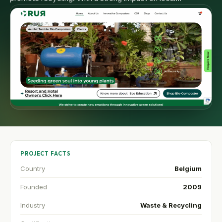
PROJECT FACTS
Country
Belgium
Founded
2009
Industry
Waste & Recycling