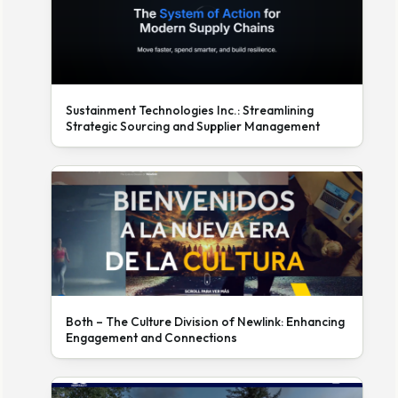
Sustainment Technologies Inc.: Streamlining
Strategic Sourcing and Supplier Management
Both – The Culture Division of Newlink: Enhancing
Engagement and Connections