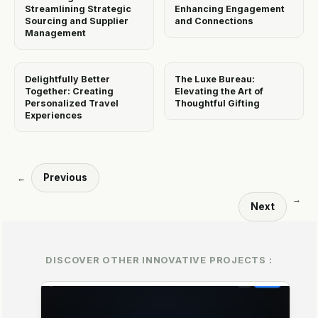
Streamlining Strategic
Enhancing Engagement
Sourcing and Supplier
and Connections
Management
Delightfully Better
The Luxe Bureau:
Together: Creating
Elevating the Art of
Personalized Travel
Thoughtful Gifting
Experiences
Previous
←
→
Next
DISCOVER OTHER INNOVATIVE PROJECTS :