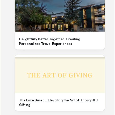
Delightfully Better Together: Creating
Personalized Travel Experiences
The Luxe Bureau: Elevating the Art of Thoughtful
Gifting