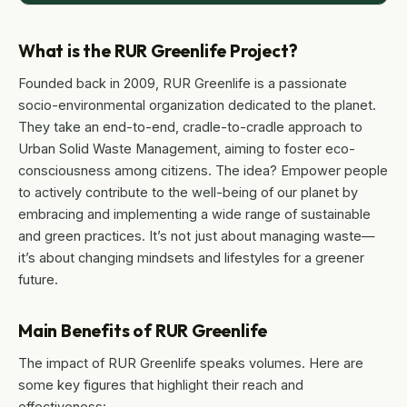
What is the RUR Greenlife Project?
Founded back in 2009, RUR Greenlife is a passionate
socio-environmental organization dedicated to the planet.
They take an end-to-end, cradle-to-cradle approach to
Urban Solid Waste Management, aiming to foster eco-
consciousness among citizens. The idea? Empower people
to actively contribute to the well-being of our planet by
embracing and implementing a wide range of sustainable
and green practices. It’s not just about managing waste—
it’s about changing mindsets and lifestyles for a greener
future.
Main Benefits of RUR Greenlife
The impact of RUR Greenlife speaks volumes. Here are
some key figures that highlight their reach and
effectiveness: