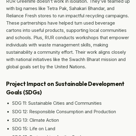
RUR Greenlife doesn’t work in isolation. They’ve teamed up
with big names like Tetra Pak, Sahakari Bhandar, and
Reliance Fresh stores to run impactful recycling campaigns.
These partnerships have helped turn used beverage
cartons into useful products, supporting local communities
and schools. Plus, RUR conducts workshops that empower
individuals with waste management skills, making
sustainability a community effort. Their work aligns closely
with national initiatives like the Swachh Bharat mission and
global goals set by the United Nations.
Project Impact on Sustainable Development
Goals (SDGs)
SDG 11: Sustainable Cities and Communities
SDG 12: Responsible Consumption and Production
SDG 13: Climate Action
SDG 15: Life on Land