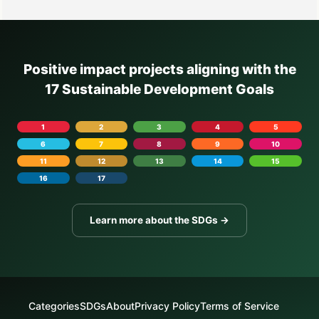
Positive impact projects aligning with the
17 Sustainable Development Goals
1
2
3
4
5
6
7
8
9
10
11
12
13
14
15
16
17
Learn more about the SDGs →
Categories
SDGs
About
Privacy Policy
Terms of Service