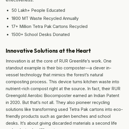
50 Lakh+ People Educated
1800 MT Waste Recycled Annually
17+ Million Tetra Pak Cartons Recycled
1500+ School Desks Donated
Innovative Solutions at the Heart
Innovation is at the core of RUR Greenlife’s work. One
standout example is their bio composter—a clever in-
vessel technology that mimics the forest’s natural
composting process. This device turns kitchen waste into
nutrient-rich compost right at the source. In fact, their RUR
Greengold Aerobic Biocomposter earned an Indian Patent
in 2020. But that’s not all. They also pioneer recycling
solutions like transforming used Tetra Pak cartons into eco-
friendly products such as garden benches and school
desks. It’s about giving discarded materials a second life