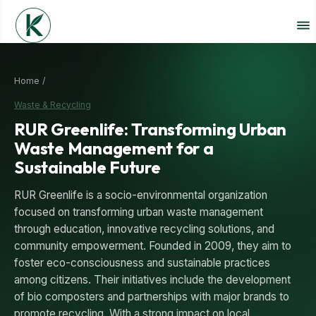
Home /
Waste & Recycling
RUR Greenlife: Transforming Urban
Waste Management for a
Sustainable Future
RUR Greenlife is a socio-environmental organization
focused on transforming urban waste management
through education, innovative recycling solutions, and
community empowerment. Founded in 2009, they aim to
foster eco-consciousness and sustainable practices
among citizens. Their initiatives include the development
of bio composters and partnerships with major brands to
promote recycling. With a strong impact on local…