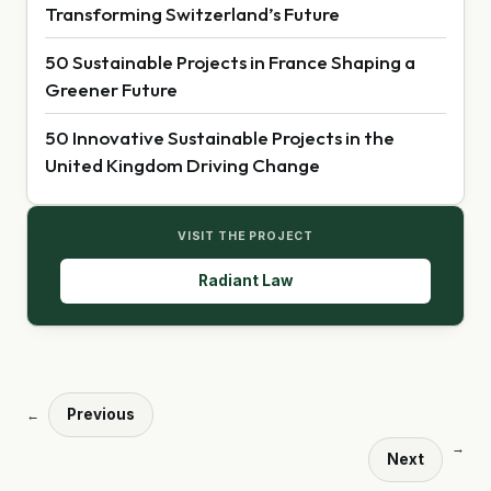
Transforming Switzerland’s Future
50 Sustainable Projects in France Shaping a
Greener Future
50 Innovative Sustainable Projects in the
United Kingdom Driving Change
VISIT THE PROJECT
Radiant Law
Previous
←
→
Next