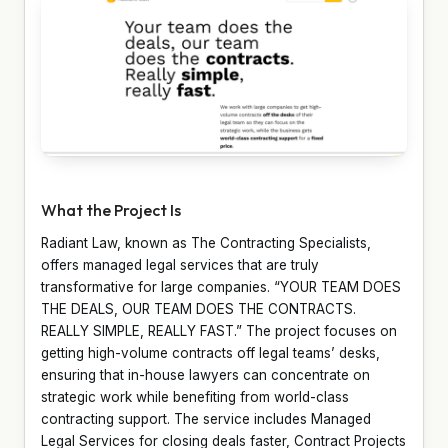
What the Project Is
Radiant Law, known as The Contracting Specialists,
offers managed legal services that are truly
transformative for large companies. “YOUR TEAM DOES
THE DEALS, OUR TEAM DOES THE CONTRACTS.
REALLY SIMPLE, REALLY FAST.” The project focuses on
getting high-volume contracts off legal teams’ desks,
ensuring that in-house lawyers can concentrate on
strategic work while benefiting from world-class
contracting support. The service includes Managed
Legal Services for closing deals faster, Contract Projects