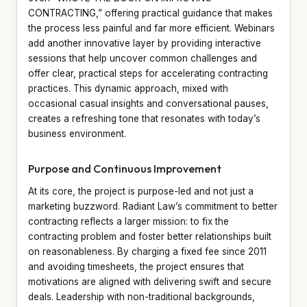
CONTRACTING,” offering practical guidance that makes
the process less painful and far more efficient. Webinars
add another innovative layer by providing interactive
sessions that help uncover common challenges and
offer clear, practical steps for accelerating contracting
practices. This dynamic approach, mixed with
occasional casual insights and conversational pauses,
creates a refreshing tone that resonates with today’s
business environment.
Purpose and Continuous Improvement
At its core, the project is purpose-led and not just a
marketing buzzword. Radiant Law’s commitment to better
contracting reflects a larger mission: to fix the
contracting problem and foster better relationships built
on reasonableness. By charging a fixed fee since 2011
and avoiding timesheets, the project ensures that
motivations are aligned with delivering swift and secure
deals. Leadership with non-traditional backgrounds,