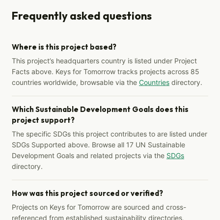
Frequently asked questions
Where is this project based?
This project’s headquarters country is listed under Project
Facts above. Keys for Tomorrow tracks projects across 85
countries worldwide, browsable via the
Countries
directory.
Which Sustainable Development Goals does this
project support?
The specific SDGs this project contributes to are listed under
SDGs Supported above. Browse all 17 UN Sustainable
Development Goals and related projects via the
SDGs
directory.
How was this project sourced or verified?
Projects on Keys for Tomorrow are sourced and cross-
referenced from established sustainability directories,