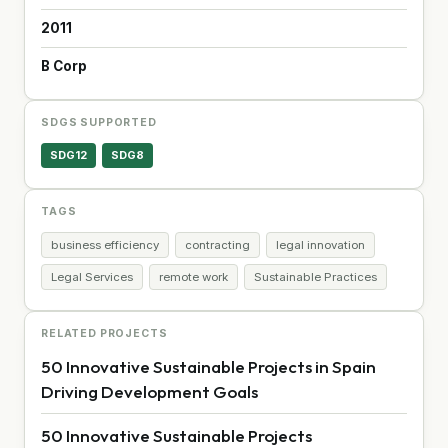
2011
B Corp
SDGS SUPPORTED
SDG12
SDG8
TAGS
business efficiency
contracting
legal innovation
Legal Services
remote work
Sustainable Practices
RELATED PROJECTS
50 Innovative Sustainable Projects in Spain
Driving Development Goals
50 Innovative Sustainable Projects