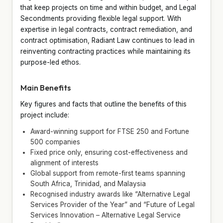
that keep projects on time and within budget, and Legal
Secondments providing flexible legal support. With
expertise in legal contracts, contract remediation, and
contract optimisation, Radiant Law continues to lead in
reinventing contracting practices while maintaining its
purpose-led ethos.
Main Benefits
Key figures and facts that outline the benefits of this
project include:
Award-winning support for FTSE 250 and Fortune
500 companies
Fixed price only, ensuring cost-effectiveness and
alignment of interests
Global support from remote-first teams spanning
South Africa, Trinidad, and Malaysia
Recognised industry awards like “Alternative Legal
Services Provider of the Year” and “Future of Legal
Services Innovation – Alternative Legal Service