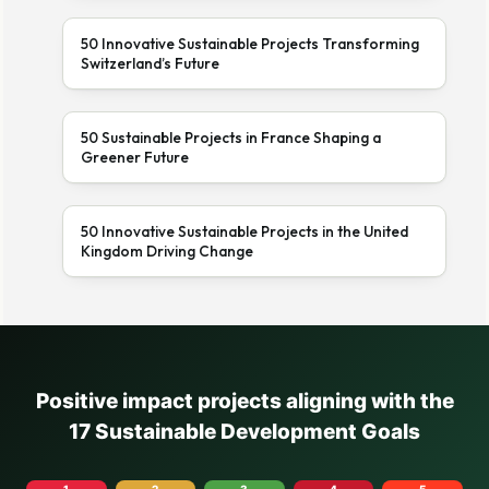
50 Innovative Sustainable Projects Transforming
Switzerland’s Future
50 Sustainable Projects in France Shaping a
Greener Future
50 Innovative Sustainable Projects in the United
Kingdom Driving Change
Positive impact projects aligning with the
17 Sustainable Development Goals
1
2
3
4
5