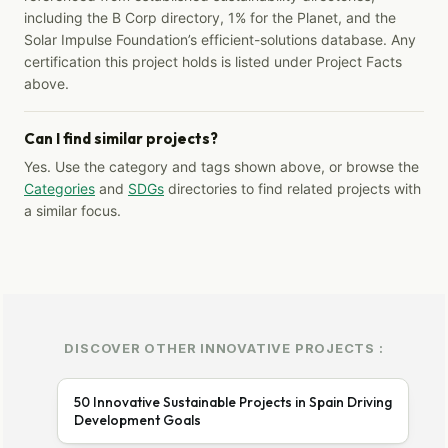
including the B Corp directory, 1% for the Planet, and the
Solar Impulse Foundation’s efficient-solutions database. Any
certification this project holds is listed under Project Facts
above.
Can I find similar projects?
Yes. Use the category and tags shown above, or browse the
Categories
and
SDGs
directories to find related projects with
a similar focus.
DISCOVER OTHER INNOVATIVE PROJECTS :
50 Innovative Sustainable Projects in Spain Driving
Development Goals