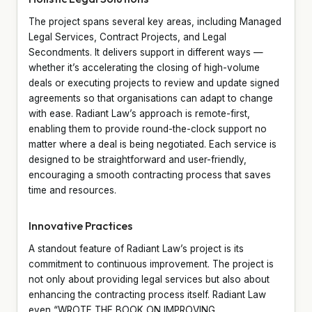
The project spans several key areas, including Managed
Legal Services, Contract Projects, and Legal
Secondments. It delivers support in different ways —
whether it’s accelerating the closing of high-volume
deals or executing projects to review and update signed
agreements so that organisations can adapt to change
with ease. Radiant Law’s approach is remote-first,
enabling them to provide round-the-clock support no
matter where a deal is being negotiated. Each service is
designed to be straightforward and user-friendly,
encouraging a smooth contracting process that saves
time and resources.
Innovative Practices
A standout feature of Radiant Law’s project is its
commitment to continuous improvement. The project is
not only about providing legal services but also about
enhancing the contracting process itself. Radiant Law
even “WROTE THE BOOK ON IMPROVING