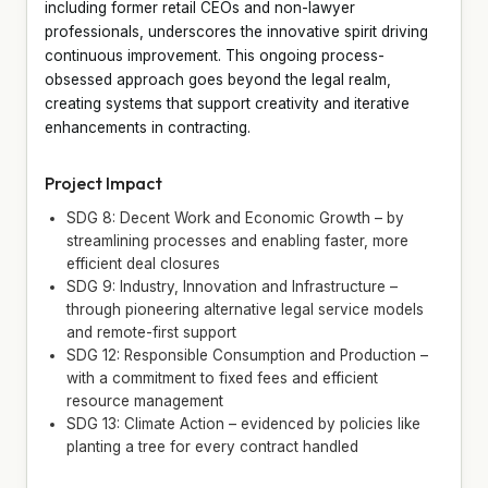
including former retail CEOs and non-lawyer
professionals, underscores the innovative spirit driving
continuous improvement. This ongoing process-
obsessed approach goes beyond the legal realm,
creating systems that support creativity and iterative
enhancements in contracting.
Project Impact
SDG 8: Decent Work and Economic Growth – by
streamlining processes and enabling faster, more
efficient deal closures
SDG 9: Industry, Innovation and Infrastructure –
through pioneering alternative legal service models
and remote-first support
SDG 12: Responsible Consumption and Production –
with a commitment to fixed fees and efficient
resource management
SDG 13: Climate Action – evidenced by policies like
planting a tree for every contract handled