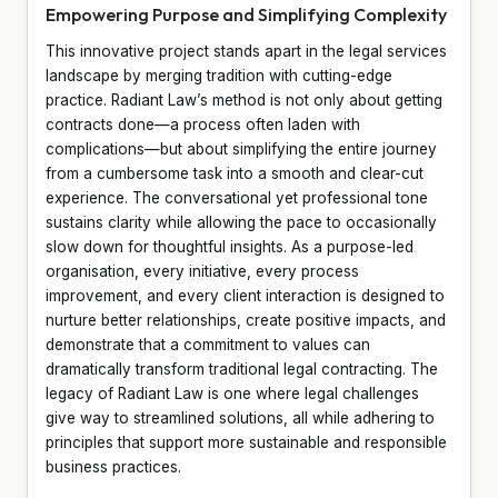
Empowering Purpose and Simplifying Complexity
This innovative project stands apart in the legal services
landscape by merging tradition with cutting-edge
practice. Radiant Law’s method is not only about getting
contracts done—a process often laden with
complications—but about simplifying the entire journey
from a cumbersome task into a smooth and clear-cut
experience. The conversational yet professional tone
sustains clarity while allowing the pace to occasionally
slow down for thoughtful insights. As a purpose-led
organisation, every initiative, every process
improvement, and every client interaction is designed to
nurture better relationships, create positive impacts, and
demonstrate that a commitment to values can
dramatically transform traditional legal contracting. The
legacy of Radiant Law is one where legal challenges
give way to streamlined solutions, all while adhering to
principles that support more sustainable and responsible
business practices.