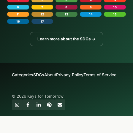
6
7
8
9
10
11
12
13
14
15
16
17
Learn more about the SDGs →
Categories
SDGs
About
Privacy Policy
Terms of Service
© 2026 Keys for Tomorrow