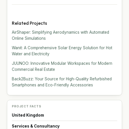
Related Projects
AirShaper: Simplifying Aerodynamics with Automated
Online Simulations
Wanit: A Comprehensive Solar Energy Solution for Hot
Water and Electricity
JUUNOO: Innovative Modular Workspaces for Modern
Commercial Real Estate
Back2Buzz: Your Source for High-Quality Refurbished
Smartphones and Eco-Friendly Accessories
PROJECT FACTS
United Kingdom
Services & Consultancy