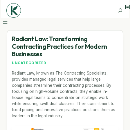
Li
Search
Radiant Law: Transforming
Contracting Practices for Modern
Businesses
UNCATEGORIZED
Radiant Law, known as The Contracting Specialists,
provides managed legal services that help large
companies streamline their contracting processes. By
focusing on high-volume contracts, they enable in-
house legal teams to concentrate on strategic work
while ensuring swift deal closures. Their commitment to
fixed pricing and innovative practices positions them as
leaders in the legal industry,…