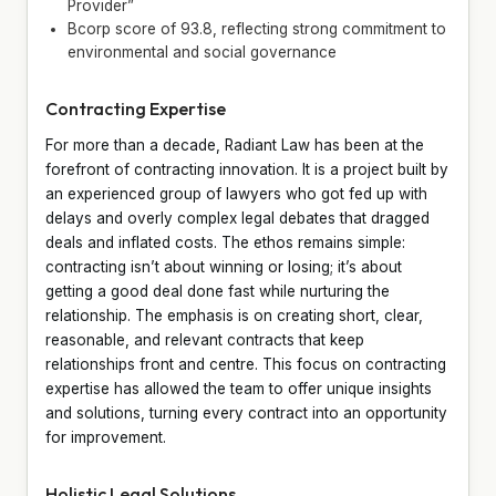
Provider”
Bcorp score of 93.8, reflecting strong commitment to
environmental and social governance
Contracting Expertise
For more than a decade, Radiant Law has been at the
forefront of contracting innovation. It is a project built by
an experienced group of lawyers who got fed up with
delays and overly complex legal debates that dragged
deals and inflated costs. The ethos remains simple:
contracting isn’t about winning or losing; it’s about
getting a good deal done fast while nurturing the
relationship. The emphasis is on creating short, clear,
reasonable, and relevant contracts that keep
relationships front and centre. This focus on contracting
expertise has allowed the team to offer unique insights
and solutions, turning every contract into an opportunity
for improvement.
Holistic Legal Solutions