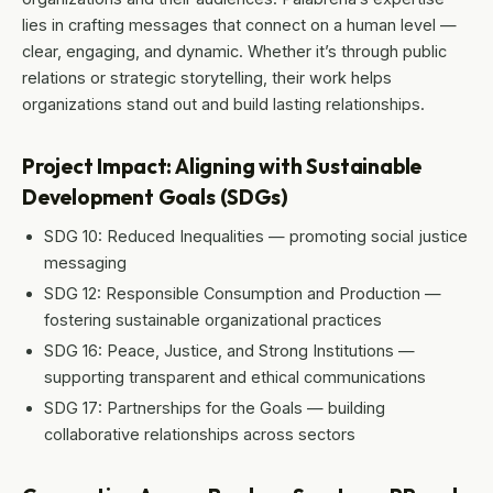
lies in crafting messages that connect on a human level —
clear, engaging, and dynamic. Whether it’s through public
relations or strategic storytelling, their work helps
organizations stand out and build lasting relationships.
Project Impact: Aligning with Sustainable
Development Goals (SDGs)
SDG 10: Reduced Inequalities — promoting social justice
messaging
SDG 12: Responsible Consumption and Production —
fostering sustainable organizational practices
SDG 16: Peace, Justice, and Strong Institutions —
supporting transparent and ethical communications
SDG 17: Partnerships for the Goals — building
collaborative relationships across sectors