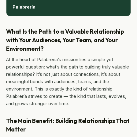
Palabrería
What Is the Path to a Valuable Relationship
with Your Audiences, Your Team, and Your
Environment?
At the heart of Palabrería’s mission lies a simple yet
powerful question: what’s the path to building truly valuable
relationships? It’s not just about connections; it’s about
meaningful bonds with audiences, teams, and the
environment. This is exactly the kind of relationship
Palabrería strives to create — the kind that lasts, evolves,
and grows stronger over time.
The Main Benefit: Building Relationships That
Matter