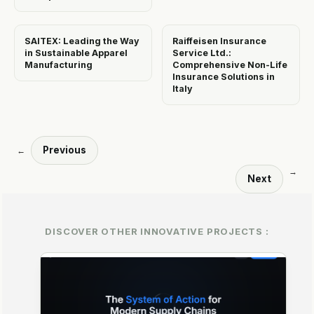
SAITEX: Leading the Way
Raiffeisen Insurance
in Sustainable Apparel
Service Ltd.:
Manufacturing
Comprehensive Non-Life
Insurance Solutions in
Italy
Previous
←
→
Next
DISCOVER OTHER INNOVATIVE PROJECTS :