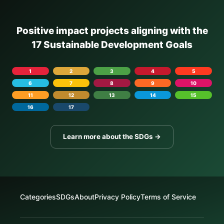
Positive impact projects aligning with the
17 Sustainable Development Goals
1
2
3
4
5
6
7
8
9
10
11
12
13
14
15
16
17
Learn more about the SDGs →
Categories
SDGs
About
Privacy Policy
Terms of Service