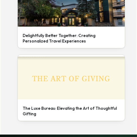
Delightfully Better Together: Creating
Personalized Travel Experiences
The Luxe Bureau: Elevating the Art of Thoughtful
Gifting