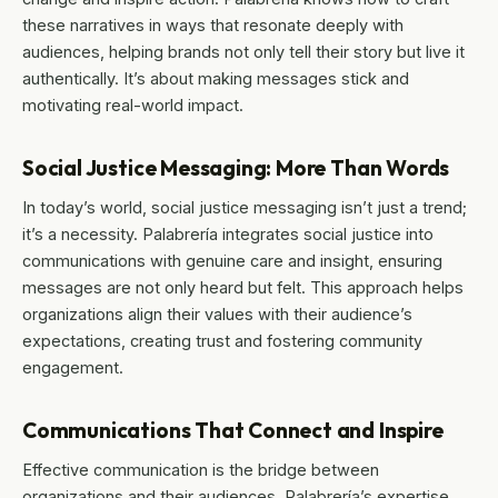
these narratives in ways that resonate deeply with
audiences, helping brands not only tell their story but live it
authentically. It’s about making messages stick and
motivating real-world impact.
Social Justice Messaging: More Than Words
In today’s world, social justice messaging isn’t just a trend;
it’s a necessity. Palabrería integrates social justice into
communications with genuine care and insight, ensuring
messages are not only heard but felt. This approach helps
organizations align their values with their audience’s
expectations, creating trust and fostering community
engagement.
Communications That Connect and Inspire
Effective communication is the bridge between
organizations and their audiences. Palabrería’s expertise