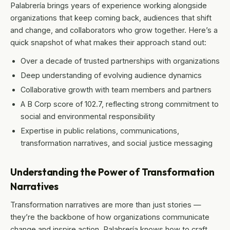
Palabrería brings years of experience working alongside
organizations that keep coming back, audiences that shift
and change, and collaborators who grow together. Here’s a
quick snapshot of what makes their approach stand out:
Over a decade of trusted partnerships with organizations
Deep understanding of evolving audience dynamics
Collaborative growth with team members and partners
A B Corp score of 102.7, reflecting strong commitment to
social and environmental responsibility
Expertise in public relations, communications,
transformation narratives, and social justice messaging
Understanding the Power of Transformation
Narratives
Transformation narratives are more than just stories —
they’re the backbone of how organizations communicate
change and inspire action. Palabrería knows how to craft