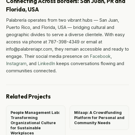
Connecting Across Borders: San Juan, PR and
Florida, USA
Palabrería operates from two vibrant hubs — San Juan,
Puerto Rico, and Florida, USA — bridging cultural and
geographic divides to serve a diverse clientele. With easy
access via phone at 787-398-4349 or email at
info@palabreriapr.com, they remain accessible and ready to
engage. Their social media presence on
Facebook
,
Instagram
, and
LinkedIn
keeps conversations flowing and
communities connected.
Related Projects
People Management Lab:
Milaap: A Crowdfunding
Transforming
Platform for Personal and
Organizational Culture
Community Needs
for Sustainable
Workplaces