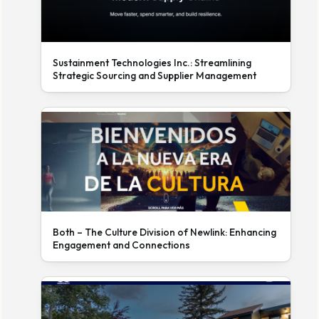
Sustainment Technologies Inc.: Streamlining
Strategic Sourcing and Supplier Management
Both – The Culture Division of Newlink: Enhancing
Engagement and Connections