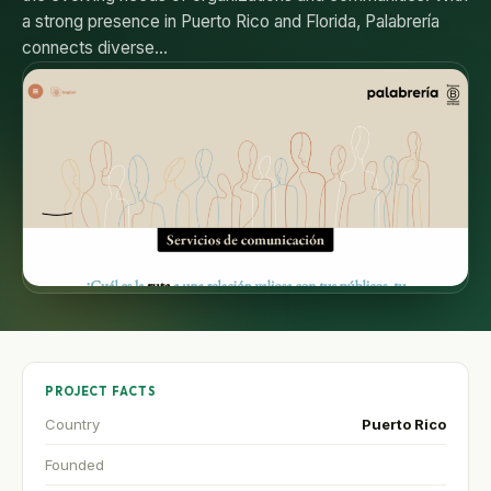
a strong presence in Puerto Rico and Florida, Palabrería
connects diverse…
PROJECT FACTS
Country
Puerto Rico
Founded