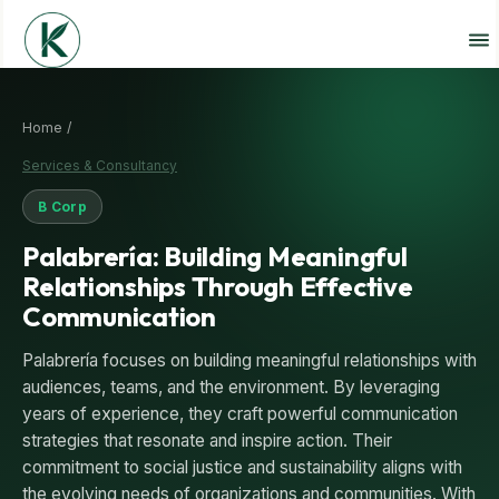
Home /
Services & Consultancy
B Corp
Palabrería: Building Meaningful
Relationships Through Effective
Communication
Palabrería focuses on building meaningful relationships with
audiences, teams, and the environment. By leveraging
years of experience, they craft powerful communication
strategies that resonate and inspire action. Their
commitment to social justice and sustainability aligns with
the evolving needs of organizations and communities. With