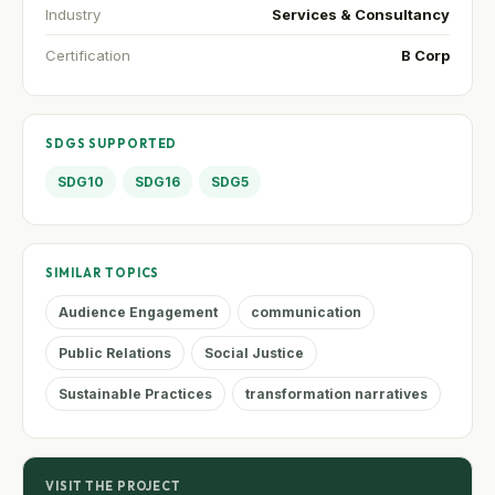
Industry
Services & Consultancy
Certification
B Corp
SDGS SUPPORTED
SDG10
SDG16
SDG5
SIMILAR TOPICS
Audience Engagement
communication
Public Relations
Social Justice
Sustainable Practices
transformation narratives
VISIT THE PROJECT