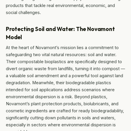
products that tackle real environmental, economic, and
social challenges.
Protecting Soil and Water: The Novamont
Model
At the heart of Novamont’s mission lies a commitment to
safeguarding two vital natural resources: soil and water.
Their compostable bioplastics are specifically designed to
divert organic waste from landfills, turning it into compost —
a valuable soil amendment and a powerful tool against land
degradation. Meanwhile, their biodegradable plastics
intended for soil applications address scenarios where
environmental dispersion is a risk. Beyond plastics,
Novamont’s plant protection products, biolubricants, and
cosmetic ingredients are crafted for ready biodegradability,
significantly cutting down pollutants in soils and waters,
especially in sectors where environmental dispersion is