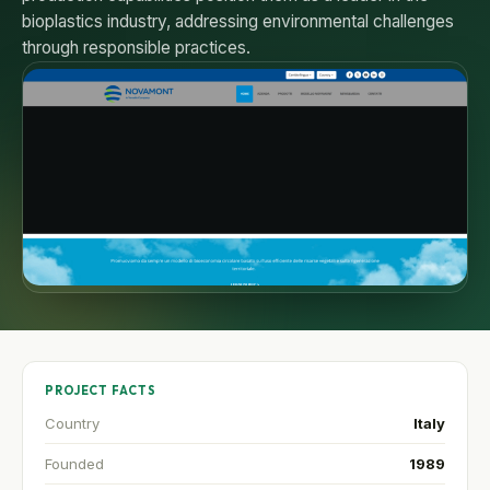
bioplastics industry, addressing environmental challenges
through responsible practices.
PROJECT FACTS
Country
Italy
Founded
1989