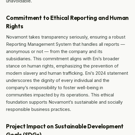
unavoidable.
Commitment to Ethical Reporting and Human
Rights
Novamont takes transparency seriously, ensuring a robust
Reporting Management System that handles all reports —
anonymous or not — from the company and its
subsidiaries. This commitment aligns with Eni’s broader
stance on human rights, emphasizing the prevention of
modern slavery and human trafficking. Eni’s 2024 statement
underscores the dignity of every individual and the
company’s responsibility to foster well-being in
communities impacted by its operations. This ethical
foundation supports Novamont’s sustainable and socially
responsible business practices.
Project Impact on Sustainable Development
Goals (SDGs)