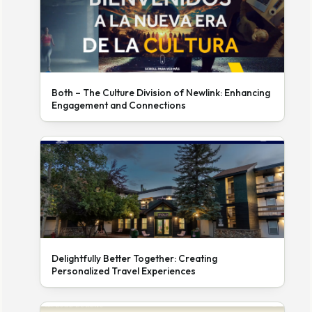
Both – The Culture Division of Newlink: Enhancing
Engagement and Connections
Delightfully Better Together: Creating
Personalized Travel Experiences