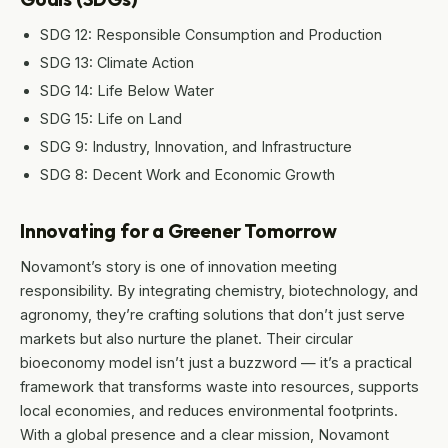
SDG 12: Responsible Consumption and Production
SDG 13: Climate Action
SDG 14: Life Below Water
SDG 15: Life on Land
SDG 9: Industry, Innovation, and Infrastructure
SDG 8: Decent Work and Economic Growth
Innovating for a Greener Tomorrow
Novamont’s story is one of innovation meeting
responsibility. By integrating chemistry, biotechnology, and
agronomy, they’re crafting solutions that don’t just serve
markets but also nurture the planet. Their circular
bioeconomy model isn’t just a buzzword — it’s a practical
framework that transforms waste into resources, supports
local economies, and reduces environmental footprints.
With a global presence and a clear mission, Novamont