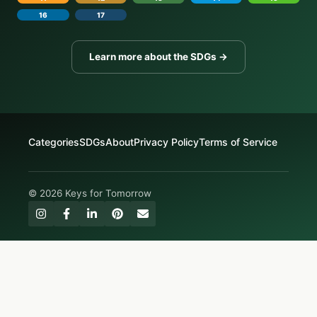
16
17
Learn more about the SDGs →
Categories
SDGs
About
Privacy Policy
Terms of Service
© 2026 Keys for Tomorrow