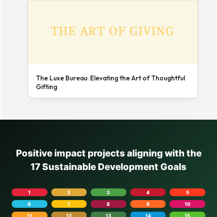
The Luxe Bureau: Elevating the Art of Thoughtful
Gifting
Positive impact projects aligning with the
17 Sustainable Development Goals
1
2
3
4
5
6
7
8
9
10
11
12
13
14
15