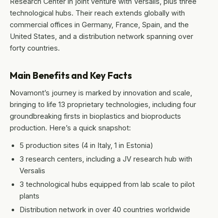
Research Center in joint venture with Versalis, plus three
technological hubs. Their reach extends globally with
commercial offices in Germany, France, Spain, and the
United States, and a distribution network spanning over
forty countries.
Main Benefits and Key Facts
Novamont’s journey is marked by innovation and scale,
bringing to life 13 proprietary technologies, including four
groundbreaking firsts in bioplastics and bioproducts
production. Here’s a quick snapshot:
5 production sites (4 in Italy, 1 in Estonia)
3 research centers, including a JV research hub with
Versalis
3 technological hubs equipped from lab scale to pilot
plants
Distribution network in over 40 countries worldwide