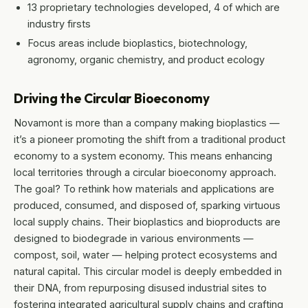
13 proprietary technologies developed, 4 of which are
industry firsts
Focus areas include bioplastics, biotechnology,
agronomy, organic chemistry, and product ecology
Driving the Circular Bioeconomy
Novamont is more than a company making bioplastics —
it’s a pioneer promoting the shift from a traditional product
economy to a system economy. This means enhancing
local territories through a circular bioeconomy approach.
The goal? To rethink how materials and applications are
produced, consumed, and disposed of, sparking virtuous
local supply chains. Their bioplastics and bioproducts are
designed to biodegrade in various environments —
compost, soil, water — helping protect ecosystems and
natural capital. This circular model is deeply embedded in
their DNA, from repurposing disused industrial sites to
fostering integrated agricultural supply chains and crafting