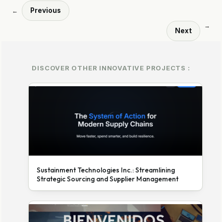
Previous
←
→
Next
DISCOVER OTHER INNOVATIVE PROJECTS :
Sustainment Technologies Inc.: Streamlining
Strategic Sourcing and Supplier Management