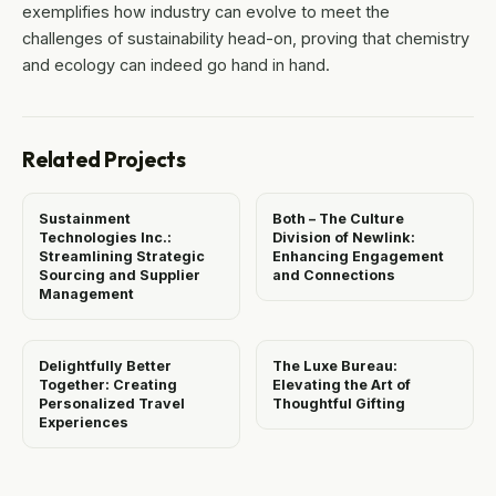
exemplifies how industry can evolve to meet the
challenges of sustainability head-on, proving that chemistry
and ecology can indeed go hand in hand.
Related Projects
Sustainment
Both – The Culture
Technologies Inc.:
Division of Newlink:
Streamlining Strategic
Enhancing Engagement
Sourcing and Supplier
and Connections
Management
Delightfully Better
The Luxe Bureau:
Together: Creating
Elevating the Art of
Personalized Travel
Thoughtful Gifting
Experiences