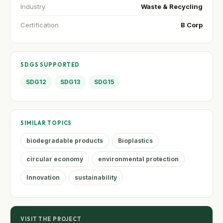
Industry
Waste & Recycling
Certification
B Corp
SDGS SUPPORTED
SDG12
SDG13
SDG15
SIMILAR TOPICS
biodegradable products
Bioplastics
circular economy
environmental protection
Innovation
sustainability
VISIT THE PROJECT