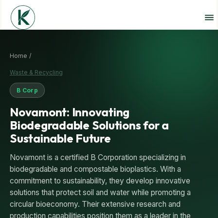
Home /
Waste & Recycling
B Corp
Novamont: Innovating
Biodegradable Solutions for a
Sustainable Future
Novamont is a certified B Corporation specializing in
biodegradable and compostable bioplastics. With a
commitment to sustainability, they develop innovative
solutions that protect soil and water while promoting a
circular bioeconomy. Their extensive research and
production capabilities position them as a leader in the