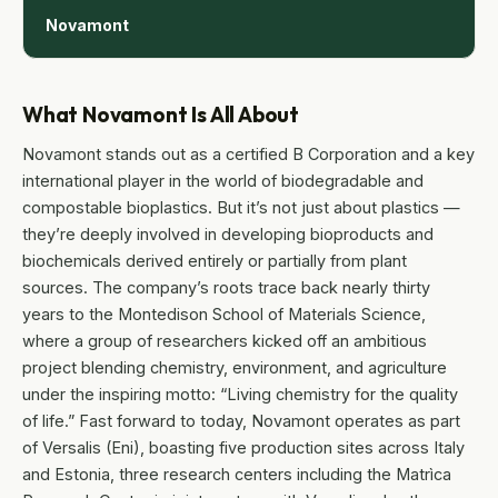
Novamont
What Novamont Is All About
Novamont stands out as a certified B Corporation and a key
international player in the world of biodegradable and
compostable bioplastics. But it’s not just about plastics —
they’re deeply involved in developing bioproducts and
biochemicals derived entirely or partially from plant
sources. The company’s roots trace back nearly thirty
years to the Montedison School of Materials Science,
where a group of researchers kicked off an ambitious
project blending chemistry, environment, and agriculture
under the inspiring motto: “Living chemistry for the quality
of life.” Fast forward to today, Novamont operates as part
of Versalis (Eni), boasting five production sites across Italy
and Estonia, three research centers including the Matrìca